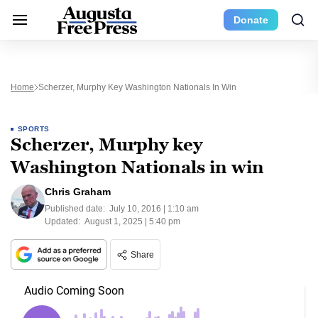
Donate
Home
Scherzer, Murphy Key Washington Nationals In Win
SPORTS
Scherzer, Murphy key
Washington Nationals in win
Chris Graham
Published date:
July 10, 2016 | 1:10 am
Updated:
August 1, 2025 | 5:40 pm
Share