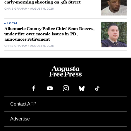
early-morning shooting on 5th Street
CHRIS GRAHAM
AUGUST 6, 2026
LOCAL
Albemarle County Police Chief Sean Reeves,
under fire over morale issues in PD,
announces retirement
CHRIS GRAHAM
AUGUST 6, 2026
Contact AFP
Advertise