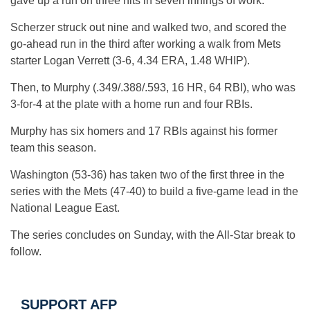
gave up a run on three hits in seven innings of work.
Scherzer struck out nine and walked two, and scored the
go-ahead run in the third after working a walk from Mets
starter Logan Verrett (3-6, 4.34 ERA, 1.48 WHIP).
Then, to Murphy (.349/.388/.593, 16 HR, 64 RBI), who was
3-for-4 at the plate with a home run and four RBIs.
Murphy has six homers and 17 RBIs against his former
team this season.
Washington (53-36) has taken two of the first three in the
series with the Mets (47-40) to build a five-game lead in the
National League East.
The series concludes on Sunday, with the All-Star break to
follow.
SUPPORT AFP