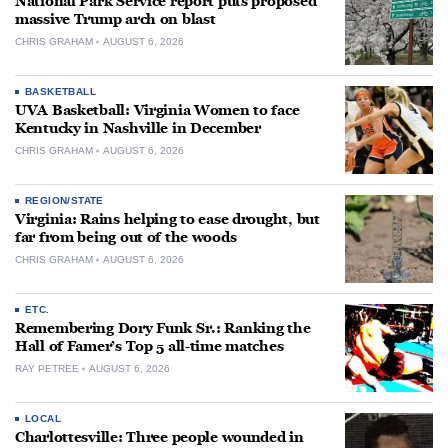
National Park Service report puts proposed
massive Trump arch on blast
CHRIS GRAHAM
AUGUST 6, 2026
BASKETBALL
UVA Basketball: Virginia Women to face
Kentucky in Nashville in December
CHRIS GRAHAM
AUGUST 6, 2026
REGION/STATE
Virginia: Rains helping to ease drought, but
far from being out of the woods
CHRIS GRAHAM
AUGUST 6, 2026
ETC.
Remembering Dory Funk Sr.: Ranking the
Hall of Famer’s Top 5 all-time matches
RAY PETREE
AUGUST 6, 2026
LOCAL
Charlottesville: Three people wounded in