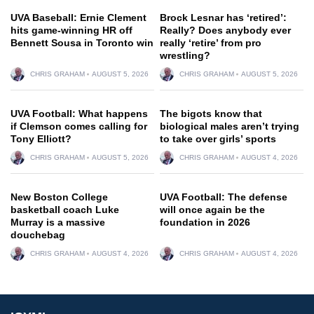
UVA Baseball: Ernie Clement
Brock Lesnar has ‘retired’:
hits game-winning HR off
Really? Does anybody ever
Bennett Sousa in Toronto win
really ‘retire’ from pro
wrestling?
CHRIS GRAHAM
AUGUST 5, 2026
CHRIS GRAHAM
AUGUST 5, 2026
UVA Football: What happens
The bigots know that
if Clemson comes calling for
biological males aren’t trying
Tony Elliott?
to take over girls’ sports
CHRIS GRAHAM
AUGUST 5, 2026
CHRIS GRAHAM
AUGUST 4, 2026
New Boston College
UVA Football: The defense
basketball coach Luke
will once again be the
Murray is a massive
foundation in 2026
douchebag
CHRIS GRAHAM
AUGUST 4, 2026
CHRIS GRAHAM
AUGUST 4, 2026