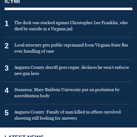
ICYMI
1
The deck was stacked against Christopher Lee Franklin, who
died by suicide in a Virginia jail
2
Local attorney gets public reprimand from Virginia State Bar
over handling of case
3
Augusta County sheriff goes rogue, declares he won’t enforce
new gun laws
4
Staunton: Mary Baldwin University put on probation by
accreditation body
5
Augusta County: Family of man killed in officer-involved
shooting still looking for answers