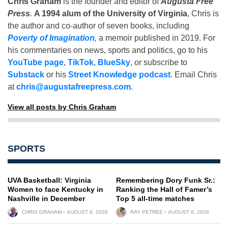
Chris Graham
is the founder and editor of
Augusta Free
Press
.
A 1994 alum of the University of Virginia
, Chris is
the author and co-author of seven books, including
Poverty of Imagination
,
a memoir published in 2019. For
his commentaries on news, sports and politics, go to his
YouTube page
,
TikTok
,
BlueSky
, or subscribe to
Substack
or his
Street Knowledge podcast
. Email Chris
at
chris@augustafreepress.com
.
View all posts by Chris Graham
SPORTS
UVA Basketball: Virginia
Remembering Dory Funk Sr.:
Women to face Kentucky in
Ranking the Hall of Famer’s
Nashville in December
Top 5 all-time matches
CHRIS GRAHAM
AUGUST 6, 2026
RAY PETREE
AUGUST 6, 2026