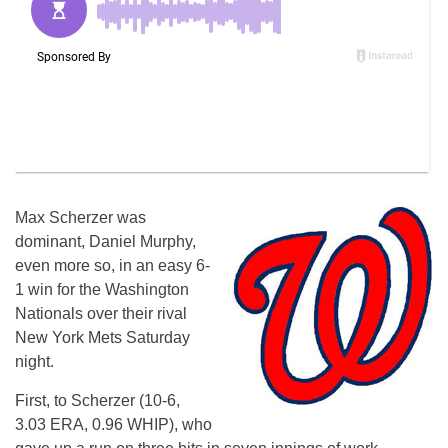
Max Scherzer was
dominant, Daniel Murphy,
even more so, in an easy 6-
1 win for the Washington
Nationals over their rival
New York Mets Saturday
night.
First, to Scherzer (10-6,
3.03 ERA, 0.96 WHIP), who