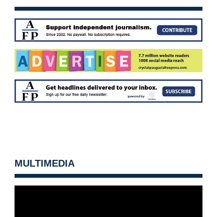
MULTIMEDIA