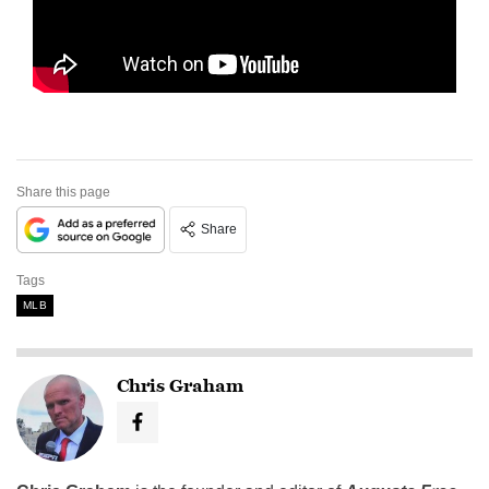
Share this page
Share
Tags
MLB
Chris Graham