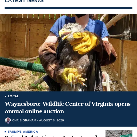
LATEST NEWS
LOCAL
Waynesboro: Wildlife Center of Virginia opens
annual online auction
CHRIS GRAHAM
AUGUST 6, 2026
TRUMP'S AMERICA