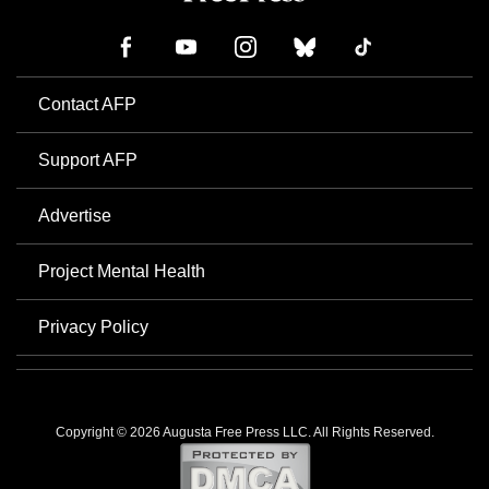
Contact AFP
Support AFP
Advertise
Project Mental Health
Privacy Policy
Copyright © 2026 Augusta Free Press LLC. All Rights Reserved.