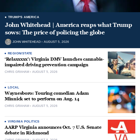
TRUMP'S AMERICA
John Whitehead | America reaps what Trump
sows: The price of policing the globe
JOHN WHITEHEAD
AUGUST 5, 2026
REGION/STATE
‘Relaxxxxx’: Virginia DMV launches cannabis-
impaired driving prevention campaign
CHRIS GRAHAM
AUGUST 5, 2026
LOCAL
Waynesboro: Touring comedian Adam
Minnick set to perform on Aug. 14
CHRIS GRAHAM
AUGUST 5, 2026
VIRGINIA POLITICS
AARP Virginia announces Oct. 7 U.S. Senate
debate in Richmond
CHRIS GRAHAM
AUGUST 5, 2026