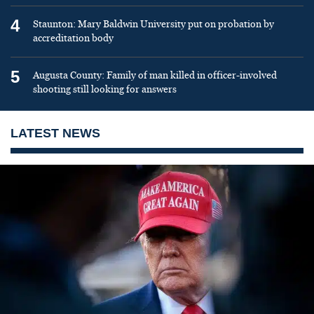
4
Staunton: Mary Baldwin University put on probation by
accreditation body
5
Augusta County: Family of man killed in officer-involved
shooting still looking for answers
LATEST NEWS