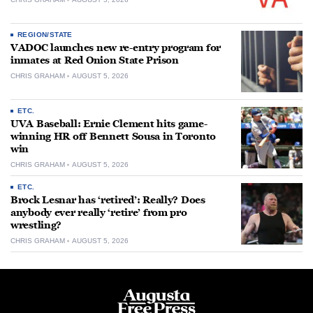
REGION/STATE
VADOC launches new re-entry program for
inmates at Red Onion State Prison
CHRIS GRAHAM
AUGUST 5, 2026
ETC.
UVA Baseball: Ernie Clement hits game-
winning HR off Bennett Sousa in Toronto
win
CHRIS GRAHAM
AUGUST 5, 2026
ETC.
Brock Lesnar has ‘retired’: Really? Does
anybody ever really ‘retire’ from pro
wrestling?
CHRIS GRAHAM
AUGUST 5, 2026