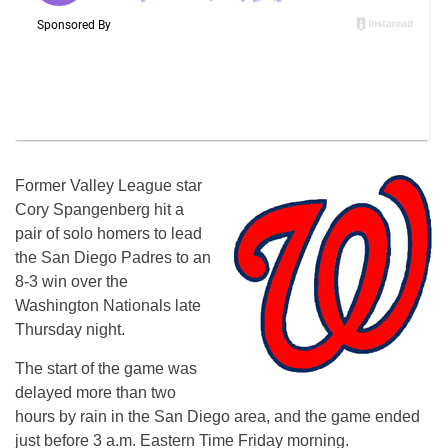
Former Valley League star
Cory Spangenberg hit a
pair of solo homers to lead
the San Diego Padres to an
8-3 win over the
Washington Nationals late
Thursday night.
The start of the game was
delayed more than two
hours by rain in the San Diego area, and the game ended
just before 3 a.m. Eastern Time Friday morning.