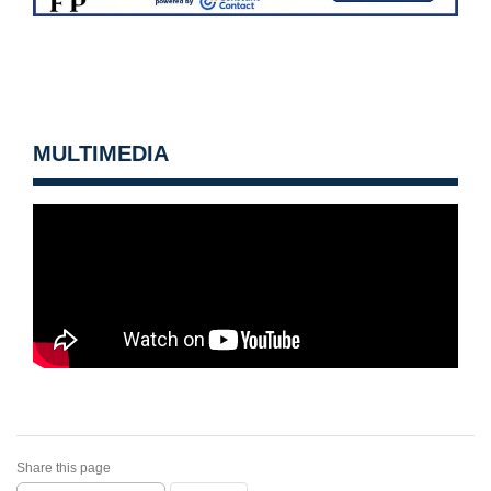
MULTIMEDIA
Share this page