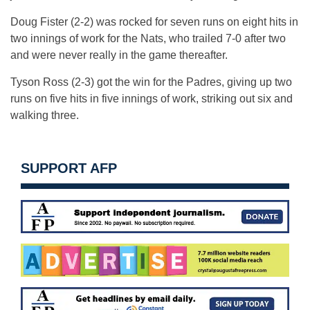
Doug Fister (2-2) was rocked for seven runs on eight hits in
two innings of work for the Nats, who trailed 7-0 after two
and were never really in the game thereafter.
Tyson Ross (2-3) got the win for the Padres, giving up two
runs on five hits in five innings of work, striking out six and
walking three.
SUPPORT AFP