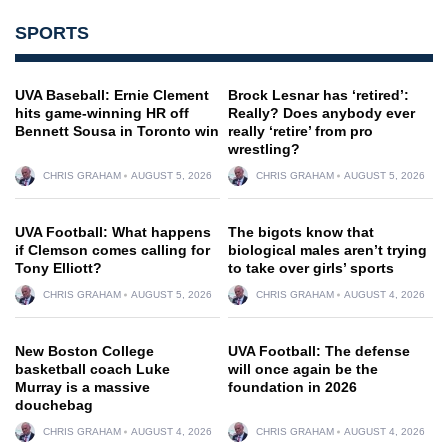
SPORTS
UVA Baseball: Ernie Clement
Brock Lesnar has ‘retired’:
hits game-winning HR off
Really? Does anybody ever
Bennett Sousa in Toronto win
really ‘retire’ from pro
wrestling?
CHRIS GRAHAM
AUGUST 5, 2026
CHRIS GRAHAM
AUGUST 5, 2026
UVA Football: What happens
The bigots know that
if Clemson comes calling for
biological males aren’t trying
Tony Elliott?
to take over girls’ sports
CHRIS GRAHAM
AUGUST 5, 2026
CHRIS GRAHAM
AUGUST 4, 2026
New Boston College
UVA Football: The defense
basketball coach Luke
will once again be the
Murray is a massive
foundation in 2026
douchebag
CHRIS GRAHAM
AUGUST 4, 2026
CHRIS GRAHAM
AUGUST 4, 2026