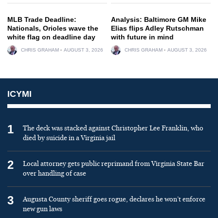
MLB Trade Deadline:
Analysis: Baltimore GM Mike
Nationals, Orioles wave the
Elias flips Adley Rutschman
white flag on deadline day
with future in mind
CHRIS GRAHAM
AUGUST 3, 2026
CHRIS GRAHAM
AUGUST 3, 2026
ICYMI
1
The deck was stacked against Christopher Lee Franklin, who
died by suicide in a Virginia jail
2
Local attorney gets public reprimand from Virginia State Bar
over handling of case
3
Augusta County sheriff goes rogue, declares he won’t enforce
new gun laws