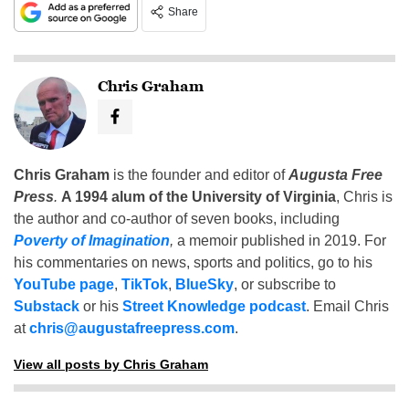
Share
Chris Graham
Chris Graham
is the founder and editor of
Augusta Free
Press
.
A 1994 alum of the University of Virginia
, Chris is
the author and co-author of seven books, including
Poverty of Imagination
,
a memoir published in 2019. For
his commentaries on news, sports and politics, go to his
YouTube page
,
TikTok
,
BlueSky
, or subscribe to
Substack
or his
Street Knowledge podcast
. Email Chris
at
chris@augustafreepress.com
.
View all posts by Chris Graham