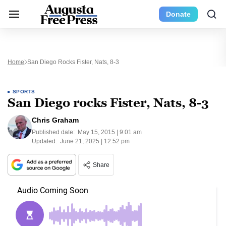
Donate
Home
San Diego Rocks Fister, Nats, 8-3
SPORTS
San Diego rocks Fister, Nats, 8-3
Chris Graham
Published date:
May 15, 2015 | 9:01 am
Updated:
June 21, 2025 | 12:52 pm
Share