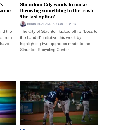
’s
Staunton: City wants to make
 same
throwing something in the trash
‘the last option’
CHRIS GRAHAM
AUGUST 8, 2026
and the
The City of Staunton kicked off its “Less to
rs from
the Landfill” initiative this week by
 have
highlighting two upgrades made to the
Staunton Recycling Center.
ETC.