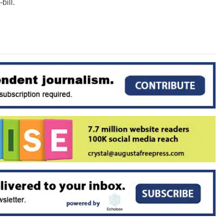
bill.