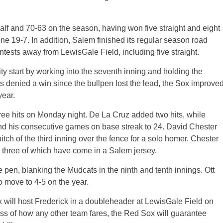
lf and 70-63 on the season, having won five straight and eight
one 19-7. In addition, Salem finished its regular season road
contests away from LewisGale Field, including five straight.
ty start by working into the seventh inning and holding the
s denied a win since the bullpen lost the lead, the Sox improve
year.
hree hits on Monday night. De La Cruz added two hits, while
end his consecutive games on base streak to 24. David Chester
pitch of the third inning over the fence for a solo homer. Chester
t three of which have come in a Salem jersey.
e pen, blanking the Mudcats in the ninth and tenth innings. Ott
to move to 4-5 on the year.
 will host Frederick in a doubleheader at LewisGale Field on
ss of how any other team fares, the Red Sox will guarantee