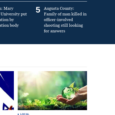
5
n: Mary
Augusta County:
University put
Family of man killed in
ation by
officer-involved
ation body
shooting still looking
for answers
LOCAL