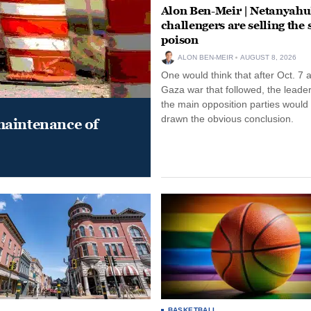
Alon Ben-Meir | Netanyahu
challengers are selling the
poison
ALON BEN-MEIR
AUGUST 8, 2026
One would think that after Oct. 7 
Gaza war that followed, the leade
the main opposition parties would
drawn the obvious conclusion.
maintenance of
BASKETBALL