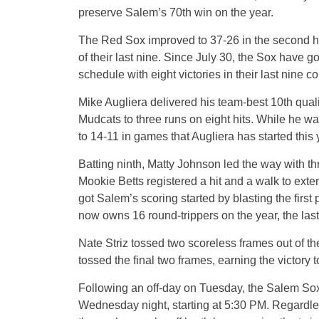
preserve Salem’s 70th win on the year.
The Red Sox improved to 37-26 in the second ha
of their last nine. Since July 30, the Sox have g
schedule with eight victories in their last nine 
Mike Augliera delivered his team-best 10th quali
Mudcats to three runs on eight hits. While he wa
to 14-11 in games that Augliera has started this 
Batting ninth, Matty Johnson led the way with t
Mookie Betts registered a hit and a walk to ext
got Salem’s scoring started by blasting the first 
now owns 16 round-trippers on the year, the las
Nate Striz tossed two scoreless frames out of th
tossed the final two frames, earning the victory 
Following an off-day on Tuesday, the Salem Sox
Wednesday night, starting at 5:30 PM. Regardle