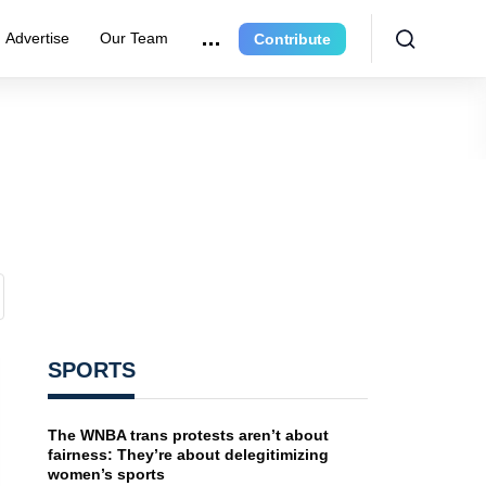
Advertise
Our Team
Contribute
SPORTS
The WNBA trans protests aren’t about
fairness: They’re about delegitimizing
women’s sports