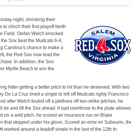
day night, shrinking their
 clinch their first playoff berth
e Field. Stefan Welch knocked
p the Sox beat the Mudcats 6-4,
ng Carolina’s chance to make a
ft, the Red Sox now lead the
hase. In addition, the Sox
ver Myrtle Beach to win the
ng hitter getting a better pitch to hit than he deserved. With two
ry De La Cruz lined a single to left off Mudcats righty Francisco
d after Welch fouled off a plethora off two-strike pitches, he
all tie and lift the Sox ahead. A bad overthrow to the plate allowe
rd on a wild pitch, he scored an insurance run on Blake
in that skipped under his glove. Scored an error on Sabourin, th
t worked around a leadoff single in the last of the 12th to