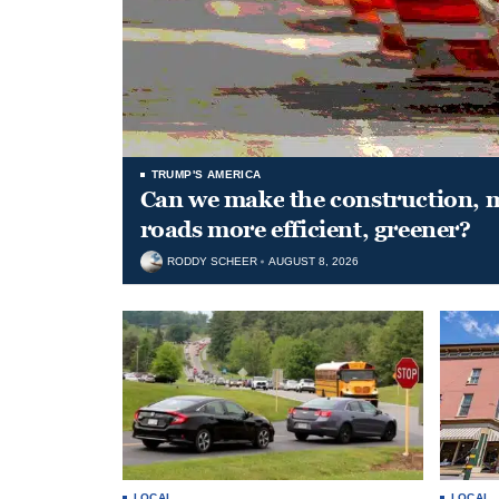
TRUMP'S AMERICA
Can we make the construction, 
roads more efficient, greener?
RODDY SCHEER
AUGUST 8, 2026
LOCAL
LOCAL