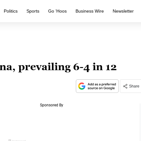
Politics
Sports
Go ‘Hoos
Business Wire
Newsletter
a, prevailing 6-4 in 12
Share