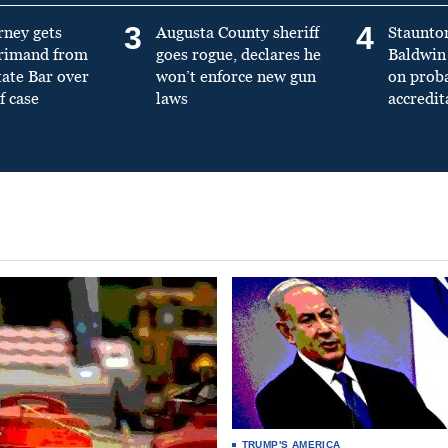
3
4
rney gets
Augusta County sheriff
Staunto
primand from
goes rogue, declares he
Baldwin 
tate Bar over
won’t enforce new gun
on prob
f case
laws
accredit
TRUMP'S AMERICA