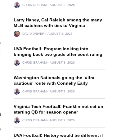
CHRIS GRAHAM
AUGUST 8, 2026
Larry Haney, Cal Raleigh among the many
MLB catchers with ties to Virginia
DAVID DRIVER
AUGUST 8, 2026
UVA Football: Program looking into
bringing back two grads after court ruling
CHRIS GRAHAM
AUGUST 8, 2026
Washington Nationals going the ‘ultra
cautious’ route with Connelly Early
CHRIS GRAHAM
AUGUST 7, 2026
Virginia Tech Football: Franklin not set on
starting QB for season opener
d
CHRIS GRAHAM
AUGUST 7, 2026
e
UVA Football: History would be different if