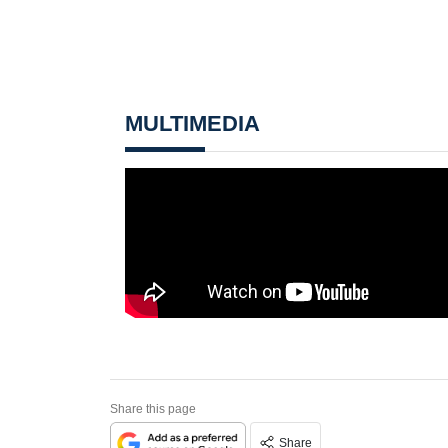
MULTIMEDIA
Share this page
Share