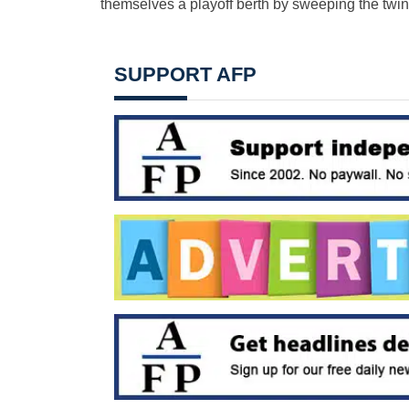
themselves a playoff berth by sweeping the twin-
SUPPORT AFP