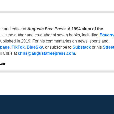
er and editor of
Augusta Free Press
.
A 1994 alum of the
is is the author and co-author of seven books, including
Povert
ublished in 2019. For his commentaries on news, sports and
 page
,
TikTok
,
BlueSky
, or subscribe to
Substack
or his
Stree
l Chris at
chris@augustafreepress.com
.
ham