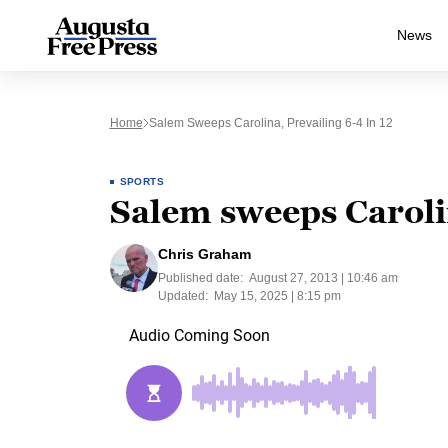
News
Home
Salem Sweeps Carolina, Prevailing 6-4 In 12
SPORTS
Salem sweeps Carolin
Chris Graham
Published date:
August 27, 2013 | 10:46 am
Updated:
May 15, 2025 | 8:15 pm