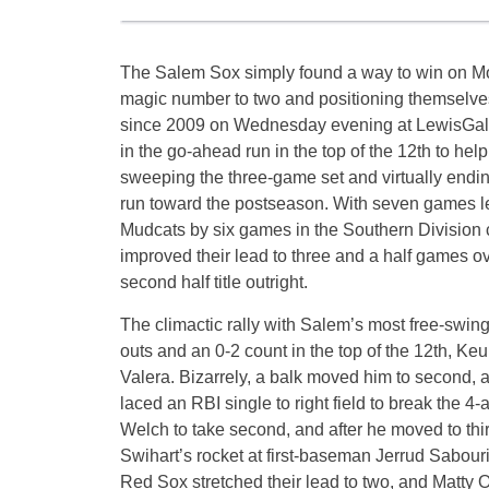
The Salem Sox simply found a way to win on Mon
magic number to two and positioning themselves to
since 2009 on Wednesday evening at LewisGal
in the go-ahead run in the top of the 12th to hel
sweeping the three-game set and virtually endi
run toward the postseason. With seven games le
Mudcats by six games in the Southern Division c
improved their lead to three and a half games o
second half title outright.
The climactic rally with Salem’s most free-swingi
outs and an 0-2 count in the top of the 12th, Keu
Valera. Bizarrely, a balk moved him to second, an
laced an RBI single to right field to break the 4-
Welch to take second, and after he moved to thi
Swihart’s rocket at first-baseman Jerrud Sabour
Red Sox stretched their lead to two, and Matty Ot