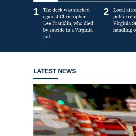
1
2
The deck was stacked
Local atto
against Christopher
public re
Lee Franklin, who died
Virginia S
by suicide in a Virginia
handling o
jail
LATEST NEWS