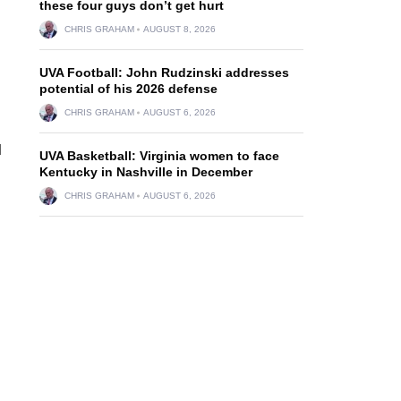
these four guys don’t get hurt
CHRIS GRAHAM
AUGUST 8, 2026
UVA Football: John Rudzinski addresses
potential of his 2026 defense
CHRIS GRAHAM
AUGUST 6, 2026
d
UVA Basketball: Virginia women to face
Kentucky in Nashville in December
CHRIS GRAHAM
AUGUST 6, 2026