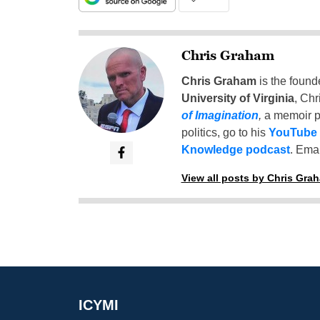
Chris Graham
Chris Graham
is the found
University of Virginia
, Chr
of Imagination
,
a memoir p
politics, go to his
YouTube
Knowledge podcast
. Emai
View all posts by Chris Gra
ICYMI