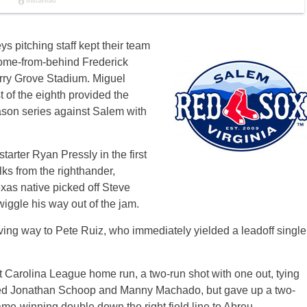
ys pitching staff kept their team
come-from-behind Frederick
rry Grove Stadium. Miguel
t of the eighth provided the
ason series against Salem with
tarter Ryan Pressly in the first
lks from the righthander,
exas native picked off Steve
iggle his way out of the jam.
giving way to Pete Ruiz, who immediately yielded a leadoff single
t Carolina League home run, a two-run shot with one out, tying
tired Jonathan Schoop and Manny Machado, but gave up a two-
ame-winning double down the right field line to Abreu.