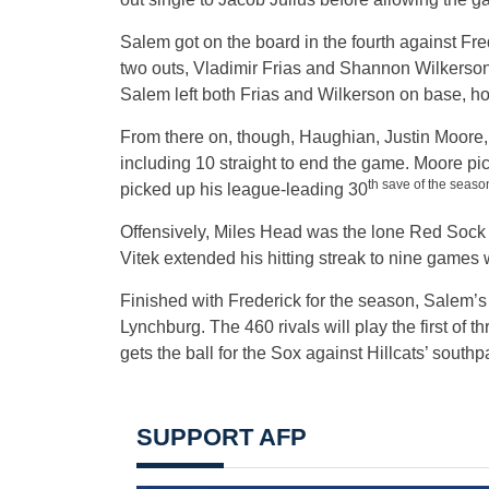
Salem got on the board in the fourth against Fr
two outs, Vladimir Frias and Shannon Wilkerson
Salem left both Frias and Wilkerson on base, how
From there on, though, Haughian, Justin Moore, 
including 10 straight to end the game. Moore pi
th save of the season
picked up his league-leading 30
Offensively, Miles Head was the lone Red Sock to
Vitek extended his hitting streak to nine games wi
Finished with Frederick for the season, Salem’s a
Lynchburg. The 460 rivals will play the first of 
gets the ball for the Sox against Hillcats’ south
SUPPORT AFP