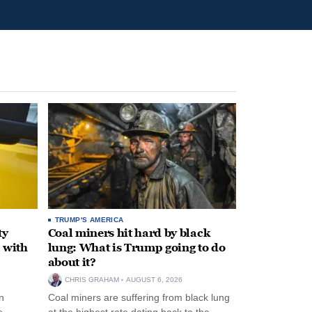
TRUMP'S AMERICA
ty
Coal miners hit hard by black
 with
lung: What is Trump going to do
about it?
CHRIS GRAHAM
AUGUST 6, 2026
n
Coal miners are suffering from black lung
e
at the highest rate dating back to the