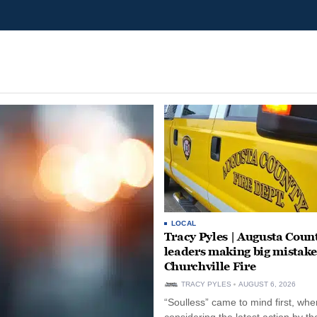
LOCAL
Tracy Pyles | Augusta Coun
leaders making big mistake
Churchville Fire
TRACY PYLES
AUGUST 6, 2026
“Soulless” came to mind first, whe
considering the latest action by th