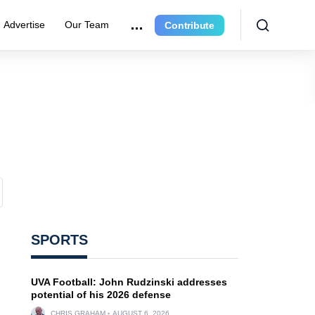
Advertise
Our Team
Contribute
SPORTS
UVA Football: John Rudzinski addresses
potential of his 2026 defense
CHRIS GRAHAM
AUGUST 6, 2026