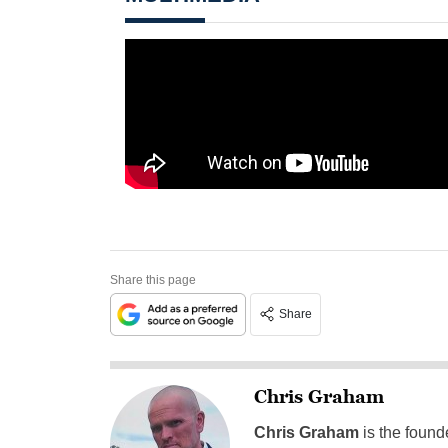
Share this page
Share
Chris Graham
Chris Graham
is the found