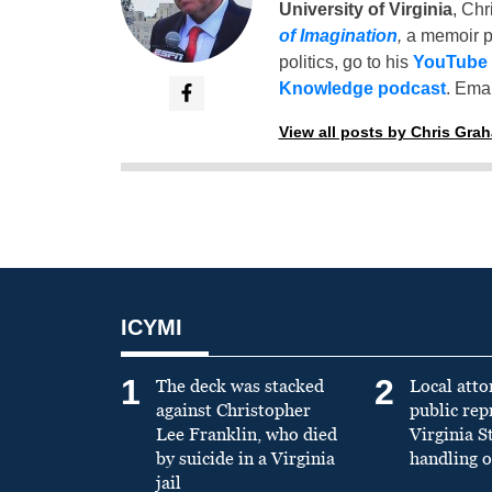
University of Virginia
, Chr
of Imagination
,
a memoir p
politics, go to his
YouTube
Knowledge podcast
. Emai
View all posts by Chris Gra
ICYMI
1
2
The deck was stacked
Local atto
against Christopher
public re
Lee Franklin, who died
Virginia S
by suicide in a Virginia
handling o
jail