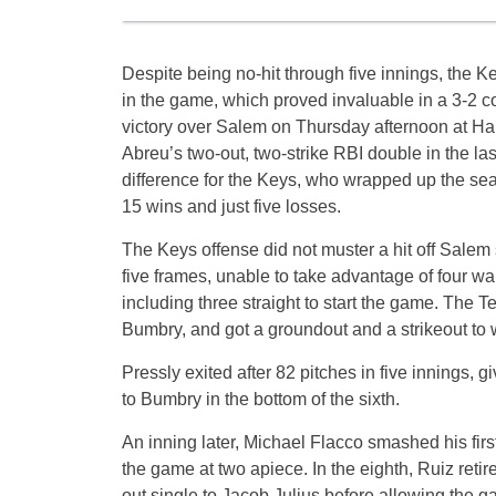
Despite being no-hit through five innings, the Ke
in the game, which proved invaluable in a 3-2 
victory over Salem on Thursday afternoon at Ha
Abreu’s two-out, two-strike RBI double in the las
difference for the Keys, who wrapped up the se
15 wins and just five losses.
The Keys offense did not muster a hit off Salem s
five frames, unable to take advantage of four wa
including three straight to start the game. The T
Bumbry, and got a groundout and a strikeout to w
Pressly exited after 82 pitches in five innings, 
to Bumbry in the bottom of the sixth.
An inning later, Michael Flacco smashed his firs
the game at two apiece. In the eighth, Ruiz re
out single to Jacob Julius before allowing the g