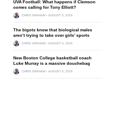
UVA Football: What happens if Clemson
comes calling for Tony Elliott?
CHRIS GRAHAM
AUGUST 5, 2026
The bigots know that biological males
aren’t trying to take over girls’ sports
CHRIS GRAHAM
AUGUST 4, 2026
New Boston College basketball coach
Luke Murray is a massive douchebag
CHRIS GRAHAM
AUGUST 4, 2026
l