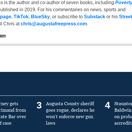
is is the author and co-author of seven books, including
Povert
ublished in 2019. For his commentaries on news, sports and
 page
,
TikTok
,
BlueSky
, or subscribe to
Substack
or his
Stree
l Chris at
chris@augustafreepress.com
.
ham
3
4
rney gets
Augusta County sheriff
Staunto
primand from
goes rogue, declares he
Baldwin 
tate Bar over
won’t enforce new gun
on prob
f case
laws
accredit