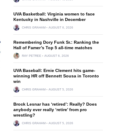
UVA Basketball: Virginia women to face
Kentucky in Nashville in December
CHRIS GRAHAM
AUGUST 6, 2026
Remembering Dory Funk Sr.: Ranking the
Hall of Famer’s Top 5 all-time matches
RAY PETREE
AUGUST 6, 2026
UVA Baseball: Ernie Clement hits game-
winning HR off Bennett Sousa in Toronto
win
CHRIS GRAHAM
AUGUST 5, 2026
Brock Lesnar has ‘retired’: Really? Does
anybody ever really ‘retire’ from pro
wrestling?
CHRIS GRAHAM
AUGUST 5, 2026