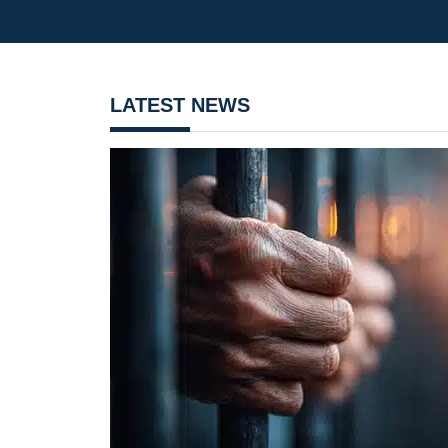
LATEST NEWS