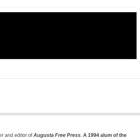
er and editor of
Augusta Free Press
.
A 1994 alum of the