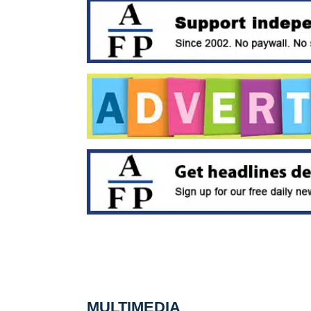
MULTIMEDIA