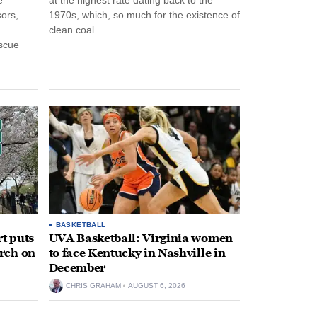
ors,
1970s, which, so much for the existence of
clean coal.
escue
BASKETBALL
t puts
UVA Basketball: Virginia women
rch on
to face Kentucky in Nashville in
December
CHRIS GRAHAM
AUGUST 6, 2026