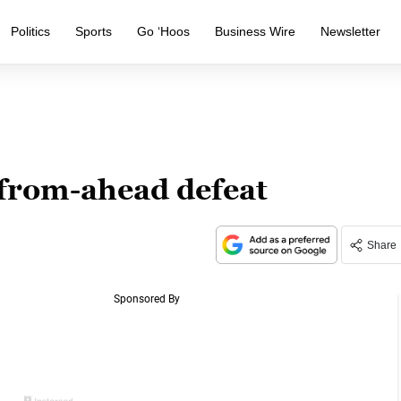
Politics
Sports
Go ‘Hoos
Business Wire
Newsletter
from-ahead defeat
Share