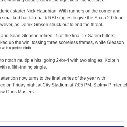
ederick starter Nick Haughian. With runners on the corner and
 smacked back-to-back RBI singles to give the Sox a 2-0 lead.
ever, as Derrik Gibson struck out to end the threat.
and Sean Gleason retired 15 of the final 17 Salem hitters,
cked up the win, tossing three scoreless frames, while Gleason
 with a perfect ninth.
 notch multiple hits, going 2-for-4 with two singles. Kolbrin
th a fifth-inning single.
ttention now turns to the final series of the year with
three on Friday night at City Stadium at 7:05 PM. Stolmy Pimtente
paw Chris Masters.