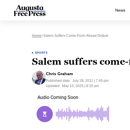
News
Home
Salem Suffers Come-From-Ahead Defeat
SPORTS
Salem suffers come-
Chris Graham
Published date:
July 28, 2011 | 7:49 pm
Updated:
May 15, 2025 | 8:16 pm