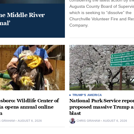
Augusta County Board of Supervis
which is seeking to “dissolve” the
he Middle River
Churchville Volunteer Fire and R
mal’
Company.
TRUMP'S AMERICA
boro: Wildlife Center of
National Park Service repor
ia opens annual online
proposed massive Trump a
n
blast
S GRAHAM
AUGUST 6, 2026
CHRIS GRAHAM
AUGUST 6, 2026