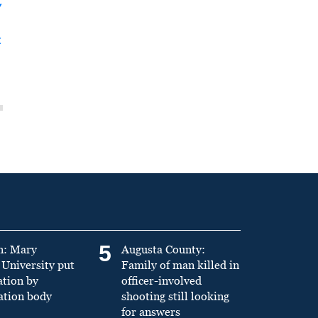
y
t
5
n: Mary
Augusta County:
University put
Family of man killed in
ation by
officer-involved
ation body
shooting still looking
for answers