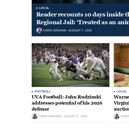
LOCAL
Reader recounts 10 days inside t
Regional Jail: ‘Treated as an ani
CHRIS GRAHAM
AUGUST 7, 2026
FOOTBALL
LOCAL
UVA Football: John Rudzinski
Waynes
addresses potential of his 2026
Virgin
defense
auctio
CHRIS GRAHAM
AUGUST 6, 2026
CHRI