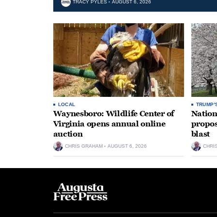
TRACY PYLES
AUGUST 6, 2026
LOCAL
TRUMP'
Waynesboro: Wildlife Center of
Nation
Virginia opens annual online
propos
auction
blast
CHRIS GRAHAM
AUGUST 6, 2026
CHRI