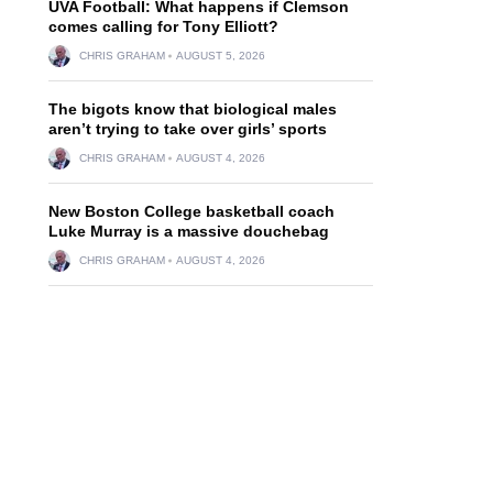
UVA Football: What happens if Clemson
comes calling for Tony Elliott?
CHRIS GRAHAM
AUGUST 5, 2026
The bigots know that biological males
aren’t trying to take over girls’ sports
CHRIS GRAHAM
AUGUST 4, 2026
New Boston College basketball coach
Luke Murray is a massive douchebag
CHRIS GRAHAM
AUGUST 4, 2026