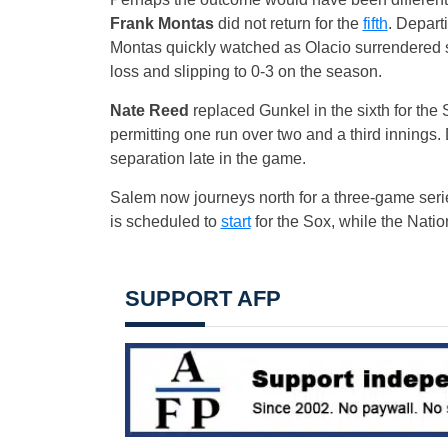
Frank Montas
did not return for the
fifth
. Depart
Montas quickly watched as Olacio surrendered six
loss and slipping to 0-3 on the season.
Nate Reed
replaced Gunkel in the sixth for the 
permitting one run over two and a third innings.
separation late in the game.
Salem now journeys north for a three-game seri
is scheduled to
start
for the Sox, while the Nati
SUPPORT AFP