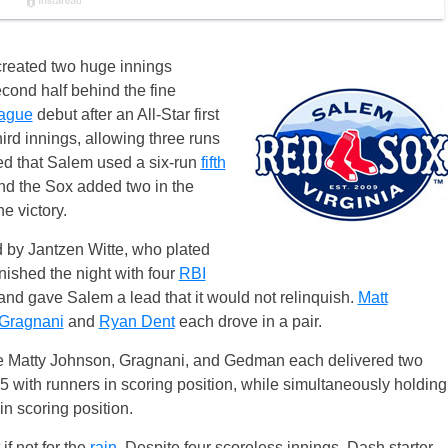
created two huge innings
second half behind the fine
eague
debut after an All-Star first
ird innings, allowing three runs
lped that Salem used a six-run
fifth
nd the Sox added two in the
e victory.
d by Jantzen Witte, who plated
nished the night with four
RBI
and gave Salem a lead that it would not relinquish.
Matt
Gragnani
and
Ryan Dent
each drove in a pair.
hile Matty Johnson, Gragnani, and Gedman each delivered two
5 with runners in scoring position, while simultaneously holding
in scoring position.
f not for the
rain
. Despite four scoreless innings, Dash starter