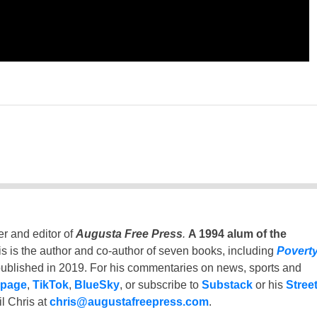
er and editor of
Augusta Free Press
.
A 1994 alum of the
is is the author and co-author of seven books, including
Povert
ublished in 2019. For his commentaries on news, sports and
 page
,
TikTok
,
BlueSky
, or subscribe to
Substack
or his
Stree
l Chris at
chris@augustafreepress.com
.