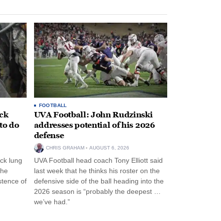
FOOTBALL
ack
UVA Football: John Rudzinski
to do
addresses potential of his 2026
defense
CHRIS GRAHAM
AUGUST 6, 2026
ck lung
UVA Football head coach Tony Elliott said
the
last week that he thinks his roster on the
stence of
defensive side of the ball heading into the
2026 season is “probably the deepest …
we’ve had.”