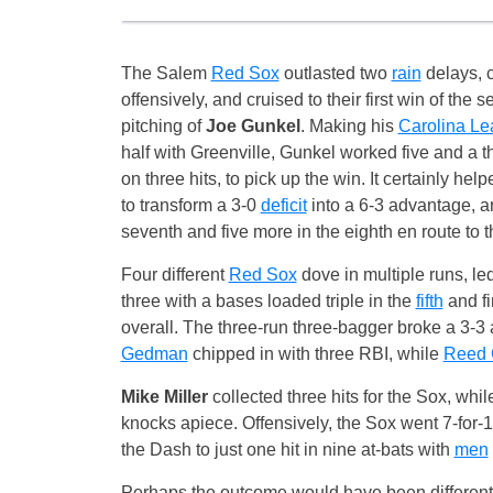
The Salem
Red Sox
outlasted two
rain
delays, 
offensively, and cruised to their first win of the 
pitching of
Joe Gunkel
. Making his
Carolina L
half with Greenville, Gunkel worked five and a th
on three hits, to pick up the win. It certainly he
to transform a 3-0
deficit
into a 6-3 advantage, a
seventh and five more in the eighth en route to th
Four different
Red Sox
dove in multiple runs, le
three with a bases loaded triple in the
fifth
and fi
overall. The three-run three-bagger broke a 3-3 
Gedman
chipped in with three RBI, while
Reed 
Mike Miller
collected three hits for the Sox, w
knocks apiece. Offensively, the Sox went 7-for-1
the Dash to just one hit in nine at-bats with
men
Perhaps the outcome would have been different i