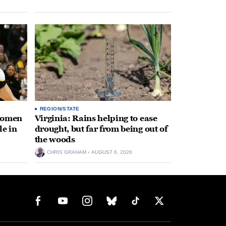
REGION/STATE
 women
Virginia: Rains helping to ease
le in
drought, but far from being out of
the woods
CHRIS GRAHAM
AUGUST 6, 2026