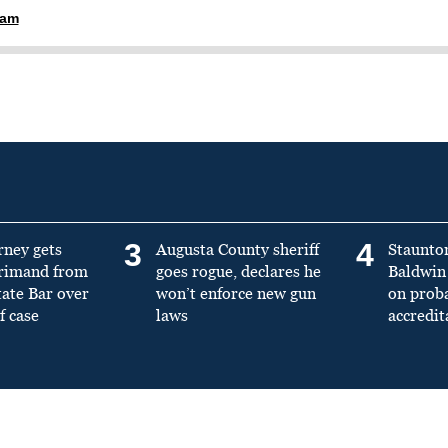
ham
3
4
rney gets
Augusta County sheriff
Staunto
primand from
goes rogue, declares he
Baldwin 
tate Bar over
won’t enforce new gun
on prob
f case
laws
accredit