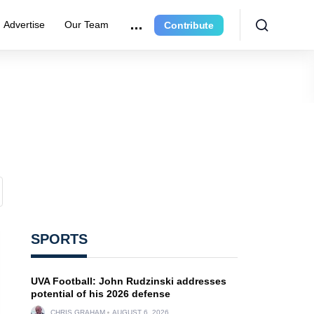
Advertise
Our Team
Contribute
SPORTS
UVA Football: John Rudzinski addresses
potential of his 2026 defense
CHRIS GRAHAM
AUGUST 6, 2026