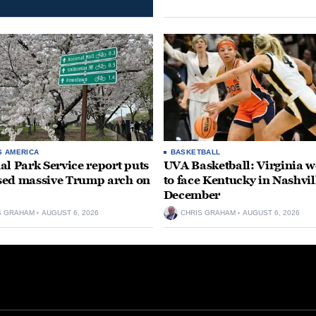
S AMERICA
BASKETBALL
al Park Service report puts
UVA Basketball: Virginia
ed massive Trump arch on
to face Kentucky in Nashvil
December
S GRAHAM
AUGUST 6, 2026
CHRIS GRAHAM
AUGUST 6, 2026