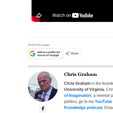
Share this page
Share
Chris Graham
Chris Graham
is the found
University of Virginia
, Chr
of Imagination
,
a memoir p
politics, go to his
YouTube
Knowledge podcast
. Emai