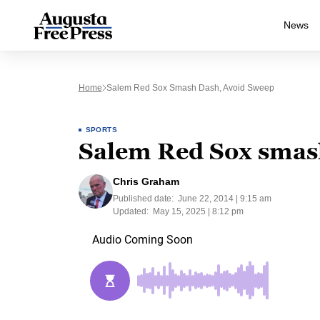
News
Home
Salem Red Sox Smash Dash, Avoid Sweep
SPORTS
Salem Red Sox smas
Chris Graham
Published date:
June 22, 2014 | 9:15 am
Updated:
May 15, 2025 | 8:12 pm