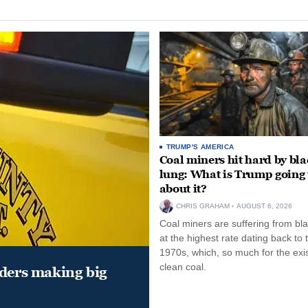
TRUMP'S AMERICA
Coal miners hit hard by bl
lung: What is Trump going 
about it?
CHRIS GRAHAM
AUGUST 6, 2026
Coal miners are suffering from bla
at the highest rate dating back to 
1970s, which, so much for the exi
clean coal.
aders making big