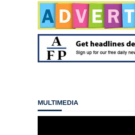
MULTIMEDIA