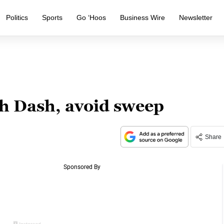
Politics
Sports
Go ‘Hoos
Business Wire
Newsletter
h Dash, avoid sweep
Share