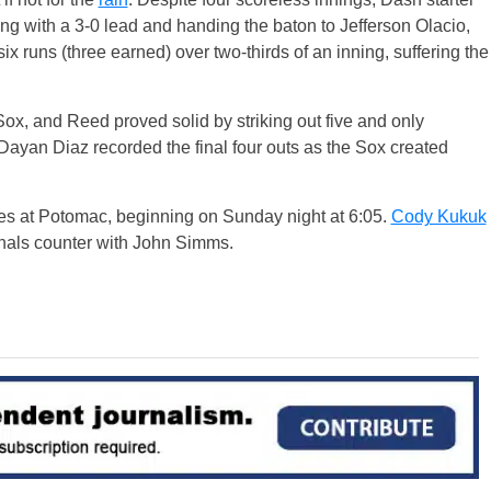
ing with a 3-0 lead and handing the baton to Jefferson Olacio,
 runs (three earned) over two-thirds of an inning, suffering the
Sox, and Reed proved solid by striking out five and only
 Dayan Diaz recorded the final four outs as the Sox created
es at Potomac, beginning on Sunday night at 6:05.
Cody Kukuk
onals counter with John Simms.