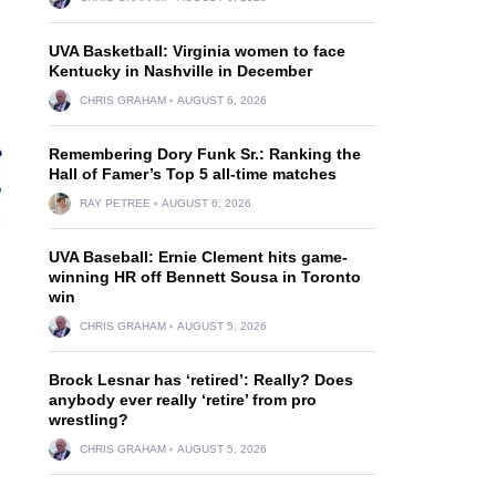
UVA Basketball: Virginia women to face
Kentucky in Nashville in December
CHRIS GRAHAM
AUGUST 6, 2026
Remembering Dory Funk Sr.: Ranking the
Hall of Famer’s Top 5 all-time matches
RAY PETREE
AUGUST 6, 2026
UVA Baseball: Ernie Clement hits game-
winning HR off Bennett Sousa in Toronto
win
CHRIS GRAHAM
AUGUST 5, 2026
Brock Lesnar has ‘retired’: Really? Does
anybody ever really ‘retire’ from pro
wrestling?
CHRIS GRAHAM
AUGUST 5, 2026