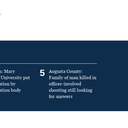
5
n: Mary
Augusta County:
University put
Family of man killed in
ation by
officer-involved
ation body
shooting still looking
for answers