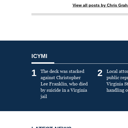
View all posts by Chris Gra
ICYMI
1
2
The deck was stacked
Local atto
against Christopher
public re
Lee Franklin, who died
Virginia S
by suicide in a Virginia
handling o
jail