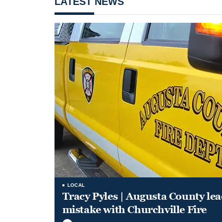
LATEST NEWS
LOCAL
Tracy Pyles | Augusta County le
mistake with Churchville Fire