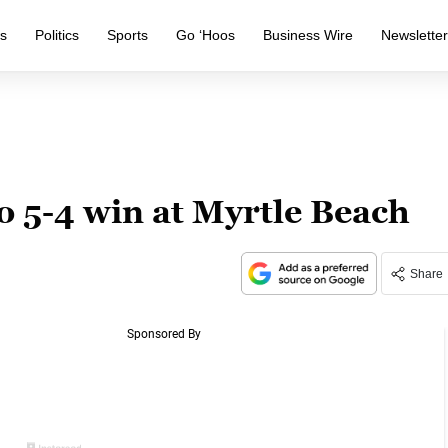
s
Politics
Sports
Go ‘Hoos
Business Wire
Newslette
o 5-4 win at Myrtle Beach
Share