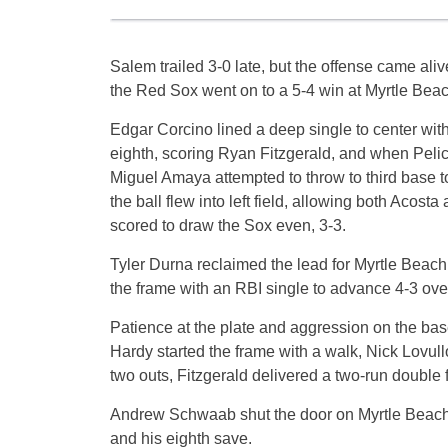
Salem trailed 3-0 late, but the offense came aliv
the Red Sox went on to a 5-4 win at Myrtle Beac
Edgar Corcino lined a deep single to center with
eighth, scoring Ryan Fitzgerald, and when Peli
Miguel Amaya attempted to throw to third base to
the ball flew into left field, allowing both Acost
scored to draw the Sox even, 3-3.
Tyler Durna reclaimed the lead for Myrtle Beach 
the frame with an RBI single to advance 4-3 ov
Patience at the plate and aggression on the base
Hardy started the frame with a walk, Nick Lovull
two outs, Fitzgerald delivered a two-run double fo
Andrew Schwaab shut the door on Myrtle Beach, 
and his eighth save.