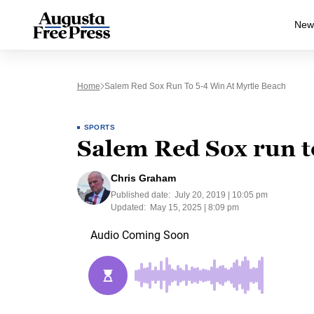
New
Home
Salem Red Sox Run To 5-4 Win At Myrtle Beach
SPORTS
Salem Red Sox run t
Chris Graham
Published date:
July 20, 2019 | 10:05 pm
Updated:
May 15, 2025 | 8:09 pm