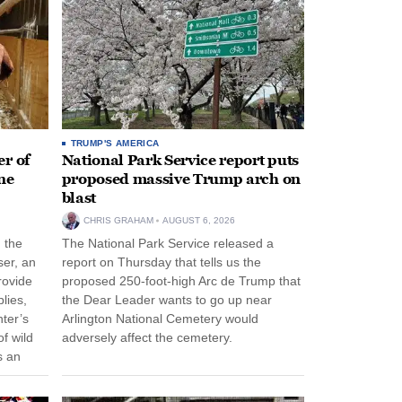
TRUMP'S AMERICA
r of
National Park Service report puts
ne
proposed massive Trump arch on
blast
CHRIS GRAHAM
AUGUST 6, 2026
n the
The National Park Service released a
ser, an
report on Thursday that tells us the
rovide
proposed 250-foot-high Arc de Trump that
lies,
the Dear Leader wants to go up near
ter’s
Arlington National Cemetery would
f wild
adversely affect the cemetery.
s an
 come