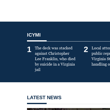
ICYMI
1
2
The deck was stacked
Local atto
against Christopher
public re
Lee Franklin, who died
Virginia S
by suicide in a Virginia
handling o
jail
LATEST NEWS