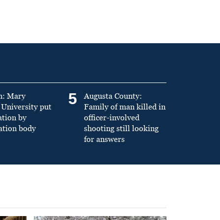
5
n: Mary
Augusta County:
University put
Family of man killed in
ation by
officer-involved
ation body
shooting still looking
for answers