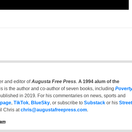
er and editor of
Augusta Free Press
.
A 1994 alum of the
is is the author and co-author of seven books, including
Povert
ublished in 2019. For his commentaries on news, sports and
 page
,
TikTok
,
BlueSky
, or subscribe to
Substack
or his
Stree
l Chris at
chris@augustafreepress.com
.
ham