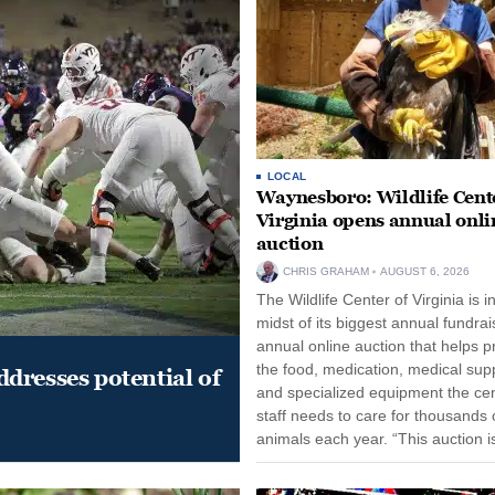
LOCAL
Waynesboro: Wildlife Cente
Virginia opens annual onli
auction
CHRIS GRAHAM
AUGUST 6, 2026
The Wildlife Center of Virginia is i
midst of its biggest annual fundrai
annual online auction that helps p
the food, medication, medical supp
dresses potential of
and specialized equipment the cen
staff needs to care for thousands o
animals each year. “This auction i
opportunity for our community to
together and make...