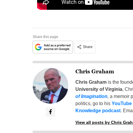
Share this page
Share
Chris Graham
Chris Graham
is the found
University of Virginia
, Chr
of Imagination
,
a memoir p
politics, go to his
YouTube
Knowledge podcast
. Emai
View all posts by Chris Gra