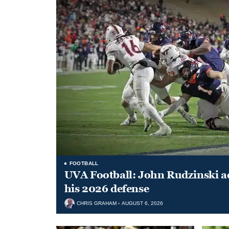
FOOTBALL
UVA Football: John Rudzinski ad
his 2026 defense
CHRIS GRAHAM
AUGUST 6, 2026