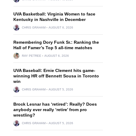
UVA Basketball: Virginia Women to face
Kentucky in Nashville in December
CHRIS GRAHAM
AUGUST 6, 2026
Remembering Dory Funk Sr.: Ranking the
Hall of Famer’s Top 5 all-time matches
RAY PETREE
AUGUST 6, 2026
UVA Baseball: Ernie Clement hits game-
winning HR off Bennett Sousa in Toronto
win
CHRIS GRAHAM
AUGUST 5, 2026
Brock Lesnar has ‘retired’: Really? Does
anybody ever really ‘retire’ from pro
wrestling?
CHRIS GRAHAM
AUGUST 5, 2026