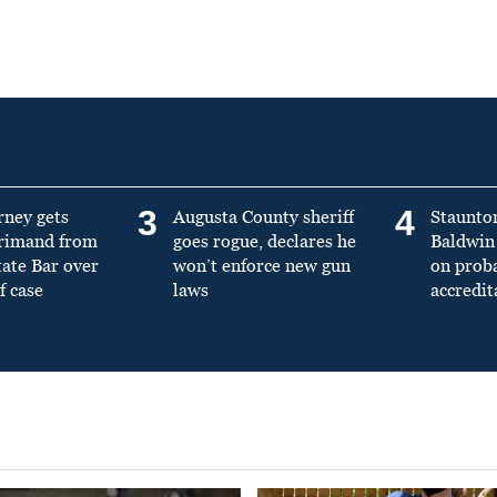
3
4
rney gets
Augusta County sheriff
Staunto
primand from
goes rogue, declares he
Baldwin 
tate Bar over
won’t enforce new gun
on prob
f case
laws
accredit