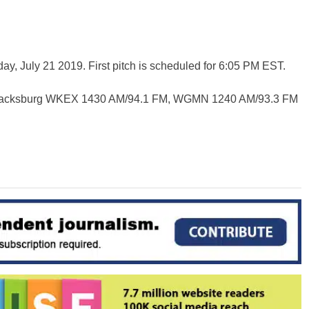
y, July 21 2019. First pitch is scheduled for 6:05 PM EST.
Blacksburg WKEX 1430 AM/94.1 FM, WGMN 1240 AM/93.3 FM