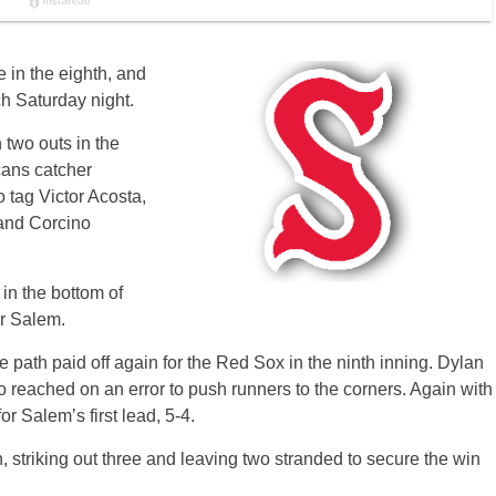
e in the eighth, and
h Saturday night.
 two outs in the
cans catcher
 tag Victor Acosta,
a and Corcino
in the bottom of
er Salem.
 path paid off again for the Red Sox in the ninth inning. Dylan
o reached on an error to push runners to the corners. Again with
r Salem’s first lead, 5-4.
striking out three and leaving two stranded to secure the win