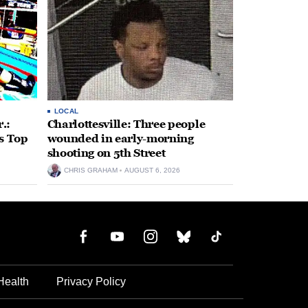
LOCAL
.:
Charlottesville: Three people
s Top
wounded in early-morning
shooting on 5th Street
CHRIS GRAHAM
AUGUST 6, 2026
Health
Privacy Policy