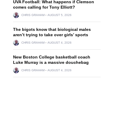
UVA Football: What happens if Clemson
comes calling for Tony Elliott?
CHRIS GRAHAM
AUGUST 5, 2026
The bigots know that biological males
aren’t trying to take over girls’ sports
CHRIS GRAHAM
AUGUST 4, 2026
New Boston College basketball coach
Luke Murray is a massive douchebag
CHRIS GRAHAM
AUGUST 4, 2026