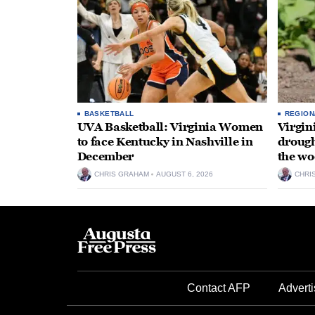
BASKETBALL
REGION
UVA Basketball: Virginia Women
Virgin
to face Kentucky in Nashville in
drough
December
the wo
CHRIS GRAHAM
AUGUST 6, 2026
CHRI
Contact AFP
Adverti