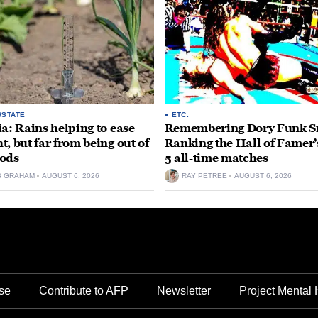
/STATE
ETC.
ia: Rains helping to ease
Remembering Dory Funk Sr
t, but far from being out of
Ranking the Hall of Famer’
ods
5 all-time matches
S GRAHAM
AUGUST 6, 2026
RAY PETREE
AUGUST 6, 2026
se
Contribute to AFP
Newsletter
Project Mental 