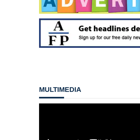
MULTIMEDIA