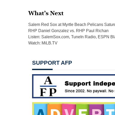
What’s Next
Salem Red Sox at Myrtle Beach Pelicans Saturda
RHP Daniel Gonzalez vs. RHP Paul Richan
Listen: SalemSox.com, TuneIn Radio, ESPN 
Watch: MiLB.TV
SUPPORT AFP