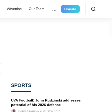
r
Advertise
Our Team
Donate
SPORTS
UVA Football: John Rudzinski addresses
potential of his 2026 defense
CHRIS GRAHAM
AUGUST 6, 2026