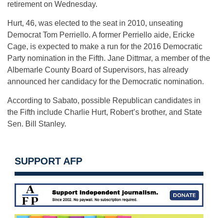
retirement on Wednesday.
Hurt, 46, was elected to the seat in 2010, unseating
Democrat Tom Perriello. A former Perriello aide, Ericke
Cage, is expected to make a run for the 2016 Democratic
Party nomination in the Fifth. Jane Dittmar, a member of the
Albemarle County Board of Supervisors, has already
announced her candidacy for the Democratic nomination.
According to Sabato, possible Republican candidates in
the Fifth include Charlie Hurt, Robert’s brother, and State
Sen. Bill Stanley.
SUPPORT AFP