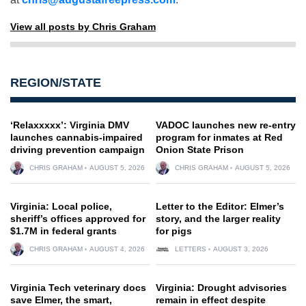
View all posts by Chris Graham
REGION/STATE
‘Relaxxxxx’: Virginia DMV
VADOC launches new re-entry
launches cannabis-impaired
program for inmates at Red
driving prevention campaign
Onion State Prison
CHRIS GRAHAM
AUGUST 5, 2026
CHRIS GRAHAM
AUGUST 5, 2026
Virginia: Local police,
Letter to the Editor: Elmer’s
sheriff’s offices approved for
story, and the larger reality
$1.7M in federal grants
for pigs
CHRIS GRAHAM
AUGUST 4, 2026
LETTERS
AUGUST 3, 2026
Virginia Tech veterinary docs
Virginia: Drought advisories
save Elmer, the smart,
remain in effect despite