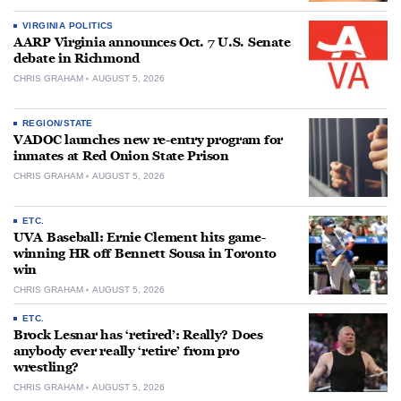
VIRGINIA POLITICS
AARP Virginia announces Oct. 7 U.S. Senate
debate in Richmond
CHRIS GRAHAM
AUGUST 5, 2026
REGION/STATE
VADOC launches new re-entry program for
inmates at Red Onion State Prison
CHRIS GRAHAM
AUGUST 5, 2026
ETC.
UVA Baseball: Ernie Clement hits game-
winning HR off Bennett Sousa in Toronto
win
CHRIS GRAHAM
AUGUST 5, 2026
ETC.
Brock Lesnar has ‘retired’: Really? Does
anybody ever really ‘retire’ from pro
wrestling?
CHRIS GRAHAM
AUGUST 5, 2026