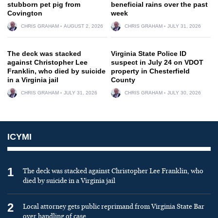
stubborn pet pig from
beneficial rains over the past
Covington
week
CHRIS GRAHAM
AUGUST 2, 2026
CHRIS GRAHAM
JULY 31, 2026
The deck was stacked
Virginia State Police ID
against Christopher Lee
suspect in July 24 on VDOT
Franklin, who died by suicide
property in Chesterfield
in a Virginia jail
County
CHRIS GRAHAM
JULY 31, 2026
CHRIS GRAHAM
JULY 30, 2026
ICYMI
1
The deck was stacked against Christopher Lee Franklin, who
died by suicide in a Virginia jail
2
Local attorney gets public reprimand from Virginia State Bar
over handling of case