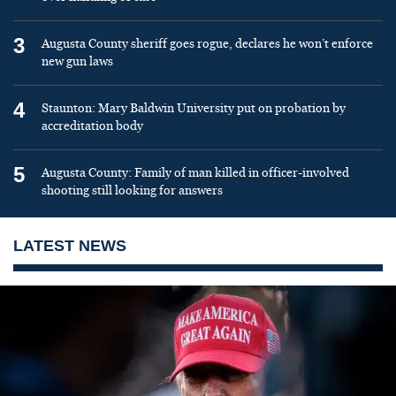
3
Augusta County sheriff goes rogue, declares he won’t enforce
new gun laws
4
Staunton: Mary Baldwin University put on probation by
accreditation body
5
Augusta County: Family of man killed in officer-involved
shooting still looking for answers
LATEST NEWS