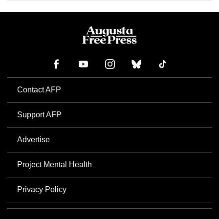
Contact AFP
Support AFP
Advertise
Project Mental Health
Privacy Policy