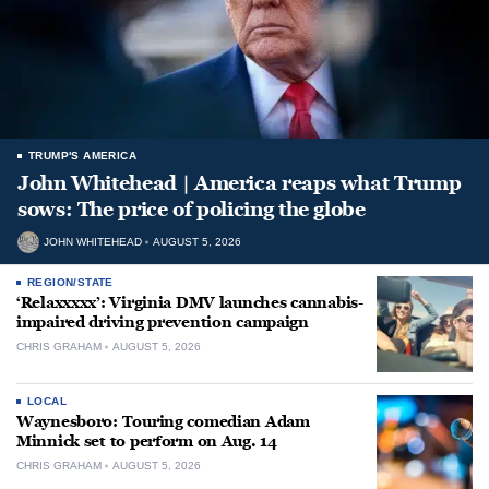
TRUMP'S AMERICA
John Whitehead | America reaps what Trump
sows: The price of policing the globe
JOHN WHITEHEAD
AUGUST 5, 2026
REGION/STATE
‘Relaxxxxx’: Virginia DMV launches cannabis-
impaired driving prevention campaign
CHRIS GRAHAM
AUGUST 5, 2026
LOCAL
Waynesboro: Touring comedian Adam
Minnick set to perform on Aug. 14
CHRIS GRAHAM
AUGUST 5, 2026