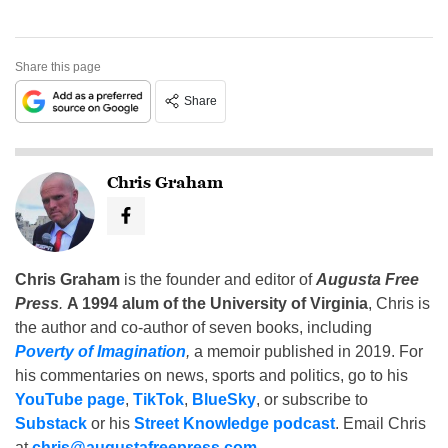
Share this page
Share
Chris Graham
Chris Graham
is the founder and editor of
Augusta Free
Press
.
A 1994 alum of the University of Virginia
, Chris is
the author and co-author of seven books, including
Poverty of Imagination
,
a memoir published in 2019. For
his commentaries on news, sports and politics, go to his
YouTube page
,
TikTok
,
BlueSky
, or subscribe to
Substack
or his
Street Knowledge podcast
. Email Chris
at
chris@augustafreepress.com
.