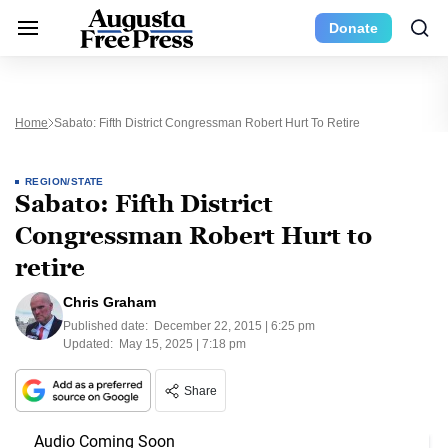
Donate
Home
Sabato: Fifth District Congressman Robert Hurt To Retire
REGION/STATE
Sabato: Fifth District
Congressman Robert Hurt to
retire
Chris Graham
Published date:
December 22, 2015 | 6:25 pm
Updated:
May 15, 2025 | 7:18 pm
Share