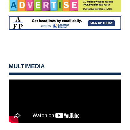
MULTIMEDIA