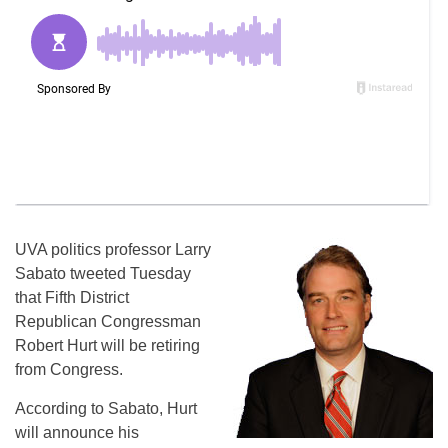
UVA politics professor Larry
Sabato tweeted Tuesday
that Fifth District
Republican Congressman
Robert Hurt will be retiring
from Congress.
According to Sabato, Hurt
will announce his