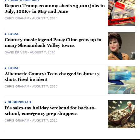
Report: Trump economy sheds 23,000 jobs in
July, 100K+ in May and June
CHRIS GRAHAM
AUGUST 7, 2026
LOCAL
Country music legend Patsy Cline grew up in
many Shenandoah Valley towns
DAVID DRIVER
AUGUST 7, 2026
LOCAL
Albemarle County: Teen charged in June 17
shots-fired incident
CHRIS GRAHAM
AUGUST 7, 2026
REGION/STATE
It’s sales-tax holiday weekend for back-to-
school, emergency prep shoppers
CHRIS GRAHAM
AUGUST 7, 2026