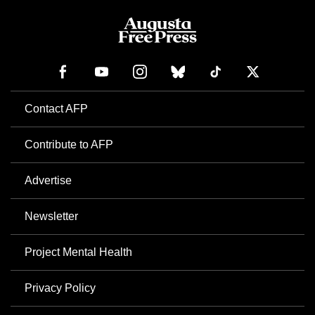
Contact AFP
Contribute to AFP
Advertise
Newsletter
Project Mental Health
Privacy Policy