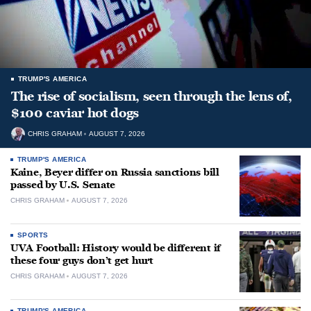
TRUMP'S AMERICA
The rise of socialism, seen through the lens of,
$100 caviar hot dogs
CHRIS GRAHAM
AUGUST 7, 2026
TRUMP'S AMERICA
Kaine, Beyer differ on Russia sanctions bill
passed by U.S. Senate
CHRIS GRAHAM
AUGUST 7, 2026
SPORTS
UVA Football: History would be different if
these four guys don’t get hurt
CHRIS GRAHAM
AUGUST 7, 2026
TRUMP'S AMERICA