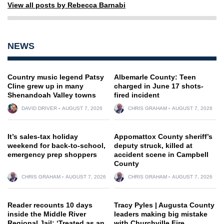
View all posts by Rebecca Barnabi
NEWS
Country music legend Patsy
Albemarle County: Teen
Cline grew up in many
charged in June 17 shots-
Shenandoah Valley towns
fired incident
DAVID DRIVER
AUGUST 7, 2026
CHRIS GRAHAM
AUGUST 7, 2026
It’s sales-tax holiday
Appomattox County sheriff’s
weekend for back-to-school,
deputy struck, killed at
emergency prep shoppers
accident scene in Campbell
County
CHRIS GRAHAM
AUGUST 7, 2026
CHRIS GRAHAM
AUGUST 7, 2026
Reader recounts 10 days
Tracy Pyles | Augusta County
inside the Middle River
leaders making big mistake
Regional Jail: ‘Treated as an
with Churchville Fire