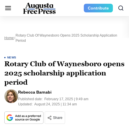
Contribute
Rotary Club Of Waynesboro Opens 2025 Scholarship Application
Home
Period
NEWS
Rotary Club of Waynesboro opens
2025 scholarship application
period
Rebecca Barnabi
Published date:
February 17, 2025 | 9:49 am
Updated:
August 24, 2025 | 11:34 am
Share