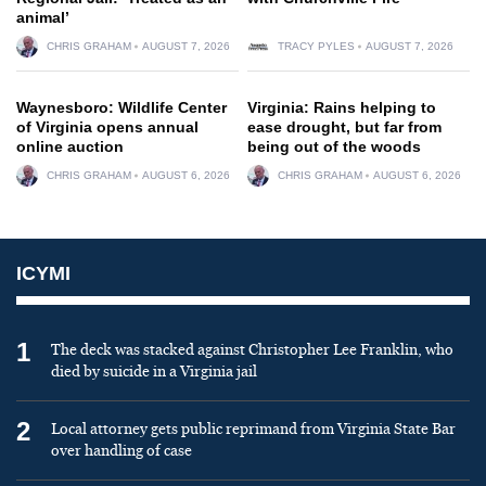
animal’
CHRIS GRAHAM
AUGUST 7, 2026
TRACY PYLES
AUGUST 7, 2026
Waynesboro: Wildlife Center
Virginia: Rains helping to
of Virginia opens annual
ease drought, but far from
online auction
being out of the woods
CHRIS GRAHAM
AUGUST 6, 2026
CHRIS GRAHAM
AUGUST 6, 2026
ICYMI
1
The deck was stacked against Christopher Lee Franklin, who
died by suicide in a Virginia jail
2
Local attorney gets public reprimand from Virginia State Bar
over handling of case