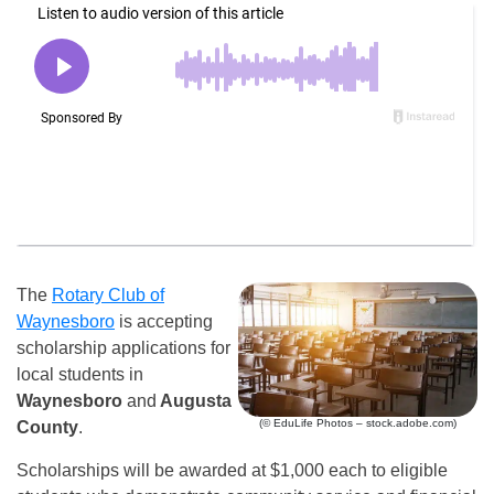
The
Rotary Club of
Waynesboro
is accepting
scholarship applications for
local students in
Waynesboro
and
Augusta
(© EduLife Photos – stock.adobe.com)
County
.
Scholarships will be awarded at $1,000 each to eligible