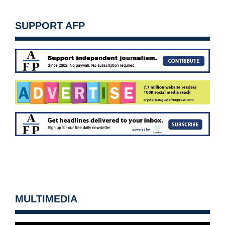
SUPPORT AFP
MULTIMEDIA