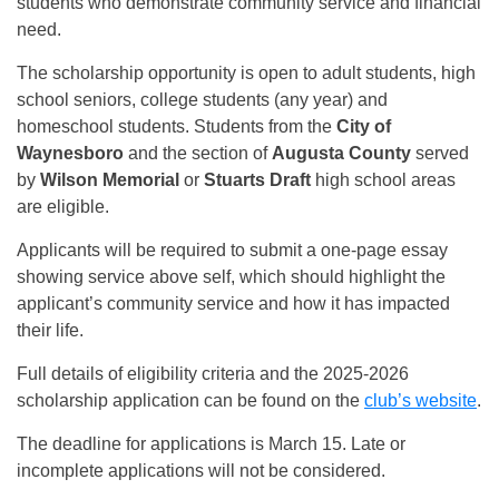
students who demonstrate community service and financial
need.
The scholarship opportunity is open to adult students, high
school seniors, college students (any year) and
homeschool students. Students from the
City of
Waynesboro
and the section of
Augusta County
served
by
Wilson Memorial
or
Stuarts Draft
high school areas
are eligible.
Applicants will be required to submit a one-page essay
showing service above self, which should highlight the
applicant’s community service and how it has impacted
their life.
Full details of eligibility criteria and the 2025-2026
scholarship application can be found on the
club’s website
.
The deadline for applications is March 15. Late or
incomplete applications will not be considered.