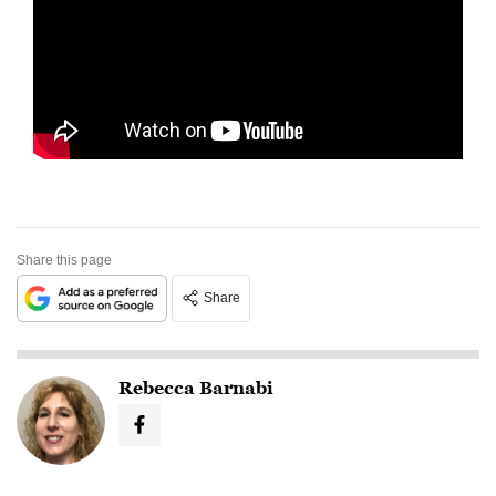
Share this page
Share
Rebecca Barnabi