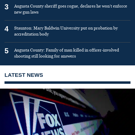
3
Augusta County sheriff goes rogue, declares he won’t enforce
new gun laws
4
Staunton: Mary Baldwin University put on probation by
accreditation body
5
Augusta County: Family of man killed in officer-involved
shooting still looking for answers
LATEST NEWS