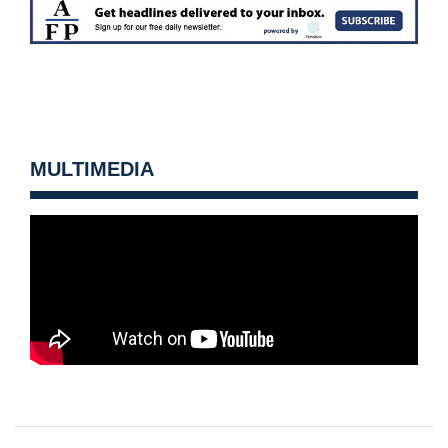
MULTIMEDIA