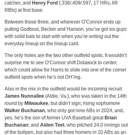
catcher
,
and
Henry Ford
(.336/.409/.597, 17 HRs, 69
RBIs) at first base.
Between those three, and wherever O’Connor ends up
putting Godbout, Becker and Hanson, you’ve got six guys
with solid bats to start with when you’re writing out the
everyday lineup on the lineup card.
The only holes are the two other outfield spots. It wouldn’t
surprise me to see O’Connor shift Didawick to center,
which could allow for Harris to slide into one of the corner
outfield spots when he’s not DH’ing.
Also in the mix in the outfield would be incoming recruit
James Nunnallee
(Aldie, Va.), who was taken in the 14th
round by
Milwaukee
, but didn’t sign; rising sophomore
Walker Buchanan
, who only got nine ABs in 2024, and,
yes, he’s the son of former UVA Baseball great
Brian
Buchanan
; and
Aiden Teel
, who pitched 24.0 innings out
of the bullpen, but also had three homers in 10 ABs as an