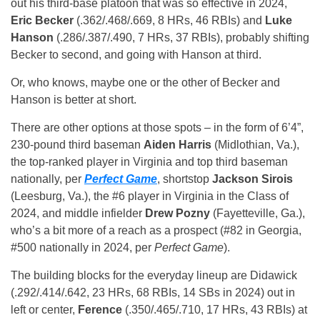
out his third-base platoon that was so effective in 2024,
Eric Becker
(.362/.468/.669, 8 HRs, 46 RBIs) and
Luke
Hanson
(.286/.387/.490, 7 HRs, 37 RBIs), probably shifting
Becker to second, and going with Hanson at third.
Or, who knows, maybe one or the other of Becker and
Hanson is better at short.
There are other options at those spots – in the form of 6’4”,
230-pound third baseman
Aiden Harris
(Midlothian, Va.),
the top-ranked player in Virginia and top third baseman
nationally, per
Perfect Game
, shortstop
Jackson Sirois
(Leesburg, Va.), the #6 player in Virginia in the Class of
2024, and middle infielder
Drew Pozny
(Fayetteville, Ga.),
who’s a bit more of a reach as a prospect (#82 in Georgia,
#500 nationally in 2024, per
Perfect Game
).
The building blocks for the everyday lineup are Didawick
(.292/.414/.642, 23 HRs, 68 RBIs, 14 SBs in 2024) out in
left or center,
Ference
(.350/.465/.710, 17 HRs, 43 RBIs) at