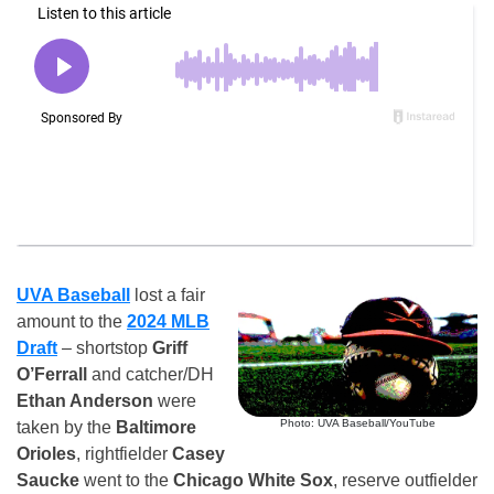
UVA Baseball
lost a fair
amount to the
2024 MLB
Draft
– shortstop
Griff
O’Ferrall
and catcher/DH
Ethan Anderson
were
Photo: UVA Baseball/YouTube
taken by the
Baltimore
Orioles
, rightfielder
Casey
Saucke
went to the
Chicago White Sox
, reserve outfielder