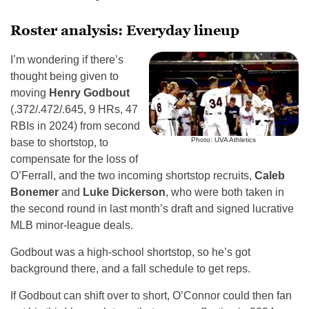
Roster analysis: Everyday lineup
I’m wondering if there’s
thought being given to
moving
Henry Godbout
(.372/.472/.645, 9 HRs, 47
RBIs in 2024) from second
Photo: UVA Athletics
base to shortstop, to
compensate for the loss of
O’Ferrall, and the two incoming shortstop recruits,
Caleb
Bonemer
and
Luke Dickerson
, who were both taken in
the second round in last month’s draft and signed lucrative
MLB minor-league deals.
Godbout was a high-school shortstop, so he’s got
background there, and a fall schedule to get reps.
If Godbout can shift over to short, O’Connor could then fan