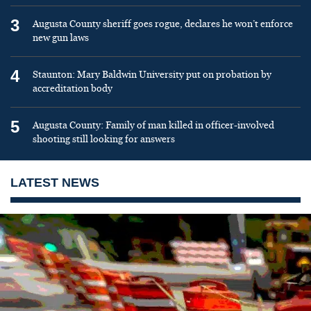
3
Augusta County sheriff goes rogue, declares he won’t enforce
new gun laws
4
Staunton: Mary Baldwin University put on probation by
accreditation body
5
Augusta County: Family of man killed in officer-involved
shooting still looking for answers
LATEST NEWS