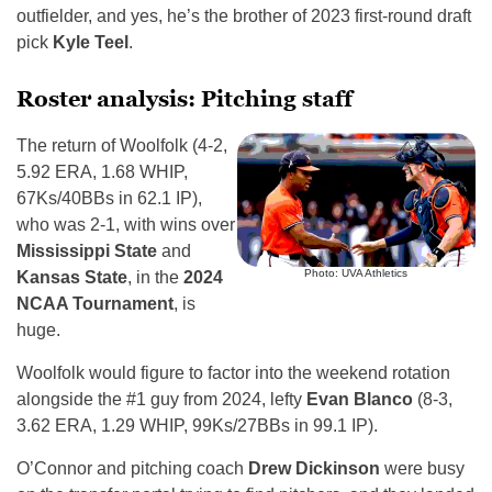
outfielder, and yes, he’s the brother of 2023 first-round draft
pick
Kyle Teel
.
Roster analysis: Pitching staff
The return of Woolfolk (4-2,
5.92 ERA, 1.68 WHIP,
67Ks/40BBs in 62.1 IP),
who was 2-1, with wins over
Mississippi State
and
Photo: UVA Athletics
Kansas State
, in the
2024
NCAA Tournament
, is
huge.
Woolfolk would figure to factor into the weekend rotation
alongside the #1 guy from 2024, lefty
Evan Blanco
(8-3,
3.62 ERA, 1.29 WHIP, 99Ks/27BBs in 99.1 IP).
O’Connor and pitching coach
Drew Dickinson
were busy