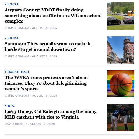
LOCAL
Augusta County: VDOT finally doing
something about traffic in the Wilson school
complex
CHRIS GRAHAM
AUGUST 8, 2026
LOCAL
Staunton: They actually want to make it
harder to get around downtown?
CHRIS GRAHAM
AUGUST 8, 2026
BASKETBALL
The WNBA trans protests aren’t about
fairness: They’re about delegitimizing
women’s sports
CHRIS GRAHAM
AUGUST 8, 2026
ETC.
Larry Haney, Cal Raleigh among the many
MLB catchers with ties to Virginia
DAVID DRIVER
AUGUST 8, 2026