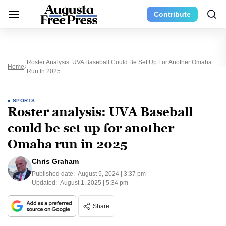
Contribute
Roster Analysis: UVA Baseball Could Be Set Up For Another Omaha
Home
Run In 2025
SPORTS
Roster analysis: UVA Baseball
could be set up for another
Omaha run in 2025
Chris Graham
Published date:
August 5, 2024 | 3:37 pm
Updated:
August 1, 2025 | 5:34 pm
Share