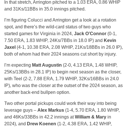
In that stretch, Arrington pitched to a 1.03 ERA, 0.86 WHIP
and 31Ks/11BBs in 35.0 innings pitched.
I’m figuring Colucci and Arrington get a look at a rotation
spot, and there’s the wild-card status of two guys who
started games for Virginia in 2024,
Jack O’Connor
(0-1,
7.50 ERA, 1.83 WHIP, 24Ks/7BBs in 18.0 IP) and
Kevin
Jaxel
(4-1, 10.38 ERA, 2.08 WHIP, 21Ks/18BBs in 26.0 IP),
both of whom had their 2024 seasons cut short by injury.
I’m expecting
Matt Augustin
(2-0, 4.13 ERA, 1.48 WHIP,
25Ks/13BBs in 28.1 IP) to begin next season as the closer,
with Teel (2-2, 7.88 ERA, 1.79 WHIP, 32Ks/16BBs in 24.0
IP), who was the closer at the outset of the 2024 season, as
another back-end bullpen option.
Two other portal pickups could work their way into being
leverage guys –
Alex Markus
(1-4, 5.70 ERA, 1.80 WHIP,
and 46Ks/33BBs in 42.2 innings at
William & Mary
in
2024), and
Drew Koenen
(1-2, 4.38 ERA, 1.42 WHIP,