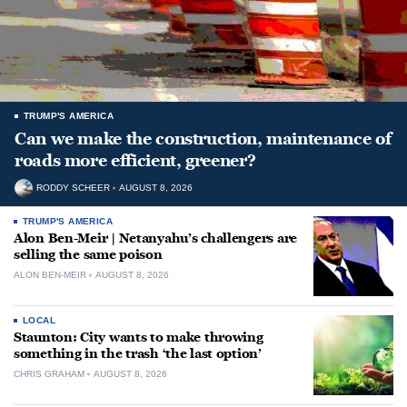
TRUMP'S AMERICA
Can we make the construction, maintenance of
roads more efficient, greener?
RODDY SCHEER
AUGUST 8, 2026
TRUMP'S AMERICA
Alon Ben-Meir | Netanyahu’s challengers are
selling the same poison
ALON BEN-MEIR
AUGUST 8, 2026
LOCAL
Staunton: City wants to make throwing
something in the trash ‘the last option’
CHRIS GRAHAM
AUGUST 8, 2026