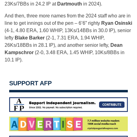
23Ks/7BBs in 24.2 IP at
Dartmouth
in 2024).
And then, three more names from the 2024 staff who are in
line to get innings out of the pen – 6’6” righty
Ryan Osinski
(4-1, 4.80 ERA, 1.60 WHIP, 13Ks/14BBs in 30.0 IP), senior
lefty
Blake Barker
(2-1, 7.31 ERA, 1.94 WHIP,
26Ks/18BBs in 28.1 IP), and another senior lefty,
Dean
Kampschror
(2-0, 3.48 ERA, 1.45 WHIP, 10Ks/8BBs in
10.1 IP).
SUPPORT AFP