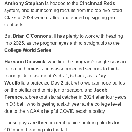
Anthony Stephan
is headed to the
Cincinnati Reds
system, and four incoming recruits from the top-five-rated
Class of 2024 were drafted and ended up signing pro
contracts.
But
Brian O’Connor
still has plenty to work with heading
into 2025, as the program eyes a third straight trip to the
College World Series
.
Harrison Didawick
, who tied the program’s single-season
record in homers, and was a projected second- to third-
round pick in last month’s draft, is back, as is
Jay
Woolfolk
, a projected Day 2 pick who we can hope builds
on the stellar end to his junior season, and
Jacob
Ference
, a breakout star at catcher in 2024 after four years
in D3 ball, who is getting a sixth year at the college level
due to the NCAA’s helpful COVID redshirt policy.
Those guys are three incredibly nice building blocks for
O’Connor heading into the fall.