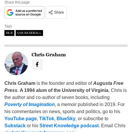
Share this page
Share
Tags
MLB
UVA BASEBALL
Chris Graham
Chris Graham
is the founder and editor of
Augusta Free
Press
.
A 1994 alum of the University of Virginia
, Chris is
the author and co-author of seven books, including
Poverty of Imagination
,
a memoir published in 2019. For
his commentaries on news, sports and politics, go to his
YouTube page
,
TikTok
,
BlueSky
, or subscribe to
Substack
or his
Street Knowledge podcast
. Email Chris