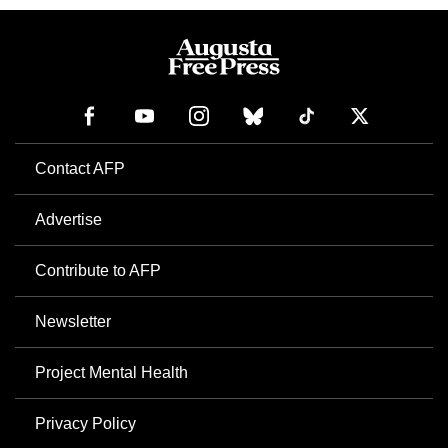
Contact AFP
Advertise
Contribute to AFP
Newsletter
Project Mental Health
Privacy Policy