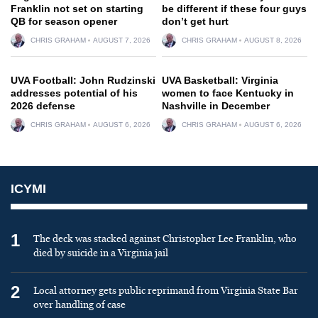
Franklin not set on starting
be different if these four guys
QB for season opener
don’t get hurt
CHRIS GRAHAM
AUGUST 7, 2026
CHRIS GRAHAM
AUGUST 8, 2026
UVA Football: John Rudzinski
UVA Basketball: Virginia
addresses potential of his
women to face Kentucky in
2026 defense
Nashville in December
CHRIS GRAHAM
AUGUST 6, 2026
CHRIS GRAHAM
AUGUST 6, 2026
ICYMI
1
The deck was stacked against Christopher Lee Franklin, who
died by suicide in a Virginia jail
2
Local attorney gets public reprimand from Virginia State Bar
over handling of case