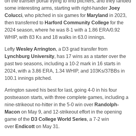
on the transfer portal trying to find pitchers, and they landed
some interesting arms, starting with right-hander
Joey
Colucci
, who pitched in six games for
Maryland
in 2023,
then transferred to
Harford Community College
for the
2024 season, where he was 8-1 with a 1.86 ERA/0.92
WHIP, with 83 Ks and 18 walks in 63.0 innings.
Lefty
Wesley Arrington
, a D3 grad transfer from
Lynchburg University
, has 17 wins as a starter over the
past two seasons, including a 10-2 mark in 16 starts in
2024, with a 3.86 ERA, 1.34 WHIP, and 103Ks/37BBs in
100.1 innings pitched.
Arrington saved his best for last, going 4-0 in his four
postseason starts, with three complete games, including a
nine-strikeout no-hitter in the 5-0 win over
Randolph-
Macon
on May 9, and 12-strikeout effort in the opening
game of the
D3 College World Series
, a 7-2 win
over
Endicott
on May 31.