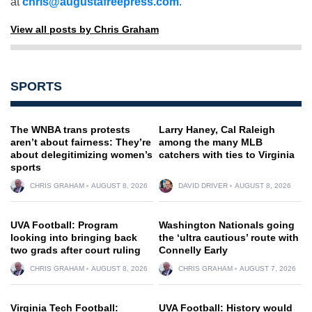
at
chris@augustafreepress.com
.
View all posts by Chris Graham
SPORTS
The WNBA trans protests
Larry Haney, Cal Raleigh
aren’t about fairness: They’re
among the many MLB
about delegitimizing women’s
catchers with ties to Virginia
sports
CHRIS GRAHAM
AUGUST 8, 2026
DAVID DRIVER
AUGUST 8, 2026
UVA Football: Program
Washington Nationals going
looking into bringing back
the ‘ultra cautious’ route with
two grads after court ruling
Connelly Early
CHRIS GRAHAM
AUGUST 8, 2026
CHRIS GRAHAM
AUGUST 7, 2026
Virginia Tech Football:
UVA Football: History would