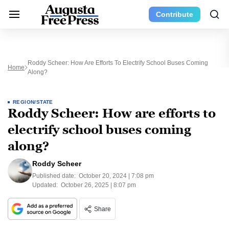
Contribute
Roddy Scheer: How Are Efforts To Electrify School Buses Coming
Home
Along?
REGION/STATE
Roddy Scheer: How are efforts to
electrify school buses coming
along?
Roddy Scheer
Published date:
October 20, 2024 | 7:08 pm
Updated:
October 26, 2025 | 8:07 pm
Share