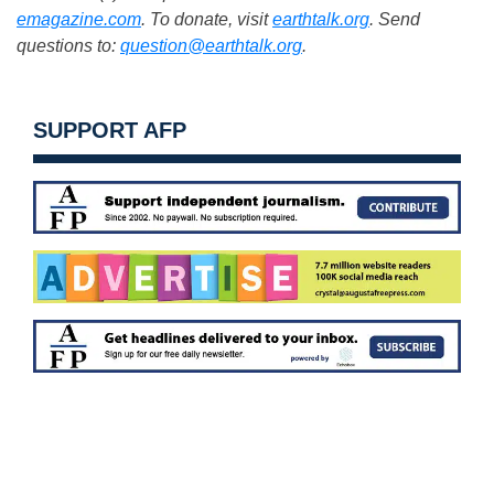
emagazine.com
. To donate, visit
earthtalk.org
. Send
questions to:
question@earthtalk.org
.
SUPPORT AFP