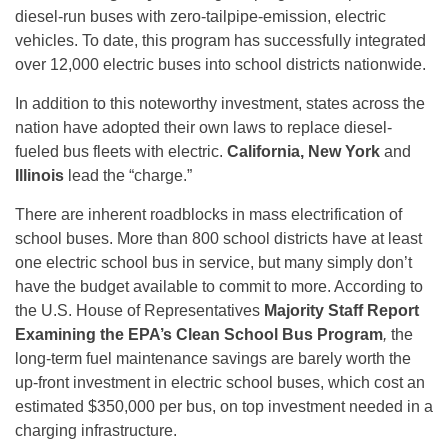
diesel-run buses with zero-tailpipe-emission, electric
vehicles. To date, this program has successfully integrated
over 12,000 electric buses into school districts nationwide.
In addition to this noteworthy investment, states across the
nation have adopted their own laws to replace diesel-
fueled bus fleets with electric.
California, New York
and
Illinois
lead the “charge.”
There are inherent roadblocks in mass electrification of
school buses. More than 800 school districts have at least
one electric school bus in service, but many simply don’t
have the budget available to commit to more. According to
the U.S. House of Representatives
Majority Staff Report
Examining the EPA’s Clean School Bus Program
,
the
long-term fuel maintenance savings are barely worth the
up-front investment in electric school buses, which cost an
estimated $350,000 per bus, on top investment needed in a
charging infrastructure.