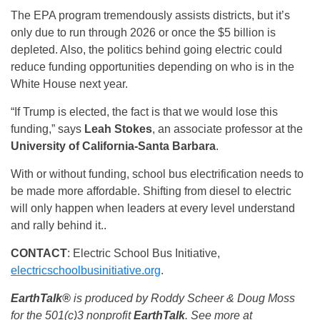
The EPA program tremendously assists districts, but it’s
only due to run through 2026 or once the $5 billion is
depleted. Also, the politics behind going electric could
reduce funding opportunities depending on who is in the
White House next year.
“If Trump is elected, the fact is that we would lose this
funding,” says
Leah Stokes
, an associate professor at the
University of California-Santa Barbara
.
With or without funding, school bus electrification needs to
be made more affordable. Shifting from diesel to electric
will only happen when leaders at every level understand
and rally behind it..
CONTACT
: Electric School Bus Initiative,
electricschoolbusinitiative.org
.
EarthTalk®
is produced by Roddy Scheer & Doug Moss
for the 501(c)3 nonprofit
EarthTalk
. See more at