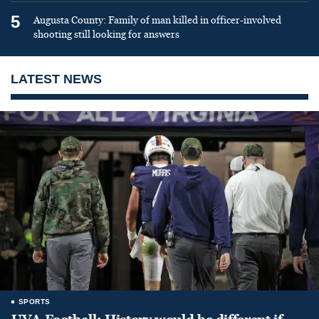
5
Augusta County: Family of man killed in officer-involved
shooting still looking for answers
LATEST NEWS
SPORTS