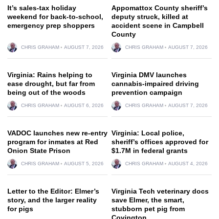
It’s sales-tax holiday
Appomattox County sheriff’s
weekend for back-to-school,
deputy struck, killed at
emergency prep shoppers
accident scene in Campbell
County
CHRIS GRAHAM
AUGUST 7, 2026
CHRIS GRAHAM
AUGUST 7, 2026
Virginia: Rains helping to
Virginia DMV launches
ease drought, but far from
cannabis-impaired driving
being out of the woods
prevention campaign
CHRIS GRAHAM
AUGUST 6, 2026
CHRIS GRAHAM
AUGUST 7, 2026
VADOC launches new re-entry
Virginia: Local police,
program for inmates at Red
sheriff’s offices approved for
Onion State Prison
$1.7M in federal grants
CHRIS GRAHAM
AUGUST 5, 2026
CHRIS GRAHAM
AUGUST 4, 2026
Letter to the Editor: Elmer’s
Virginia Tech veterinary docs
story, and the larger reality
save Elmer, the smart,
for pigs
stubborn pet pig from
Covington