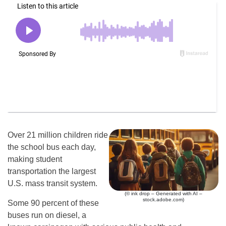
Over 21 million children ride
the school bus each day,
making student
transportation the largest
U.S. mass transit system.
(© ink drop – Generated with AI –
stock.adobe.com)
Some 90 percent of these
buses run on diesel, a