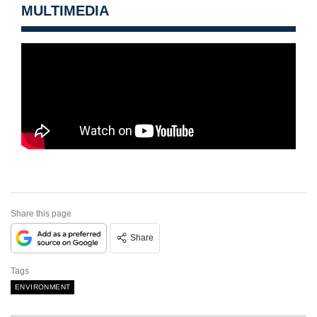
MULTIMEDIA
Share this page
Share
Tags
ENVIRONMENT