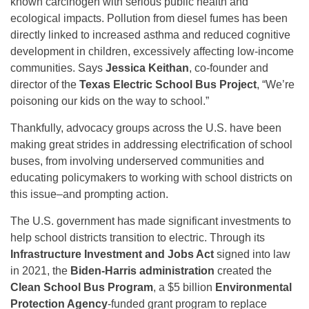
known carcinogen with serious public health and
ecological impacts. Pollution from diesel fumes has been
directly linked to increased asthma and reduced cognitive
development in children, excessively affecting low-income
communities. Says
Jessica Keithan
, co-founder and
director of the
Texas Electric School Bus Project
, “We’re
poisoning our kids on the way to school.”
Thankfully, advocacy groups across the U.S. have been
making great strides in addressing electrification of school
buses, from involving underserved communities and
educating policymakers to working with school districts on
this issue–and prompting action.
The U.S. government has made significant investments to
help school districts transition to electric. Through its
Infrastructure Investment and Jobs Act
signed into law
in 2021, the
Biden-Harris administration
created the
Clean School Bus Program
, a $5 billion
Environmental
Protection Agency
-funded grant program to replace