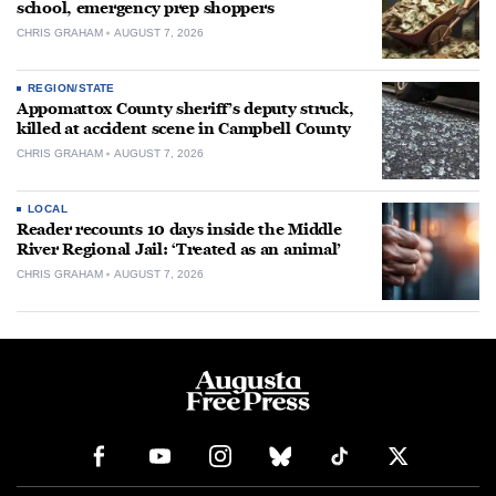
school, emergency prep shoppers
CHRIS GRAHAM
AUGUST 7, 2026
REGION/STATE
Appomattox County sheriff’s deputy struck,
killed at accident scene in Campbell County
CHRIS GRAHAM
AUGUST 7, 2026
LOCAL
Reader recounts 10 days inside the Middle
River Regional Jail: ‘Treated as an animal’
CHRIS GRAHAM
AUGUST 7, 2026