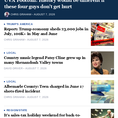
UVA Football: History would be different if
these four guys don’t get hurt
CHRIS GRAHAM
AUGUST 7, 2026
TRUMP'S AMERICA
Report: Trump economy sheds 23,000 jobs in
July, 100K+ in May and June
CHRIS GRAHAM
AUGUST 7, 2026
LOCAL
Country music legend Patsy Cline grew up in
many Shenandoah Valley towns
DAVID DRIVER
AUGUST 7, 2026
LOCAL
Albemarle County: Teen charged in June 17
shots-fired incident
CHRIS GRAHAM
AUGUST 7, 2026
REGION/STATE
It’s sales-tax holiday weekend for back-to-