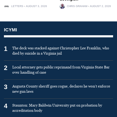
LETTERS
AUGUST 3, 2026
CHRIS GRAHAM
AUGUST 2, 2026
ICYMI
1
The deck was stacked against Christopher Lee Franklin, who
died by suicide in a Virginia jail
2
Local attorney gets public reprimand from Virginia State Bar
over handling of case
3
Augusta County sheriff goes rogue, declares he won’t enforce
new gun laws
4
Staunton: Mary Baldwin University put on probation by
accreditation body