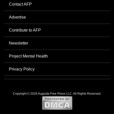
Contact AFP
Advertise
Contribute to AFP
Newsletter
Project Mental Health
Privacy Policy
Copyright © 2026 Augusta Free Press LLC. All Rights Reserved.