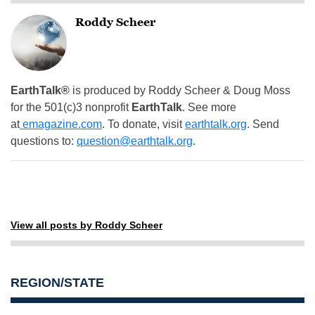
Roddy Scheer
EarthTalk®
is produced by Roddy Scheer & Doug Moss
for the 501(c)3 nonprofit
EarthTalk
. See more
at
emagazine.com
. To donate, visit
earthtalk.org
. Send
questions to:
question@earthtalk.org
.
View all posts by Roddy Scheer
REGION/STATE