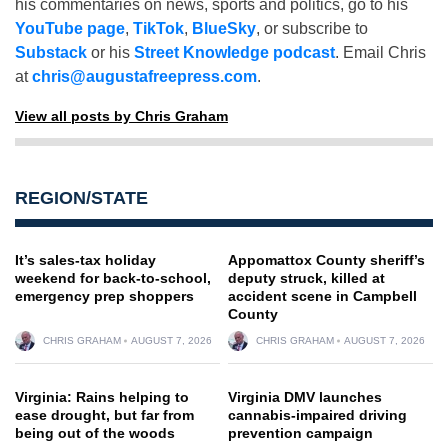
his commentaries on news, sports and politics, go to his
YouTube page
,
TikTok
,
BlueSky
, or subscribe to
Substack
or his
Street Knowledge podcast
. Email Chris
at
chris@augustafreepress.com
.
View all posts by Chris Graham
REGION/STATE
It’s sales-tax holiday
Appomattox County sheriff’s
weekend for back-to-school,
deputy struck, killed at
emergency prep shoppers
accident scene in Campbell
County
CHRIS GRAHAM
AUGUST 7, 2026
CHRIS GRAHAM
AUGUST 7, 2026
Virginia: Rains helping to
Virginia DMV launches
ease drought, but far from
cannabis-impaired driving
being out of the woods
prevention campaign