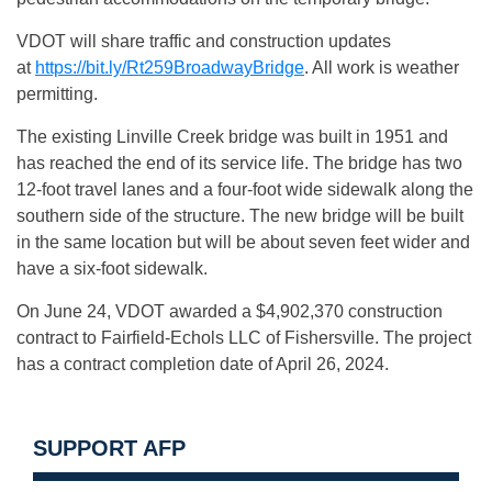
VDOT will share traffic and construction updates
at
https://bit.ly/Rt259BroadwayBridge
. All work is weather
permitting.
The existing Linville Creek bridge was built in 1951 and
has reached the end of its service life. The bridge has two
12-foot travel lanes and a four-foot wide sidewalk along the
southern side of the structure. The new bridge will be built
in the same location but will be about seven feet wider and
have a six-foot sidewalk.
On June 24, VDOT awarded a $4,902,370 construction
contract to Fairfield-Echols LLC of Fishersville. The project
has a contract completion date of April 26, 2024.
SUPPORT AFP