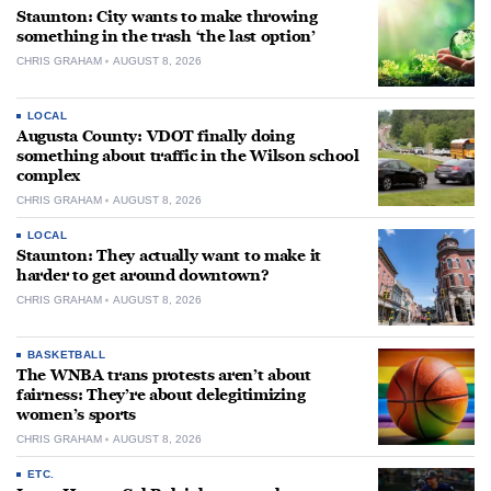
Staunton: City wants to make throwing
something in the trash ‘the last option’
CHRIS GRAHAM
AUGUST 8, 2026
LOCAL
Augusta County: VDOT finally doing
something about traffic in the Wilson school
complex
CHRIS GRAHAM
AUGUST 8, 2026
LOCAL
Staunton: They actually want to make it
harder to get around downtown?
CHRIS GRAHAM
AUGUST 8, 2026
BASKETBALL
The WNBA trans protests aren’t about
fairness: They’re about delegitimizing
women’s sports
CHRIS GRAHAM
AUGUST 8, 2026
ETC.