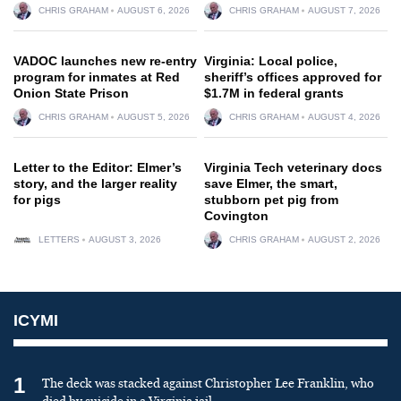
CHRIS GRAHAM
AUGUST 6, 2026
CHRIS GRAHAM
AUGUST 7, 2026
VADOC launches new re-entry
Virginia: Local police,
program for inmates at Red
sheriff’s offices approved for
Onion State Prison
$1.7M in federal grants
CHRIS GRAHAM
AUGUST 5, 2026
CHRIS GRAHAM
AUGUST 4, 2026
Letter to the Editor: Elmer’s
Virginia Tech veterinary docs
story, and the larger reality
save Elmer, the smart,
for pigs
stubborn pet pig from
Covington
LETTERS
AUGUST 3, 2026
CHRIS GRAHAM
AUGUST 2, 2026
ICYMI
1
The deck was stacked against Christopher Lee Franklin, who