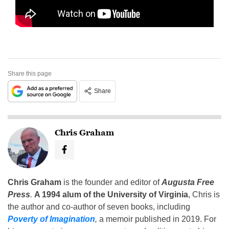
Share this page
Share
Chris Graham
Chris Graham
is the founder and editor of
Augusta Free
Press
.
A 1994 alum of the University of Virginia
, Chris is
the author and co-author of seven books, including
Poverty of Imagination
,
a memoir published in 2019. For