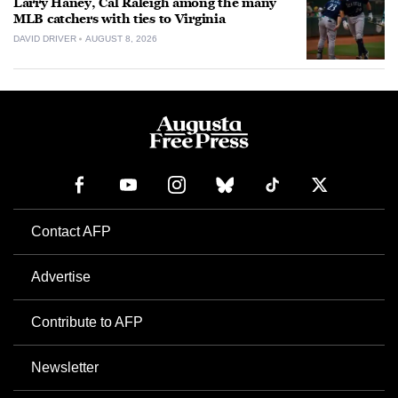
Larry Haney, Cal Raleigh among the many
MLB catchers with ties to Virginia
DAVID DRIVER
AUGUST 8, 2026
Contact AFP
Advertise
Contribute to AFP
Newsletter