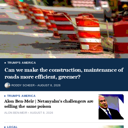
TRUMP'S AMERICA
Can we make the construction, maintenance of
roads more efficient, greener?
RODDY SCHEER
AUGUST 8, 2026
TRUMP'S AMERICA
Alon Ben-Meir | Netanyahu’s challengers are
selling the same poison
ALON BEN-MEIR
AUGUST 8, 2026
LOCAL