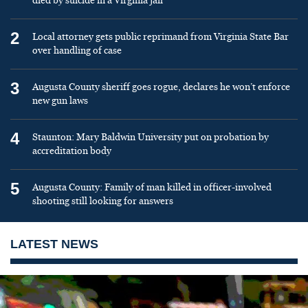
died by suicide in a Virginia jail
2
Local attorney gets public reprimand from Virginia State Bar
over handling of case
3
Augusta County sheriff goes rogue, declares he won’t enforce
new gun laws
4
Staunton: Mary Baldwin University put on probation by
accreditation body
5
Augusta County: Family of man killed in officer-involved
shooting still looking for answers
LATEST NEWS