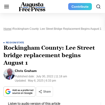
Contribute
Home
Rockingham County: Lee Street Bridge Replacement Begins August 1
REGION/STATE
Rockingham County: Lee Street
bridge replacement begins
August 1
Chris Graham
Published date:
July 30, 2022 | 11:18 am
Updated:
May 6, 2025 | 6:33 pm
Share