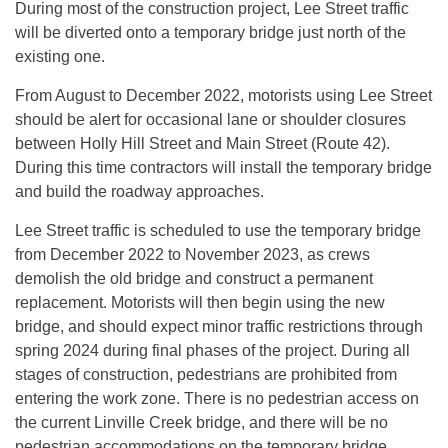
During most of the construction project, Lee Street traffic
will be diverted onto a temporary bridge just north of the
existing one.
From August to December 2022, motorists using Lee Street
should be alert for occasional lane or shoulder closures
between Holly Hill Street and Main Street (Route 42).
During this time contractors will install the temporary bridge
and build the roadway approaches.
Lee Street traffic is scheduled to use the temporary bridge
from December 2022 to November 2023, as crews
demolish the old bridge and construct a permanent
replacement. Motorists will then begin using the new
bridge, and should expect minor traffic restrictions through
spring 2024 during final phases of the project. During all
stages of construction, pedestrians are prohibited from
entering the work zone. There is no pedestrian access on
the current Linville Creek bridge, and there will be no
pedestrian accommodations on the temporary bridge.