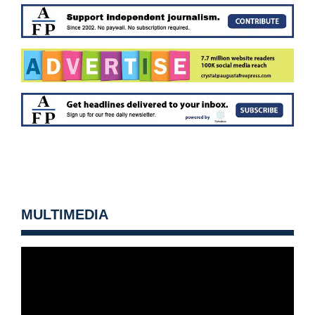
MULTIMEDIA