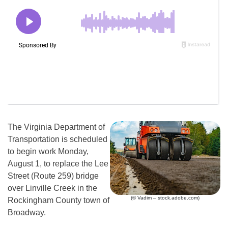
The Virginia Department of
Transportation is scheduled
to begin work Monday,
August 1, to replace the Lee
Street (Route 259) bridge
over Linville Creek in the
(© Vadim – stock.adobe.com)
Rockingham County town of
Broadway.