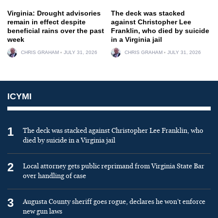
Virginia: Drought advisories
The deck was stacked
remain in effect despite
against Christopher Lee
beneficial rains over the past
Franklin, who died by suicide
week
in a Virginia jail
CHRIS GRAHAM
JULY 31, 2026
CHRIS GRAHAM
JULY 31, 2026
ICYMI
1
The deck was stacked against Christopher Lee Franklin, who
died by suicide in a Virginia jail
2
Local attorney gets public reprimand from Virginia State Bar
over handling of case
3
Augusta County sheriff goes rogue, declares he won’t enforce
new gun laws