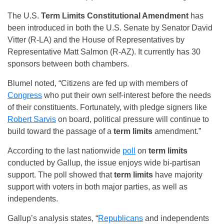
The U.S.
Term Limits
Constitutional Amendment
has
been introduced in both the U.S. Senate by Senator David
Vitter (R-LA) and the House of Representatives by
Representative Matt Salmon (R-AZ). It currently has 30
sponsors between both chambers.
Blumel noted, “Citizens are fed up with members of
Congress
who put their own self-interest before the needs
of their constituents. Fortunately, with pledge signers like
Robert Sarvis
on board, political pressure will continue to
build toward the passage of a
term limits
amendment.”
According to the last nationwide
poll
on
term limits
conducted by Gallup, the issue enjoys wide bi-partisan
support. The poll showed that
term limits
have majority
support with voters in both major parties, as well as
independents.
Gallup’s analysis states, “
Republicans
and independents