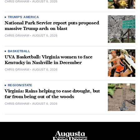
CHRIS GRAHAM
AUGUST 6, 2026
TRUMP'S AMERICA
National Park Service report puts proposed
massive Trump arch on blast
CHRIS GRAHAM
AUGUST 6, 2026
BASKETBALL
UVA Basketball: Virginia women to face
Kentucky in Nashville in December
CHRIS GRAHAM
AUGUST 6, 2026
REGION/STATE
Virginia: Rains helping to ease drought, but
far from being out of the woods
CHRIS GRAHAM
AUGUST 6, 2026