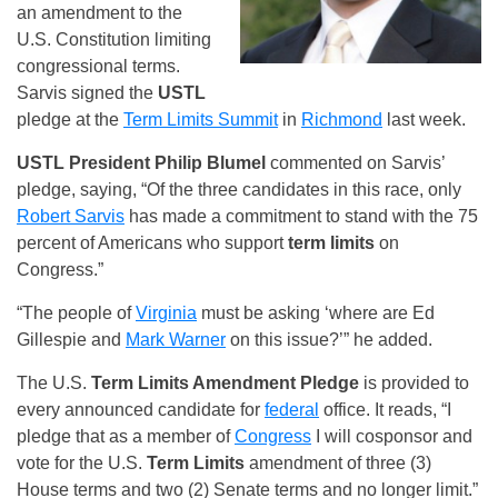
an amendment to the
U.S. Constitution limiting
congressional terms.
Sarvis signed the
USTL
pledge at the
Term Limits Summit
in
Richmond
last week.
USTL
President Philip Blumel
commented on Sarvis’
pledge, saying, “Of the three candidates in this race, only
Robert Sarvis
has made a commitment to stand with the 75
percent of Americans who support
term limits
on
Congress.”
“The people of
Virginia
must be asking ‘where are Ed
Gillespie and
Mark Warner
on this issue?’” he added.
The U.S.
Term Limits
Amendment Pledge
is provided to
every announced candidate for
federal
office. It reads, “I
pledge that as a member of
Congress
I will cosponsor and
vote for the U.S.
Term Limits
amendment of three (3)
House terms and two (2) Senate terms and no longer limit.”