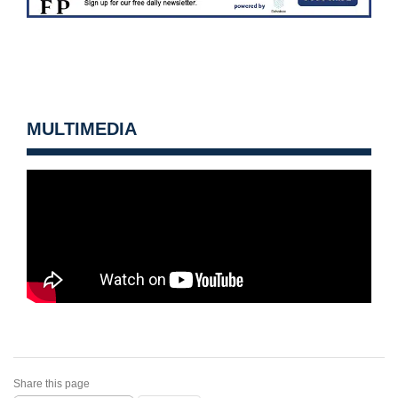
MULTIMEDIA
Share this page