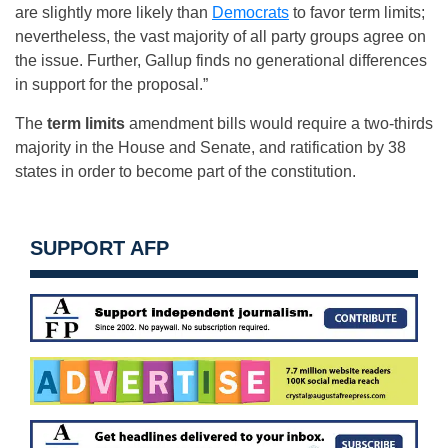
are slightly more likely than
Democrats
to favor term limits;
nevertheless, the vast majority of all party groups agree on
the issue. Further, Gallup finds no generational differences
in support for the proposal.”
The
term limits
amendment bills would require a two-thirds
majority in the House and Senate, and ratification by 38
states in order to become part of the constitution.
SUPPORT AFP