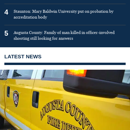
4
Staunton: Mary Baldwin University put on probation by
accreditation body
5
Augusta County: Family of man killed in officer-involved
shooting still looking for answers
LATEST NEWS