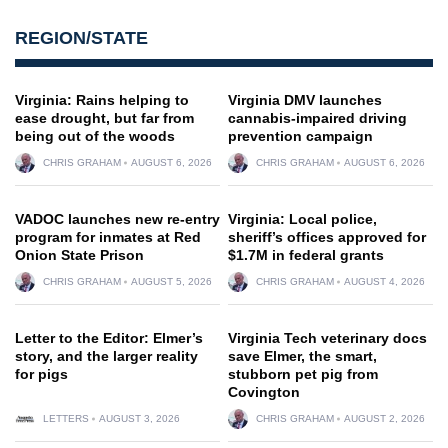
REGION/STATE
Virginia: Rains helping to
Virginia DMV launches
ease drought, but far from
cannabis-impaired driving
being out of the woods
prevention campaign
CHRIS GRAHAM
AUGUST 6, 2026
CHRIS GRAHAM
AUGUST 6, 2026
VADOC launches new re-entry
Virginia: Local police,
program for inmates at Red
sheriff’s offices approved for
Onion State Prison
$1.7M in federal grants
CHRIS GRAHAM
AUGUST 5, 2026
CHRIS GRAHAM
AUGUST 4, 2026
Letter to the Editor: Elmer’s
Virginia Tech veterinary docs
story, and the larger reality
save Elmer, the smart,
for pigs
stubborn pet pig from
Covington
LETTERS
AUGUST 3, 2026
CHRIS GRAHAM
AUGUST 2, 2026