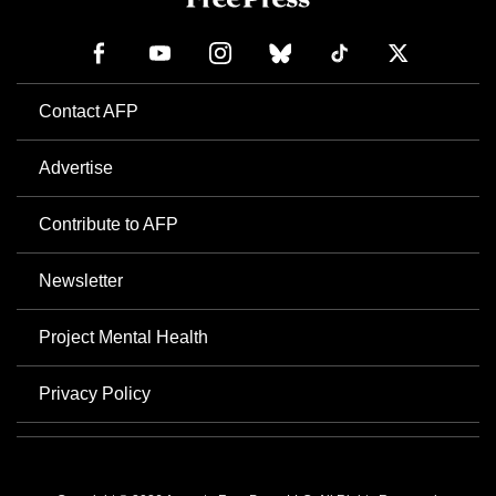
Contact AFP
Advertise
Contribute to AFP
Newsletter
Project Mental Health
Privacy Policy