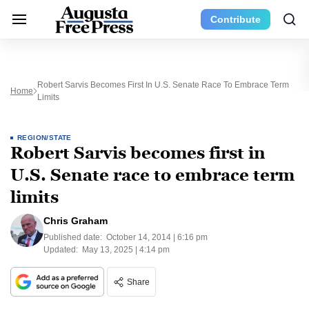
Contribute
Robert Sarvis Becomes First In U.S. Senate Race To Embrace Term
Home
Limits
REGION/STATE
Robert Sarvis becomes first in
U.S. Senate race to embrace term
limits
Chris Graham
Published date:
October 14, 2014 | 6:16 pm
Updated:
May 13, 2025 | 4:14 pm
Share