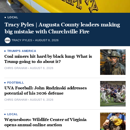
LOCAL
Tracy Pyles | Augusta County leaders making
big mistake with Churchville Fire
TRACY PYLES
AUGUST 6, 2026
TRUMP'S AMERICA
Coal miners hit hard by black lung: What is
Trump going to do about it?
CHRIS GRAHAM
AUGUST 6, 2026
FOOTBALL
UVA Football: John Rudzinski addresses
potential of his 2026 defense
CHRIS GRAHAM
AUGUST 6, 2026
LOCAL
Waynesboro: Wildlife Center of Virginia
opens annual online auction