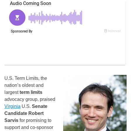
U.S. Term Limits, the
nation’s oldest and
largest
term limits
advocacy group, praised
Virginia
U.S.
Senate
Candidate Robert
Sarvis
for promising to
support and co-sponsor