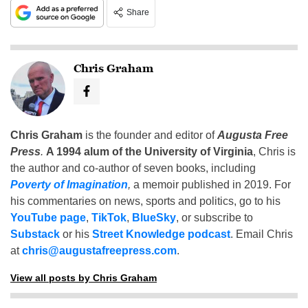
Share
Chris Graham
Chris Graham
is the founder and editor of
Augusta Free
Press
.
A 1994 alum of the University of Virginia
, Chris is
the author and co-author of seven books, including
Poverty of Imagination
,
a memoir published in 2019. For
his commentaries on news, sports and politics, go to his
YouTube page
,
TikTok
,
BlueSky
, or subscribe to
Substack
or his
Street Knowledge podcast
. Email Chris
at
chris@augustafreepress.com
.
View all posts by Chris Graham