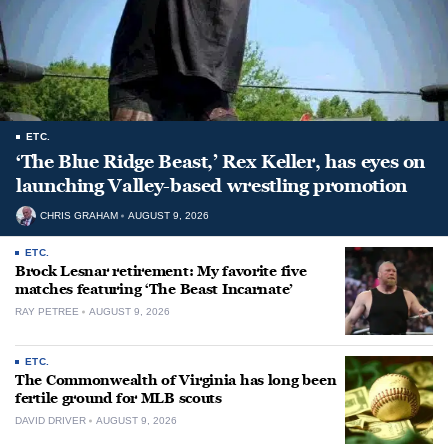
ETC.
‘The Blue Ridge Beast,’ Rex Keller, has eyes on
launching Valley-based wrestling promotion
CHRIS GRAHAM
AUGUST 9, 2026
ETC.
Brock Lesnar retirement: My favorite five
matches featuring ‘The Beast Incarnate’
RAY PETREE
AUGUST 9, 2026
ETC.
The Commonwealth of Virginia has long been
fertile ground for MLB scouts
DAVID DRIVER
AUGUST 9, 2026