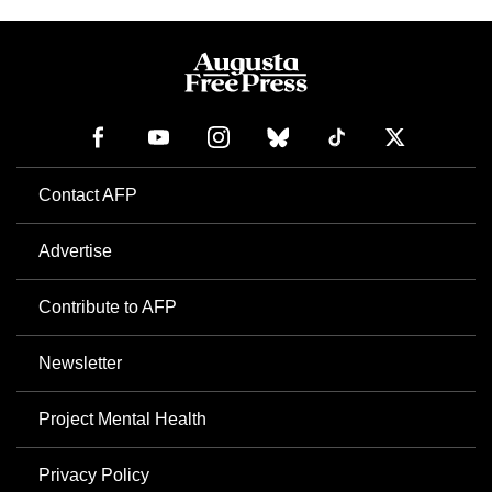
Contact AFP
Advertise
Contribute to AFP
Newsletter
Project Mental Health
Privacy Policy