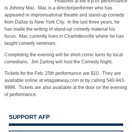
Featured at the 8 p.m. performance
is Johnny Mac. Mac is a director/performer who has
appeared in improvisational theatre and stand-up comedy
from Dallas to New York City. In the last three years, he
has made the writing of stand-up comedy material his
focus. Mac currently lives in Charlottesville where he has
taught comedy seminars.
Completing the evening will be short comic turns by local
comedians. Jim Zarling will host the Comedy Night.
Tickets for the Feb. 25th performance are $10. They are
available online at wtagateway.com or by calling 540-943-
9999. Tickets are also available at the door on the evening
of performance.
SUPPORT AFP