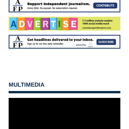
MULTIMEDIA