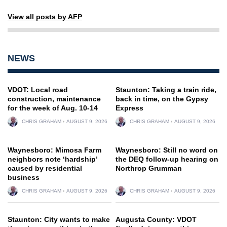
View all posts by AFP
NEWS
VDOT: Local road
Staunton: Taking a train ride,
construction, maintenance
back in time, on the Gypsy
for the week of Aug. 10-14
Express
CHRIS GRAHAM
AUGUST 9, 2026
CHRIS GRAHAM
AUGUST 9, 2026
Waynesboro: Mimosa Farm
Waynesboro: Still no word on
neighbors note ‘hardship’
the DEQ follow-up hearing on
caused by residential
Northrop Grumman
business
CHRIS GRAHAM
AUGUST 9, 2026
CHRIS GRAHAM
AUGUST 9, 2026
Staunton: City wants to make
Augusta County: VDOT