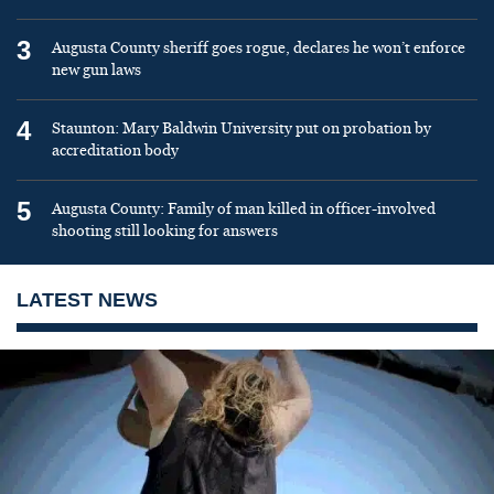
3
Augusta County sheriff goes rogue, declares he won’t enforce
new gun laws
4
Staunton: Mary Baldwin University put on probation by
accreditation body
5
Augusta County: Family of man killed in officer-involved
shooting still looking for answers
LATEST NEWS