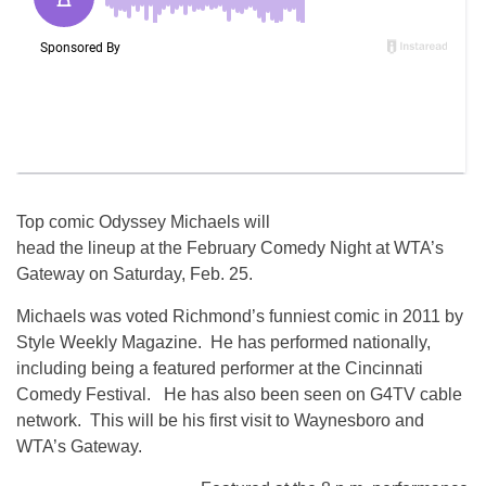
Top comic Odyssey Michaels will
head the lineup at the February Comedy Night at WTA’s
Gateway on Saturday, Feb. 25.
Michaels was voted Richmond’s funniest comic in 2011 by
Style Weekly Magazine. He has performed nationally,
including being a featured performer at the Cincinnati
Comedy Festival. He has also been seen on G4TV cable
network. This will be his first visit to Waynesboro and
WTA’s Gateway.