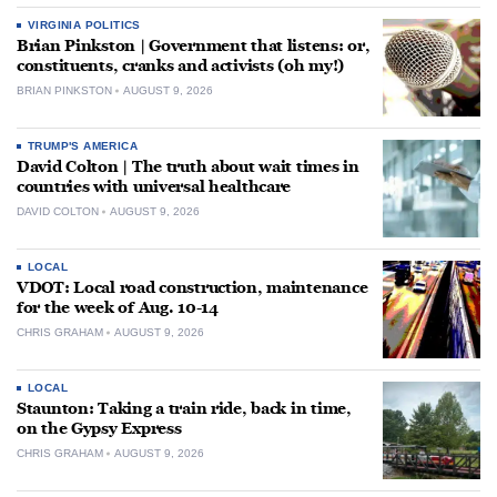
VIRGINIA POLITICS
Brian Pinkston | Government that listens: or,
constituents, cranks and activists (oh my!)
BRIAN PINKSTON
AUGUST 9, 2026
TRUMP'S AMERICA
David Colton | The truth about wait times in
countries with universal healthcare
DAVID COLTON
AUGUST 9, 2026
LOCAL
VDOT: Local road construction, maintenance
for the week of Aug. 10-14
CHRIS GRAHAM
AUGUST 9, 2026
LOCAL
Staunton: Taking a train ride, back in time,
on the Gypsy Express
CHRIS GRAHAM
AUGUST 9, 2026