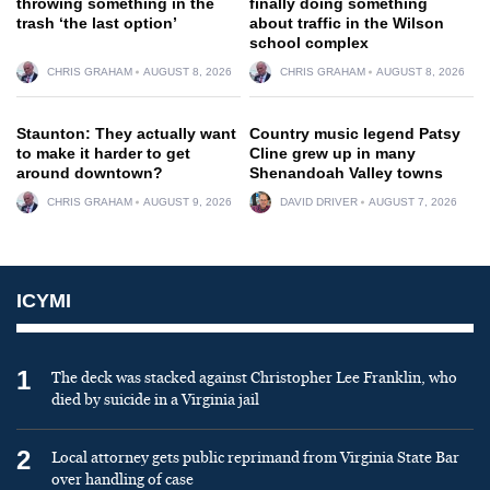
throwing something in the
finally doing something
trash ‘the last option’
about traffic in the Wilson
school complex
CHRIS GRAHAM
AUGUST 8, 2026
CHRIS GRAHAM
AUGUST 8, 2026
Staunton: They actually want
Country music legend Patsy
to make it harder to get
Cline grew up in many
around downtown?
Shenandoah Valley towns
CHRIS GRAHAM
AUGUST 9, 2026
DAVID DRIVER
AUGUST 7, 2026
ICYMI
1
The deck was stacked against Christopher Lee Franklin, who
died by suicide in a Virginia jail
2
Local attorney gets public reprimand from Virginia State Bar
over handling of case