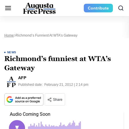
Contribute
Home
Richmond’s Funniest At WTA’s Gateway
NEWS
Richmond’s funniest at WTA’s
Gateway
AFP
Published date:
February 21, 2012 | 2:14 pm
Share