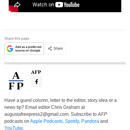
Share this page
Share
AFP
Have a guest column, letter to the editor, story idea or a
news tip? Email editor Chris Graham at
augustafreepress2@gmail.com
. Subscribe to
AFP
podcasts on
Apple Podcasts
,
Spotify
,
Pandora
and
YouTube
.