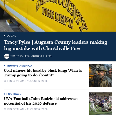
LOCAL
Tracy Pyles | Augusta County leaders making
big mistake with Churchville Fire
TRACY PYLES
AUGUST 6, 2026
TRUMP'S AMERICA
Coal miners hit hard by black lung: What is
Trump going to do about it?
CHRIS GRAHAM
AUGUST 6, 2026
FOOTBALL
UVA Football: John Rudzinski addresses
potential of his 2026 defense
CHRIS GRAHAM
AUGUST 6, 2026