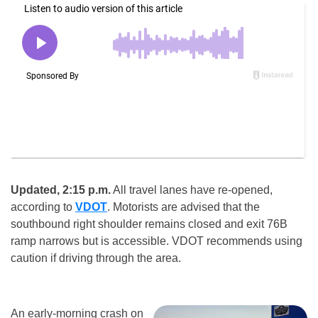
Updated, 2:15 p.m.
All travel lanes have re-opened,
according to
VDOT
. Motorists are advised that the
southbound right shoulder remains closed and exit 76B
ramp narrows but is accessible. VDOT recommends using
caution if driving through the area.
An early-morning crash on