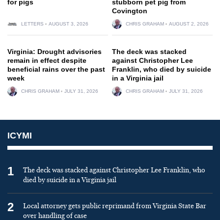
for pigs
stubborn pet pig from
Covington
LETTERS
AUGUST 3, 2026
CHRIS GRAHAM
AUGUST 2, 2026
Virginia: Drought advisories
The deck was stacked
remain in effect despite
against Christopher Lee
beneficial rains over the past
Franklin, who died by suicide
week
in a Virginia jail
CHRIS GRAHAM
JULY 31, 2026
CHRIS GRAHAM
JULY 31, 2026
ICYMI
1
The deck was stacked against Christopher Lee Franklin, who
died by suicide in a Virginia jail
2
Local attorney gets public reprimand from Virginia State Bar
over handling of case