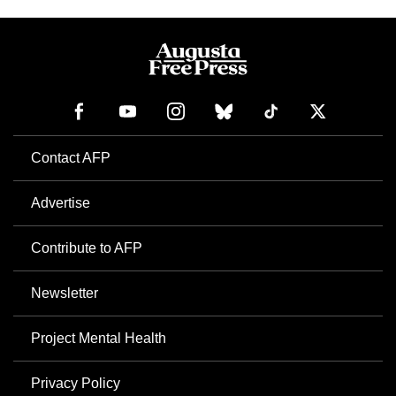
Contact AFP
Advertise
Contribute to AFP
Newsletter
Project Mental Health
Privacy Policy