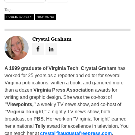
Tags
PUBLIC SAFETY
RICHMOND
Crystal Graham
A 1999 graduate of Virginia Tech
,
Crystal Graham
has
worked for 25 years as a reporter and editor for several
Virginia publications, written a book, and garnered more
than a dozen
Virginia Press Association
awards for
writing and graphic design. She was the co-host of
"Viewpoints,"
a weekly TV news show, and co-host of
"Virginia Tonight,"
a nightly TV news show, both
broadcast on
PBS
. Her work on "Virginia Tonight" earned
her a national
Telly
award for excellence in television. You
can reach her at
crystal@augustafreepress.com
.