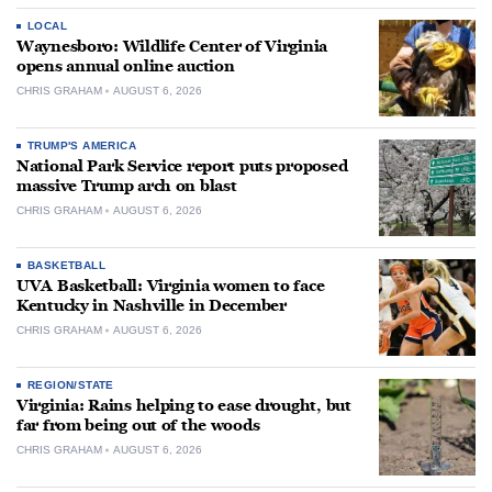
LOCAL
Waynesboro: Wildlife Center of Virginia
opens annual online auction
CHRIS GRAHAM
AUGUST 6, 2026
TRUMP'S AMERICA
National Park Service report puts proposed
massive Trump arch on blast
CHRIS GRAHAM
AUGUST 6, 2026
BASKETBALL
UVA Basketball: Virginia women to face
Kentucky in Nashville in December
CHRIS GRAHAM
AUGUST 6, 2026
REGION/STATE
Virginia: Rains helping to ease drought, but
far from being out of the woods
CHRIS GRAHAM
AUGUST 6, 2026