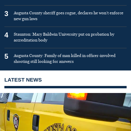
3
Augusta County sheriff goes rogue, declares he won’t enforce
new gun laws
4
Staunton: Mary Baldwin University put on probation by
accreditation body
5
Augusta County: Family of man killed in officer-involved
shooting still looking for answers
LATEST NEWS