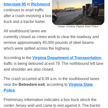
Interstate 95
in
Richmond
continues to snarl traffic
after a crash involving a box
truck and a tractor trailer.
Image courtesy Virginia State Police
All southbound lanes are
currently closed as crews work to clear the roadway and
remove approximately 40,000 pounds of steel beams
which were spilled across the highway.
According to the
Virginia Department of Transportation
,
traffic is being detoured at exit 79. The northbound left lane
and shoulder are also closed.
The crash occurred at 6:39 a.m. in the southbound lanes
near the
Belvedere exit
, according to
Virginia State
Police
.
Preliminary information indicates a box truck struck the
center Jersey wall and came to rest against it. The tractor