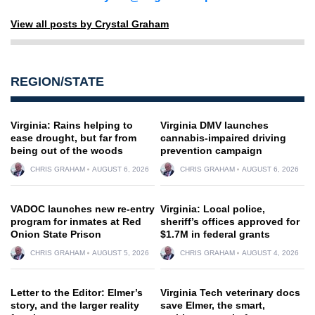
View all posts by Crystal Graham
REGION/STATE
Virginia: Rains helping to
Virginia DMV launches
ease drought, but far from
cannabis-impaired driving
being out of the woods
prevention campaign
CHRIS GRAHAM
AUGUST 6, 2026
CHRIS GRAHAM
AUGUST 6, 2026
VADOC launches new re-entry
Virginia: Local police,
program for inmates at Red
sheriff’s offices approved for
Onion State Prison
$1.7M in federal grants
CHRIS GRAHAM
AUGUST 5, 2026
CHRIS GRAHAM
AUGUST 4, 2026
Letter to the Editor: Elmer’s
Virginia Tech veterinary docs
story, and the larger reality
save Elmer, the smart,