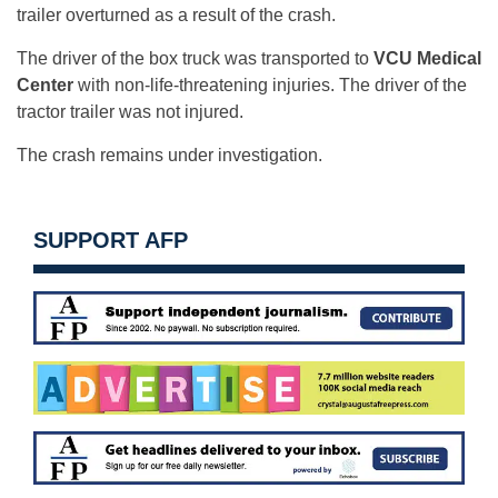
trailer overturned as a result of the crash.
The driver of the box truck was transported to
VCU Medical
Center
with non-life-threatening injuries. The driver of the
tractor trailer was not injured.
The crash remains under investigation.
SUPPORT AFP