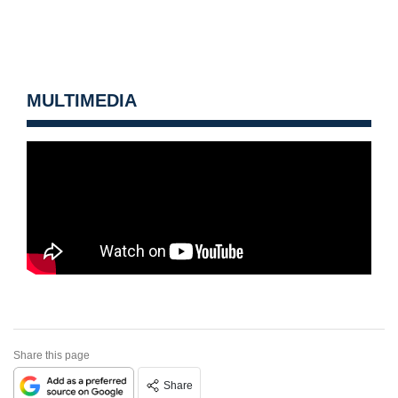
MULTIMEDIA
Share this page
Share