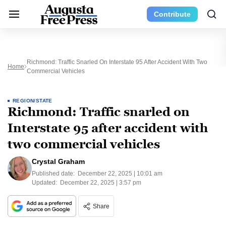
Contribute
Richmond: Traffic Snarled On Interstate 95 After Accident With Two
Home
Commercial Vehicles
REGION/STATE
Richmond: Traffic snarled on
Interstate 95 after accident with
two commercial vehicles
Crystal Graham
Published date:
December 22, 2025 | 10:01 am
Updated:
December 22, 2025 | 3:57 pm
Share