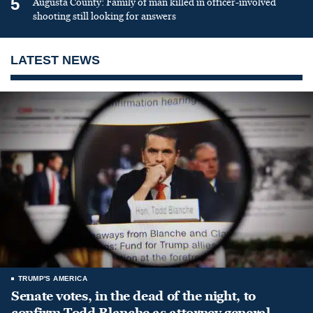
5
Augusta County: Family of man killed in officer-involved
shooting still looking for answers
LATEST NEWS
TRUMP'S AMERICA
Senate votes, in the dead of the night, to
confirm Todd Blanche as attorney general