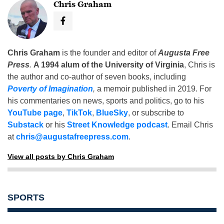
Chris Graham
Chris Graham
is the founder and editor of
Augusta Free
Press
.
A 1994 alum of the University of Virginia
, Chris is
the author and co-author of seven books, including
Poverty of Imagination
,
a memoir published in 2019. For
his commentaries on news, sports and politics, go to his
YouTube page
,
TikTok
,
BlueSky
, or subscribe to
Substack
or his
Street Knowledge podcast
. Email Chris
at
chris@augustafreepress.com
.
View all posts by Chris Graham
SPORTS