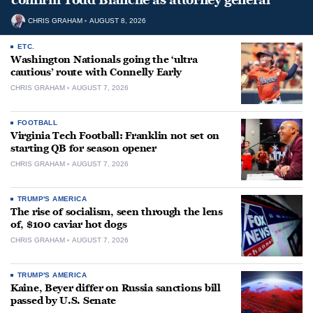
CHRIS GRAHAM
AUGUST 8, 2026
ETC.
Washington Nationals going the ‘ultra
cautious’ route with Connelly Early
CHRIS GRAHAM
AUGUST 7, 2026
FOOTBALL
Virginia Tech Football: Franklin not set on
starting QB for season opener
CHRIS GRAHAM
AUGUST 7, 2026
TRUMP'S AMERICA
The rise of socialism, seen through the lens
of, $100 caviar hot dogs
CHRIS GRAHAM
AUGUST 7, 2026
TRUMP'S AMERICA
Kaine, Beyer differ on Russia sanctions bill
passed by U.S. Senate