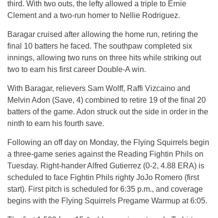
third. With two outs, the lefty allowed a triple to Ernie
Clement and a two-run homer to Nellie Rodriguez.
Baragar cruised after allowing the home run, retiring the
final 10 batters he faced. The southpaw completed six
innings, allowing two runs on three hits while striking out
two to earn his first career Double-A win.
With Baragar, relievers Sam Wolff, Raffi Vizcaino and
Melvin Adon (Save, 4) combined to retire 19 of the final 20
batters of the game. Adon struck out the side in order in the
ninth to earn his fourth save.
Following an off day on Monday, the Flying Squirrels begin
a three-game series against the Reading Fightin Phils on
Tuesday. Right-hander Alfred Gutierrez (0-2, 4.88 ERA) is
scheduled to face Fightin Phils righty JoJo Romero (first
start). First pitch is scheduled for 6:35 p.m., and coverage
begins with the Flying Squirrels Pregame Warmup at 6:05.