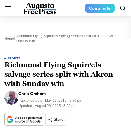
Contribute
Richmond Flying Squirrels Salvage Series Split With Akron With
Home
Sunday Win
SPORTS
Richmond Flying Squirrels
salvage series split with Akron
with Sunday win
Chris Graham
Published date:
May 19, 2019 | 5:50 pm
Updated:
August 20, 2025 | 5:23 pm
Share