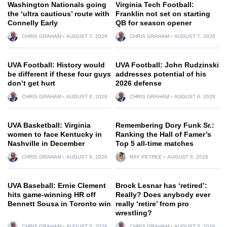
Washington Nationals going
Virginia Tech Football:
the ‘ultra cautious’ route with
Franklin not set on starting
Connelly Early
QB for season opener
CHRIS GRAHAM
AUGUST 7, 2026
CHRIS GRAHAM
AUGUST 7, 2026
UVA Football: History would
UVA Football: John Rudzinski
be different if these four guys
addresses potential of his
don’t get hurt
2026 defense
CHRIS GRAHAM
AUGUST 8, 2026
CHRIS GRAHAM
AUGUST 6, 2026
UVA Basketball: Virginia
Remembering Dory Funk Sr.:
women to face Kentucky in
Ranking the Hall of Famer’s
Nashville in December
Top 5 all-time matches
CHRIS GRAHAM
AUGUST 6, 2026
RAY PETREE
AUGUST 6, 2026
UVA Baseball: Ernie Clement
Brock Lesnar has ‘retired’:
hits game-winning HR off
Really? Does anybody ever
Bennett Sousa in Toronto win
really ‘retire’ from pro
wrestling?
CHRIS GRAHAM
AUGUST 5, 2026
CHRIS GRAHAM
AUGUST 5, 2026