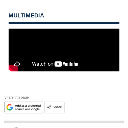
MULTIMEDIA
Share this page
Share