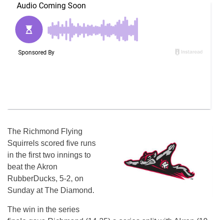
The Richmond Flying
Squirrels scored five runs
in the first two innings to
beat the Akron
RubberDucks, 5-2, on
Sunday at The Diamond.
The win in the series