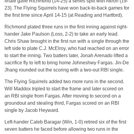
finale gave Richmond (14-25) a series split with Akron (19-
23). The Flying Squirrels have won back-to-back games for
the first time since April 14-15 (at Reading and Hartford).
Richmond plated three runs in the first inning against right-
hander Jake Paulson (Loss, 2-2) to take an early lead.
Chris Shaw brought in the first run with a single through the
left side to plate C.J. McElroy, who had reached on an error
to start the inning. Two batters later, Jonah Arenado lifted a
sacrifice fly to left to bring home Johneshwy Fargas. Jin-De
Jhang rounded out the scoring with a two-out RBI single.
The Flying Squirrels added two more runs in the second.
Will Maddox tripled to start the frame and later scored on
an RBI single from Fargas. After moving to second on a
groundout and stealing third, Fargas scored on an RBI
single by Jacob Heyward.
Left-hander Caleb Baragar (Win, 1-0) retired six of the first
seven batters he faced before allowing two runs in the