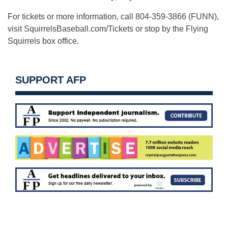
For tickets or more information, call 804-359-3866 (FUNN),
visit SquirrelsBaseball.com/Tickets or stop by the Flying
Squirrels box office.
SUPPORT AFP