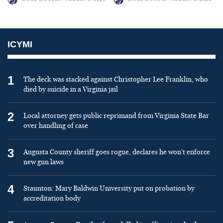
ICYMI
1
The deck was stacked against Christopher Lee Franklin, who
died by suicide in a Virginia jail
2
Local attorney gets public reprimand from Virginia State Bar
over handling of case
3
Augusta County sheriff goes rogue, declares he won’t enforce
new gun laws
4
Staunton: Mary Baldwin University put on probation by
accreditation body