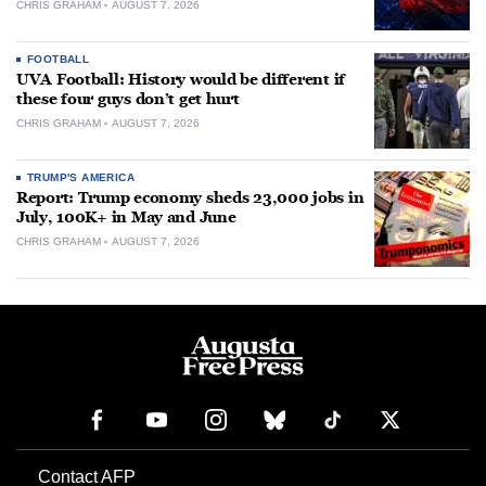
CHRIS GRAHAM
AUGUST 7, 2026
FOOTBALL
UVA Football: History would be different if
these four guys don’t get hurt
CHRIS GRAHAM
AUGUST 7, 2026
TRUMP'S AMERICA
Report: Trump economy sheds 23,000 jobs in
July, 100K+ in May and June
CHRIS GRAHAM
AUGUST 7, 2026
Contact AFP