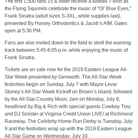
The first 1,500 fans 15 & older receive a tuxedo T-shirt as
the Flying Squirrels celebrate the music of “Ol’ Blue Eyes,”
Frank Sinatra (adult sizes S-3XL, while supplies last),
presented By Horsey Orthodontics & Jacob’s AIM. Gates
open at 5:30 PM.
Fans are also invited down to the field to stroll the warning
track between 5:45-6:05 p.m. while enjoying the music of
Frank Sinatra.
Tickets are on sale now for the 2019 Eastern League All-
Star Week presented by Genworth. The All-Star Week
festivities begin on Sunday, July 7 with Mayor Levar
Stoney’s All-Star Week Kickoff on Brown’s Island, followed
by the All-Star Country Music Jam on Monday, July 8,
headlined by Big & Rich with special guests Cowboy Troy
and DJ Sinister at Virginia Credit Union LIVE! at Richmond
Raceway. The Celebrity Home Run Derby is Tuesday, July
9 and the festivities wrap up with the 2019 Eastern League
All-Star Game on Wednesday, July 10.