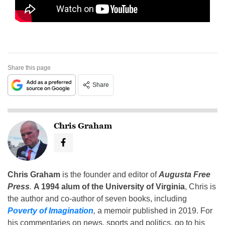
Share this page
Share
Chris Graham
Chris Graham
is the founder and editor of
Augusta Free
Press
.
A 1994 alum of the University of Virginia
, Chris is
the author and co-author of seven books, including
Poverty of Imagination
,
a memoir published in 2019. For
his commentaries on news, sports and politics, go to his