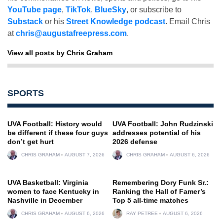
YouTube page
,
TikTok
,
BlueSky
, or subscribe to
Substack
or his
Street Knowledge podcast
. Email Chris
at
chris@augustafreepress.com
.
View all posts by Chris Graham
SPORTS
UVA Football: History would
UVA Football: John Rudzinski
be different if these four guys
addresses potential of his
don’t get hurt
2026 defense
CHRIS GRAHAM
AUGUST 7, 2026
CHRIS GRAHAM
AUGUST 6, 2026
UVA Basketball: Virginia
Remembering Dory Funk Sr.:
women to face Kentucky in
Ranking the Hall of Famer’s
Nashville in December
Top 5 all-time matches
CHRIS GRAHAM
AUGUST 6, 2026
RAY PETREE
AUGUST 6, 2026