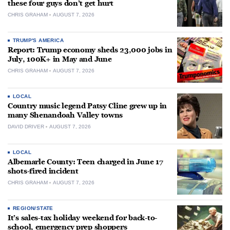
these four guys don’t get hurt
CHRIS GRAHAM
AUGUST 7, 2026
TRUMP'S AMERICA
Report: Trump economy sheds 23,000 jobs in
July, 100K+ in May and June
CHRIS GRAHAM
AUGUST 7, 2026
LOCAL
Country music legend Patsy Cline grew up in
many Shenandoah Valley towns
DAVID DRIVER
AUGUST 7, 2026
LOCAL
Albemarle County: Teen charged in June 17
shots-fired incident
CHRIS GRAHAM
AUGUST 7, 2026
REGION/STATE
It’s sales-tax holiday weekend for back-to-
school, emergency prep shoppers