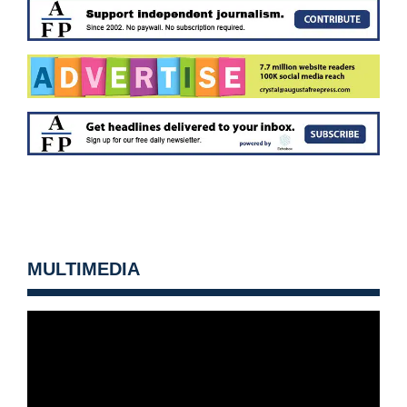
MULTIMEDIA