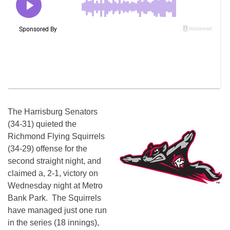
The Harrisburg Senators
(34-31) quieted the
Richmond Flying Squirrels
(34-29) offense for the
second straight night, and
claimed a, 2-1, victory on
Wednesday night at Metro
Bank Park. The Squirrels
have managed just one run
in the series (18 innings),