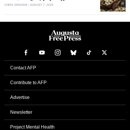
CHRIS GRAHAM
AUGUST 7, 2026
Contact AFP
Contribute to AFP
Advertise
Newsletter
Project Mental Health