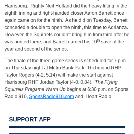
Harrisburg. Righty Neil Holland did the heavy lifting in the
eighth inning and right-handed closer Aaron Barrett once
again came on for the ninth. As he did on Tuesday, Barrett
conceded a double to open the ninth, this time to Adrianza.
However, the Squirrels couldn’t bring him from third after he
th
was bunted there, and Barrett earned his 10
save of the
year and second of the series.
The finale of the three-game series is scheduled for 7 p.m.
on Thursday night at Metro Bank Park. Richmond RHP
Taylor Rogers (4-2, 5.14) will make the start against
Harrisburg RHP Jordan Taylor (4-0, 0.84).
The Flying
Squirrels Pregame Warm Up
begins at 6:30 p.m. on Sports
Radio 910,
SportsRadio910.com
and IHeart Radio.
SUPPORT AFP