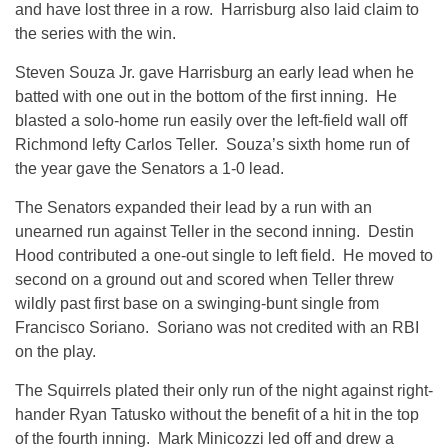
and have lost three in a row. Harrisburg also laid claim to
the series with the win.
Steven Souza Jr. gave Harrisburg an early lead when he
batted with one out in the bottom of the first inning. He
blasted a solo-home run easily over the left-field wall off
Richmond lefty Carlos Teller. Souza’s sixth home run of
the year gave the Senators a 1-0 lead.
The Senators expanded their lead by a run with an
unearned run against Teller in the second inning. Destin
Hood contributed a one-out single to left field. He moved to
second on a ground out and scored when Teller threw
wildly past first base on a swinging-bunt single from
Francisco Soriano. Soriano was not credited with an RBI
on the play.
The Squirrels plated their only run of the night against right-
hander Ryan Tatusko without the benefit of a hit in the top
of the fourth inning. Mark Minicozzi led off and drew a