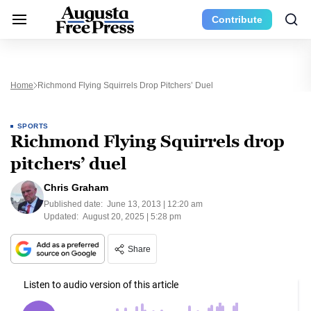
Contribute
Home
Richmond Flying Squirrels Drop Pitchers’ Duel
SPORTS
Richmond Flying Squirrels drop
pitchers’ duel
Chris Graham
Published date:
June 13, 2013 | 12:20 am
Updated:
August 20, 2025 | 5:28 pm
Share