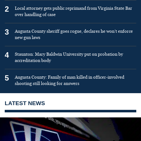
2
Local attorney gets public reprimand from Virginia State Bar
over handling of case
3
Augusta County sheriff goes rogue, declares he won’t enforce
new gun laws
4
Staunton: Mary Baldwin University put on probation by
accreditation body
5
Augusta County: Family of man killed in officer-involved
shooting still looking for answers
LATEST NEWS