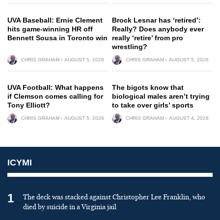
UVA Baseball: Ernie Clement
Brock Lesnar has ‘retired’:
hits game-winning HR off
Really? Does anybody ever
Bennett Sousa in Toronto win
really ‘retire’ from pro
wrestling?
CHRIS GRAHAM
AUGUST 5, 2026
CHRIS GRAHAM
AUGUST 5, 2026
UVA Football: What happens
The bigots know that
if Clemson comes calling for
biological males aren’t trying
Tony Elliott?
to take over girls’ sports
CHRIS GRAHAM
AUGUST 5, 2026
CHRIS GRAHAM
AUGUST 4, 2026
ICYMI
1
The deck was stacked against Christopher Lee Franklin, who
died by suicide in a Virginia jail