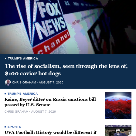
TRUMP'S AMERICA
The rise of socialism, seen through the lens of,
$100 caviar hot dogs
CHRIS GRAHAM
AUGUST 7, 2026
TRUMP'S AMERICA
Kaine, Beyer differ on Russia sanctions bill
passed by U.S. Senate
CHRIS GRAHAM
AUGUST 7, 2026
SPORTS
UVA Football: History would be different if