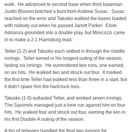
walk. He advanced to second base when third baseman
Justin Bloxom botched a bunt from Andrew Susac. Susac
reached on the error and Tatusko walked the bases loaded
with nobody out when he passed Jarrett Parker. Ehire
Adrianza grounded into a double play, but Minicozzi came
in to make a 2-1 Harrisburg lead.
Teller (1-2) and Tatusko each settled in through the middle
innings. Teller turned in his longest outing of the season,
lasting six innings. He surrendered two runs, one earned,
on six hits. He walked two and struck out four. It marked
the first time Teller had walked less than three in a start, but
it didn’t spare him the hard-luck loss.
Tatusko (1-0) outlasted Teller, and worked seven innings.
The Squirrels managed just a lone run against him on four
hits. He walked four and struck out four, earning the win in
his first Double-A outing of the season.
A trio of relievers handled the final two innings for