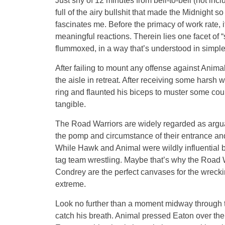
Just shy of 12 minutes from bell-to-bell (not incl
full of the airy bullshit that made the Midnight s
fascinates me. Before the primacy of work rate, 
meaningful reactions. Therein lies one facet of “
flummoxed, in a way that’s understood in simple
After failing to mount any offense against Anim
the aisle in retreat. After receiving some hars
ring and flaunted his biceps to muster some co
tangible.
The Road Warriors are widely regarded as arguabl
the pomp and circumstance of their entrance a
While Hawk and Animal were wildly influential bo
tag team wrestling. Maybe that’s why the Road W
Condrey are the perfect canvases for the wrecki
extreme.
Look no further than a moment midway through 
catch his breath. Animal pressed Eaton over the