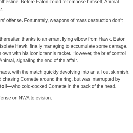
lothesline. Before Eaton could recompose himself, Animal
e.
s’ offense. Fortunately, weapons of mass destruction don’t
hereafter, thanks to an errant flying elbow from Hawk. Eaton
 isolate Hawk, finally managing to accumulate some damage.
 own with his iconic tennis racket. However, the brief control
mal, signaling the end of the affair.
haos, with the match quickly devolving into an all out skirmish.
ed chasing Cornette around the ring, but was interrupted by
oll
—who cold-cocked Cornette in the back of the head.
defense on NWA television.