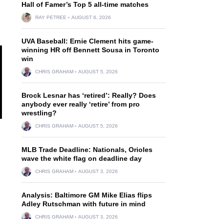
Hall of Famer’s Top 5 all-time matches
RAY PETREE
AUGUST 6, 2026
UVA Baseball: Ernie Clement hits game-
winning HR off Bennett Sousa in Toronto
win
CHRIS GRAHAM
AUGUST 5, 2026
Brock Lesnar has ‘retired’: Really? Does
anybody ever really ‘retire’ from pro
wrestling?
CHRIS GRAHAM
AUGUST 5, 2026
MLB Trade Deadline: Nationals, Orioles
wave the white flag on deadline day
CHRIS GRAHAM
AUGUST 3, 2026
Analysis: Baltimore GM Mike Elias flips
Adley Rutschman with future in mind
CHRIS GRAHAM
AUGUST 3, 2026