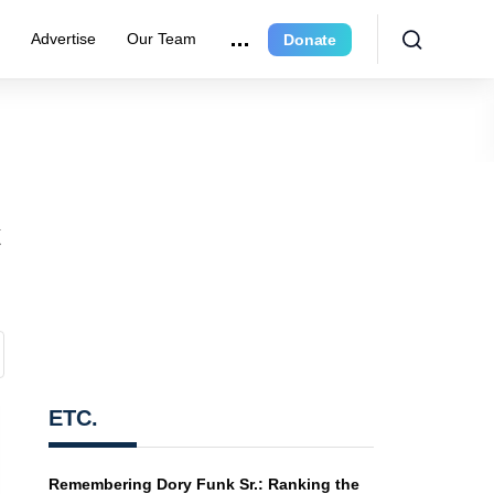
r
Advertise
Our Team
Donate
t
ETC.
Remembering Dory Funk Sr.: Ranking the