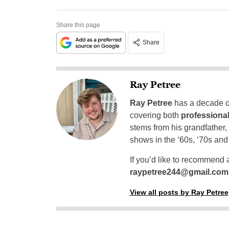
Share this page
Share
Ray Petree
Ray Petree
has a decade of
covering both
professional
stems from his grandfather,
shows in the ‘60s, ‘70s and
If you’d like to recommend 
raypetree244@gmail.com
View all posts by Ray Petree