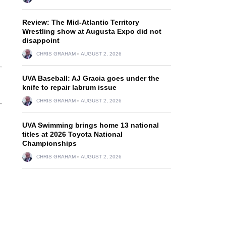
Review: The Mid-Atlantic Territory
Wrestling show at Augusta Expo did not
disappoint
CHRIS GRAHAM
AUGUST 2, 2026
UVA Baseball: AJ Gracia goes under the
knife to repair labrum issue
CHRIS GRAHAM
AUGUST 2, 2026
UVA Swimming brings home 13 national
titles at 2026 Toyota National
Championships
CHRIS GRAHAM
AUGUST 2, 2026