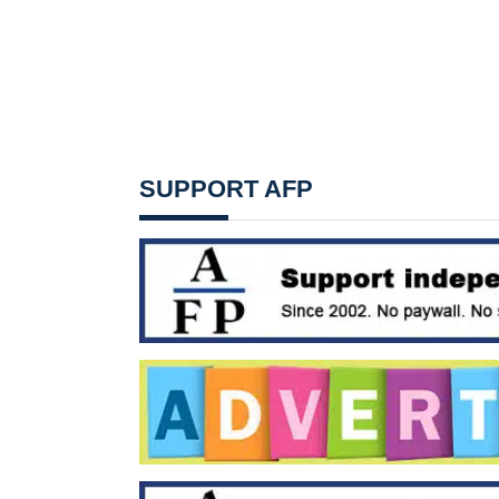
SUPPORT AFP