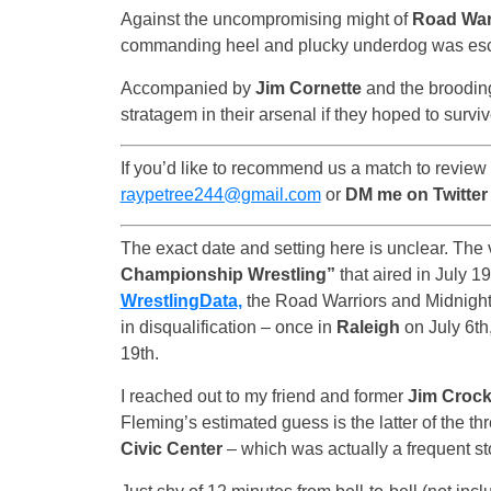
Against the uncompromising might of
Road War
commanding heel and plucky underdog was es
Accompanied by
Jim Cornette
and the broodi
stratagem in their arsenal if they hoped to surviv
If you’d like to recommend us a match to review
raypetree244@gmail.com
or
DM me on Twitte
The exact date and setting here is unclear. The v
Championship Wrestling”
that aired in July 1
WrestlingData,
the Road Warriors and Midnight 
in disqualification – once in
Raleigh
on July 6th
19th.
I reached out to my friend and former
Jim Crock
Fleming’s estimated guess is the latter of the thr
Civic Center
– which was actually a frequent s