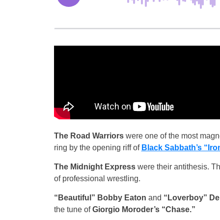
The Road Warriors
were one of the most magnet
ring by the opening riff of
Black Sabbath’s “Iro
The Midnight Express
were their antithesis. T
of professional wrestling.
“Beautiful” Bobby Eaton
and
“Loverboy” De
the tune of
Giorgio Moroder’s “Chase.”