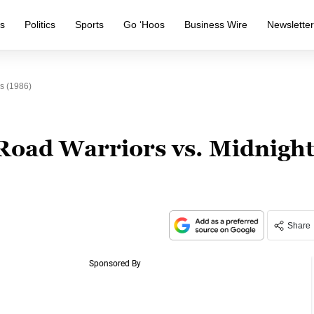
s
Politics
Sports
Go ‘Hoos
Business Wire
Newslette
s (1986)
Road Warriors vs. Midnigh
Share