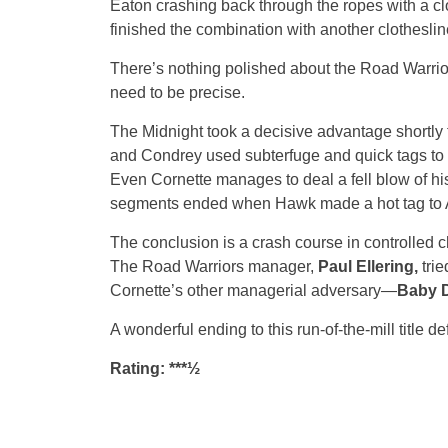
Eaton crashing back through the ropes with a c
finished the combination with another clotheslin
There’s nothing polished about the Road Warrior
need to be precise.
The Midnight took a decisive advantage shortly t
and Condrey used subterfuge and quick tags to
Even Cornette manages to deal a fell blow of his
segments ended when Hawk made a hot tag to Ani
The conclusion is a crash course in controlled c
The Road Warriors manager,
Paul Ellering,
tri
Cornette’s other managerial adversary—
Baby D
A wonderful ending to this run-of-the-mill title 
Rating: ***½