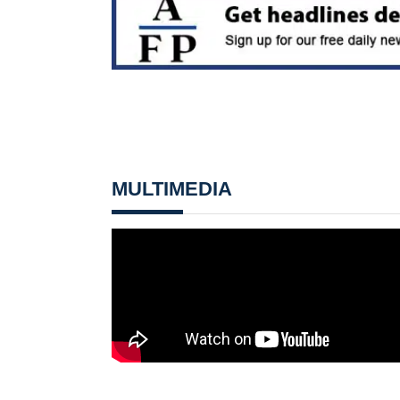
MULTIMEDIA