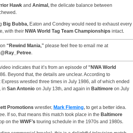
rior Hawk
and
Animal,
the delicate balance between
chewed.
ng
Big Bubba,
Eaton and Condrey would need to exhaust every
e, with their
NWA World Tag Team Championships
intact.
 on
“Rewind Mania,”
please feel free to email me at
r @Ray_Petree
.
ideo indicates that it’s from an episode of
“NWA World
986. Beyond that, the details are unclear. According to
Express wrestled three times in July 1986, all of which ended
, in
San Antonio
on July 13th, and again in
Baltimore
on July
ett Promotions
wrestler,
Mark Fleming
,
to get a better idea.
ee. If so, that means this match took place in the
Baltimore
top on the
WWF’s
touring schedule in the 1970s and 1980s.