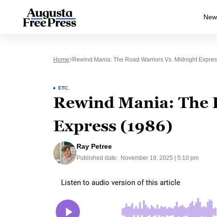
New
Home
Rewind Mania: The Road Warriors Vs. Midnight Expres
ETC.
Rewind Mania: The 
Express (1986)
Ray Petree
Published date:
November 19, 2025 | 5:10 pm