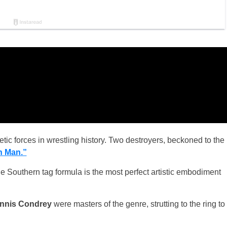
ic forces in wrestling history. Two destroyers, beckoned to the
n Man.”
he Southern tag formula is the most perfect artistic embodiment
nnis Condrey
were masters of the genre, strutting to the ring to