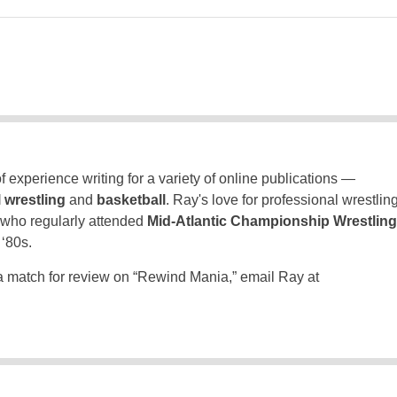
 experience writing for a variety of online publications —
 wrestling
and
basketball
. Ray's love for professional wrestlin
 who regularly attended
Mid-Atlantic Championship Wrestling
 ‘80s.
a match for review on “Rewind Mania,” email Ray at