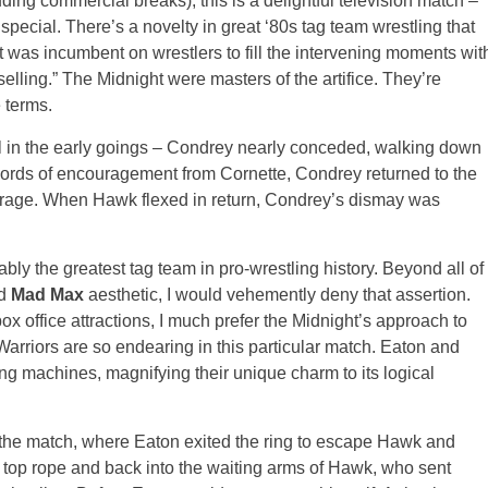
uding commercial breaks), this is a delightful television match –
o special. There’s a novelty in great ‘80s tag team wrestling that
it was incumbent on wrestlers to fill the intervening moments wit
selling.” The Midnight were masters of the artifice. They’re
 terms.
al in the early goings – Condrey nearly conceded, walking down
h words of encouragement from Cornette, Condrey returned to the
urage. When Hawk flexed in return, Condrey’s dismay was
y the greatest tag team in pro-wrestling history. Beyond all of
nd
Mad Max
aesthetic, I would vehemently deny that assertion.
x office attractions, I much prefer the Midnight’s approach to
arriors are so endearing in this particular match. Eaton and
ng machines, magnifying their unique charm to its logical
the match, where Eaton exited the ring to escape Hawk and
 top rope and back into the waiting arms of Hawk, who sent