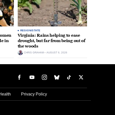
REGION/STATE
 women
Virginia: Rains helping to ease
le in
drought, but far from being out of
the woods
CHRIS GRAHAM
AUGUST 6, 2026
Health
Privacy Policy