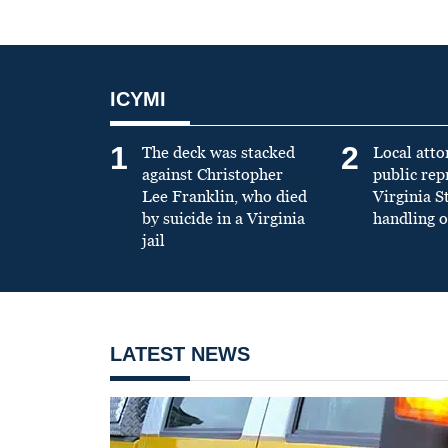
ICYMI
1
2
The deck was stacked
Local atto
against Christopher
public re
Lee Franklin, who died
Virginia S
by suicide in a Virginia
handling o
jail
LATEST NEWS