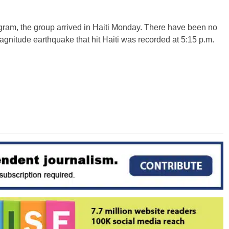
gram, the group arrived in Haiti Monday. There have been no
agnitude earthquake that hit Haiti was recorded at 5:15 p.m.