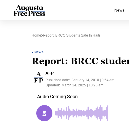
News
Home
Report: BRCC Students Safe In Haiti
NEWS
Report: BRCC student
AFP
Published date:
January 14, 2010 | 9:54 am
Updated:
March 24, 2025 | 10:25 am