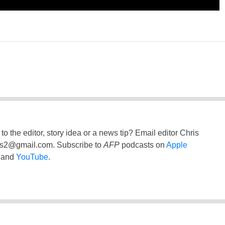
to the editor, story idea or a news tip? Email editor Chris
ss2@gmail.com
. Subscribe to
AFP
podcasts on
Apple
and
YouTube
.