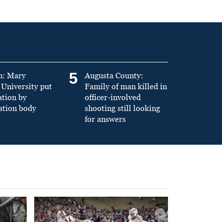
5
n: Mary
Augusta County:
University put
Family of man killed in
ation by
officer-involved
ation body
shooting still looking
for answers