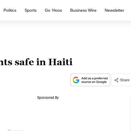
Politics
Sports
Go ‘Hoos
Business Wire
Newsletter
s safe in Haiti
Share