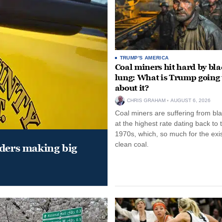
TRUMP'S AMERICA
Coal miners hit hard by bl
lung: What is Trump going 
about it?
CHRIS GRAHAM
AUGUST 6, 2026
Coal miners are suffering from bla
at the highest rate dating back to 
1970s, which, so much for the exi
clean coal.
aders making big