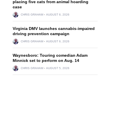
placing five cats from animal hoarding
case
CHRIS GRAHAM
AUGUST 6, 2026
Virginia DMV launches cannabis-impaired
driving prevention campaign
CHRIS GRAHAM
AUGUST 6, 2026
Waynesboro: Touring comedian Adam
Minnick set to perform on Aug. 14
CHRIS GRAHAM
AUGUST 5, 2026