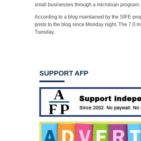
small businesses through a microloan program.
According to a blog maintained by the SIFE pro
posts to the blog since Monday night. The 7.0 m
Tuesday.
SUPPORT AFP