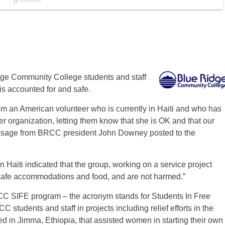
idge Community College students and staff
is accounted for and safe.
 an American volunteer who is currently in Haiti and who has
 organization, letting them know that she is OK and that our
essage from BRCC president John Downey posted to the
Haiti indicated that the group, working on a service project
 “safe accommodations and food, and are not harmed.”
BRCC SIFE program – the acronym stands for Students In Free
tudents and staff in projects including relief efforts in the
ed in Jimma, Ethiopia, that assisted women in starting their own