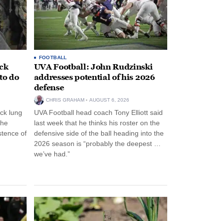
FOOTBALL
ack
UVA Football: John Rudzinski
to do
addresses potential of his 2026
defense
CHRIS GRAHAM
AUGUST 6, 2026
ck lung
UVA Football head coach Tony Elliott said
the
last week that he thinks his roster on the
stence of
defensive side of the ball heading into the
2026 season is “probably the deepest …
we’ve had.”