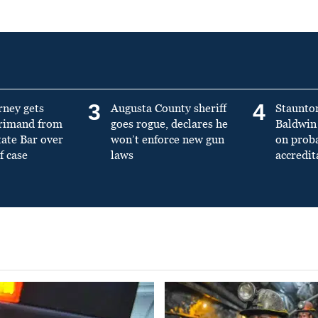
3
4
rney gets
Augusta County sheriff
Staunto
primand from
goes rogue, declares he
Baldwin 
tate Bar over
won’t enforce new gun
on prob
f case
laws
accredit