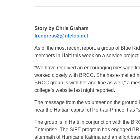
Story by Chris Graham
freepress2@ntelos.net
As of the most recent report, a group of Blue R
members in Haiti this week on a service project 
“We have received an encouraging message from
worked closely with BRCC. She has e-mailed her
BRCC group is with her and fine as well,” a m
college’s website last night reported.
The message from the volunteer on the ground in 
near the Haitian capital of Port-au-Prince, has
The group is in Haiti in conjunction with the 
Enterprise. The SIFE program has engaged BRCC s
aftermath of Hurricane Katrina and an effort bas