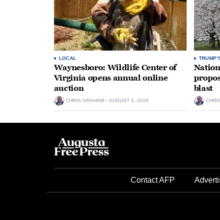
LOCAL
TRUMP'
Waynesboro: Wildlife Center of
Nation
Virginia opens annual online
propos
auction
blast
CHRIS GRAHAM
AUGUST 6, 2026
CHRI
Contact AFP
Adverti