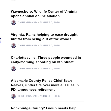
Waynesboro: Wildlife Center of Virginia
opens annual online auction
CHRIS GRAHAM
AUGUST 6, 2026
Virginia: Rains helping to ease drought,
but far from being out of the woods
CHRIS GRAHAM
AUGUST 6, 2026
Charlottesville: Three people wounded in
early-morning shooting on 5th Street
CHRIS GRAHAM
AUGUST 6, 2026
Albemarle County Police Chief Sean
Reeves, under fire over morale issues in
PD, announces retirement
CHRIS GRAHAM
AUGUST 6, 2026
Rockbridge County: Group needs help