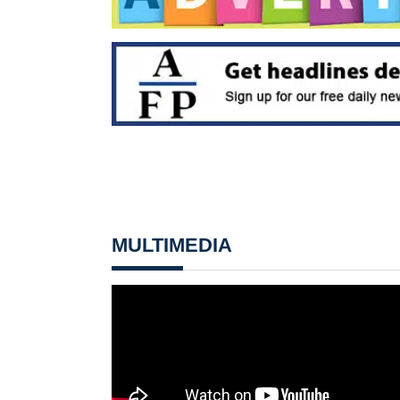
MULTIMEDIA