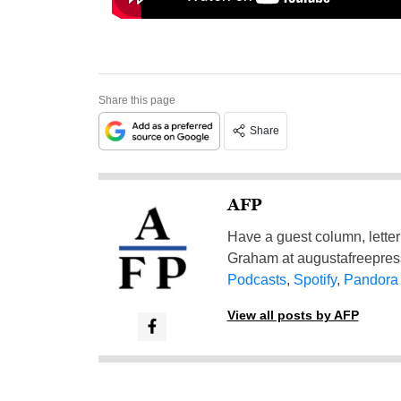
Share this page
Share
AFP
Have a guest column, letter 
Graham at
augustafreepre
Podcasts
,
Spotify
,
Pandora
View all posts by AFP