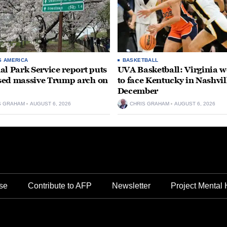
S AMERICA
BASKETBALL
al Park Service report puts
UVA Basketball: Virginia
ed massive Trump arch on
to face Kentucky in Nashvil
December
S GRAHAM
AUGUST 6, 2026
CHRIS GRAHAM
AUGUST 6, 2026
se
Contribute to AFP
Newsletter
Project Mental 