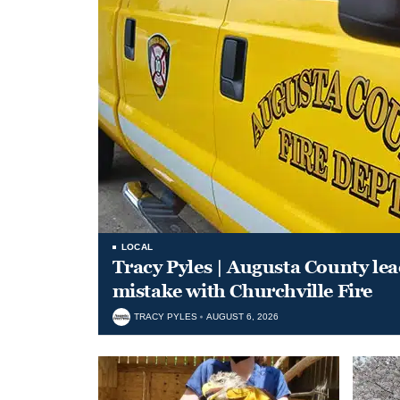
LOCAL
Tracy Pyles | Augusta County le
mistake with Churchville Fire
TRACY PYLES
AUGUST 6, 2026