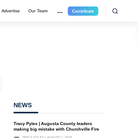
Advertise
Our Team
Contribute
NEWS
Tracy Pyles | Augusta County leaders
making big mistake with Churchville Fire
TRACY PYLES
AUGUST 7, 2026