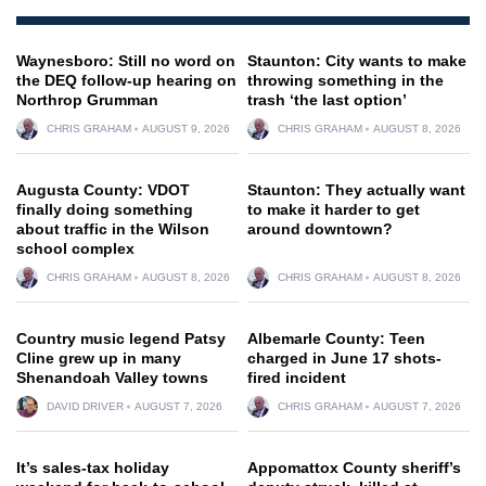
Waynesboro: Still no word on
Staunton: City wants to make
the DEQ follow-up hearing on
throwing something in the
Northrop Grumman
trash ‘the last option’
CHRIS GRAHAM
AUGUST 9, 2026
CHRIS GRAHAM
AUGUST 8, 2026
Augusta County: VDOT
Staunton: They actually want
finally doing something
to make it harder to get
about traffic in the Wilson
around downtown?
school complex
CHRIS GRAHAM
AUGUST 8, 2026
CHRIS GRAHAM
AUGUST 8, 2026
Country music legend Patsy
Albemarle County: Teen
Cline grew up in many
charged in June 17 shots-
Shenandoah Valley towns
fired incident
DAVID DRIVER
AUGUST 7, 2026
CHRIS GRAHAM
AUGUST 7, 2026
It’s sales-tax holiday
Appomattox County sheriff’s