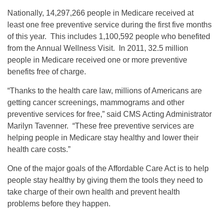
Nationally, 14,297,266 people in Medicare received at
least one free preventive service during the first five months
of this year. This includes 1,100,592 people who benefited
from the Annual Wellness Visit. In 2011, 32.5 million
people in Medicare received one or more preventive
benefits free of charge.
“Thanks to the health care law, millions of Americans are
getting cancer screenings, mammograms and other
preventive services for free,” said CMS Acting Administrator
Marilyn Tavenner. “These free preventive services are
helping people in Medicare stay healthy and lower their
health care costs.”
One of the major goals of the Affordable Care Act is to help
people stay healthy by giving them the tools they need to
take charge of their own health and prevent health
problems before they happen.