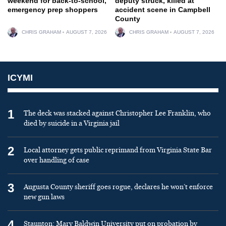
weekend for back-to-school,
deputy struck, killed at
emergency prep shoppers
accident scene in Campbell
County
CHRIS GRAHAM
AUGUST 7, 2026
CHRIS GRAHAM
AUGUST 7, 2026
ICYMI
1
The deck was stacked against Christopher Lee Franklin, who
died by suicide in a Virginia jail
2
Local attorney gets public reprimand from Virginia State Bar
over handling of case
3
Augusta County sheriff goes rogue, declares he won’t enforce
new gun laws
4
Staunton: Mary Baldwin University put on probation by