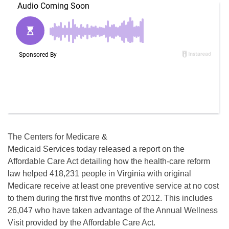
The Centers for Medicare &
Medicaid Services today released a report on the
Affordable Care Act detailing how the health-care reform
law helped 418,231 people in Virginia with original
Medicare receive at least one preventive service at no cost
to them during the first five months of 2012. This includes
26,047 who have taken advantage of the Annual Wellness
Visit provided by the Affordable Care Act.