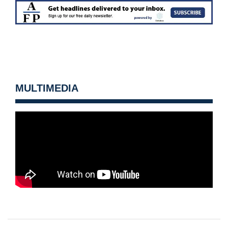
MULTIMEDIA