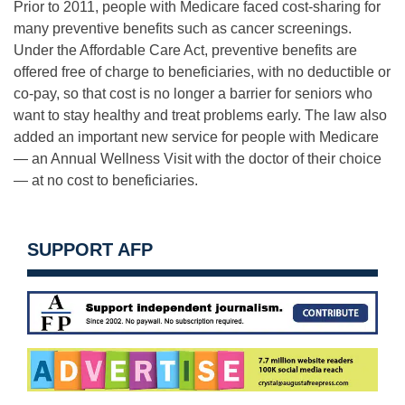
Prior to 2011, people with Medicare faced cost-sharing for
many preventive benefits such as cancer screenings.
Under the Affordable Care Act, preventive benefits are
offered free of charge to beneficiaries, with no deductible or
co-pay, so that cost is no longer a barrier for seniors who
want to stay healthy and treat problems early. The law also
added an important new service for people with Medicare
— an Annual Wellness Visit with the doctor of their choice
— at no cost to beneficiaries.
SUPPORT AFP