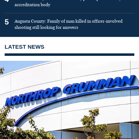
accreditation body
5
Augusta County: Family of man killed in officer-involved
shooting still looking for answers
LATEST NEWS