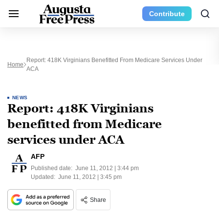
Contribute
Report: 418K Virginians Benefitted From Medicare Services Under
Home
ACA
NEWS
Report: 418K Virginians
benefitted from Medicare
services under ACA
AFP
Published date:
June 11, 2012 | 3:44 pm
Updated:
June 11, 2012 | 3:45 pm
Share