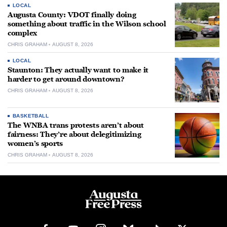
LOCAL
Augusta County: VDOT finally doing
something about traffic in the Wilson school
complex
CHRIS GRAHAM
AUGUST 8, 2026
LOCAL
Staunton: They actually want to make it
harder to get around downtown?
CHRIS GRAHAM
AUGUST 8, 2026
BASKETBALL
The WNBA trans protests aren’t about
fairness: They’re about delegitimizing
women’s sports
CHRIS GRAHAM
AUGUST 8, 2026