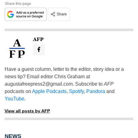
Share this page
Share
AFP
Have a guest column, letter to the editor, story idea or a
news tip? Email editor Chris Graham at
augustafreepress2@gmail.com
. Subscribe to
AFP
podcasts on
Apple Podcasts
,
Spotify
,
Pandora
and
YouTube
.
View all posts by AFP
NEWS