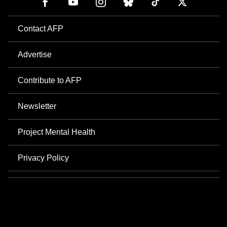
Contact AFP
Advertise
Contribute to AFP
Newsletter
Project Mental Health
Privacy Policy