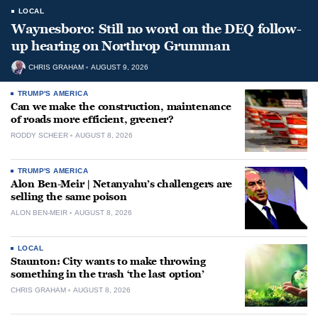
LOCAL
Waynesboro: Still no word on the DEQ follow-
up hearing on Northrop Grumman
CHRIS GRAHAM
AUGUST 9, 2026
TRUMP'S AMERICA
Can we make the construction, maintenance
of roads more efficient, greener?
RODDY SCHEER
AUGUST 8, 2026
TRUMP'S AMERICA
Alon Ben-Meir | Netanyahu’s challengers are
selling the same poison
ALON BEN-MEIR
AUGUST 8, 2026
LOCAL
Staunton: City wants to make throwing
something in the trash ‘the last option’
CHRIS GRAHAM
AUGUST 8, 2026