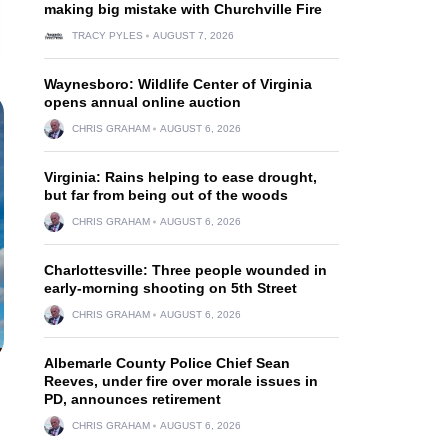
making big mistake with Churchville Fire
TRACY PYLES
AUGUST 7, 2026
Waynesboro: Wildlife Center of Virginia
opens annual online auction
CHRIS GRAHAM
AUGUST 6, 2026
Virginia: Rains helping to ease drought,
but far from being out of the woods
CHRIS GRAHAM
AUGUST 6, 2026
Charlottesville: Three people wounded in
early-morning shooting on 5th Street
CHRIS GRAHAM
AUGUST 6, 2026
Albemarle County Police Chief Sean
Reeves, under fire over morale issues in
PD, announces retirement
CHRIS GRAHAM
AUGUST 6, 2026