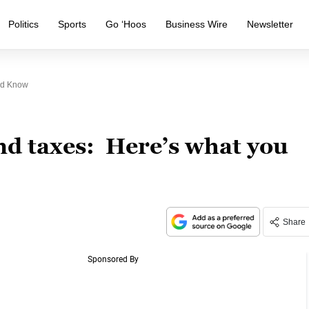
Politics
Sports
Go ‘Hoos
Business Wire
Newsletter
ld Know
d taxes: Here’s what you
Share