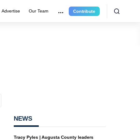
Advertise
Our Team
Contribute
NEWS
Tracy Pyles | Augusta County leaders