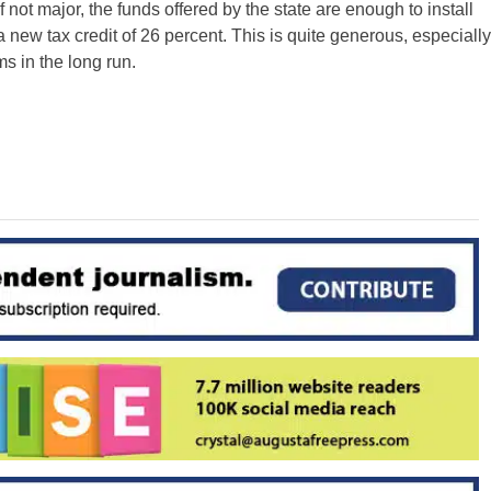
 not major, the funds offered by the state are enough to install
 new tax credit of 26 percent. This is quite generous, especially
s in the long run.