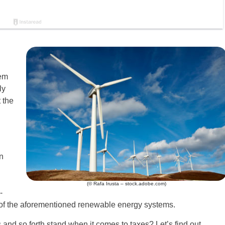
tem
ly
 the
n
(© Rafa Irusta – stock.adobe.com)
-
e of the aforementioned renewable energy systems.
 and so forth stand when it comes to taxes? Let’s find out.