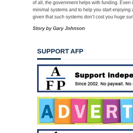
of all, the government helps with funding. Even if
minimal systems and to help you start enjoying a
given that such systems don’t cost you huge sum
Story by
Gary Johnson
SUPPORT AFP