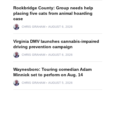
Rockbridge County: Group needs help
placing five cats from animal hoarding
case
CHRIS GRAHAM
AUGUST 6, 2026
Virginia DMV launches cannabis-impaired
driving prevention campaign
CHRIS GRAHAM
AUGUST 6, 2026
Waynesboro: Touring comedian Adam
Minnick set to perform on Aug. 14
CHRIS GRAHAM
AUGUST 5, 2026