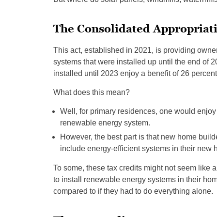
The Consolidated Appropriati
This act, established in 2021, is providing owner
systems that were installed up until the end of 2
installed until 2023 enjoy a benefit of 26 percent
What does this mean?
Well, for primary residences, one would enjoy 1
renewable energy system.
However, the best part is that new home builders
include energy-efficient systems in their new
To some, these tax credits might not seem like 
to install renewable energy systems in their home
compared to if they had to do everything alone.