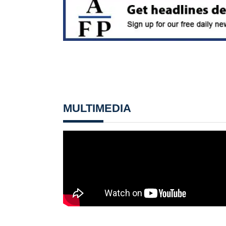
MULTIMEDIA