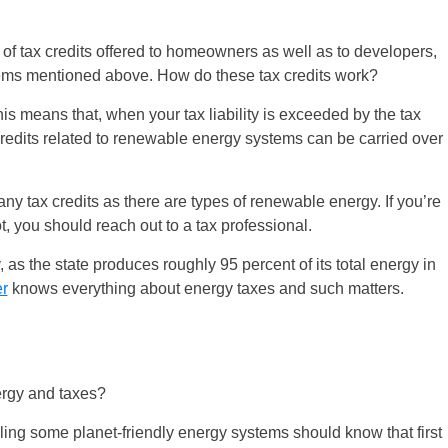
of tax credits offered to homeowners as well as to developers,
stems mentioned above. How do these tax credits work?
is means that, when your tax liability is exceeded by the tax
credits related to renewable energy systems can be carried over
ny tax credits as there are types of renewable energy. If you’re
ot, you should reach out to a tax professional.
, as the state produces roughly 95 percent of its total energy in
er
knows everything about energy taxes and such matters.
rgy and taxes?
ling some planet-friendly energy systems should know that first