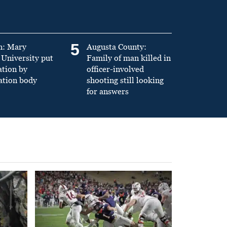
5
n: Mary
Augusta County:
University put
Family of man killed in
ation by
officer-involved
ation body
shooting still looking
for answers