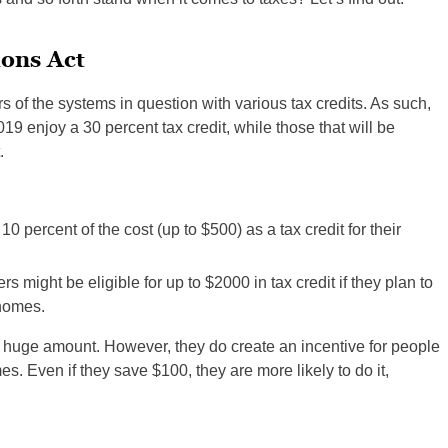
ons Act
s of the systems in question with various tax credits. As such,
019 enjoy a 30 percent tax credit, while those that will be
.
0 percent of the cost (up to $500) as a tax credit for their
 might be eligible for up to $2000 in tax credit if they plan to
 homes.
a huge amount. However, they do create an incentive for people
s. Even if they save $100, they are more likely to do it,