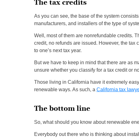
The tax credits
As you can see, the base of the system consists 
manufacturers, and installers of the type of sy
Well, most of them are nonrefundable credits. Th
credit, no refunds are issued. However, the tax 
to one’s next tax year.
But we have to keep in mind that there are as ma
unsure whether you classify for a tax credit or n
Those living in California have it extremely easy
renewable ways. As such, a
California tax lawy
The bottom line
So, what should you know about renewable ene
Everybody out there who is thinking about instal