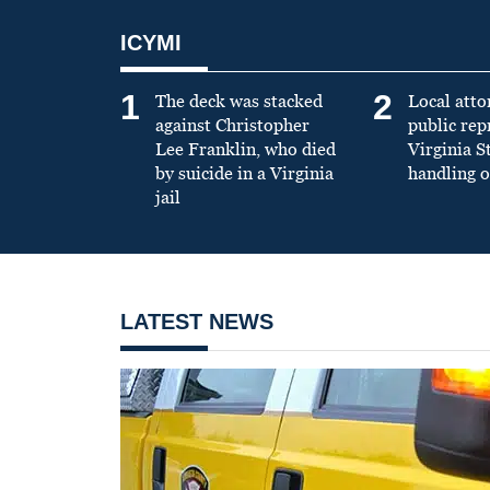
ICYMI
1
2
The deck was stacked
Local atto
against Christopher
public re
Lee Franklin, who died
Virginia S
by suicide in a Virginia
handling o
jail
LATEST NEWS