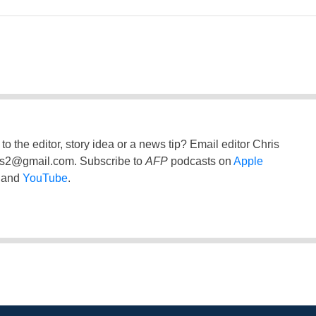
to the editor, story idea or a news tip? Email editor Chris
ss2@gmail.com
. Subscribe to
AFP
podcasts on
Apple
and
YouTube
.