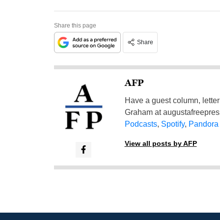
Share this page
Share
AFP
Have a guest column, letter 
Graham at
augustafreepre
Podcasts
,
Spotify
,
Pandora
View all posts by AFP