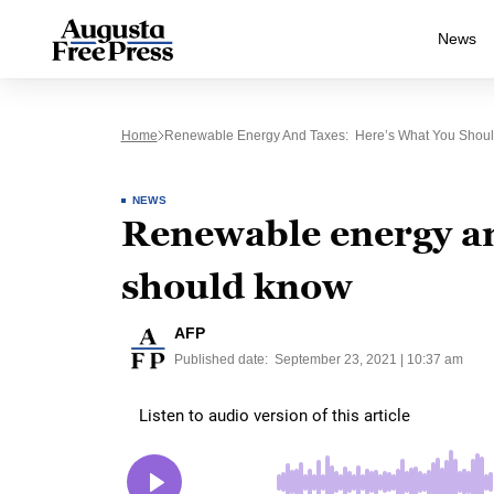
News
Home
Renewable Energy And Taxes: Here’s What You Shou
NEWS
Renewable energy an
should know
AFP
Published date:
September 23, 2021 | 10:37 am