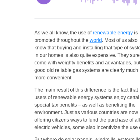
As we all know, the use of
renewable energy
is
promoted throughout the
world
. Most of us also
know that buying and installing that type of sys
in our homes is also quite expensive. They sure
come with weighty benefits and advantages, but
good old reliable gas systems are clearly much
more convenient.
The main result of this difference is the fact that
users of renewable energy systems enjoy certai
special tax benefits – as well as benefiting the
environment. Just as various countries are now
offering citizens ways to fund the purchase of all
electric vehicles, some also incentivize the us
But where do solar panels, windmills, watermills