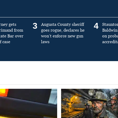
3
4
rney gets
Augusta County sheriff
Staunto
primand from
goes rogue, declares he
Baldwin 
tate Bar over
won’t enforce new gun
on prob
f case
laws
accredit