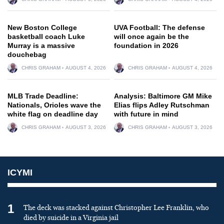
New Boston College
UVA Football: The defense
basketball coach Luke
will once again be the
Murray is a massive
foundation in 2026
douchebag
CHRIS GRAHAM
AUGUST 4, 2026
CHRIS GRAHAM
AUGUST 4, 2026
MLB Trade Deadline:
Analysis: Baltimore GM Mike
Nationals, Orioles wave the
Elias flips Adley Rutschman
white flag on deadline day
with future in mind
CHRIS GRAHAM
AUGUST 3, 2026
CHRIS GRAHAM
AUGUST 3, 2026
ICYMI
1
The deck was stacked against Christopher Lee Franklin, who
died by suicide in a Virginia jail