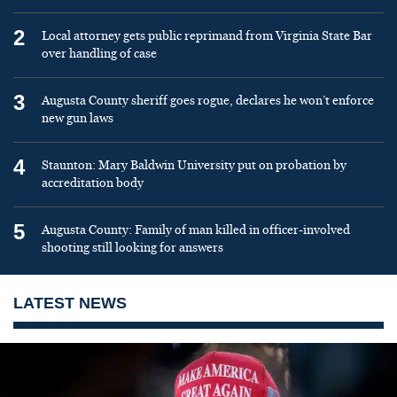
2
Local attorney gets public reprimand from Virginia State Bar
over handling of case
3
Augusta County sheriff goes rogue, declares he won’t enforce
new gun laws
4
Staunton: Mary Baldwin University put on probation by
accreditation body
5
Augusta County: Family of man killed in officer-involved
shooting still looking for answers
LATEST NEWS