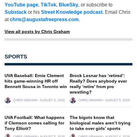
YouTube page
,
TikTok
,
BlueSky
, or subscribe to
Substack
or his
Street Knowledge podcast
. Email Chris
at
chris@augustafreepress.com
.
View all posts by Chris Graham
SPORTS
UVA Baseball: Ernie Clement
Brock Lesnar has ‘retired’:
hits game-winning HR off
Really? Does anybody ever
Bennett Sousa in Toronto win
really ‘retire’ from pro
wrestling?
CHRIS GRAHAM
AUGUST 5, 2026
CHRIS GRAHAM
AUGUST 5, 2026
UVA Football: What happens
The bigots know that
if Clemson comes calling for
biological males aren’t trying
Tony Elliott?
to take over girls’ sports
CHRIS GRAHAM
AUGUST 5, 2026
CHRIS GRAHAM
AUGUST 4, 2026