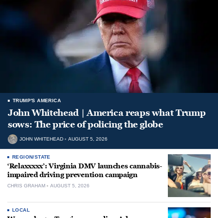
TRUMP'S AMERICA
John Whitehead | America reaps what Trump
sows: The price of policing the globe
JOHN WHITEHEAD
AUGUST 5, 2026
REGION/STATE
‘Relaxxxxx’: Virginia DMV launches cannabis-
impaired driving prevention campaign
CHRIS GRAHAM
AUGUST 5, 2026
LOCAL