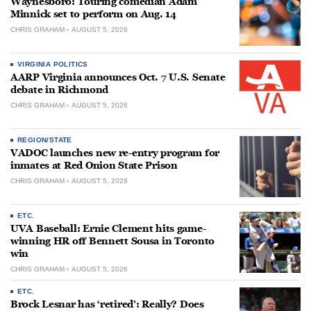
Waynesboro: Touring comedian Adam
Minnick set to perform on Aug. 14
CHRIS GRAHAM
AUGUST 5, 2026
VIRGINIA POLITICS
AARP Virginia announces Oct. 7 U.S. Senate
debate in Richmond
CHRIS GRAHAM
AUGUST 5, 2026
REGION/STATE
VADOC launches new re-entry program for
inmates at Red Onion State Prison
CHRIS GRAHAM
AUGUST 5, 2026
ETC.
UVA Baseball: Ernie Clement hits game-
winning HR off Bennett Sousa in Toronto
win
CHRIS GRAHAM
AUGUST 5, 2026
ETC.
Brock Lesnar has ‘retired’: Really? Does