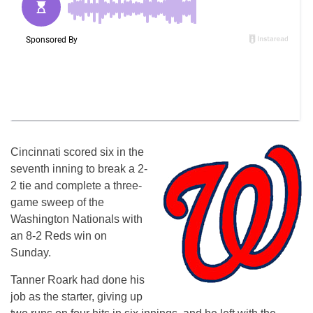
Cincinnati scored six in the
seventh inning to break a 2-
2 tie and complete a three-
game sweep of the
Washington Nationals with
an 8-2 Reds win on
Sunday.
Tanner Roark had done his
job as the starter, giving up