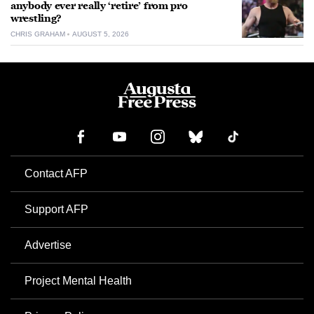
anybody ever really ‘retire’ from pro
wrestling?
CHRIS GRAHAM
AUGUST 5, 2026
Contact AFP
Support AFP
Advertise
Project Mental Health