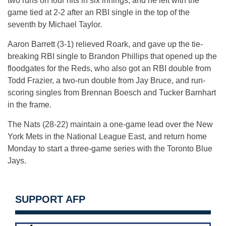
two runs on four hits in six innings, and he left with the
game tied at 2-2 after an RBI single in the top of the
seventh by Michael Taylor.
Aaron Barrett (3-1) relieved Roark, and gave up the tie-
breaking RBI single to Brandon Phillips that opened up the
floodgates for the Reds, who also got an RBI double from
Todd Frazier, a two-run double from Jay Bruce, and run-
scoring singles from Brennan Boesch and Tucker Barnhart
in the frame.
The Nats (28-22) maintain a one-game lead over the New
York Mets in the National League East, and return home
Monday to start a three-game series with the Toronto Blue
Jays.
SUPPORT AFP