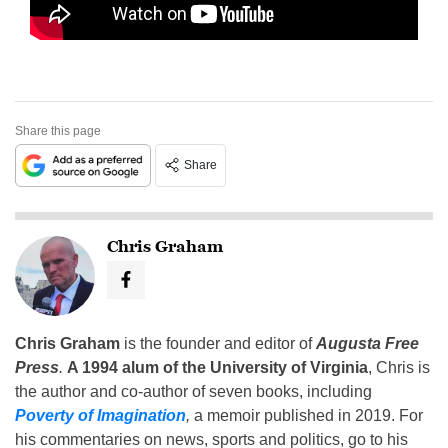
Share this page
Share
Chris Graham
Chris Graham
is the founder and editor of
Augusta Free
Press
.
A 1994 alum of the University of Virginia
, Chris is
the author and co-author of seven books, including
Poverty of Imagination
,
a memoir published in 2019. For
his commentaries on news, sports and politics, go to his