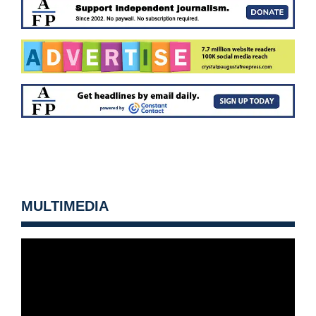
MULTIMEDIA