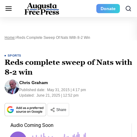
Donate
Home
Reds Complete Sweep Of Nats With 8-2 Win
SPORTS
Reds complete sweep of Nats with
8-2 win
Chris Graham
Published date:
May 31, 2015 | 4:17 pm
Updated:
June 21, 2025 | 12:52 pm
Share