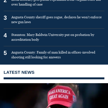
2
over handling of case
3
Augusta County sheriff goes rogue, declares he won’t enforce
new gun laws
4
Staunton: Mary Baldwin University put on probation by
accreditation body
5
Augusta County: Family of man killed in officer-involved
shooting still looking for answers
LATEST NEWS