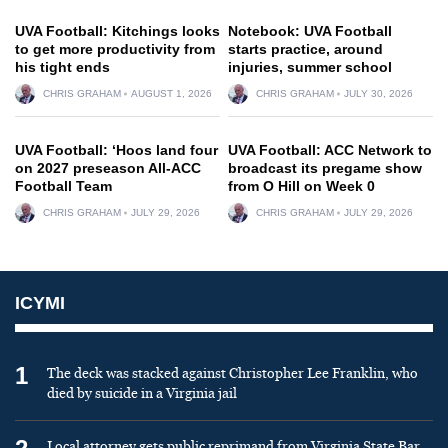
UVA Football: Kitchings looks
Notebook: UVA Football
to get more productivity from
starts practice, around
his tight ends
injuries, summer school
CHRIS GRAHAM
AUGUST 1, 2026
CHRIS GRAHAM
JULY 30, 2026
UVA Football: ‘Hoos land four
UVA Football: ACC Network to
on 2027 preseason All-ACC
broadcast its pregame show
Football Team
from O Hill on Week 0
CHRIS GRAHAM
JULY 29, 2026
CHRIS GRAHAM
JULY 29, 2026
ICYMI
1
The deck was stacked against Christopher Lee Franklin, who
died by suicide in a Virginia jail
Local attorney gets public reprimand from Virginia State Bar