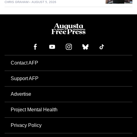
CHRIS GRAHAM
AUGUST 5, 2026
Contact AFP
Support AFP
Advertise
Project Mental Health
Privacy Policy