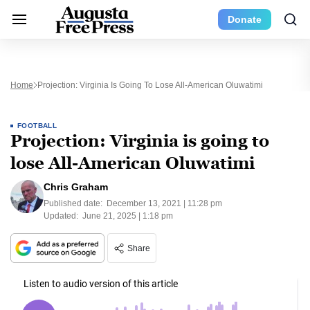
Donate
Home
Projection: Virginia Is Going To Lose All-American Oluwatimi
FOOTBALL
Projection: Virginia is going to
lose All-American Oluwatimi
Chris Graham
Published date:
December 13, 2021 | 11:28 pm
Updated:
June 21, 2025 | 1:18 pm
Share