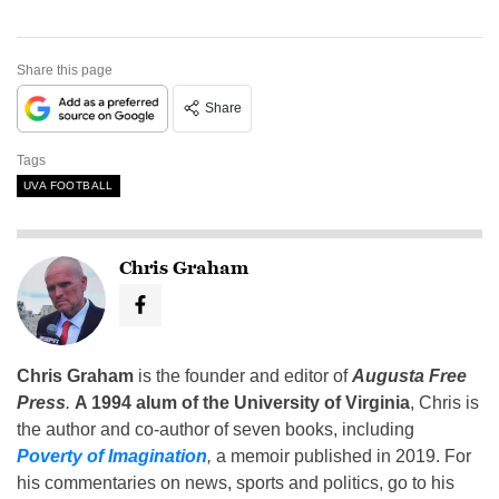
Share this page
Share
Tags
UVA FOOTBALL
Chris Graham
Chris Graham
is the founder and editor of
Augusta Free
Press
.
A 1994 alum of the University of Virginia
, Chris is
the author and co-author of seven books, including
Poverty of Imagination
,
a memoir published in 2019. For
his commentaries on news, sports and politics, go to his