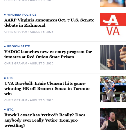
CHRIS GRAHAM
AUGUST 5, 2026
VIRGINIA POLITICS
AARP Virginia announces Oct. 7 U.S. Senate
debate in Richmond
CHRIS GRAHAM
AUGUST 5, 2026
REGION/STATE
VADOC launches new re-entry program for
inmates at Red Onion State Prison
CHRIS GRAHAM
AUGUST 5, 2026
ETC.
UVA Baseball: Ernie Clement hits game-
winning HR off Bennett Sousa in Toronto
win
CHRIS GRAHAM
AUGUST 5, 2026
ETC.
Brock Lesnar has ‘retired’: Really? Does
anybody ever really ‘retire’ from pro
wrestling?