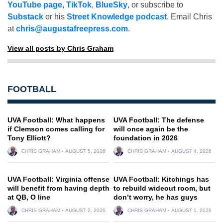
YouTube page
,
TikTok
,
BlueSky
, or subscribe to
Substack
or his
Street Knowledge podcast
. Email Chris
at
chris@augustafreepress.com
.
View all posts by Chris Graham
FOOTBALL
UVA Football: What happens
UVA Football: The defense
if Clemson comes calling for
will once again be the
Tony Elliott?
foundation in 2026
CHRIS GRAHAM
AUGUST 5, 2026
CHRIS GRAHAM
AUGUST 4, 2026
UVA Football: Virginia offense
UVA Football: Kitchings has
will benefit from having depth
to rebuild wideout room, but
at QB, O line
don’t worry, he has guys
CHRIS GRAHAM
AUGUST 2, 2026
CHRIS GRAHAM
AUGUST 1, 2026