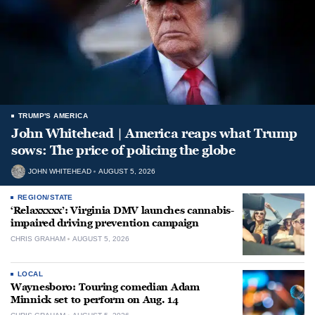
TRUMP'S AMERICA
John Whitehead | America reaps what Trump
sows: The price of policing the globe
JOHN WHITEHEAD
AUGUST 5, 2026
REGION/STATE
‘Relaxxxxx’: Virginia DMV launches cannabis-
impaired driving prevention campaign
CHRIS GRAHAM
AUGUST 5, 2026
LOCAL
Waynesboro: Touring comedian Adam
Minnick set to perform on Aug. 14