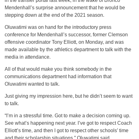
in the transfer portal last week, in the wake of Bronco
Mendenhall’s surprise announcement that he would be
stepping down at the end of the 2021 season.
Oluwatimi was on hand for the introductory press
conference for Mendenhall’s successor, former Clemson
offensive coordinator Tony Elliott, on Monday, and was
made available by the athletics department to talk with the
media in attendance.
All of that would make you think somebody in the
communications department had information that
Oluwatimi wanted to talk.
Just giving my impression here, but he didn’t seem to want
to talk.
“I’m in a stressful time. Got to make a decision coming up.
See what’s happening next year. I’ve got to respect Coach
Elliott’s time, and then I got to respect other schools’ time
and their scholarship situations,” Oluwatimi said.