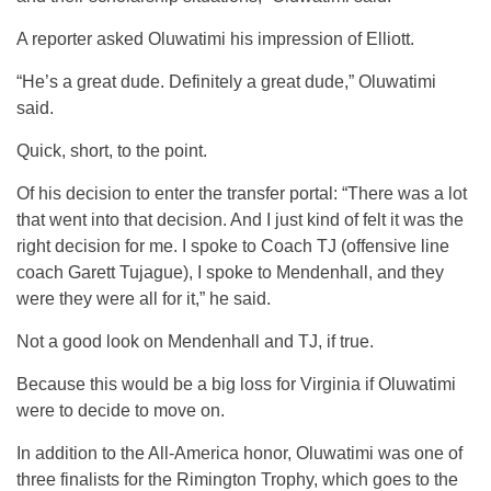
A reporter asked Oluwatimi his impression of Elliott.
“He’s a great dude. Definitely a great dude,” Oluwatimi
said.
Quick, short, to the point.
Of his decision to enter the transfer portal: “There was a lot
that went into that decision. And I just kind of felt it was the
right decision for me. I spoke to Coach TJ (offensive line
coach Garett Tujague), I spoke to Mendenhall, and they
were they were all for it,” he said.
Not a good look on Mendenhall and TJ, if true.
Because this would be a big loss for Virginia if Oluwatimi
were to decide to move on.
In addition to the All-America honor, Oluwatimi was one of
three finalists for the Rimington Trophy, which goes to the