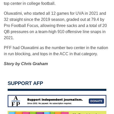
top center in college football.
Oluwatimi, who started all 12 games for UVA in 2021 and
32 straight since the 2019 season, graded out at 79.4 by
Pro Football Focus, allowing three sacks and a total of 20
QB pressures on a team-high 910 offensive line snaps in
2021.
PFF had Oluwatimi as the number two center in the nation
in run blocking, and tops in the ACC in that category.
Story by Chris Graham
SUPPORT AFP