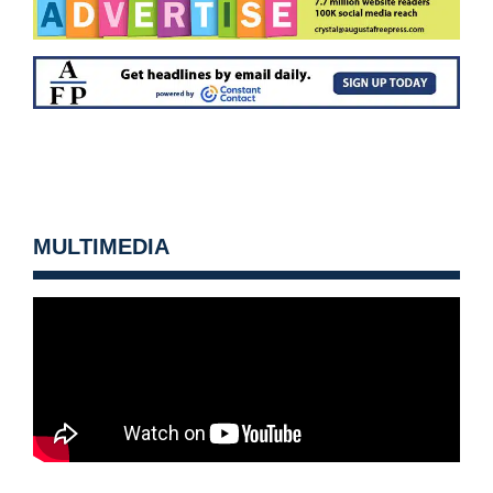
MULTIMEDIA