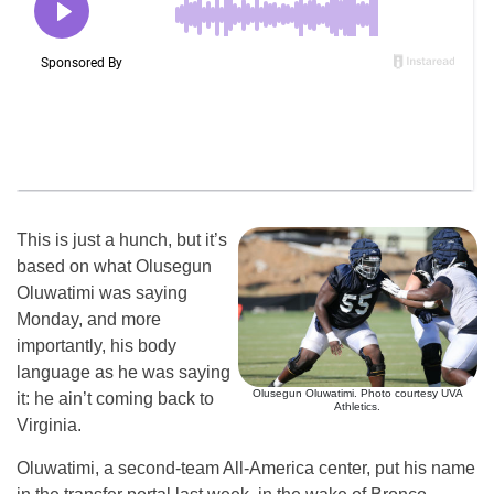
This is just a hunch, but it’s
based on what Olusegun
Oluwatimi was saying
Monday, and more
importantly, his body
language as he was saying
Olusegun Oluwatimi. Photo courtesy UVA
it: he ain’t coming back to
Athletics.
Virginia.
Oluwatimi, a second-team All-America center, put his name