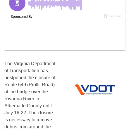
The Virginia Department
of Transportation has
postponed the closure of
Route 649 (Proffit Road)
at the bridge over the
Rivanna River in
Albemarle County until
July 16-22. The closure
is necessary to remove
debris from around the