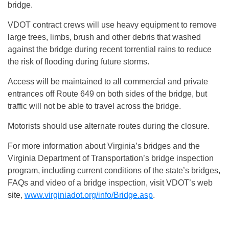
bridge.
VDOT contract crews will use heavy equipment to remove
large trees, limbs, brush and other debris that washed
against the bridge during recent torrential rains to reduce
the risk of flooding during future storms.
Access will be maintained to all commercial and private
entrances off Route 649 on both sides of the bridge, but
traffic will not be able to travel across the bridge.
Motorists should use alternate routes during the closure.
For more information about Virginia’s bridges and the
Virginia Department of Transportation’s bridge inspection
program, including current conditions of the state’s bridges,
FAQs and video of a bridge inspection, visit VDOT’s web
site,
www.virginiadot.org/info/Bridge.asp
.