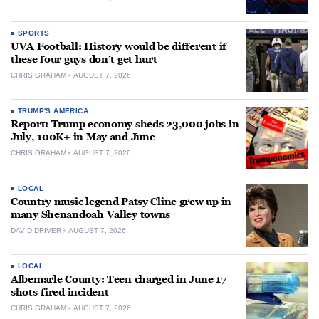
SPORTS
UVA Football: History would be different if
these four guys don’t get hurt
CHRIS GRAHAM
AUGUST 7, 2026
TRUMP'S AMERICA
Report: Trump economy sheds 23,000 jobs in
July, 100K+ in May and June
CHRIS GRAHAM
AUGUST 7, 2026
LOCAL
Country music legend Patsy Cline grew up in
many Shenandoah Valley towns
DAVID DRIVER
AUGUST 7, 2026
LOCAL
Albemarle County: Teen charged in June 17
shots-fired incident
CHRIS GRAHAM
AUGUST 7, 2026