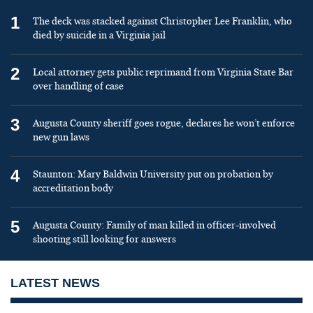
1
The deck was stacked against Christopher Lee Franklin, who
died by suicide in a Virginia jail
2
Local attorney gets public reprimand from Virginia State Bar
over handling of case
3
Augusta County sheriff goes rogue, declares he won’t enforce
new gun laws
4
Staunton: Mary Baldwin University put on probation by
accreditation body
5
Augusta County: Family of man killed in officer-involved
shooting still looking for answers
LATEST NEWS