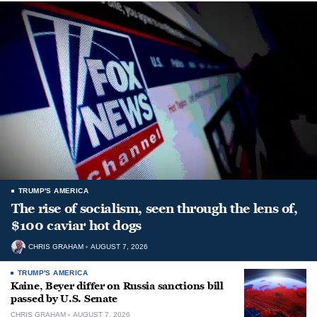
TRUMP'S AMERICA
The rise of socialism, seen through the lens of,
$100 caviar hot dogs
CHRIS GRAHAM
AUGUST 7, 2026
TRUMP'S AMERICA
Kaine, Beyer differ on Russia sanctions bill
passed by U.S. Senate
CHRIS GRAHAM
AUGUST 7, 2026