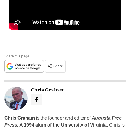
Share this page
Share
Chris Graham
Chris Graham
is the founder and editor of
Augusta Free
Press
.
A 1994 alum of the University of Virginia
, Chris is