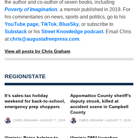
the author and co-author of seven books, including
Poverty of Imagination
,
a memoir published in 2019. For
his commentaries on news, sports and politics, go to his
YouTube page
,
TikTok
,
BlueSky
, or subscribe to
Substack
or his
Street Knowledge podcast
. Email Chris
at
chris@augustafreepress.com
.
View all posts by Chris Graham
REGION/STATE
It’s sales-tax holiday
Appomattox County sheriff’s
weekend for back-to-school,
deputy struck, killed at
emergency prep shoppers
accident scene in Campbell
County
CHRIS GRAHAM
AUGUST 7, 2026
CHRIS GRAHAM
AUGUST 7, 2026
Virginia: Rains helping to
Virginia DMV launches