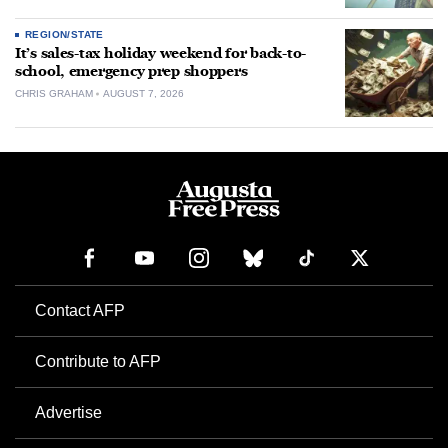
REGION/STATE
It’s sales-tax holiday weekend for back-to-
school, emergency prep shoppers
CHRIS GRAHAM
AUGUST 7, 2026
Contact AFP
Contribute to AFP
Advertise