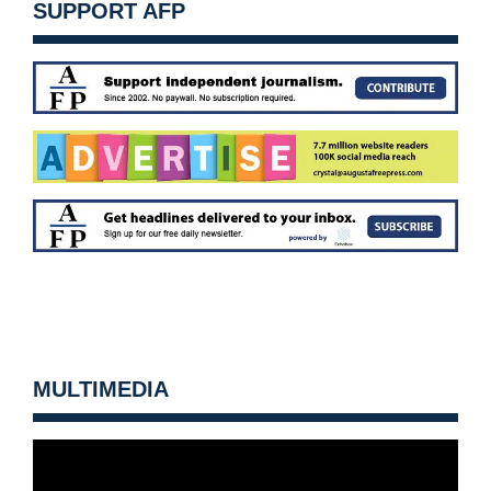
SUPPORT AFP
MULTIMEDIA