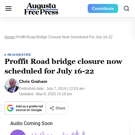
Contribute
Home
Proffit Road Bridge Closure Now Scheduled For July 16-22
REGION/STATE
Proffit Road bridge closure now
scheduled for July 16-22
Chris Graham
Published date:
July 7, 2018 | 12:03 am
Updated:
May 6, 2025 | 6:18 pm
Share