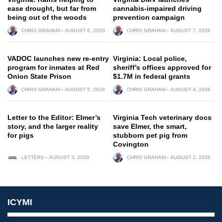
ease drought, but far from
cannabis-impaired driving
being out of the woods
prevention campaign
CHRIS GRAHAM
AUGUST 6, 2026
CHRIS GRAHAM
AUGUST 7, 2026
VADOC launches new re-entry
Virginia: Local police,
program for inmates at Red
sheriff’s offices approved for
Onion State Prison
$1.7M in federal grants
CHRIS GRAHAM
AUGUST 5, 2026
CHRIS GRAHAM
AUGUST 4, 2026
Letter to the Editor: Elmer’s
Virginia Tech veterinary docs
story, and the larger reality
save Elmer, the smart,
for pigs
stubborn pet pig from
Covington
LETTERS
AUGUST 3, 2026
CHRIS GRAHAM
AUGUST 2, 2026
ICYMI