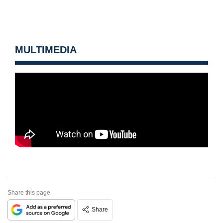
MULTIMEDIA
Share this page
Share