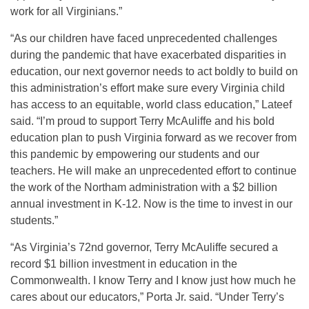
work for all Virginians.”
“As our children have faced unprecedented challenges
during the pandemic that have exacerbated disparities in
education, our next governor needs to act boldly to build on
this administration’s effort make sure every Virginia child
has access to an equitable, world class education,” Lateef
said. “I’m proud to support Terry McAuliffe and his bold
education plan to push Virginia forward as we recover from
this pandemic by empowering our students and our
teachers. He will make an unprecedented effort to continue
the work of the Northam administration with a $2 billion
annual investment in K-12. Now is the time to invest in our
students.”
“As Virginia’s 72nd governor, Terry McAuliffe secured a
record $1 billion investment in education in the
Commonwealth. I know Terry and I know just how much he
cares about our educators,” Porta Jr. said. “Under Terry’s