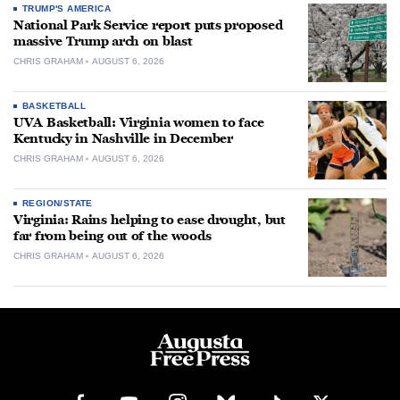
TRUMP'S AMERICA
National Park Service report puts proposed
massive Trump arch on blast
CHRIS GRAHAM
AUGUST 6, 2026
BASKETBALL
UVA Basketball: Virginia women to face
Kentucky in Nashville in December
CHRIS GRAHAM
AUGUST 6, 2026
REGION/STATE
Virginia: Rains helping to ease drought, but
far from being out of the woods
CHRIS GRAHAM
AUGUST 6, 2026