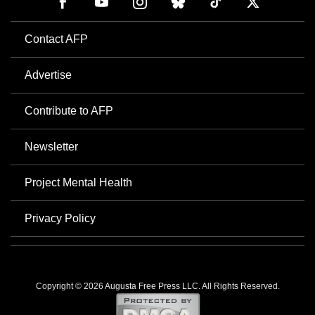
Contact AFP
Advertise
Contribute to AFP
Newsletter
Project Mental Health
Privacy Policy
Copyright © 2026 Augusta Free Press LLC. All Rights Reserved.