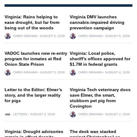
Virginia: Rains helping to
Virginia DMV launches
ease drought, but far from
cannabis-impaired driving
being out of the woods
prevention campaign
CHRIS GRAHAM
AUGUST 6, 2026
CHRIS GRAHAM
AUGUST 6, 2026
VADOC launches new re-entry
Virginia: Local police,
program for inmates at Red
sheriff’s offices approved for
Onion State Prison
$1.7M in federal grants
CHRIS GRAHAM
AUGUST 5, 2026
CHRIS GRAHAM
AUGUST 4, 2026
Letter to the Editor: Elmer’s
Virginia Tech veterinary docs
story, and the larger reality
save Elmer, the smart,
for pigs
stubborn pet pig from
Covington
LETTERS
AUGUST 3, 2026
CHRIS GRAHAM
AUGUST 2, 2026
Virginia: Drought advisories
The deck was stacked
remain in effect despite
against Christopher Lee