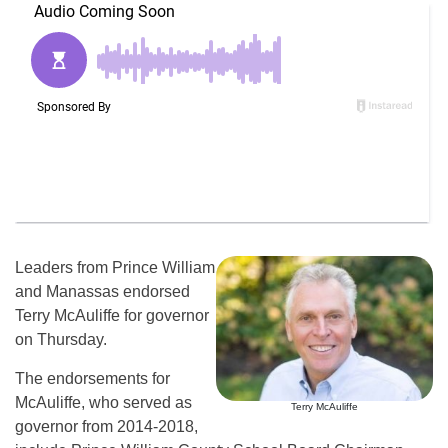
Leaders from Prince William
and Manassas endorsed
Terry McAuliffe for governor
on Thursday.
The endorsements for
McAuliffe, who served as
Terry McAuliffe
governor from 2014-2018,