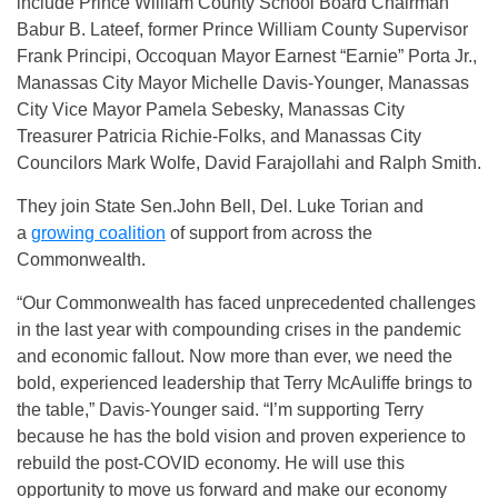
include Prince William County School Board Chairman
Babur B. Lateef, former Prince William County Supervisor
Frank Principi, Occoquan Mayor Earnest “Earnie” Porta Jr.,
Manassas City Mayor Michelle Davis-Younger, Manassas
City Vice Mayor Pamela Sebesky, Manassas City
Treasurer Patricia Richie-Folks, and Manassas City
Councilors Mark Wolfe, David Farajollahi and Ralph Smith.
They join State Sen.John Bell, Del. Luke Torian and
a
growing coalition
of support from across the
Commonwealth.
“Our Commonwealth has faced unprecedented challenges
in the last year with compounding crises in the pandemic
and economic fallout. Now more than ever, we need the
bold, experienced leadership that Terry McAuliffe brings to
the table,” Davis-Younger said. “I’m supporting Terry
because he has the bold vision and proven experience to
rebuild the post-COVID economy. He will use this
opportunity to move us forward and make our economy