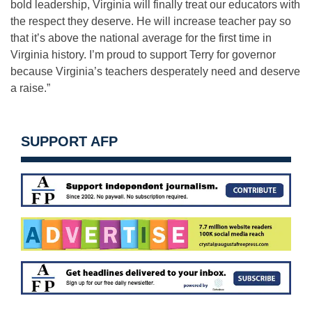
bold leadership, Virginia will finally treat our educators with
the respect they deserve. He will increase teacher pay so
that it’s above the national average for the first time in
Virginia history. I’m proud to support Terry for governor
because Virginia’s teachers desperately need and deserve
a raise.”
SUPPORT AFP