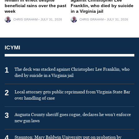
beneficial rains over the past
Franklin, who died by suicide
week
in a Virginia jail
CHRIS GRAHAM
JULY 31, 2026
CHRIS GRAHAM
JULY 31, 2026
ICYMI
1
The deck was stacked against Christopher Lee Franklin, who
died by suicide in a Virginia jail
2
Local attorney gets public reprimand from Virginia State Bar
over handling of case
3
Augusta County sheriff goes rogue, declares he won’t enforce
new gun laws
4
Staunton: Mary Baldwin University put on probation by