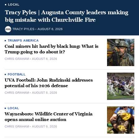
LOCAL
Tracy Pyles | Augusta County leaders making
big mistake with Churchville Fire
TRACY PYLES
AUGUST 6, 2026
TRUMP'S AMERICA
Coal miners hit hard by black lung: What is
Trump going to do about it?
CHRIS GRAHAM
AUGUST 6, 2026
FOOTBALL
UVA Football: John Rudzinski addresses
potential of his 2026 defense
CHRIS GRAHAM
AUGUST 6, 2026
LOCAL
Waynesboro: Wildlife Center of Virginia
opens annual online auction
CHRIS GRAHAM
AUGUST 6, 2026