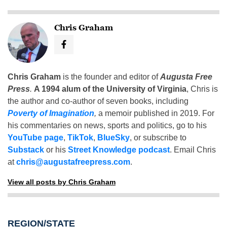
Chris Graham
Chris Graham
is the founder and editor of
Augusta Free
Press
.
A 1994 alum of the University of Virginia
, Chris is
the author and co-author of seven books, including
Poverty of Imagination
,
a memoir published in 2019. For
his commentaries on news, sports and politics, go to his
YouTube page
,
TikTok
,
BlueSky
, or subscribe to
Substack
or his
Street Knowledge podcast
. Email Chris
at
chris@augustafreepress.com
.
View all posts by Chris Graham
REGION/STATE