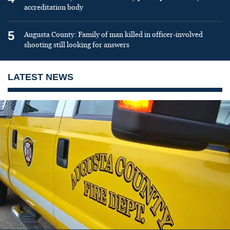
accreditation body
5
Augusta County: Family of man killed in officer-involved
shooting still looking for answers
LATEST NEWS