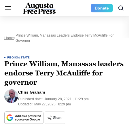
Donate
Prince William, Manassas Leaders Endorse Terry McAuliffe For
Home
Governor
REGION/STATE
Prince William, Manassas leaders
endorse Terry McAuliffe for
governor
Chris Graham
Published date:
January 28, 2021 | 11:29 pm
Updated:
May 27, 2025 | 8:29 pm
Share