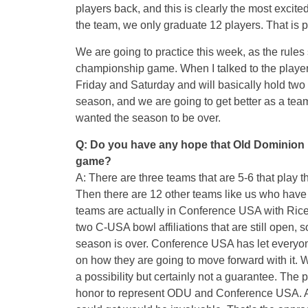
players back, and this is clearly the most excite
the team, we only graduate 12 players. That is pr
We are going to practice this week, as the rules
championship game. When I talked to the players 
Friday
and
Saturday
and will basically hold two s
season, and we are going to get better as a team
wanted the season to be over.
Q: Do you have any hope that Old Dominion m
game?
A: There are three teams that are 5-6 that play t
Then there are 12 other teams like us who have f
teams are actually in Conference USA with Rice,
two C-USA bowl affiliations that are still open, s
season is over. Conference USA has let everyone
on how they are going to move forward with it. We 
a possibility but certainly not a guarantee. The
honor to represent ODU and Conference USA. And