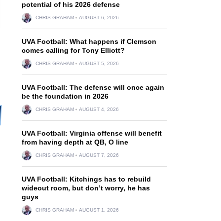
potential of his 2026 defense
CHRIS GRAHAM
AUGUST 6, 2026
UVA Football: What happens if Clemson
comes calling for Tony Elliott?
CHRIS GRAHAM
AUGUST 5, 2026
UVA Football: The defense will once again
be the foundation in 2026
CHRIS GRAHAM
AUGUST 4, 2026
UVA Football: Virginia offense will benefit
from having depth at QB, O line
CHRIS GRAHAM
AUGUST 7, 2026
UVA Football: Kitchings has to rebuild
wideout room, but don’t worry, he has
guys
CHRIS GRAHAM
AUGUST 1, 2026