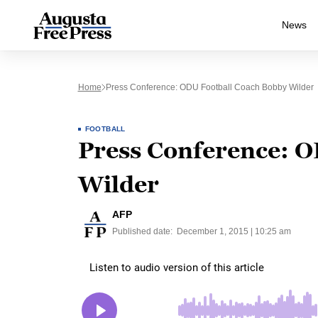
News
Home
Press Conference: ODU Football Coach Bobby Wilder
FOOTBALL
Press Conference: O
Wilder
AFP
Published date:
December 1, 2015 | 10:25 am