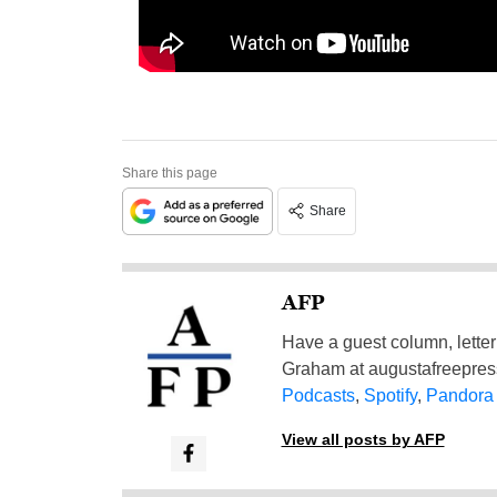
Share this page
Share
AFP
Have a guest column, letter 
Graham at
augustafreepre
Podcasts
,
Spotify
,
Pandora
View all posts by AFP