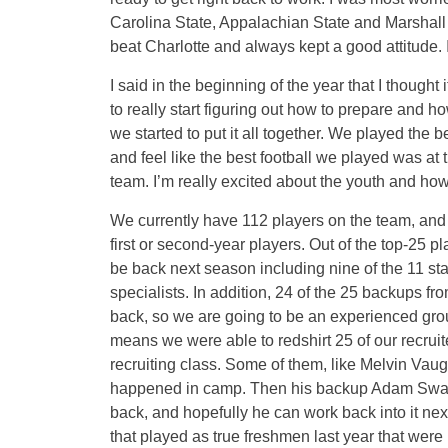
Carolina State, Appalachian State and Marshall 
beat Charlotte and always kept a good attitude. I
I said in the beginning of the year that I thought 
to really start figuring out how to prepare and h
we started to put it all together. We played the be
and feel like the best football we played was at 
team. I’m really excited about the youth and how
We currently have 112 players on the team, and 
first or second-year players. Out of the top-25 pl
be back next season including nine of the 11 sta
specialists. In addition, 24 of the 25 backups fr
back, so we are going to be an experienced gro
means we were able to redshirt 25 of our recruit
recruiting class. Some of them, like Melvin Vaug
happened in camp. Then his backup Adam Swann b
back, and hopefully he can work back into it ne
that played as true freshmen last year that were