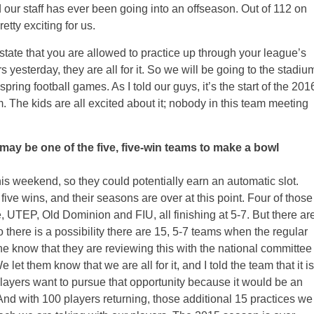
d our staff has ever been going into an offseason. Out of 112 on
etty exciting for us.
 state that you are allowed to practice up through your league’s
yesterday, they are all for it. So we will be going to the stadiu
pring football games. As I told our guys, it’s the start of the 201
. The kids are all excited about it; nobody in this team meeting
ay be one of the five, five-win teams to make a bowl
his weekend, so they could potentially earn an automatic slot.
ive wins, and their seasons are over at this point. Four of those
 UTEP, Old Dominion and FIU, all finishing at 5-7. But there ar
o there is a possibility there are 15, 5-7 teams when the regular
 know that they are reviewing this with the national committee
let them know that we are all for it, and I told the team that it is
 players want to pursue that opportunity because it would be an
 with 100 players returning, those additional 15 practices we