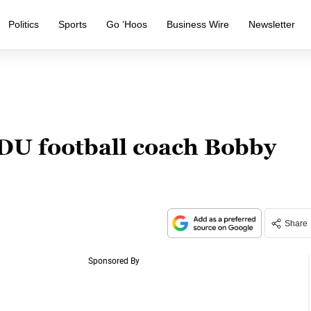
Politics
Sports
Go ‘Hoos
Business Wire
Newsletter
DU football coach Bobby
Share