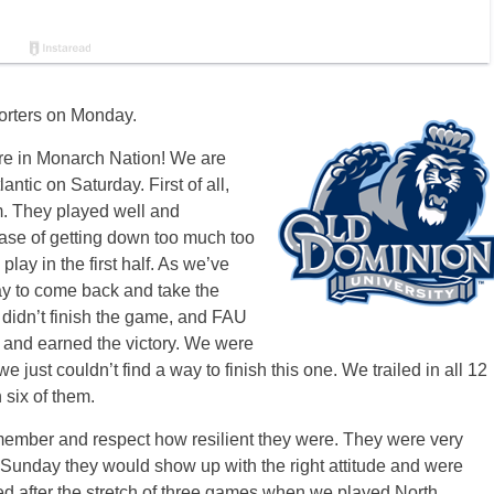
orters on Monday.
ere in Monarch Nation! We are
lantic
on Saturday
. First of all,
m. They played well and
case of getting down too much too
lay in the first half. As we’ve
ay to come back and take the
e didn’t finish the game, and FAU
er and earned the victory. We were
 we just couldn’t find a way to finish this one. We trailed in all 12
 six of them.
remember and respect how resilient they were. They were very
Sunday
they would show up with the right attitude and were
ied after the stretch of three games when we played North