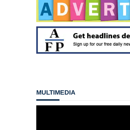
MULTIMEDIA