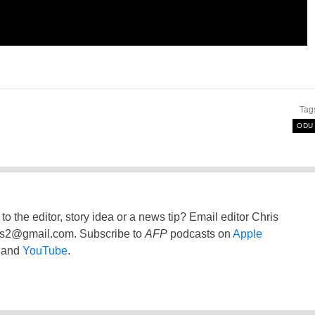
Tag
ODU
to the editor, story idea or a news tip? Email editor Chris
ss2@gmail.com
. Subscribe to
AFP
podcasts on
Apple
and
YouTube
.