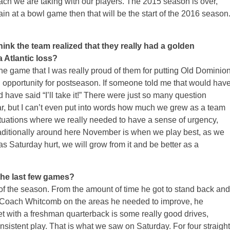
ach we are taking with our players. The 2015 season is over,
ain at a bowl game then that will be the start of the 2016 season
ink the team realized that they really had a golden
a Atlantic loss?
r the game that I was really proud of them for putting Old Dominio
an opportunity for postseason. If someone told me that would hav
have said “I’ll take it!” There were just so many question
r, but I can’t even put into words how much we grew as a team
tuations where we really needed to have a sense of urgency,
raditionally around here November is when we play best, as we
 as
Saturday
hurt, we will grow from it and be better as a
 the last few games?
 of the season. From the amount of time he got to stand back and
h Coach Whitcomb on the areas he needed to improve, he
et with a freshman quarterback is some really good drives,
nsistent play. That is what we saw
on Saturday
. For four straight