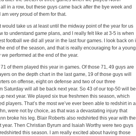
all in a row, but these guys came back after the bye week and
 am very proud of them for that.
it would take us at least until the midway point of the year for us
ow to understand game plans, and I really felt like at 3-5 is when
st football we did all year in the last four games. I look back on i
the end of the season, and that is really encouraging for a young
 we performed at the end of the year.
71 of them played this year in games. Of those 71, 49 guys are
ayers on the depth chart in the last game, 19 of those guys will
rters on offense, eight on defense and two of our three
om
Saturday
will all be back next year. So 43 of our top-50 will be
up next year. We played six true freshmen this season, which
ed players. That’s the most we’ve ever been able to redshirt in a
hn, were not by choice, as that was a devastating injury that
roke his leg. Blair Roberts also redshirted this year with the
xt year. Then Christian Byrum and Isaiah Worthy were two guys
 redshirted this season. I am really excited about having those