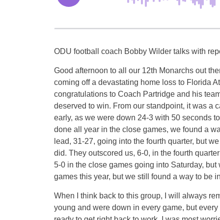
ODU football coach Bobby Wilder talks with rep
Good afternoon to all our 12th Monarchs out th
coming off a devastating home loss to Florida At
congratulations to Coach Partridge and his tea
deserved to win. From our standpoint, it was a 
early, as we were down 24-3 with 50 seconds to p
done all year in the close games, we found a w
lead, 31-27, going into the fourth quarter, but w
did. They outscored us, 6-0, in the fourth quart
5-0 in the close games going into
Saturday
, but
games this year, but we still found a way to be in
When I think back to this group, I will always 
young and were down in every game, but every
ready to get right back to work. I was most worr