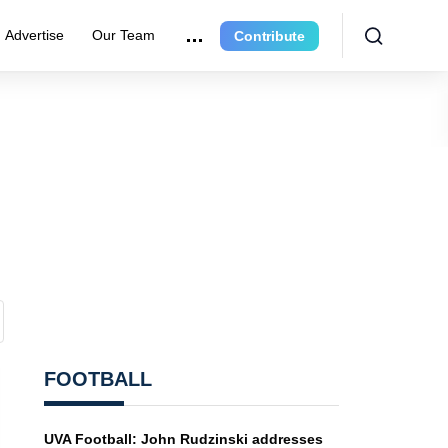
Advertise
Our Team
Contribute
FOOTBALL
UVA Football: John Rudzinski addresses