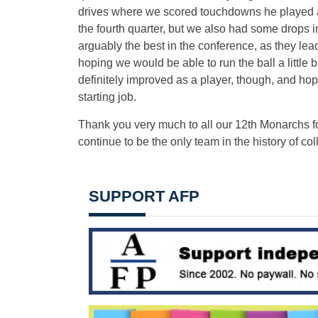
drives where we scored touchdowns he played a
the fourth quarter, but we also had some drops i
arguably the best in the conference, as they le
hoping we would be able to run the ball a little 
definitely improved as a player, though, and hope
starting job.
Thank you very much to all our 12th Monarchs f
continue to be the only team in the history of coll
SUPPORT AFP