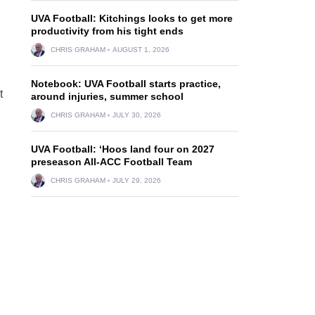
UVA Football: Kitchings looks to get more
productivity from his tight ends
CHRIS GRAHAM
AUGUST 1, 2026
Notebook: UVA Football starts practice,
t
around injuries, summer school
CHRIS GRAHAM
JULY 30, 2026
UVA Football: ‘Hoos land four on 2027
preseason All-ACC Football Team
CHRIS GRAHAM
JULY 29, 2026