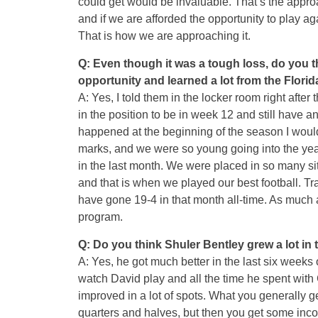
could get would be invaluable. That’s the appro
and if we are afforded the opportunity to play ag
That is how we are approaching it.
Q: Even though it was a tough loss, do you th
opportunity and learned a lot from the Florid
A: Yes, I told them in the locker room right afte
in the position to be in week 12 and still have 
happened at the beginning of the season I would 
marks, and we were so young going into the yea
in the last month. We were placed in so many si
and that is when we played our best football. T
have gone 19-4 in that month all-time. As much
program.
Q: Do you think Shuler Bentley grew a lot in
A: Yes, he got much better in the last six weeks
watch David play and all the time he spent wit
improved in a lot of spots. What you generally g
quarters and halves, but then you get some inco