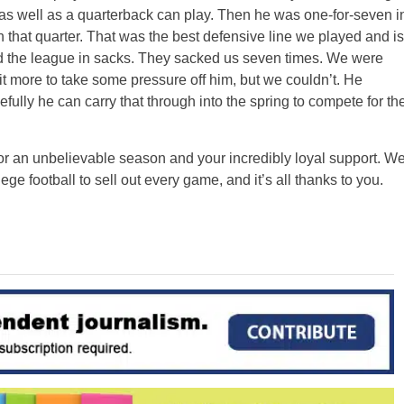
s well as a quarterback can play. Then he was one-for-seven i
n that quarter. That was the best defensive line we played and is
ad the league in sacks. They sacked us seven times. We were
bit more to take some pressure off him, but we couldn’t. He
fully he can carry that through into the spring to compete for th
or an unbelievable season and your incredibly loyal support. W
ege football to sell out every game, and it’s all thanks to you.