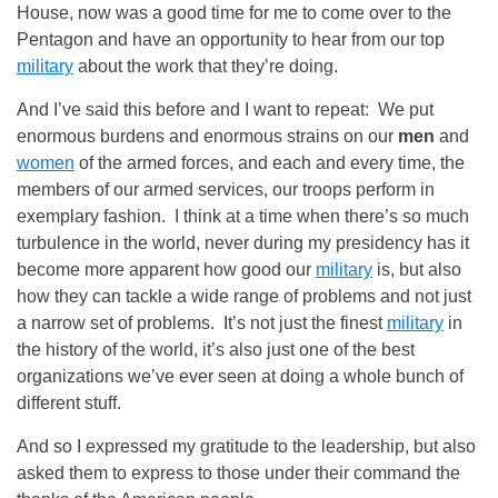
House, now was a good time for me to come over to the
Pentagon and have an opportunity to hear from our top
military
about the work that they’re doing.
And I’ve said this before and I want to repeat: We put
enormous burdens and enormous strains on our
men
and
women
of the armed forces, and each and every time, the
members of our armed services, our troops perform in
exemplary fashion. I think at a time when there’s so much
turbulence in the world, never during my presidency has it
become more apparent how good our
military
is, but also
how they can tackle a wide range of problems and not just
a narrow set of problems. It’s not just the finest
military
in
the history of the world, it’s also just one of the best
organizations we’ve ever seen at doing a whole bunch of
different stuff.
And so I expressed my gratitude to the leadership, but also
asked them to express to those under their command the