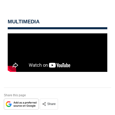
MULTIMEDIA
Share this page
Share