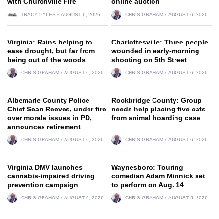
with Churchville Fire
online auction
TRACY PYLES
AUGUST 6, 2026
CHRIS GRAHAM
AUGUST 6, 2026
Virginia: Rains helping to
Charlottesville: Three people
ease drought, but far from
wounded in early-morning
being out of the woods
shooting on 5th Street
CHRIS GRAHAM
AUGUST 6, 2026
CHRIS GRAHAM
AUGUST 6, 2026
Albemarle County Police
Rockbridge County: Group
Chief Sean Reeves, under fire
needs help placing five cats
over morale issues in PD,
from animal hoarding case
announces retirement
CHRIS GRAHAM
AUGUST 6, 2026
CHRIS GRAHAM
AUGUST 6, 2026
Virginia DMV launches
Waynesboro: Touring
cannabis-impaired driving
comedian Adam Minnick set
prevention campaign
to perform on Aug. 14
CHRIS GRAHAM
AUGUST 6, 2026
CHRIS GRAHAM
AUGUST 5, 2026