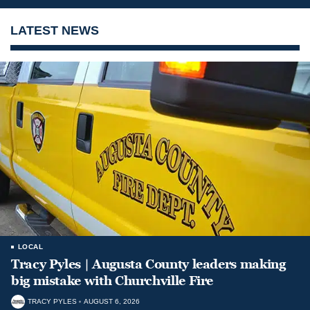
LATEST NEWS
LOCAL
Tracy Pyles | Augusta County leaders making
big mistake with Churchville Fire
TRACY PYLES
AUGUST 6, 2026