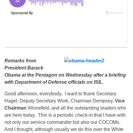
Remarks from
President Barack
Obama at the Pentagon on Wednesday after a briefing
with Department of Defense officials on ISIL.
Good afternoon, everybody. I want to thank Secretary
Hagel, Deputy Secretary Work, Chairman Dempsey,
Vice
Chairman
Winnefeld, and all the outstanding leaders who
are here today. This is a periodic check-in that I have with
not only our service commander but also our COCOMs.
And I thought, although usually we do this over the White