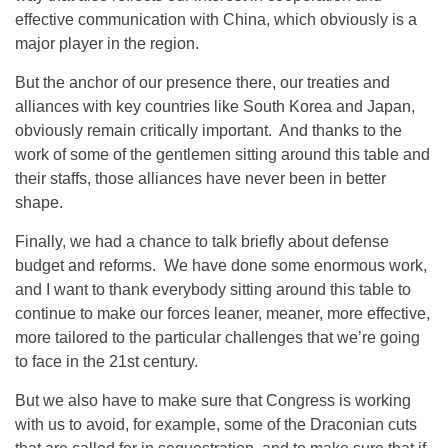
effective communication with China, which obviously is a
major player in the region.
But the anchor of our presence there, our treaties and
alliances with key countries like South Korea and Japan,
obviously remain critically important. And thanks to the
work of some of the gentlemen sitting around this table and
their staffs, those alliances have never been in better
shape.
Finally, we had a chance to talk briefly about defense
budget and reforms. We have done some enormous work,
and I want to thank everybody sitting around this table to
continue to make our forces leaner, meaner, more effective,
more tailored to the particular challenges that we’re going
to face in the 21st century.
But we also have to make sure that Congress is working
with us to avoid, for example, some of the Draconian cuts