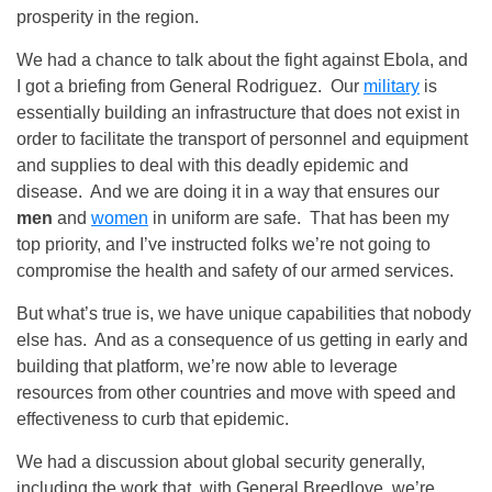
prosperity in the region.
We had a chance to talk about the fight against Ebola, and
I got a briefing from General Rodriguez. Our
military
is
essentially building an infrastructure that does not exist in
order to facilitate the transport of personnel and equipment
and supplies to deal with this deadly epidemic and
disease. And we are doing it in a way that ensures our
men
and
women
in uniform are safe. That has been my
top priority, and I’ve instructed folks we’re not going to
compromise the health and safety of our armed services.
But what’s true is, we have unique capabilities that nobody
else has. And as a consequence of us getting in early and
building that platform, we’re now able to leverage
resources from other countries and move with speed and
effectiveness to curb that epidemic.
We had a discussion about global security generally,
including the work that, with General Breedlove, we’re