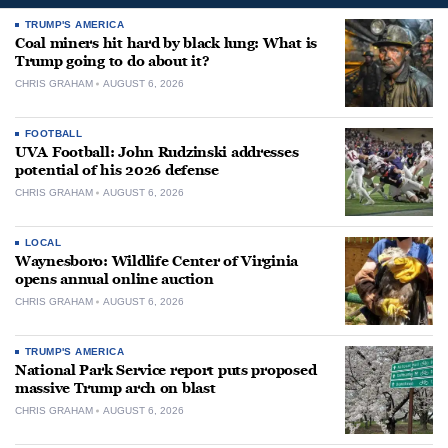
TRUMP'S AMERICA
Coal miners hit hard by black lung: What is
Trump going to do about it?
CHRIS GRAHAM
AUGUST 6, 2026
FOOTBALL
UVA Football: John Rudzinski addresses
potential of his 2026 defense
CHRIS GRAHAM
AUGUST 6, 2026
LOCAL
Waynesboro: Wildlife Center of Virginia
opens annual online auction
CHRIS GRAHAM
AUGUST 6, 2026
TRUMP'S AMERICA
National Park Service report puts proposed
massive Trump arch on blast
CHRIS GRAHAM
AUGUST 6, 2026