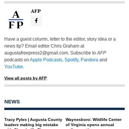
AFP
Have a guest column, letter to the editor, story idea or a
news tip? Email editor Chris Graham at
augustafreepress2@gmail.com
. Subscribe to
AFP
podcasts on
Apple Podcasts
,
Spotify
,
Pandora
and
YouTube
.
View all posts by AFP
NEWS
Tracy Pyles | Augusta County
Waynesboro: Wildlife Center
leaders making big mistake
of Virginia opens annual