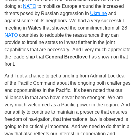
doing at
NATO
to mobilize Europe around the increased
threats posed by Russian aggression in
Ukraine
and
against some of its neighbors. We had a very successful
meeting in
Wales
that showed the commitment from all 28
NATO
countries to redouble the reassurance they can
provide to frontline states to invest further in the joint
capabilities that are necessary. And I very much appreciate
the leadership that
General Breedlove
has shown on that
front.
And I got a chance to get a briefing from Admiral Locklear
of the Pacific Command about the ongoing both challenges
and opportunities in the Pacific. It’s been noted that our
alliances in that area have never been stronger. We are
very much welcomed as a Pacific power in the region. And
our ability to continue to maintain a presence that ensures
freedom of navigation, that international law is observed is
going to be critically important. And we need to do that in a
way that also reflects our interest in cooperation and