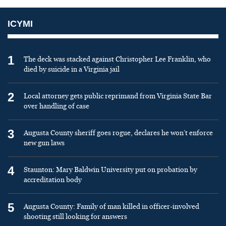
ICYMI
1
The deck was stacked against Christopher Lee Franklin, who
died by suicide in a Virginia jail
2
Local attorney gets public reprimand from Virginia State Bar
over handling of case
3
Augusta County sheriff goes rogue, declares he won’t enforce
new gun laws
4
Staunton: Mary Baldwin University put on probation by
accreditation body
5
Augusta County: Family of man killed in officer-involved
shooting still looking for answers