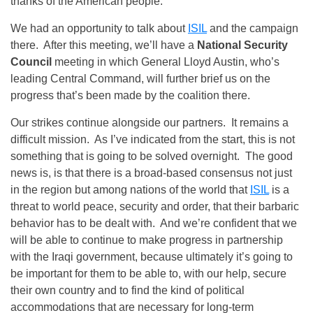
thanks of the American people.
We had an opportunity to talk about
ISIL
and the campaign
there. After this meeting, we’ll have a
National Security
Council
meeting in which General Lloyd Austin, who’s
leading Central Command, will further brief us on the
progress that’s been made by the coalition there.
Our strikes continue alongside our partners. It remains a
difficult mission. As I’ve indicated from the start, this is not
something that is going to be solved overnight. The good
news is, is that there is a broad-based consensus not just
in the region but among nations of the world that
ISIL
is a
threat to world peace, security and order, that their barbaric
behavior has to be dealt with. And we’re confident that we
will be able to continue to make progress in partnership
with the Iraqi government, because ultimately it’s going to
be important for them to be able to, with our help, secure
their own country and to find the kind of political
accommodations that are necessary for long-term