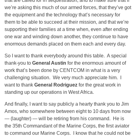
that are called for in sequestration, and to make sure that if
we’re asking this much of our armed forces, that they’ve got
the equipment and the technology that’s necessary for
them to be able to succeed at their mission, and that we’re
supporting their families at a time when, even after ending
one war and winding down another, they continue to have
enormous demands placed on them each and every day.
So I want to thank everybody around this table. A special
thank-you to
General Austin
for the enormous amount of
work that’s been done by CENTCOM in what is a very
challenging situation. We very much appreciate him. I
want to thank
General Rodriguez
for the great work in
standing up our operations in West Africa.
And finally, I want to say publicly a hearty thank you to Jim
Amos, who somewhere between eight to
10 days from now
— (laughter) — will be retiring from his command. He is
the 35th Commandant of the Marine Corps, the first aviator
to command our Marine Corps. I know that he could not be