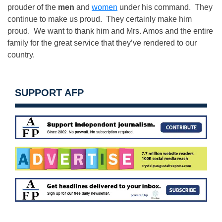
prouder of the
men
and
women
under his command. They
continue to make us proud. They certainly make him
proud. We want to thank him and Mrs. Amos and the entire
family for the great service that they’ve rendered to our
country.
SUPPORT AFP