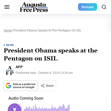
Donate
Home
President Obama Speaks At The Pentagon On ISIL
NEWS
President Obama speaks at the
Pentagon on ISIL
AFP
Published date:
October 8, 2014 | 8:34 pm
Share