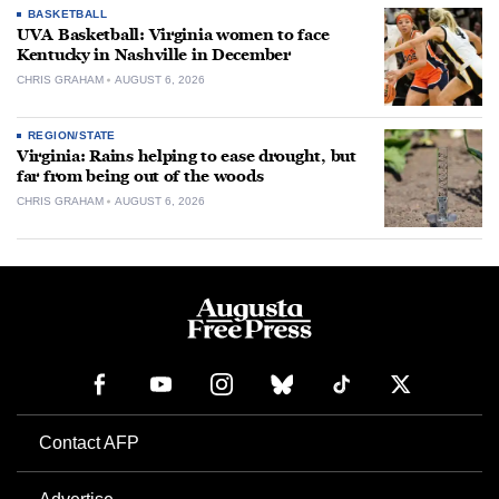
BASKETBALL
UVA Basketball: Virginia women to face
Kentucky in Nashville in December
CHRIS GRAHAM
AUGUST 6, 2026
REGION/STATE
Virginia: Rains helping to ease drought, but
far from being out of the woods
CHRIS GRAHAM
AUGUST 6, 2026
Contact AFP