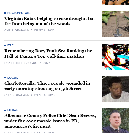
REGION/STATE
Virginia: Rains helping to ease drought, but
far from being out of the woods
CHRIS GRAHAM
AUGUST 6, 2026
ETC.
Remembering Dory Funk Sr.: Ranking the
Hall of Famer’s Top 5 all-time matches
RAY PETREE
AUGUST 6, 2026
LOCAL
Charlottesville: Three people wounded in
early-morning shooting on 5th Street
CHRIS GRAHAM
AUGUST 6, 2026
LOCAL
Albemarle County Police Chief Sean Reeves,
under fire over morale issues in PD,
announces retirement
CHRIS GRAHAM
AUGUST 6, 2026