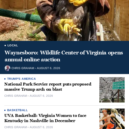
LOCAL
Waynesboro: Wildlife Center of Virginia opens
annual online auction
CHRIS GRAHAM
AUGUST 6, 2026
TRUMP'S AMERICA
National Park Service report puts proposed
massive Trump arch on blast
CHRIS GRAHAM
AUGUST 6, 2026
BASKETBALL
UVA Basketball: Virginia Women to face
Kentucky in Nashville in December
CHRIS GRAHAM
AUGUST 6, 2026