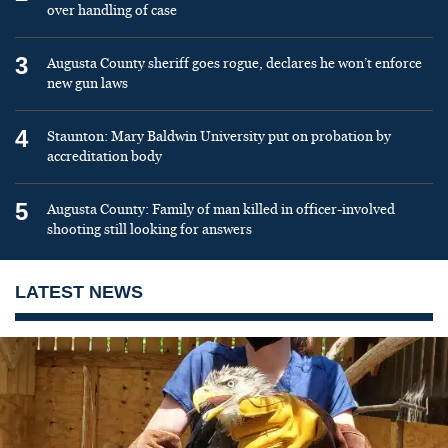
over handling of case
3
Augusta County sheriff goes rogue, declares he won’t enforce
new gun laws
4
Staunton: Mary Baldwin University put on probation by
accreditation body
5
Augusta County: Family of man killed in officer-involved
shooting still looking for answers
LATEST NEWS