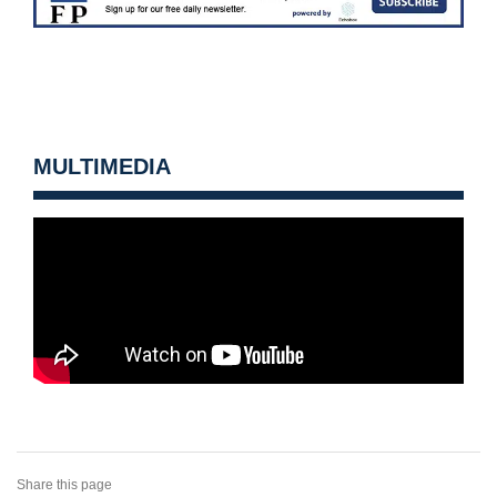
MULTIMEDIA
Share this page