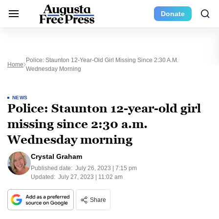
Donate
Police: Staunton 12-Year-Old Girl Missing Since 2:30 A.m.
Home
Wednesday Morning
NEWS
Police: Staunton 12-year-old girl
missing since 2:30 a.m.
Wednesday morning
Crystal Graham
Published date:
July 26, 2023 | 7:15 pm
Updated:
July 27, 2023 | 11:02 am
Share