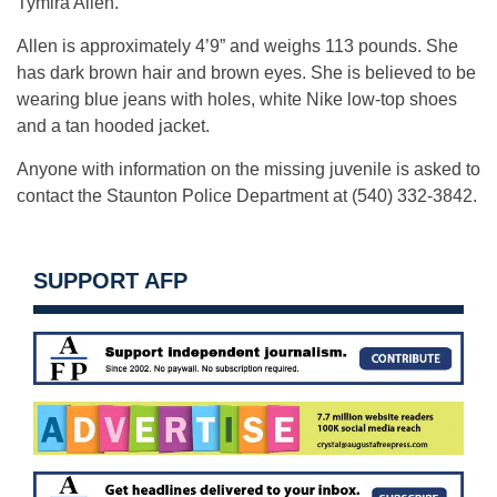
Tymira Allen.
Allen is approximately 4’9” and weighs 113 pounds. She
has dark brown hair and brown eyes. She is believed to be
wearing blue jeans with holes, white Nike low-top shoes
and a tan hooded jacket.
Anyone with information on the missing juvenile is asked to
contact the Staunton Police Department at (540) 332-3842.
SUPPORT AFP