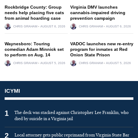
Rockbridge County: Group
Virginia DMV launches
needs help placing five cats
cannabis-impaired driving
from animal hoarding case
prevention campaign
CHRIS GRAHAM
AUGUST 6, 2026
CHRIS GRAHAM
AUGUST 6, 2026
Waynesboro: Touring
VADOC launches new re-entry
comedian Adam Minnick set
program for inmates at Red
to perform on Aug. 14
Onion State Prison
CHRIS GRAHAM
AUGUST 5, 2026
CHRIS GRAHAM
AUGUST 5, 2026
ICYMI
1
The deck was stacked against Christopher Lee Franklin, who
died by suicide in a Virginia jail
2
Local attorney gets public reprimand from Virginia State Bar