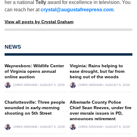
her a national
Telly
award for excellence in television. You
can reach her at
crystal@augustafreepress.com
.
View all posts by Crystal Graham
NEWS
Waynesboro: Wildlife Center
Virginia: Rains helping to
of Virginia opens annual
ease drought, but far from
online auction
being out of the woods
CHRIS GRAHAM
AUGUST 6, 2026
CHRIS GRAHAM
AUGUST 6, 2026
Charlottesville: Three people
Albemarle County Police
wounded in early-morning
Chief Sean Reeves, under fire
shooting on 5th Street
over morale issues in PD,
announces retirement
CHRIS GRAHAM
AUGUST 6, 2026
CHRIS GRAHAM
AUGUST 6, 2026