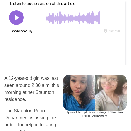
A 12-year-old girl was last
seen around 2:30 a.m. this
morning at her Staunton
residence.
The Staunton Police
Tymira Allen, photos courtesy of Staunton
Police Department
Department is asking the
public for help in locating