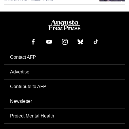
Contact AFP
Advertise
Contribute to AFP
Newsletter
Project Mental Health