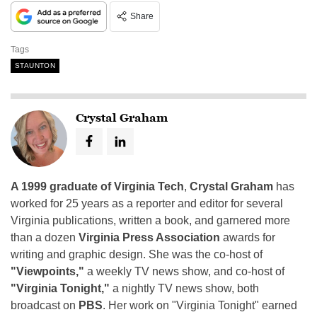
Share
Tags
STAUNTON
Crystal Graham
A 1999 graduate of Virginia Tech
,
Crystal Graham
has
worked for 25 years as a reporter and editor for several
Virginia publications, written a book, and garnered more
than a dozen
Virginia Press Association
awards for
writing and graphic design. She was the co-host of
"Viewpoints,"
a weekly TV news show, and co-host of
"Virginia Tonight,"
a nightly TV news show, both
broadcast on
PBS
. Her work on "Virginia Tonight" earned