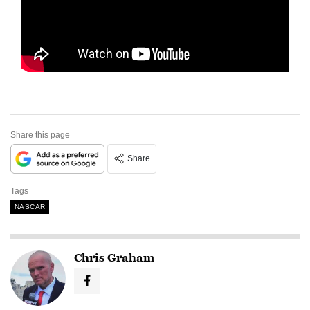
Share this page
Share
Tags
NASCAR
Chris Graham