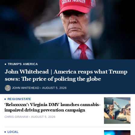
TRUMP'S AMERICA
John Whitehead | America reaps what Trump
sows: The price of policing the globe
JOHN WHITEHEAD
AUGUST 5, 2026
REGION/STATE
‘Relaxxxxx’: Virginia DMV launches cannabis-
impaired driving prevention campaign
CHRIS GRAHAM
AUGUST 5, 2026
LOCAL