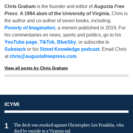
Chris Graham
is the founder and editor of
Augusta Free
Press
.
A 1994 alum of the University of Virginia
, Chris is
the author and co-author of seven books, including
Poverty of Imagination
,
a memoir published in 2019. For
his commentaries on news, sports and politics, go to his
YouTube page
,
TikTok
,
BlueSky
, or subscribe to
Substack
or his
Street Knowledge podcast
. Email Chris
at
chris@augustafreepress.com
.
View all posts by Chris Graham
ICYMI
1
The deck was stacked against Christopher Lee Franklin, who
died by suicide in a Virginia jail