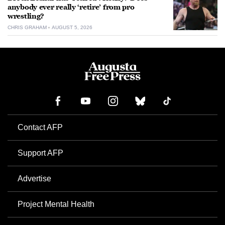
anybody ever really ‘retire’ from pro
wrestling?
CHRIS GRAHAM
AUGUST 5, 2026
Contact AFP
Support AFP
Advertise
Project Mental Health