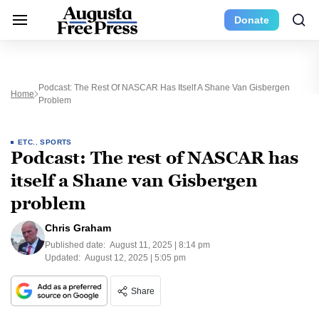
Donate
Podcast: The Rest Of NASCAR Has Itself A Shane Van Gisbergen
Home
Problem
ETC.
,
SPORTS
Podcast: The rest of NASCAR has
itself a Shane van Gisbergen
problem
Chris Graham
Published date:
August 11, 2025 | 8:14 pm
Updated:
August 12, 2025 | 5:05 pm
Share