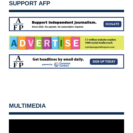
SUPPORT AFP
MULTIMEDIA