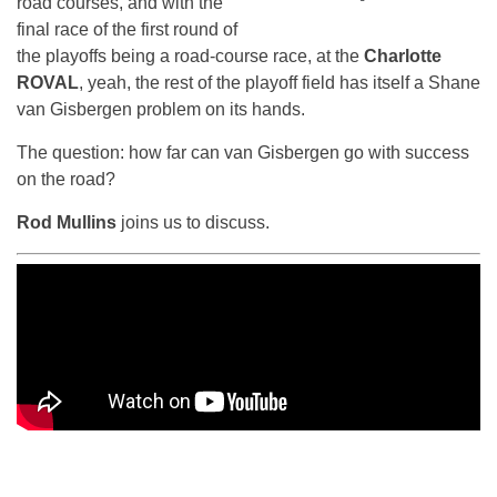
road courses, and with the
final race of the first round of
the playoffs being a road-course race, at the
Charlotte
ROVAL
, yeah, the rest of the playoff field has itself a Shane
van Gisbergen problem on its hands.
The question: how far can van Gisbergen go with success
on the road?
Rod Mullins
joins us to discuss.