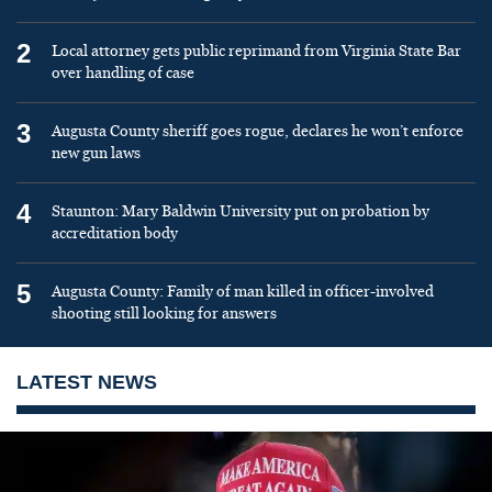
2
Local attorney gets public reprimand from Virginia State Bar
over handling of case
3
Augusta County sheriff goes rogue, declares he won’t enforce
new gun laws
4
Staunton: Mary Baldwin University put on probation by
accreditation body
5
Augusta County: Family of man killed in officer-involved
shooting still looking for answers
LATEST NEWS