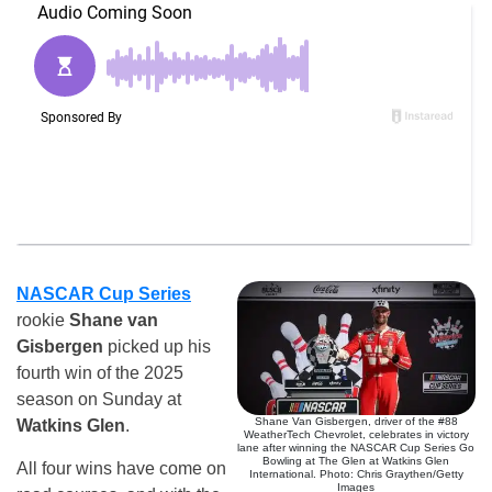
NASCAR Cup Series
rookie
Shane van
Gisbergen
picked up his
fourth win of the 2025
season on Sunday at
Shane Van Gisbergen, driver of the #88
Watkins Glen
.
WeatherTech Chevrolet, celebrates in victory
lane after winning the NASCAR Cup Series Go
Bowling at The Glen at Watkins Glen
All four wins have come on
International. Photo: Chris Graythen/Getty
Images