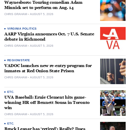
Waynesboro: Touring comedian Adam
Minnick set to perform on Aug. 14
CHRIS GRAHAM
AUGUST 5, 2026
VIRGINIA POLITICS
AARP Virginia announces Oct. 7 U.S. Senate
debate in Richmond
CHRIS GRAHAM
AUGUST 5, 2026
REGION/STATE
VADOC launches new re-entry program for
inmates at Red Onion State Prison
CHRIS GRAHAM
AUGUST 5, 2026
ETC.
UVA Baseball: Ernie Clement hits game-
winning HR off Bennett Sousa in Toronto
win
CHRIS GRAHAM
AUGUST 5, 2026
ETC.
Brock Lesnar has ‘retired’: Really? Does