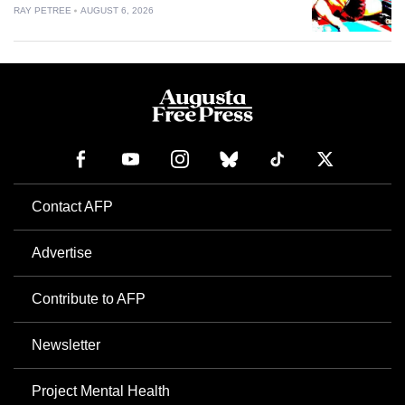
RAY PETREE
AUGUST 6, 2026
Contact AFP
Advertise
Contribute to AFP
Newsletter
Project Mental Health