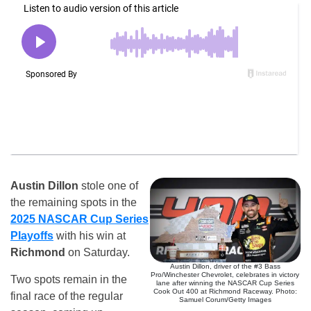
Austin Dillon
stole one of
the remaining spots in the
2025 NASCAR Cup Series
Playoffs
with his win at
Richmond
on Saturday.
Austin Dillon, driver of the #3 Bass
Pro/Winchester Chevrolet, celebrates in victory
Two spots remain in the
lane after winning the NASCAR Cup Series
Cook Out 400 at Richmond Raceway. Photo:
final race of the regular
Samuel Corum/Getty Images