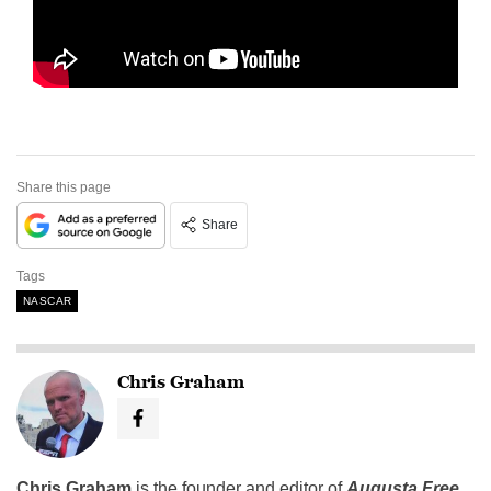
Share this page
Share
Tags
NASCAR
Chris Graham
Chris Graham
is the founder and editor of
Augusta Free