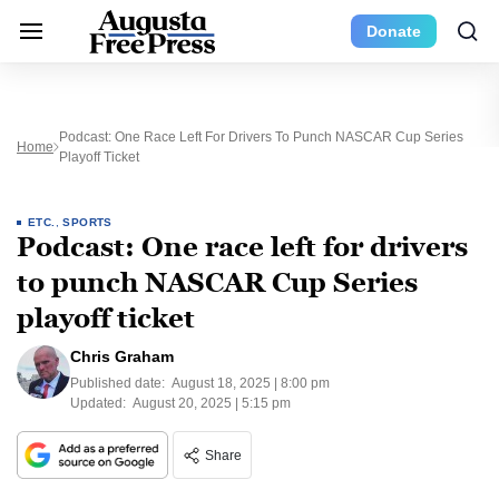
Donate
Podcast: One Race Left For Drivers To Punch NASCAR Cup Series
Home
Playoff Ticket
ETC.
,
SPORTS
Podcast: One race left for drivers
to punch NASCAR Cup Series
playoff ticket
Chris Graham
Published date:
August 18, 2025 | 8:00 pm
Updated:
August 20, 2025 | 5:15 pm
Share