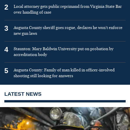
2
Local attorney gets public reprimand from Virginia State Bar
over handling of case
3
Augusta County sheriff goes rogue, declares he won’t enforce
new gun laws
4
Staunton: Mary Baldwin University put on probation by
accreditation body
5
Augusta County: Family of man killed in officer-involved
shooting still looking for answers
LATEST NEWS