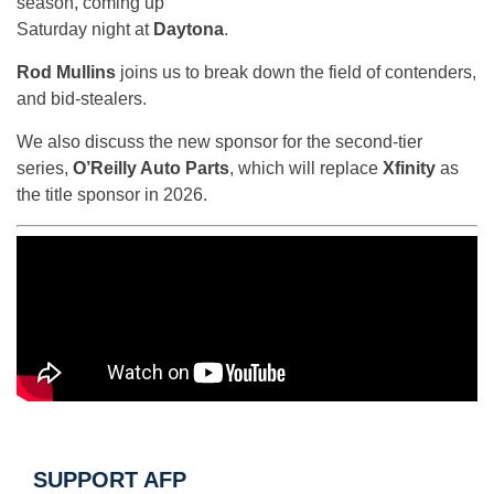
season, coming up
Saturday night at
Daytona
.
Rod Mullins
joins us to break down the field of contenders,
and bid-stealers.
We also discuss the new sponsor for the second-tier
series,
O’Reilly Auto Parts
, which will replace
Xfinity
as
the title sponsor in 2026.
SUPPORT AFP