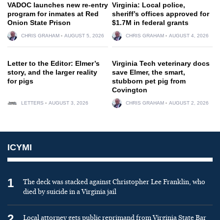
VADOC launches new re-entry
Virginia: Local police,
program for inmates at Red
sheriff’s offices approved for
Onion State Prison
$1.7M in federal grants
CHRIS GRAHAM
AUGUST 5, 2026
CHRIS GRAHAM
AUGUST 4, 2026
Letter to the Editor: Elmer’s
Virginia Tech veterinary docs
story, and the larger reality
save Elmer, the smart,
for pigs
stubborn pet pig from
Covington
LETTERS
AUGUST 3, 2026
CHRIS GRAHAM
AUGUST 2, 2026
ICYMI
1
The deck was stacked against Christopher Lee Franklin, who
died by suicide in a Virginia jail
2
Local attorney gets public reprimand from Virginia State Bar