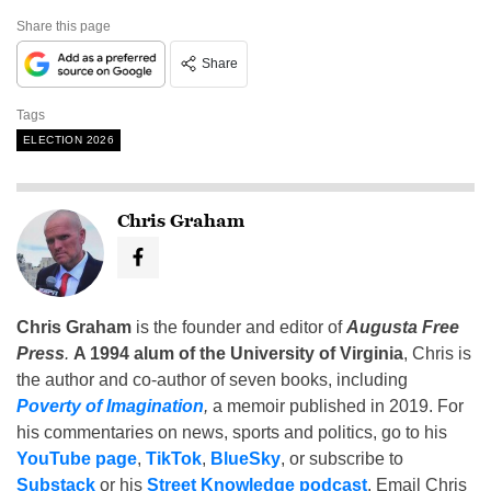
Share this page
Share
Tags
ELECTION 2026
Chris Graham
Chris Graham
is the founder and editor of
Augusta Free
Press
.
A 1994 alum of the University of Virginia
, Chris is
the author and co-author of seven books, including
Poverty of Imagination
,
a memoir published in 2019. For
his commentaries on news, sports and politics, go to his
YouTube page
,
TikTok
,
BlueSky
, or subscribe to
Substack
or his
Street Knowledge podcast
. Email Chris