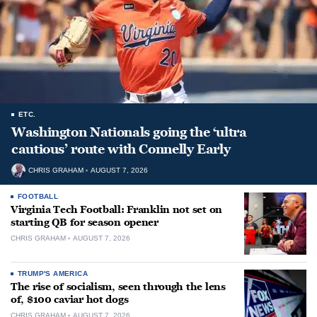
ETC.
Washington Nationals going the ‘ultra
cautious’ route with Connelly Early
CHRIS GRAHAM
AUGUST 7, 2026
FOOTBALL
Virginia Tech Football: Franklin not set on
starting QB for season opener
CHRIS GRAHAM
AUGUST 7, 2026
TRUMP'S AMERICA
The rise of socialism, seen through the lens
of, $100 caviar hot dogs
CHRIS GRAHAM
AUGUST 7, 2026