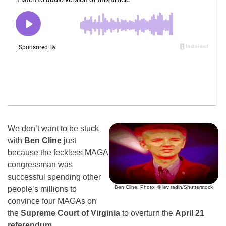
We don’t want to be stuck
with
Ben Cline
just
because the feckless MAGA
congressman was
successful spending other
Ben Cline. Photo: © lev radin/Shutterstock
people’s millions to
convince four MAGAs on
the
Supreme Court of Virginia
to overturn the
April 21
referendum
.