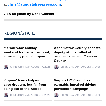
at
chris@augustafreepress.com
.
View all posts by Chris Graham
REGION/STATE
It’s sales-tax holiday
Appomattox County sheriff’s
weekend for back-to-school,
deputy struck, killed at
emergency prep shoppers
accident scene in Campbell
County
CHRIS GRAHAM
AUGUST 7, 2026
CHRIS GRAHAM
AUGUST 7, 2026
Virginia: Rains helping to
Virginia DMV launches
ease drought, but far from
cannabis-impaired driving
being out of the woods
prevention campaign
CHRIS GRAHAM
AUGUST 6, 2026
CHRIS GRAHAM
AUGUST 7, 2026