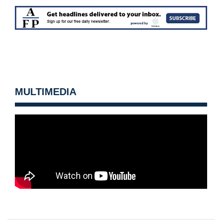
MULTIMEDIA