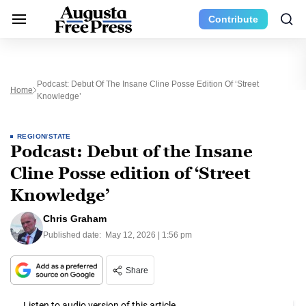
Contribute
Podcast: Debut Of The Insane Cline Posse Edition Of ‘Street
Home
Knowledge’
REGION/STATE
Podcast: Debut of the Insane
Cline Posse edition of ‘Street
Knowledge’
Chris Graham
Published date:
May 12, 2026 | 1:56 pm
Share