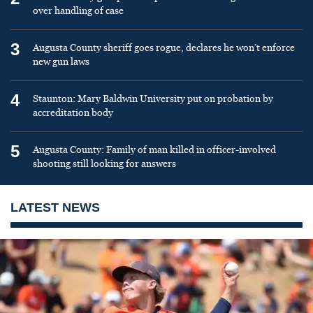
over handling of case
3
Augusta County sheriff goes rogue, declares he won’t enforce
new gun laws
4
Staunton: Mary Baldwin University put on probation by
accreditation body
5
Augusta County: Family of man killed in officer-involved
shooting still looking for answers
LATEST NEWS