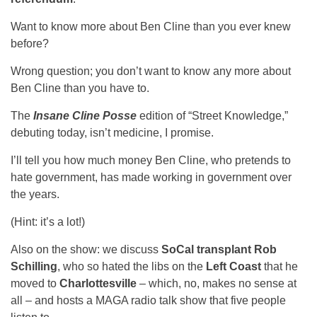
Want to know more about Ben Cline than you ever knew
before?
Wrong question; you don’t want to know any more about
Ben Cline than you have to.
The
Insane Cline Posse
edition of “Street Knowledge,”
debuting today, isn’t medicine, I promise.
I’ll tell you how much money Ben Cline, who pretends to
hate government, has made working in government over
the years.
(Hint: it’s a lot!)
Also on the show: we discuss
SoCal transplant Rob
Schilling
, who so hated the libs on the
Left Coast
that he
moved to
Charlottesville
– which, no, makes no sense at
all – and hosts a MAGA radio talk show that five people