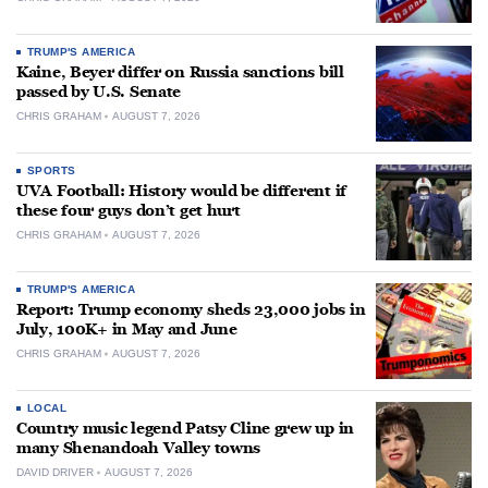
TRUMP'S AMERICA
Kaine, Beyer differ on Russia sanctions bill
passed by U.S. Senate
CHRIS GRAHAM
AUGUST 7, 2026
SPORTS
UVA Football: History would be different if
these four guys don’t get hurt
CHRIS GRAHAM
AUGUST 7, 2026
TRUMP'S AMERICA
Report: Trump economy sheds 23,000 jobs in
July, 100K+ in May and June
CHRIS GRAHAM
AUGUST 7, 2026
LOCAL
Country music legend Patsy Cline grew up in
many Shenandoah Valley towns
DAVID DRIVER
AUGUST 7, 2026