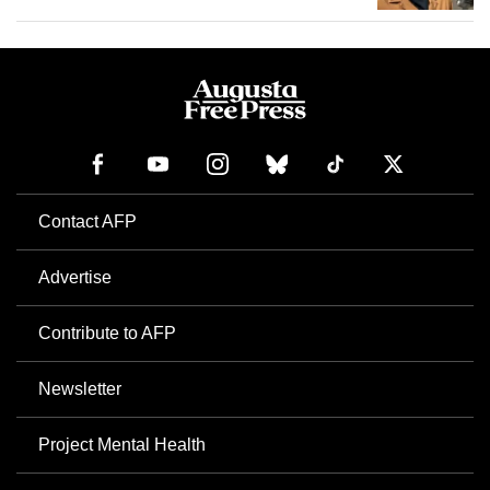
Contact AFP
Advertise
Contribute to AFP
Newsletter
Project Mental Health