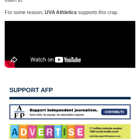
listen to.
For some reason,
UVA Athletics
supports this crap.
SUPPORT AFP