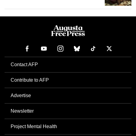
Contact AFP
Contribute to AFP
Advertise
Newsletter
Project Mental Health