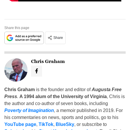
Share this page
Share
Chris Graham
Chris Graham
is the founder and editor of
Augusta Free
Press
.
A 1994 alum of the University of Virginia
, Chris is
the author and co-author of seven books, including
Poverty of Imagination
,
a memoir published in 2019. For
his commentaries on news, sports and politics, go to his
YouTube page
,
TikTok
,
BlueSky
, or subscribe to