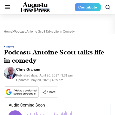
Contribute
Home
Podcast: Antoine Scott Talks Life In Comedy
NEWS
Podcast: Antoine Scott talks life
in comedy
Chris Graham
Published date:
April 26, 2017 | 3:31 pm
Updated:
May 20, 2025 | 4:25 pm
Share