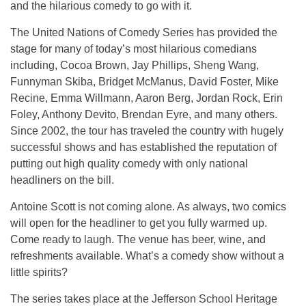
and the hilarious comedy to go with it.
The United Nations of Comedy Series has provided the
stage for many of today’s most hilarious comedians
including, Cocoa Brown, Jay Phillips, Sheng Wang,
Funnyman Skiba, Bridget McManus, David Foster, Mike
Recine, Emma Willmann, Aaron Berg, Jordan Rock, Erin
Foley, Anthony Devito, Brendan Eyre, and many others.
Since 2002, the tour has traveled the country with hugely
successful shows and has established the reputation of
putting out high quality comedy with only national
headliners on the bill.
Antoine Scott is not coming alone. As always, two comics
will open for the headliner to get you fully warmed up.
Come ready to laugh. The venue has beer, wine, and
refreshments available. What’s a comedy show without a
little spirits?
The series takes place at the Jefferson School Heritage