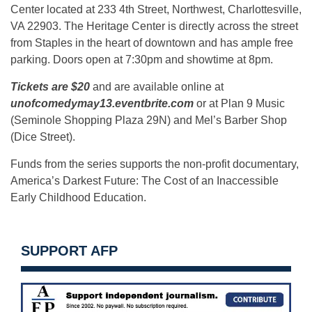
Center located at 233 4th Street, Northwest, Charlottesville,
VA 22903. The Heritage Center is directly across the street
from Staples in the heart of downtown and has ample free
parking. Doors open at 7:30pm and showtime at 8pm.
Tickets are $20
and are available online at
unofcomedymay13.eventbrite.com
or at Plan 9 Music
(Seminole Shopping Plaza 29N) and Mel’s Barber Shop
(Dice Street).
Funds from the series supports the non-profit documentary,
America’s Darkest Future: The Cost of an Inaccessible
Early Childhood Education.
SUPPORT AFP