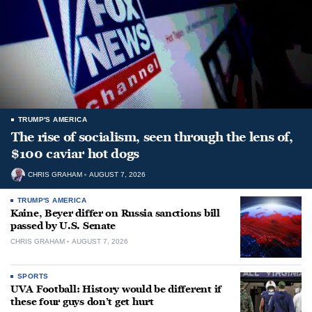
TRUMP'S AMERICA
The rise of socialism, seen through the lens of,
$100 caviar hot dogs
CHRIS GRAHAM
AUGUST 7, 2026
TRUMP'S AMERICA
Kaine, Beyer differ on Russia sanctions bill
passed by U.S. Senate
CHRIS GRAHAM
AUGUST 7, 2026
SPORTS
UVA Football: History would be different if
these four guys don’t get hurt