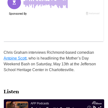
Chris Graham interviews Richmond-based comedian
Antoine Scott
, who is headlining the Mother’s Day
Weekend Bash on Saturday, May 13th at the Jefferson
School Heritage Center in Charlottesville.
Listen