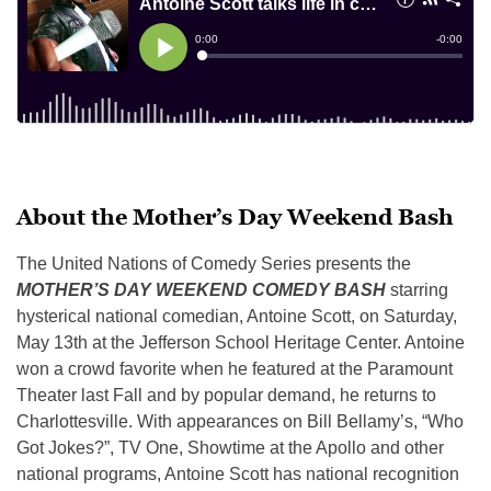
About the Mother’s Day Weekend Bash
The United Nations of Comedy Series presents the
MOTHER’S DAY WEEKEND COMEDY BASH
starring
hysterical national comedian, Antoine Scott, on Saturday,
May 13th at the Jefferson School Heritage Center. Antoine
won a crowd favorite when he featured at the Paramount
Theater last Fall and by popular demand, he returns to
Charlottesville. With appearances on Bill Bellamy’s, “Who
Got Jokes?”, TV One, Showtime at the Apollo and other
national programs, Antoine Scott has national recognition