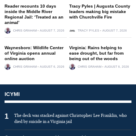
Reader recounts 10 days
Tracy Pyles | Augusta County
inside the Middle River
leaders making big mistake
Regional Jail: ‘Treated as an
with Churchville Fire
animal’
CHRIS GRAHAM
AUGUST 7, 2026
TRACY PYLES
AUGUST 7, 2026
Waynesboro: Wildlife Center
Virginia: Rains helping to
of Virginia opens annual
ease drought, but far from
online auction
being out of the woods
CHRIS GRAHAM
AUGUST 6, 2026
CHRIS GRAHAM
AUGUST 6, 2026
ICYMI
1
The deck was stacked against Christopher Lee Franklin, who
died by suicide in a Virginia jail