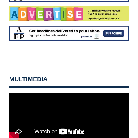
MULTIMEDIA