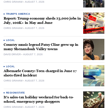
CHRIS GRAHAM
AUGUST 7, 2026
TRUMP'S AMERICA
Report: Trump economy sheds 23,000 jobs in
July, 100K+ in May and June
CHRIS GRAHAM
AUGUST 7, 2026
LOCAL
Country music legend Patsy Cline grew up in
many Shenandoah Valley towns
DAVID DRIVER
AUGUST 7, 2026
LOCAL
Albemarle County: Teen charged in June 17
shots-fired incident
CHRIS GRAHAM
AUGUST 7, 2026
REGION/STATE
It’s sales-tax holiday weekend for back-to-
school, emergency prep shoppers
CHRIS GRAHAM
AUGUST 7, 2026