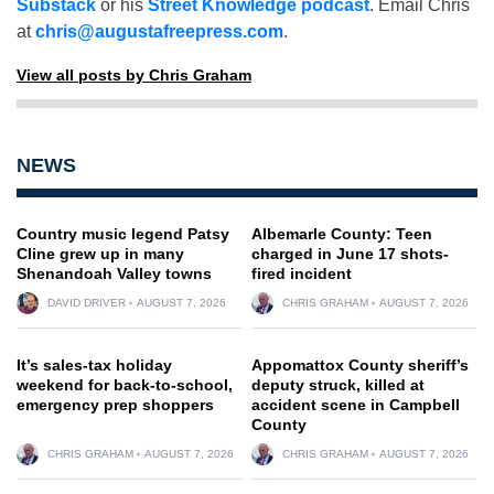
Substack
or his
Street Knowledge podcast
. Email Chris
at
chris@augustafreepress.com
.
View all posts by Chris Graham
NEWS
Country music legend Patsy
Albemarle County: Teen
Cline grew up in many
charged in June 17 shots-
Shenandoah Valley towns
fired incident
DAVID DRIVER
AUGUST 7, 2026
CHRIS GRAHAM
AUGUST 7, 2026
It’s sales-tax holiday
Appomattox County sheriff’s
weekend for back-to-school,
deputy struck, killed at
emergency prep shoppers
accident scene in Campbell
County
CHRIS GRAHAM
AUGUST 7, 2026
CHRIS GRAHAM
AUGUST 7, 2026