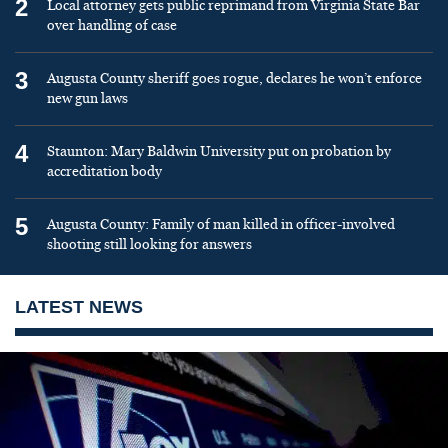
2
Local attorney gets public reprimand from Virginia State Bar
over handling of case
3
Augusta County sheriff goes rogue, declares he won’t enforce
new gun laws
4
Staunton: Mary Baldwin University put on probation by
accreditation body
5
Augusta County: Family of man killed in officer-involved
shooting still looking for answers
LATEST NEWS