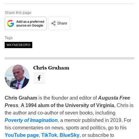
Share this page
Share
Tags
WAYNESBORO
Chris Graham
Chris Graham
is the founder and editor of
Augusta Free
Press
.
A 1994 alum of the University of Virginia
, Chris is
the author and co-author of seven books, including
Poverty of Imagination
,
a memoir published in 2019. For
his commentaries on news, sports and politics, go to his
YouTube page
,
TikTok
,
BlueSky
, or subscribe to