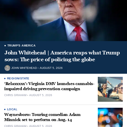
TRUMP'S AMERICA
John Whitehead | America reaps what Trump
sows: The price of policing the globe
JOHN WHITEHEAD
AUGUST 5, 2026
REGION/STATE
‘Relaxxxxx’: Virginia DMV launches cannabis-
impaired driving prevention campaign
CHRIS GRAHAM
AUGUST 5, 2026
LOCAL
Waynesboro: Touring comedian Adam
Minnick set to perform on Aug. 14
CHRIS GRAHAM
AUGUST 5, 2026