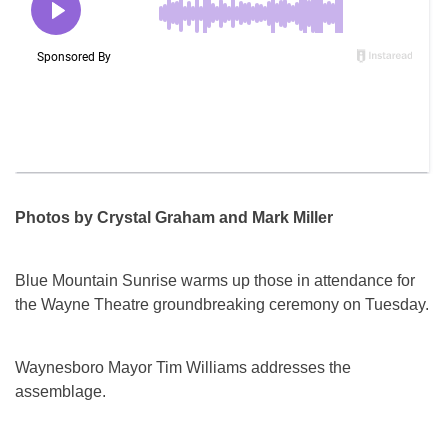
Photos by Crystal Graham and Mark Miller
Blue Mountain Sunrise warms up those in attendance for
the Wayne Theatre groundbreaking ceremony on Tuesday.
Waynesboro Mayor Tim Williams addresses the
assemblage.