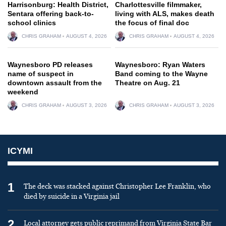
Harrisonburg: Health District,
Charlottesville filmmaker,
Sentara offering back-to-
living with ALS, makes death
school clinics
the focus of final doc
CHRIS GRAHAM
AUGUST 4, 2026
CHRIS GRAHAM
AUGUST 4, 2026
Waynesboro PD releases
Waynesboro: Ryan Waters
name of suspect in
Band coming to the Wayne
downtown assault from the
Theatre on Aug. 21
weekend
CHRIS GRAHAM
AUGUST 3, 2026
CHRIS GRAHAM
AUGUST 3, 2026
ICYMI
1
The deck was stacked against Christopher Lee Franklin, who
died by suicide in a Virginia jail
2
Local attorney gets public reprimand from Virginia State Bar