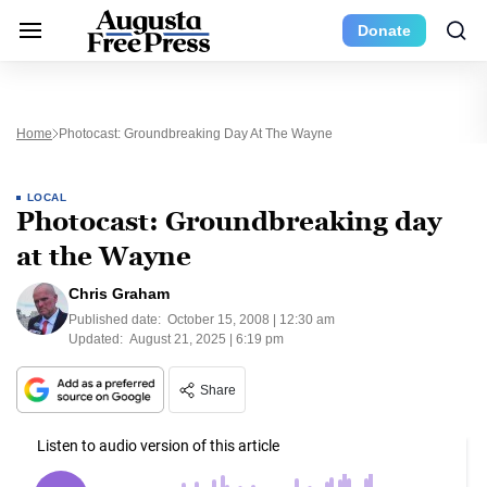
Donate
Home
Photocast: Groundbreaking Day At The Wayne
LOCAL
Photocast: Groundbreaking day
at the Wayne
Chris Graham
Published date:
October 15, 2008 | 12:30 am
Updated:
August 21, 2025 | 6:19 pm
Share