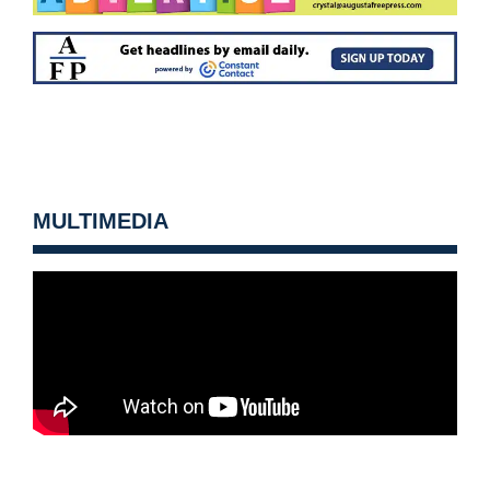
MULTIMEDIA