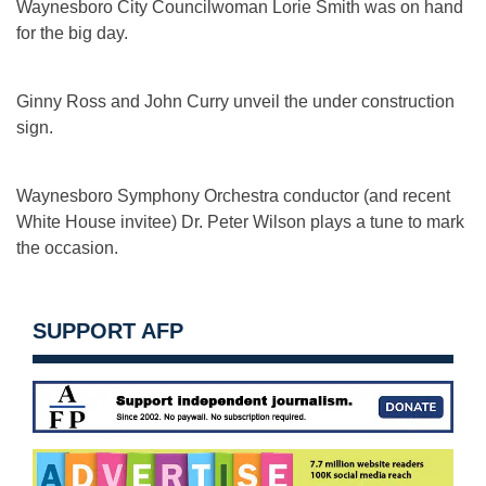
Waynesboro City Councilwoman Lorie Smith was on hand
for the big day.
Ginny Ross and John Curry unveil the under construction
sign.
Waynesboro Symphony Orchestra conductor (and recent
White House invitee) Dr. Peter Wilson plays a tune to mark
the occasion.
SUPPORT AFP