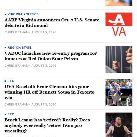
VIRGINIA POLITICS
AARP Virginia announces Oct. 7 U.S. Senate
debate in Richmond
CHRIS GRAHAM
AUGUST 5, 2026
REGION/STATE
VADOC launches new re-entry program for
inmates at Red Onion State Prison
CHRIS GRAHAM
AUGUST 5, 2026
ETC.
UVA Baseball: Ernie Clement hits game-
winning HR off Bennett Sousa in Toronto
win
CHRIS GRAHAM
AUGUST 5, 2026
ETC.
Brock Lesnar has ‘retired’: Really? Does
anybody ever really ‘retire’ from pro
wrestling?