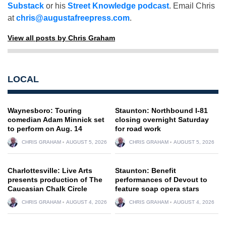
Substack
or his
Street Knowledge podcast
. Email Chris
at
chris@augustafreepress.com
.
View all posts by Chris Graham
LOCAL
Waynesboro: Touring
Staunton: Northbound I-81
comedian Adam Minnick set
closing overnight Saturday
to perform on Aug. 14
for road work
CHRIS GRAHAM
AUGUST 5, 2026
CHRIS GRAHAM
AUGUST 5, 2026
Charlottesville: Live Arts
Staunton: Benefit
presents production of The
performances of Devout to
Caucasian Chalk Circle
feature soap opera stars
CHRIS GRAHAM
AUGUST 4, 2026
CHRIS GRAHAM
AUGUST 4, 2026