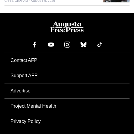
CHRIS GRAHAM
AUGUST 5, 2026
Contact AFP
Support AFP
Advertise
Project Mental Health
Privacy Policy