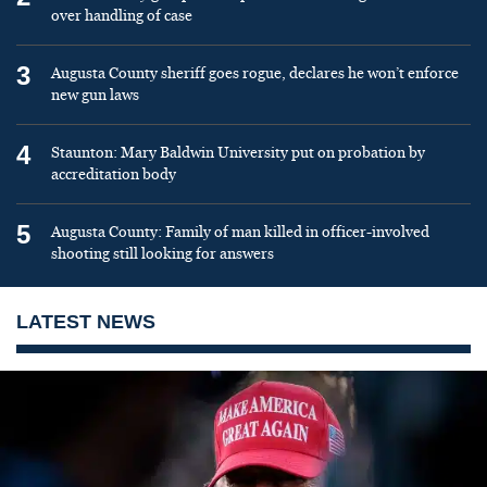
over handling of case
3
Augusta County sheriff goes rogue, declares he won’t enforce
new gun laws
4
Staunton: Mary Baldwin University put on probation by
accreditation body
5
Augusta County: Family of man killed in officer-involved
shooting still looking for answers
LATEST NEWS