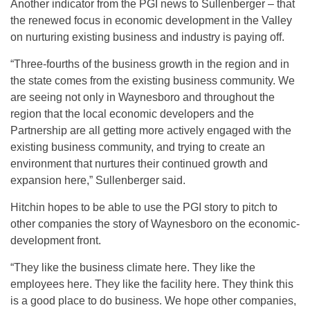
Another indicator from the PGI news to Sullenberger – that
the renewed focus in economic development in the Valley
on nurturing existing business and industry is paying off.
“Three-fourths of the business growth in the region and in
the state comes from the existing business community. We
are seeing not only in Waynesboro and throughout the
region that the local economic developers and the
Partnership are all getting more actively engaged with the
existing business community, and trying to create an
environment that nurtures their continued growth and
expansion here,” Sullenberger said.
Hitchin hopes to be able to use the PGI story to pitch to
other companies the story of Waynesboro on the economic-
development front.
“They like the business climate here. They like the
employees here. They like the facility here. They think this
is a good place to do business. We hope other companies,