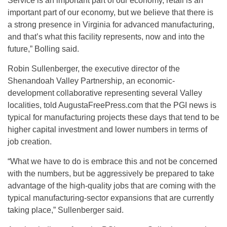
Service is an important part of our economy, retail is an
important part of our economy, but we believe that there is
a strong presence in Virginia for advanced manufacturing,
and that’s what this facility represents, now and into the
future,” Bolling said.
Robin Sullenberger, the executive director of the
Shenandoah Valley Partnership, an economic-
development collaborative representing several Valley
localities, told AugustaFreePress.com that the PGI news is
typical for manufacturing projects these days that tend to be
higher capital investment and lower numbers in terms of
job creation.
“What we have to do is embrace this and not be concerned
with the numbers, but be aggressively be prepared to take
advantage of the high-quality jobs that are coming with the
typical manufacturing-sector expansions that are currently
taking place,” Sullenberger said.