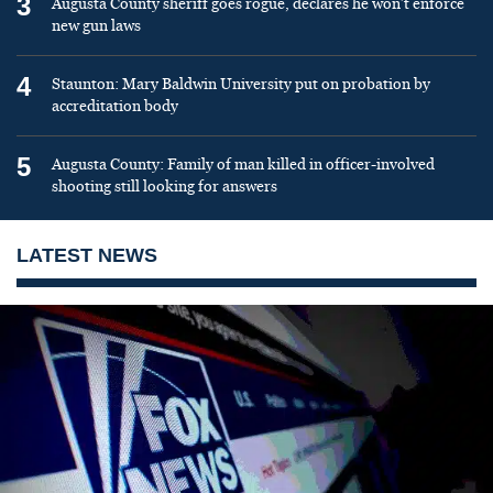
3
Augusta County sheriff goes rogue, declares he won’t enforce
new gun laws
4
Staunton: Mary Baldwin University put on probation by
accreditation body
5
Augusta County: Family of man killed in officer-involved
shooting still looking for answers
LATEST NEWS