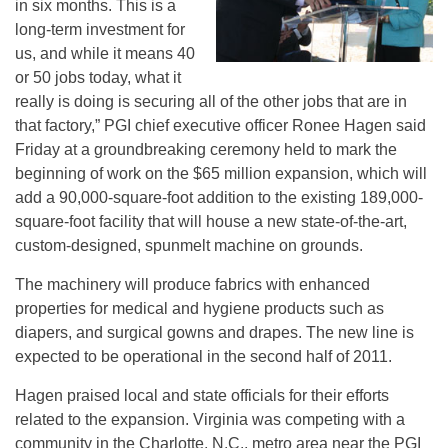
in six months. This is a
long-term investment for
us, and while it means 40
or 50 jobs today, what it
really is doing is securing all of the other jobs that are in
that factory,” PGI chief executive officer Ronee Hagen said
Friday at a groundbreaking ceremony held to mark the
beginning of work on the $65 million expansion, which will
add a 90,000-square-foot addition to the existing 189,000-
square-foot facility that will house a new state-of-the-art,
custom-designed, spunmelt machine on grounds.
The machinery will produce fabrics with enhanced
properties for medical and hygiene products such as
diapers, and surgical gowns and drapes. The new line is
expected to be operational in the second half of 2011.
Hagen praised local and state officials for their efforts
related to the expansion. Virginia was competing with a
community in the Charlotte, N.C., metro area near the PGI