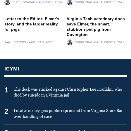
CHRIS GRAHAM
AUGUST 5, 2026
CHRIS GRAHAM
AUGUST 4, 2026
Letter to the Editor: Elmer’s
Virginia Tech veterinary docs
story, and the larger reality
save Elmer, the smart,
for pigs
stubborn pet pig from
Covington
LETTERS
AUGUST 3, 2026
CHRIS GRAHAM
AUGUST 2, 2026
ICYMI
1
The deck was stacked against Christopher Lee Franklin, who
died by suicide in a Virginia jail
2
Local attorney gets public reprimand from Virginia State Bar
over handling of case