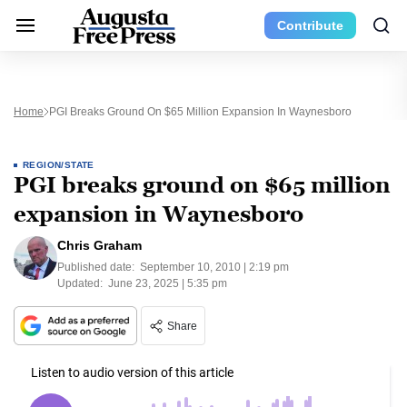
Contribute
Home
PGI Breaks Ground On $65 Million Expansion In Waynesboro
REGION/STATE
PGI breaks ground on $65 million
expansion in Waynesboro
Chris Graham
Published date:
September 10, 2010 | 2:19 pm
Updated:
June 23, 2025 | 5:35 pm
Share