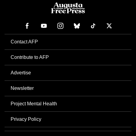
Contact AFP
Contribute to AFP
Advertise
Newsletter
Project Mental Health
Privacy Policy