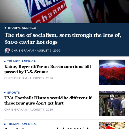
TRUMP'S AMERICA
The rise of socialism, seen through the lens of,
$100 caviar hot dogs
CHRIS GRAHAM
AUGUST 7, 2026
TRUMP'S AMERICA
Kaine, Beyer differ on Russia sanctions bill
passed by U.S. Senate
CHRIS GRAHAM
AUGUST 7, 2026
SPORTS
UVA Football: History would be different if
these four guys don’t get hurt
CHRIS GRAHAM
AUGUST 7, 2026
TRUMP'S AMERICA