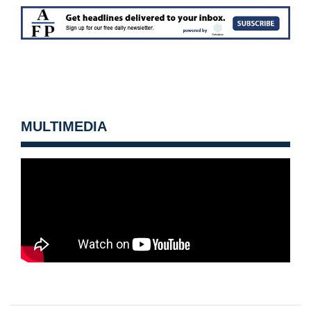
MULTIMEDIA