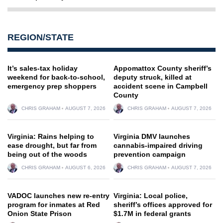
REGION/STATE
It’s sales-tax holiday
Appomattox County sheriff’s
weekend for back-to-school,
deputy struck, killed at
emergency prep shoppers
accident scene in Campbell
County
CHRIS GRAHAM
AUGUST 7, 2026
CHRIS GRAHAM
AUGUST 7, 2026
Virginia: Rains helping to
Virginia DMV launches
ease drought, but far from
cannabis-impaired driving
being out of the woods
prevention campaign
CHRIS GRAHAM
AUGUST 6, 2026
CHRIS GRAHAM
AUGUST 7, 2026
VADOC launches new re-entry
Virginia: Local police,
program for inmates at Red
sheriff’s offices approved for
Onion State Prison
$1.7M in federal grants