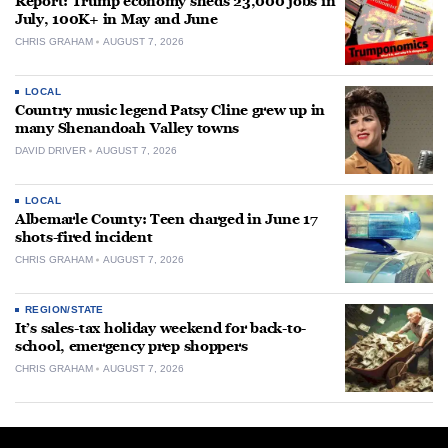
Report: Trump economy sheds 23,000 jobs in
July, 100K+ in May and June
CHRIS GRAHAM
AUGUST 7, 2026
LOCAL
Country music legend Patsy Cline grew up in
many Shenandoah Valley towns
DAVID DRIVER
AUGUST 7, 2026
LOCAL
Albemarle County: Teen charged in June 17
shots-fired incident
CHRIS GRAHAM
AUGUST 7, 2026
REGION/STATE
It’s sales-tax holiday weekend for back-to-
school, emergency prep shoppers
CHRIS GRAHAM
AUGUST 7, 2026