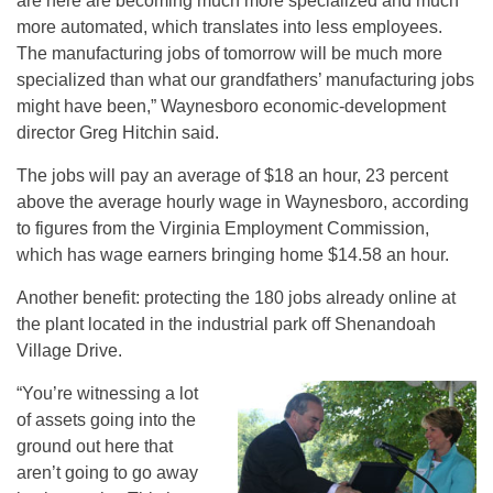
are here are becoming much more specialized and much
more automated, which translates into less employees.
The manufacturing jobs of tomorrow will be much more
specialized than what our grandfathers’ manufacturing jobs
might have been,” Waynesboro economic-development
director Greg Hitchin said.
The jobs will pay an average of $18 an hour, 23 percent
above the average hourly wage in Waynesboro, according
to figures from the Virginia Employment Commission,
which has wage earners bringing home $14.58 an hour.
Another benefit: protecting the 180 jobs already online at
the plant located in the industrial park off Shenandoah
Village Drive.
“You’re witnessing a lot
of assets going into the
ground out here that
aren’t going to go away