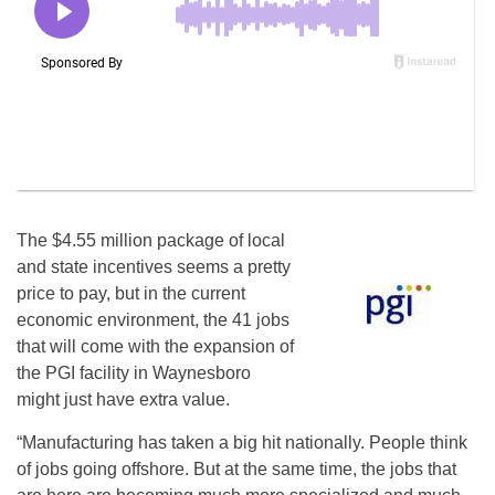
The $4.55 million package of local
and state incentives seems a pretty
price to pay, but in the current
economic environment, the 41 jobs
that will come with the expansion of
the PGI facility in Waynesboro
might just have extra value.
“Manufacturing has taken a big hit nationally. People think
of jobs going offshore. But at the same time, the jobs that