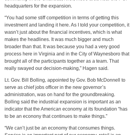
headquarters for the expansion.
“You had some stiff competition in terms of getting this
investment and landing it here. As I told your competition, it
wasn’t just about the financial incentives, which is what
makes the headlines. It was much bigger and much
broader than that. It was because you had a very good
process here in Virginia and in the City of Waynesboro that
brought all of the participants together as a team. That
really swayed our decision-making,” Hagen said.
Lt. Gov. Bill Bolling, appointed by Gov. Bob McDonnell to
serve as chief jobs officer in the new governor’s
administration, was on hand for the groundbreaking.
Bolling said the industrial expansion is important as an
indicator that the American economy at its foundation “has
to be an econony that continues to make things.”
“We can’t just be an economy that consumes things.