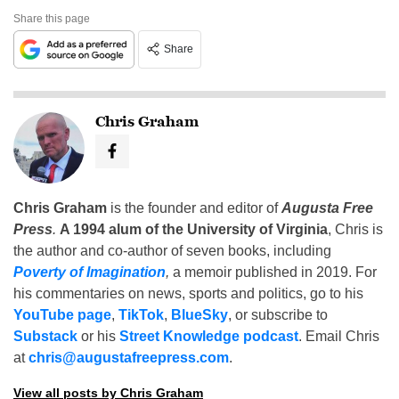
Share this page
Share
Chris Graham
Chris Graham
is the founder and editor of
Augusta Free
Press
.
A 1994 alum of the University of Virginia
, Chris is
the author and co-author of seven books, including
Poverty of Imagination
,
a memoir published in 2019. For
his commentaries on news, sports and politics, go to his
YouTube page
,
TikTok
,
BlueSky
, or subscribe to
Substack
or his
Street Knowledge podcast
. Email Chris
at
chris@augustafreepress.com
.
View all posts by Chris Graham