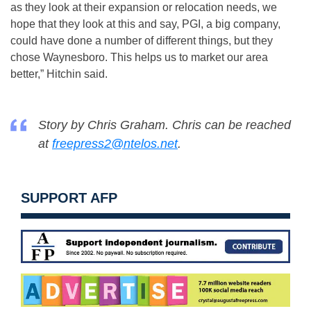
as they look at their expansion or relocation needs, we
hope that they look at this and say, PGI, a big company,
could have done a number of different things, but they
chose Waynesboro. This helps us to market our area
better,” Hitchin said.
Story by Chris Graham. Chris can be reached
at
freepress2@ntelos.net
.
SUPPORT AFP