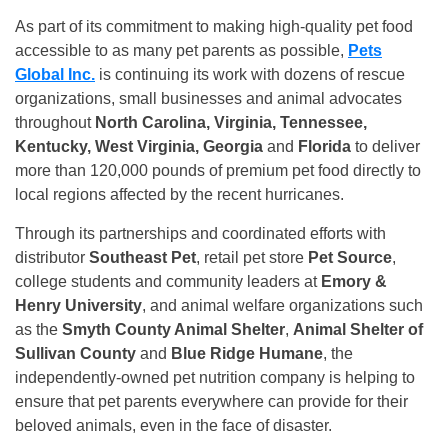
As part of its commitment to making high-quality pet food
accessible to as many pet parents as possible,
Pets
Global Inc.
is continuing its work with dozens of rescue
organizations, small businesses and animal advocates
throughout
North Carolina, Virginia, Tennessee,
Kentucky, West Virginia, Georgia
and
Florida
to deliver
more than 120,000 pounds of premium pet food directly to
local regions affected by the recent hurricanes.
Through its partnerships and coordinated efforts with
distributor
Southeast Pet
, retail pet store
Pet Source
,
college students and community leaders at
Emory &
Henry University
, and animal welfare organizations such
as the
Smyth County Animal Shelter
,
Animal Shelter of
Sullivan County
and
Blue Ridge Humane
, the
independently-owned pet nutrition company is helping to
ensure that pet parents everywhere can provide for their
beloved animals, even in the face of disaster.