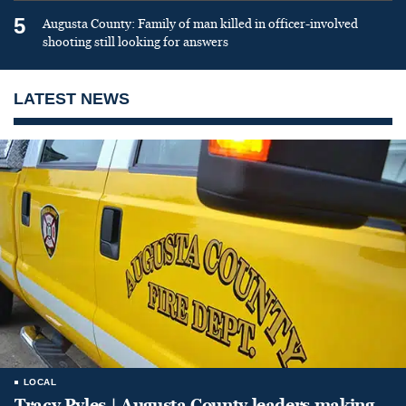
5
Augusta County: Family of man killed in officer-involved
shooting still looking for answers
LATEST NEWS
LOCAL
Tracy Pyles | Augusta County leaders making