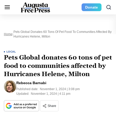
Donate
Pets Global Donates 60 Tons Of Pet Food To Communities Affected By
Home
Hurricanes Helene, Milton
LOCAL
Pets Global donates 60 tons of pet
food to communities affected by
Hurricanes Helene, Milton
Rebecca Barnabi
Published date:
November 1, 2024 | 3:08 pm
Updated:
November 1, 2024 | 4:11 pm
Share