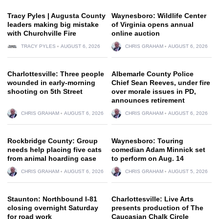
Tracy Pyles | Augusta County
Waynesboro: Wildlife Center
leaders making big mistake
of Virginia opens annual
with Churchville Fire
online auction
TRACY PYLES
AUGUST 6, 2026
CHRIS GRAHAM
AUGUST 6, 2026
Charlottesville: Three people
Albemarle County Police
wounded in early-morning
Chief Sean Reeves, under fire
shooting on 5th Street
over morale issues in PD,
announces retirement
CHRIS GRAHAM
AUGUST 6, 2026
CHRIS GRAHAM
AUGUST 6, 2026
Rockbridge County: Group
Waynesboro: Touring
needs help placing five cats
comedian Adam Minnick set
from animal hoarding case
to perform on Aug. 14
CHRIS GRAHAM
AUGUST 6, 2026
CHRIS GRAHAM
AUGUST 5, 2026
Staunton: Northbound I-81
Charlottesville: Live Arts
closing overnight Saturday
presents production of The
for road work
Caucasian Chalk Circle