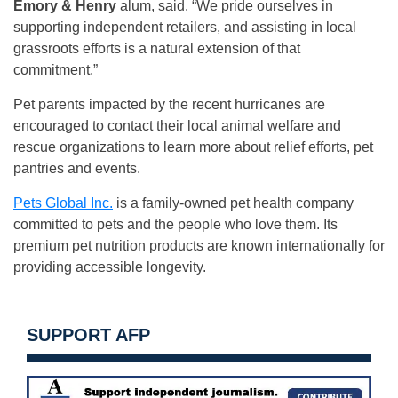
Emory & Henry
alum, said. “We pride ourselves in
supporting independent retailers, and assisting in local
grassroots efforts is a natural extension of that
commitment.”
Pet parents impacted by the recent hurricanes are
encouraged to contact their local animal welfare and
rescue organizations to learn more about relief efforts, pet
pantries and events.
Pets Global Inc.
is a family-owned pet health company
committed to pets and the people who love them. Its
premium pet nutrition products are known internationally for
providing accessible longevity.
SUPPORT AFP