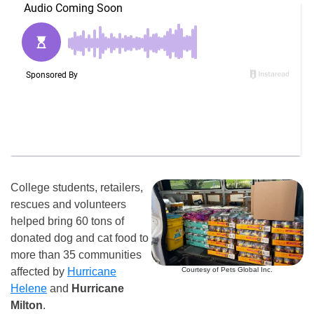
College students, retailers,
rescues and volunteers
helped bring 60 tons of
donated dog and cat food to
more than 35 communities
Courtesy of Pets Global Inc.
affected by
Hurricane
Helene
and
Hurricane
Milton
.