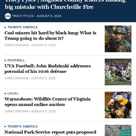
big mistake with Churchville Fire
TRACY PYLES
AUGUST 6, 2026
TRUMP'S AMERICA
Coal miners hit hard by black lung: What is
Trump going to do about it?
CHRIS GRAHAM
AUGUST 6, 2026
FOOTBALL
UVA Football: John Rudzinski addresses
potential of his 2026 defense
CHRIS GRAHAM
AUGUST 6, 2026
LOCAL
Waynesboro: Wildlife Center of Virginia
opens annual online auction
CHRIS GRAHAM
AUGUST 6, 2026
TRUMP'S AMERICA
National Park Service report puts proposed