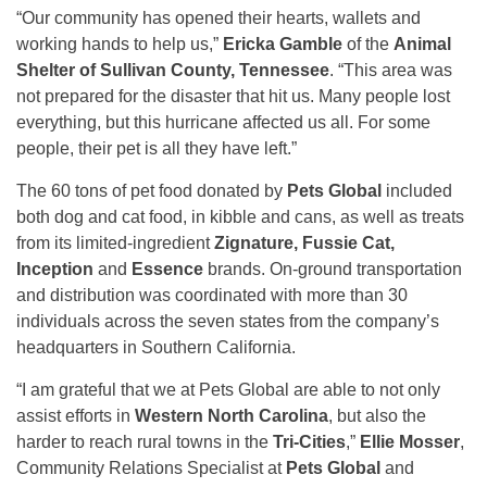
“Our community has opened their hearts, wallets and
working hands to help us,”
Ericka Gamble
of the
Animal
Shelter of Sullivan County, Tennessee
. “This area was
not prepared for the disaster that hit us. Many people lost
everything, but this hurricane affected us all. For some
people, their pet is all they have left.”
The 60 tons of pet food donated by
Pets Global
included
both dog and cat food, in kibble and cans, as well as treats
from its limited-ingredient
Zignature, Fussie Cat,
Inception
and
Essence
brands. On-ground transportation
and distribution was coordinated with more than 30
individuals across the seven states from the company’s
headquarters in Southern California.
“I am grateful that we at Pets Global are able to not only
assist efforts in
Western North Carolina
, but also the
harder to reach rural towns in the
Tri-Cities
,”
Ellie Mosser
,
Community Relations Specialist at
Pets Global
and