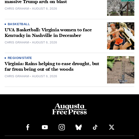
massive Trump arch on blast
CHRIS GRAHAM
AUGUST 6, 2026
BASKETBALL
UVA Basketball: Virginia women to face
Kentucky in Nashville in December
CHRIS GRAHAM
AUGUST 6, 2026
REGION/STATE
Virginia: Rains helping to ease drought, but
far from being out of the woods
CHRIS GRAHAM
AUGUST 6, 2026