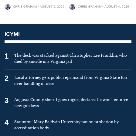
CHRIS GRAHAM
AUGUST 5, 2026
CHRIS GRAHAM
AUGUST 4, 2026
ICYMI
1
The deck was stacked against Christopher Lee Franklin, who
died by suicide in a Virginia jail
2
Local attorney gets public reprimand from Virginia State Bar
over handling of case
3
Augusta County sheriff goes rogue, declares he won’t enforce
new gun laws
4
Staunton: Mary Baldwin University put on probation by
accreditation body