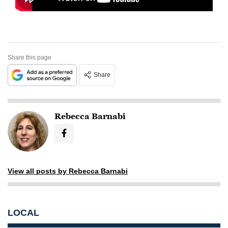
Share this page
Share
Rebecca Barnabi
View all posts by Rebecca Barnabi
LOCAL