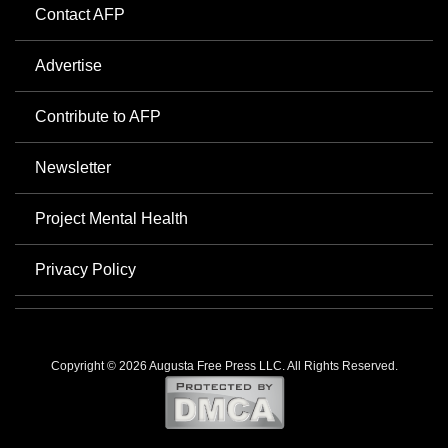
Contact AFP
Advertise
Contribute to AFP
Newsletter
Project Mental Health
Privacy Policy
Copyright © 2026 Augusta Free Press LLC. All Rights Reserved.