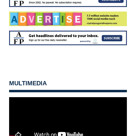
MULTIMEDIA