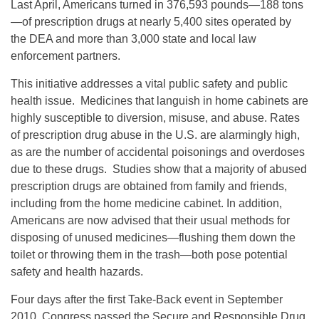
Last April, Americans turned in 376,593 pounds—188 tons
—of prescription drugs at nearly 5,400 sites operated by
the DEA and more than 3,000 state and local law
enforcement partners.
This initiative addresses a vital public safety and public
health issue. Medicines that languish in home cabinets are
highly susceptible to diversion, misuse, and abuse. Rates
of prescription drug abuse in the U.S. are alarmingly high,
as are the number of accidental poisonings and overdoses
due to these drugs. Studies show that a majority of abused
prescription drugs are obtained from family and friends,
including from the home medicine cabinet. In addition,
Americans are now advised that their usual methods for
disposing of unused medicines—flushing them down the
toilet or throwing them in the trash—both pose potential
safety and health hazards.
Four days after the first Take-Back event in September
2010, Congress passed the Secure and Responsible Drug