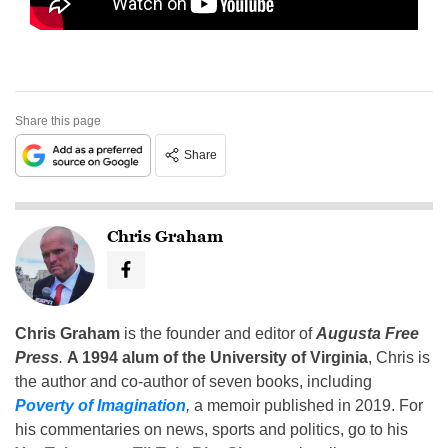
Share this page
Share
Chris Graham
Chris Graham
is the founder and editor of
Augusta Free
Press
.
A 1994 alum of the University of Virginia
, Chris is
the author and co-author of seven books, including
Poverty of Imagination
,
a memoir published in 2019. For
his commentaries on news, sports and politics, go to his