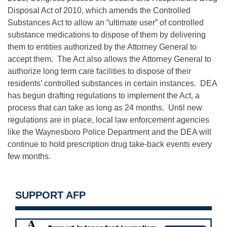
Disposal Act of 2010, which amends the Controlled
Substances Act to allow an “ultimate user” of controlled
substance medications to dispose of them by delivering
them to entities authorized by the Attorney General to
accept them. The Act also allows the Attorney General to
authorize long term care facilities to dispose of their
residents’ controlled substances in certain instances. DEA
has begun drafting regulations to implement the Act, a
process that can take as long as 24 months. Until new
regulations are in place, local law enforcement agencies
like the Waynesboro Police Department and the DEA will
continue to hold prescription drug take-back events every
few months.
SUPPORT AFP