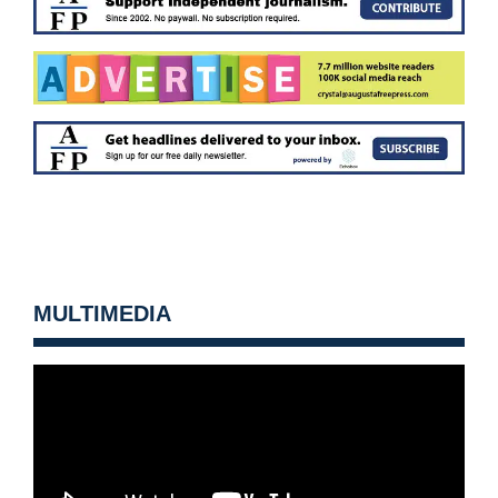
MULTIMEDIA