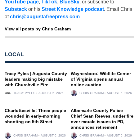
YouTube page
,
TikTok
,
BlueSky
, or subscribe to
Substack
or his
Street Knowledge podcast
. Email Chris
at
chris@augustafreepress.com
.
View all posts by Chris Graham
LOCAL
Tracy Pyles | Augusta County
Waynesboro: Wildlife Center
leaders making big mistake
of Virginia opens annual
with Churchville Fire
online auction
TRACY PYLES
AUGUST 6, 2026
CHRIS GRAHAM
AUGUST 6, 2026
Charlottesville: Three people
Albemarle County Police
wounded in early-morning
Chief Sean Reeves, under fire
shooting on 5th Street
over morale issues in PD,
announces retirement
CHRIS GRAHAM
AUGUST 6, 2026
CHRIS GRAHAM
AUGUST 6, 2026