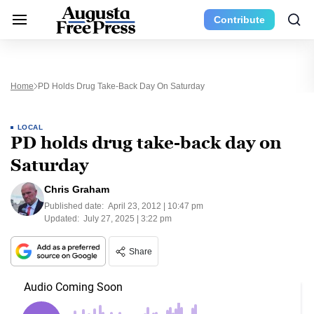
Contribute
Home
PD Holds Drug Take-Back Day On Saturday
LOCAL
PD holds drug take-back day on
Saturday
Chris Graham
Published date:
April 23, 2012 | 10:47 pm
Updated:
July 27, 2025 | 3:22 pm
Share