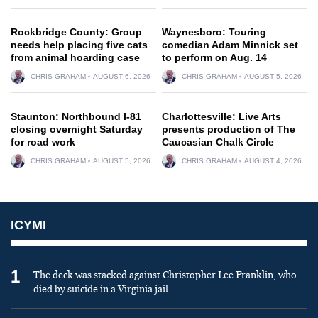
Rockbridge County: Group
Waynesboro: Touring
needs help placing five cats
comedian Adam Minnick set
from animal hoarding case
to perform on Aug. 14
CHRIS GRAHAM
AUGUST 6, 2026
CHRIS GRAHAM
AUGUST 5, 2026
Staunton: Northbound I-81
Charlottesville: Live Arts
closing overnight Saturday
presents production of The
for road work
Caucasian Chalk Circle
CHRIS GRAHAM
AUGUST 5, 2026
CHRIS GRAHAM
AUGUST 4, 2026
ICYMI
1
The deck was stacked against Christopher Lee Franklin, who
died by suicide in a Virginia jail