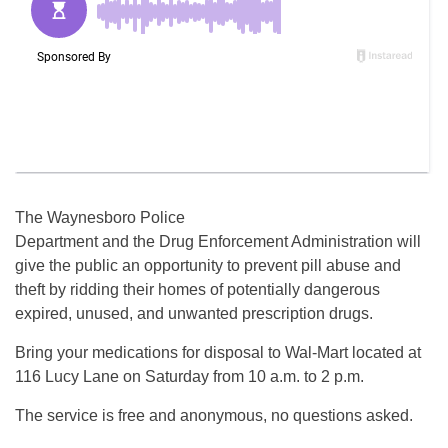
The Waynesboro Police
Department and the Drug Enforcement Administration will
give the public an opportunity to prevent pill abuse and
theft by ridding their homes of potentially dangerous
expired, unused, and unwanted prescription drugs.
Bring your medications for disposal to Wal-Mart located at
116 Lucy Lane on Saturday from 10 a.m. to 2 p.m.
The service is free and anonymous, no questions asked.