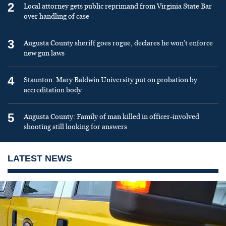
2
Local attorney gets public reprimand from Virginia State Bar
over handling of case
3
Augusta County sheriff goes rogue, declares he won’t enforce
new gun laws
4
Staunton: Mary Baldwin University put on probation by
accreditation body
5
Augusta County: Family of man killed in officer-involved
shooting still looking for answers
LATEST NEWS