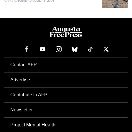
CHRIS GRAHAM
AUGUST 6, 2026
Contact AFP
Advertise
Contribute to AFP
Newsletter
Project Mental Health