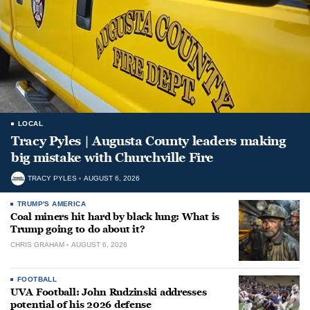
LOCAL
Tracy Pyles | Augusta County leaders making
big mistake with Churchville Fire
TRACY PYLES
AUGUST 6, 2026
TRUMP'S AMERICA
Coal miners hit hard by black lung: What is
Trump going to do about it?
CHRIS GRAHAM
AUGUST 6, 2026
FOOTBALL
UVA Football: John Rudzinski addresses
potential of his 2026 defense