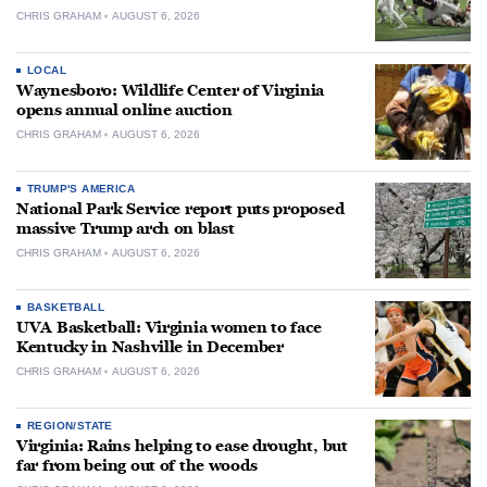
CHRIS GRAHAM
AUGUST 6, 2026
LOCAL
Waynesboro: Wildlife Center of Virginia
opens annual online auction
CHRIS GRAHAM
AUGUST 6, 2026
TRUMP'S AMERICA
National Park Service report puts proposed
massive Trump arch on blast
CHRIS GRAHAM
AUGUST 6, 2026
BASKETBALL
UVA Basketball: Virginia women to face
Kentucky in Nashville in December
CHRIS GRAHAM
AUGUST 6, 2026
REGION/STATE
Virginia: Rains helping to ease drought, but
far from being out of the woods