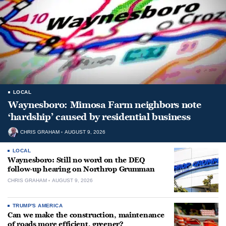
LOCAL
Waynesboro: Mimosa Farm neighbors note
‘hardship’ caused by residential business
CHRIS GRAHAM
AUGUST 9, 2026
LOCAL
Waynesboro: Still no word on the DEQ
follow-up hearing on Northrop Grumman
CHRIS GRAHAM
AUGUST 9, 2026
TRUMP'S AMERICA
Can we make the construction, maintenance
of roads more efficient, greener?