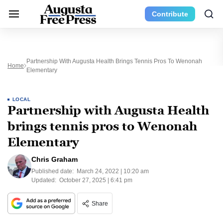
Contribute
Partnership With Augusta Health Brings Tennis Pros To Wenonah
Home
Elementary
LOCAL
Partnership with Augusta Health
brings tennis pros to Wenonah
Elementary
Chris Graham
Published date:
March 24, 2022 | 10:20 am
Updated:
October 27, 2025 | 6:41 pm
Share