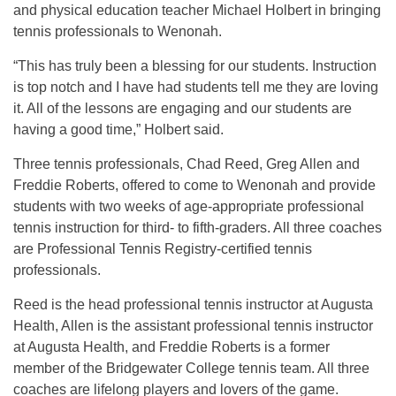
and physical education teacher Michael Holbert in bringing
tennis professionals to Wenonah.
“This has truly been a blessing for our students. Instruction
is top notch and I have had students tell me they are loving
it. All of the lessons are engaging and our students are
having a good time,” Holbert said.
Three tennis professionals, Chad Reed, Greg Allen and
Freddie Roberts, offered to come to Wenonah and provide
students with two weeks of age-appropriate professional
tennis instruction for third- to fifth-graders. All three coaches
are Professional Tennis Registry-certified tennis
professionals.
Reed is the head professional tennis instructor at Augusta
Health, Allen is the assistant professional tennis instructor
at Augusta Health, and Freddie Roberts is a former
member of the Bridgewater College tennis team. All three
coaches are lifelong players and lovers of the game.