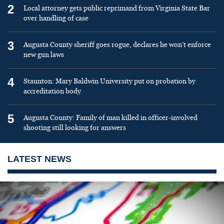
2
Local attorney gets public reprimand from Virginia State Bar
over handling of case
3
Augusta County sheriff goes rogue, declares he won’t enforce
new gun laws
4
Staunton: Mary Baldwin University put on probation by
accreditation body
5
Augusta County: Family of man killed in officer-involved
shooting still looking for answers
LATEST NEWS