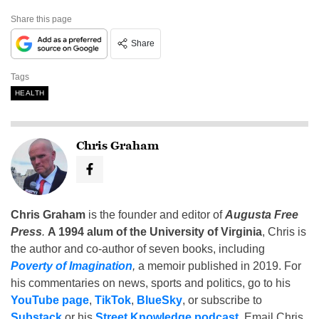
Share this page
Share
Tags
HEALTH
Chris Graham
Chris Graham
is the founder and editor of
Augusta Free
Press
.
A 1994 alum of the University of Virginia
, Chris is
the author and co-author of seven books, including
Poverty of Imagination
,
a memoir published in 2019. For
his commentaries on news, sports and politics, go to his
YouTube page
,
TikTok
,
BlueSky
, or subscribe to
Substack
or his
Street Knowledge podcast
. Email Chris