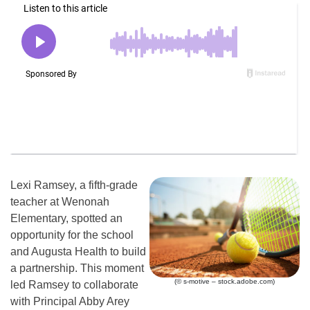
Lexi Ramsey, a fifth-grade
teacher at Wenonah
Elementary, spotted an
opportunity for the school
and Augusta Health to build
a partnership. This moment
(© s-motive – stock.adobe.com)
led Ramsey to collaborate
with Principal Abby Arey