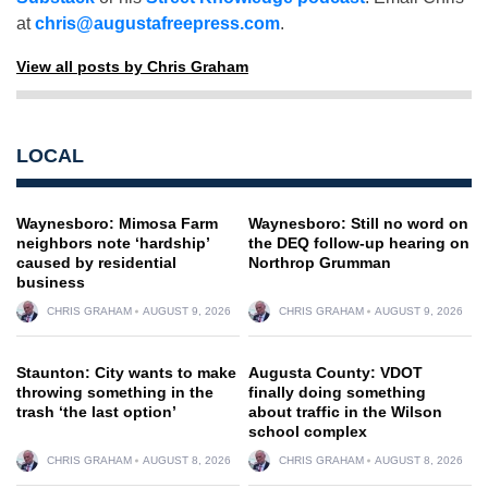
at
chris@augustafreepress.com
.
View all posts by Chris Graham
LOCAL
Waynesboro: Mimosa Farm
Waynesboro: Still no word on
neighbors note ‘hardship’
the DEQ follow-up hearing on
caused by residential
Northrop Grumman
business
CHRIS GRAHAM
AUGUST 9, 2026
CHRIS GRAHAM
AUGUST 9, 2026
Staunton: City wants to make
Augusta County: VDOT
throwing something in the
finally doing something
trash ‘the last option’
about traffic in the Wilson
school complex
CHRIS GRAHAM
AUGUST 8, 2026
CHRIS GRAHAM
AUGUST 8, 2026