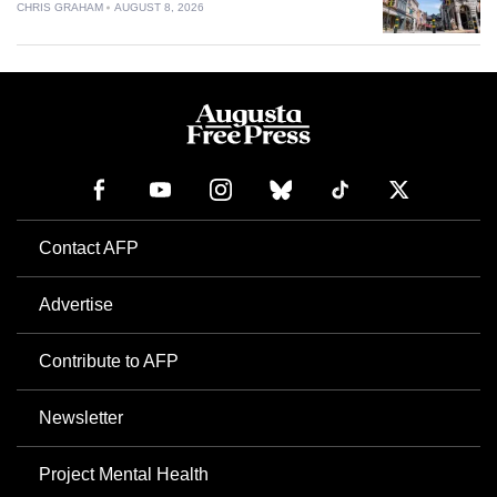
CHRIS GRAHAM
AUGUST 8, 2026
Contact AFP
Advertise
Contribute to AFP
Newsletter
Project Mental Health