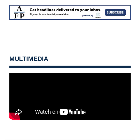
MULTIMEDIA