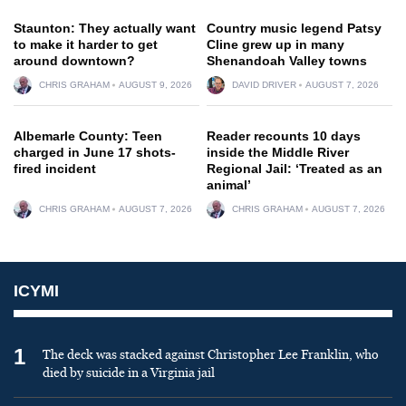
Staunton: They actually want
Country music legend Patsy
to make it harder to get
Cline grew up in many
around downtown?
Shenandoah Valley towns
CHRIS GRAHAM
AUGUST 9, 2026
DAVID DRIVER
AUGUST 7, 2026
Albemarle County: Teen
Reader recounts 10 days
charged in June 17 shots-
inside the Middle River
fired incident
Regional Jail: ‘Treated as an
animal’
CHRIS GRAHAM
AUGUST 7, 2026
CHRIS GRAHAM
AUGUST 7, 2026
ICYMI
1
The deck was stacked against Christopher Lee Franklin, who
died by suicide in a Virginia jail