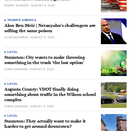
RODDY SCHEER
AUGUST 8, 2026
TRUMP'S AMERICA
Alon Ben-Meir | Netanyahu’s challengers are
selling the same poison
ALON BEN-MEIR
AUGUST 8, 2026
LOCAL
Staunton: City wants to make throwing
something in the trash ‘the last option’
CHRIS GRAHAM
AUGUST 8, 2026
LOCAL
Augusta County: VDOT finally doing
something about traffic in the Wilson school
complex
CHRIS GRAHAM
AUGUST 8, 2026
LOCAL
Staunton: They actually want to make it
harder to get around downtown?