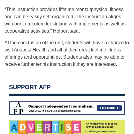
“This instruction provides lifetime mental/physical fitness
and can be easily self-organized. The instruction aligns
with our curriculum for striking with implements as well as
cooperative activities,” Holbert said.
At the conclusion of the unit, students will have a chance to
visit Augusta Health and all of their great lifetime fitness
offerings and opportunities. Students also may be able to
receive further tennis instruction if they are interested.
SUPPORT AFP