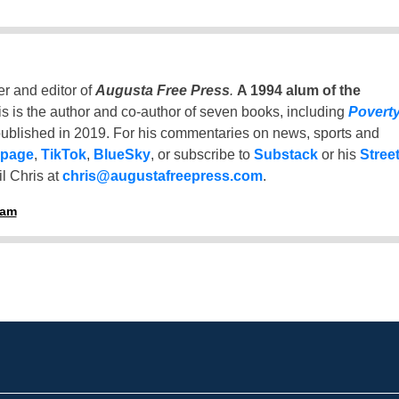
er and editor of
Augusta Free Press
.
A 1994 alum of the
is is the author and co-author of seven books, including
Povert
ublished in 2019. For his commentaries on news, sports and
 page
,
TikTok
,
BlueSky
, or subscribe to
Substack
or his
Stree
l Chris at
chris@augustafreepress.com
.
ham