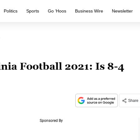
Politics
Sports
Go ‘Hoos
Business Wire
Newsletter
?
nia Football 2021: Is 8-4
Share