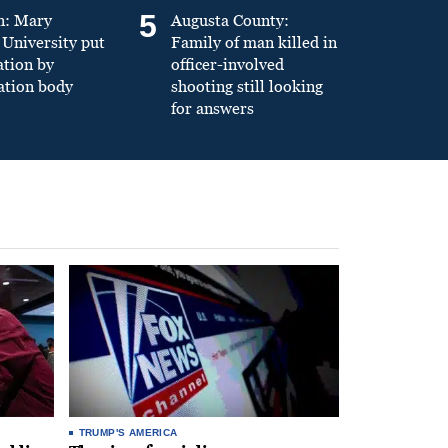
5
n: Mary
Augusta County:
University put
Family of man killed in
ation by
officer-involved
ation body
shooting still looking
for answers
TRUMP'S AMERICA