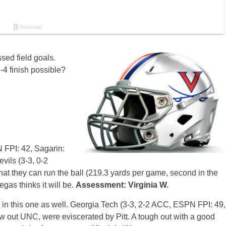
ssed field goals.
8-4 finish possible?
FPI: 42, Sagarin:
vils (3-3, 0-2
hat they can run the ball (219.3 yards per game, second in the
as thinks it will be.
Assessment: Virginia W.
d in this one as well. Georgia Tech (3-3, 2-2 ACC, ESPN FPI: 49,
ew out UNC, were eviscerated by Pitt. A tough out with a good