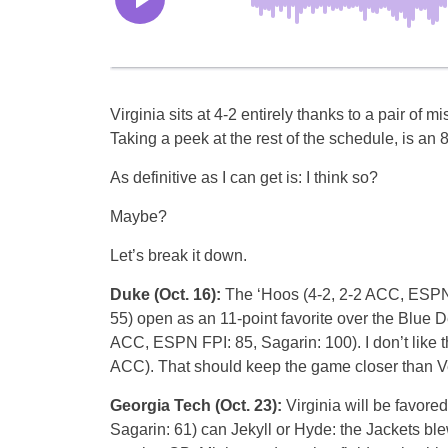
Virginia sits at 4-2 entirely thanks to a pair of mi
Taking a peek at the rest of the schedule, is an 
As definitive as I can get is: I think so?
Maybe?
Let’s break it down.
Duke (Oct. 16):
The ‘Hoos (4-2, 2-2 ACC, ESPN 
55) open as an 11-point favorite over the Blue De
ACC, ESPN FPI: 85, Sagarin: 100). I don’t like t
ACC). That should keep the game closer than Veg
Georgia Tech (Oct. 23):
Virginia will be favore
Sagarin: 61) can Jekyll or Hyde: the Jackets bl