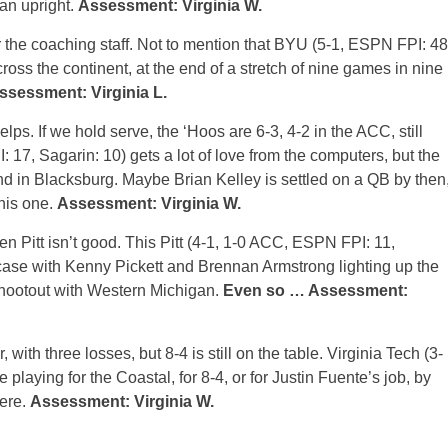
 an upright.
Assessment: Virginia W.
or the coaching staff. Not to mention that BYU (5-1, ESPN FPI: 48
cross the continent, at the end of a stretch of nine games in nine
ssessment: Virginia L.
ps. If we hold serve, the ‘Hoos are 6-3, 4-2 in the ACC, still
: 17, Sagarin: 10) gets a lot of love from the computers, but the
nd in Blacksburg. Maybe Brian Kelley is settled on a QB by then
this one.
Assessment: Virginia W.
n Pitt isn’t good. This Pitt (4-1, 1-0 ACC, ESPN FPI: 11,
case with Kenny Pickett and Brennan Armstrong lighting up the
shootout with Western Michigan.
Even so … Assessment:
 with three losses, but 8-4 is still on the table. Virginia Tech (3-
laying for the Coastal, for 8-4, or for Justin Fuente’s job, by
here.
Assessment: Virginia W.