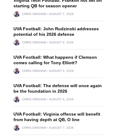
Virginia Tech Football: Franklin not set on
starting QB for season opener
CHRIS GRAHAM
AUGUST 7, 2026
UVA Football: John Rudzinski addresses
potential of his 2026 defense
CHRIS GRAHAM
AUGUST 6, 2026
UVA Football: What happens if Clemson
comes calling for Tony Elliott?
CHRIS GRAHAM
AUGUST 5, 2026
UVA Football: The defense will once again
be the foundation in 2026
CHRIS GRAHAM
AUGUST 4, 2026
UVA Football: Virginia offense will benefit
from having depth at QB, O line
CHRIS GRAHAM
AUGUST 7, 2026