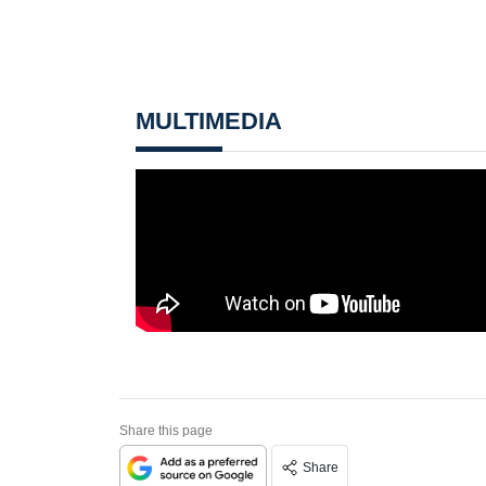
MULTIMEDIA
Share this page
Share