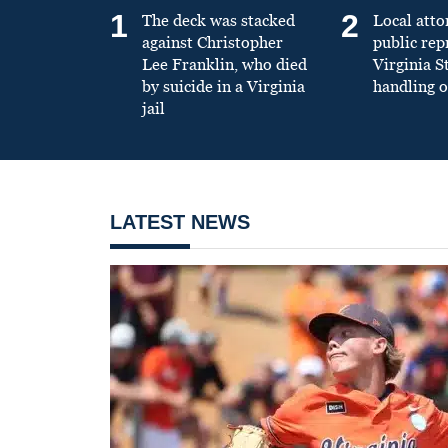
1
2
The deck was stacked
Local atto
against Christopher
public re
Lee Franklin, who died
Virginia S
by suicide in a Virginia
handling o
jail
LATEST NEWS