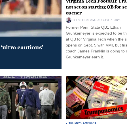
Virginia Tech Football: Fr
not set on starting QB for s
opener
CHRIS GRAHAM
AUGUST 7, 2026
Former Penn State QB1 Ethan
Grunkemeyer is expected to be the
at QB for Virginia Tech when the 
opens on Sept. 5 with VMI, but fir
‘ultra cautious’
coach James Franklin is going to
Grunkemeyer earn it.
S
TRUMP'S AMERICA