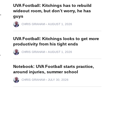
UVA Football: Kitchings has to rebuild
wideout room, but don’t worry, he has
,
guys
CHRIS GRAHAM
AUGUST 1, 2026
UVA Football: Kitchings looks to get more
productivity from his tight ends
CHRIS GRAHAM
AUGUST 1, 2026
,
Notebook: UVA Football starts practice,
around injuries, summer school
CHRIS GRAHAM
JULY 30, 2026