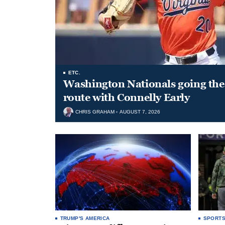
ETC.
Washington Nationals going the 
route with Connelly Early
CHRIS GRAHAM
AUGUST 7, 2026
TRUMP'S AMERICA
SPORT