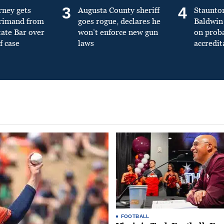
3
4
rney gets
Augusta County sheriff
Staunto
primand from
goes rogue, declares he
Baldwin 
tate Bar over
won’t enforce new gun
on prob
f case
laws
accredit
FOOTBALL