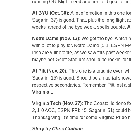
running QB. Might need another field goal to hit
At BYU (Oct. 30):
A lot of emotion in this one f
Sagarin: 37) is good. That, plus the long flight a
weeks, ahead of the bye week, spells trouble.
A
Notre Dame (Nov. 13):
We get the bye, which hel
with a lot to play for. Notre Dame (5-1, ESPN FPI
Irish are vulnerable, as we saw this past weeke
maybe not. Scott Stadium should be rockin’ for 
At Pitt (Nov. 20):
This one is a toughie even whe
Sagarin: 15) is good. Should be an aerial show
respective secondaries. Remember, Pitt lost a 
Virginia L.
Virginia Tech (Nov. 27):
The Coastal is done for,
2, 1-0 ACC, ESPN FPI: 45, Sagarin: 51) could be p
Thanksgiving. It’s time for some Virginia Pride 
Story by Chris Graham