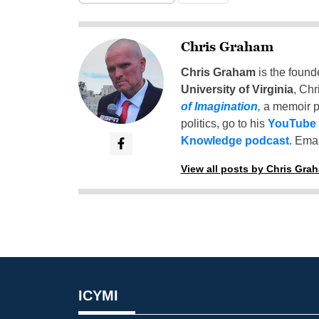
Chris Graham
Chris Graham
is the found
University of Virginia
, Chr
of Imagination
,
a memoir p
politics, go to his
YouTube
Knowledge podcast
. Emai
View all posts by Chris Gra
ICYMI