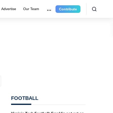
Advertise
Our Team
Contribute
FOOTBALL