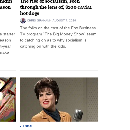
anklin
The rise of socialism, seen
eason
through the lens of, $100 caviar
hot dogs
CHRIS GRAHAM
AUGUST 7, 2026
The folks on the cast of the Fox Business
 starter
TV program “The Big Money Show” seem
season
to catching on as to why socialism is
st-year
catching on with the kids.
 make
LOCAL