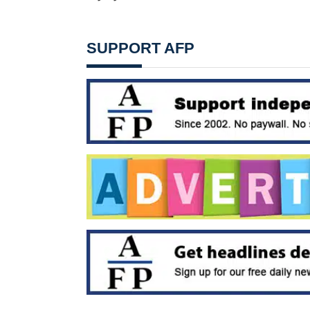
SUPPORT AFP