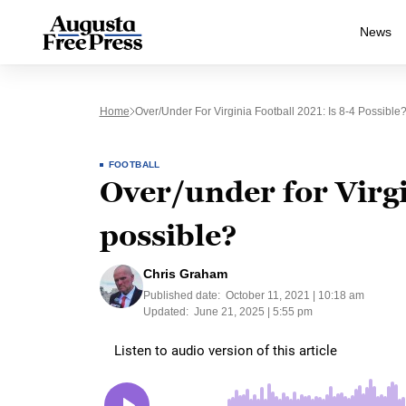
News
Home
Over/under For Virginia Football 2021: Is 8-4 Possible
FOOTBALL
Over/under for Virgi
possible?
Chris Graham
Published date:
October 11, 2021 | 10:18 am
Updated:
June 21, 2025 | 5:55 pm