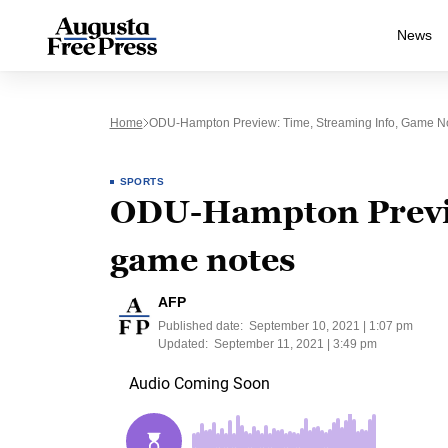
News
Home
ODU-Hampton Preview: Time, Streaming Info, Game N
SPORTS
ODU-Hampton Previe
game notes
AFP
Published date:
September 10, 2021 | 1:07 pm
Updated:
September 11, 2021 | 3:49 pm