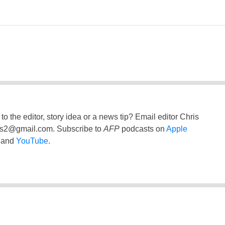
to the editor, story idea or a news tip? Email editor Chris
ss2@gmail.com
. Subscribe to
AFP
podcasts on
Apple
and
YouTube
.