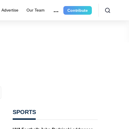
Advertise
Our Team
Contribute
SPORTS