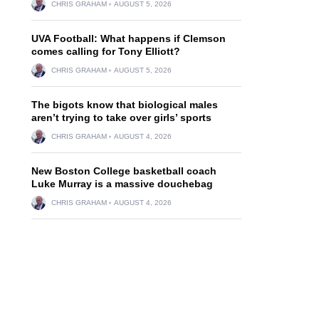
CHRIS GRAHAM
AUGUST 5, 2026
UVA Football: What happens if Clemson
comes calling for Tony Elliott?
CHRIS GRAHAM
AUGUST 5, 2026
The bigots know that biological males
aren’t trying to take over girls’ sports
CHRIS GRAHAM
AUGUST 4, 2026
New Boston College basketball coach
Luke Murray is a massive douchebag
CHRIS GRAHAM
AUGUST 4, 2026