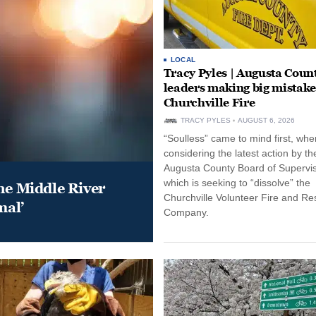
LOCAL
Tracy Pyles | Augusta Coun
leaders making big mistake
Churchville Fire
TRACY PYLES
AUGUST 6, 2026
“Soulless” came to mind first, whe
considering the latest action by th
Augusta County Board of Supervis
which is seeking to “dissolve” the
he Middle River
Churchville Volunteer Fire and R
mal’
Company.