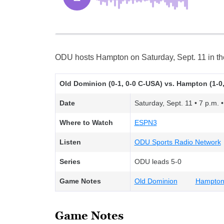
ODU hosts Hampton on Saturday, Sept. 11 in the
Old Dominion (0-1, 0-0 C-USA) vs. Hampton (1-0,
Date
Saturday, Sept. 11 • 7 p.m. •
Where to Watch
ESPN3
Listen
ODU Sports Radio Network
Series
ODU leads 5-0
Game Notes
Old Dominion
Hampto
Game Notes