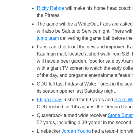
Ricky Rahne
will make his home head coachi
the Pirates.
The game will be a WhiteOut. Fans are asked t
will also be Salute to Service night. There wil
jump team
delivering the game ball before the 
Fans can check out the new and improved Ka
Kaufman mall, located a short walk from S.B.
will have a beer garden, food for sale by Aram
with a giant TV screen to watch the early coll
of the day, and pregame entertainment featurin
ODU fell last Friday at Wake Forest in the se
its season opener last Saturday night.
Elijah Davis
rushed for 69 yards and
Blake W
ODU rushed for 145 against the Demon Deac
Quarterback turned wide receiver
Stone Smart
52 yards, including a 39-yarder in the second h
Linebacker
Jordan Young
had a team-high with