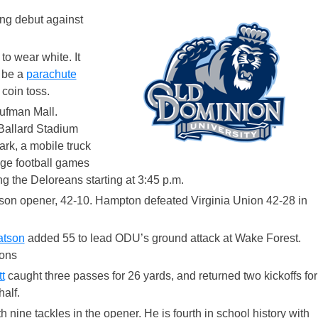
ng debut against
o wear white. It
l be a
parachute
coin toss.
ufman Mall.
 Ballard Stadium
ark, a mobile truck
ege football games
g the Deloreans starting at 3:45 p.m.
ason opener, 42-10. Hampton defeated Virginia Union 42-28 in
atson
added 55 to lead ODU’s ground attack at Wake Forest.
ons
t
caught three passes for 26 yards, and returned two kickoffs for
alf.
 nine tackles in the opener. He is fourth in school history with