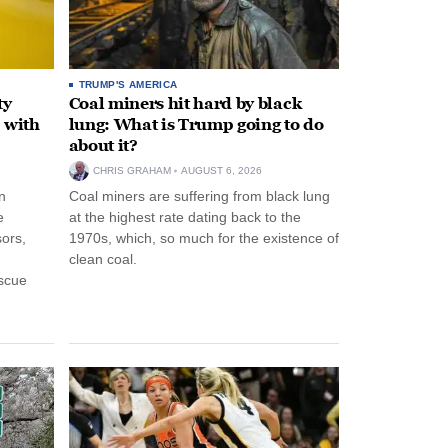
TRUMP'S AMERICA
ty
Coal miners hit hard by black
 with
lung: What is Trump going to do
about it?
CHRIS GRAHAM
AUGUST 6, 2026
n
Coal miners are suffering from black lung
e
at the highest rate dating back to the
ors,
1970s, which, so much for the existence of
clean coal.
escue