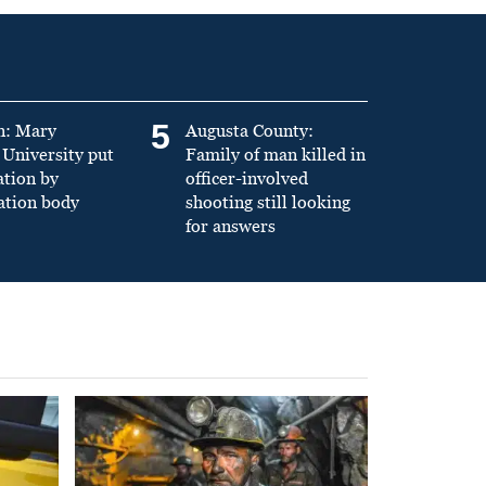
5
n: Mary
Augusta County:
University put
Family of man killed in
ation by
officer-involved
ation body
shooting still looking
for answers