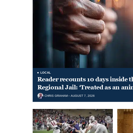
LOCAL
Reader recounts 10 days inside t
Regional Jail: ‘Treated as an ani
CHRIS GRAHAM
AUGUST 7, 2026