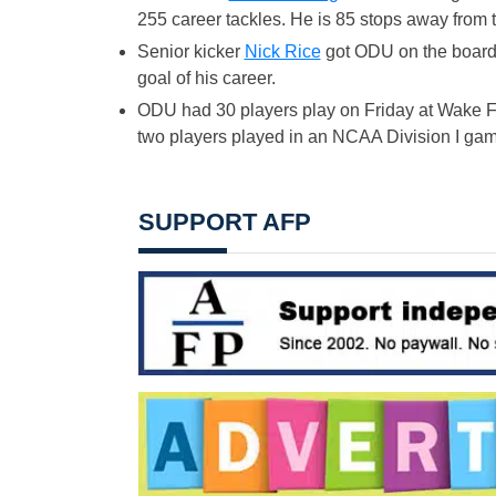
255 career tackles. He is 85 stops away from 
Senior kicker
Nick Rice
got ODU on the board in
goal of his career.
ODU had 30 players play on Friday at Wake F
two players played in an NCAA Division I game 
SUPPORT AFP