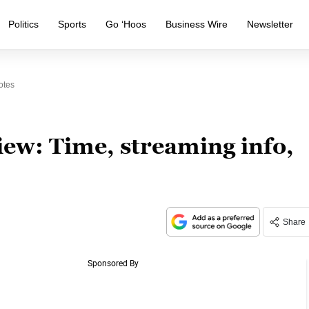
Politics
Sports
Go ‘Hoos
Business Wire
Newsletter
otes
w: Time, streaming info,
Share