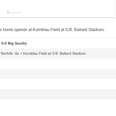
 home opener at Kornblau Field at S.B. Ballard Stadium.
 0-0 Big South)
 Norfolk, Va. • Kornblau Field at S.B. Ballard Stadium
n