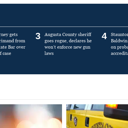
3
4
rney gets
Augusta County sheriff
Staunto
primand from
goes rogue, declares he
Baldwin 
tate Bar over
won’t enforce new gun
on prob
f case
laws
accredit