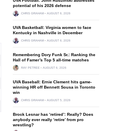
UVA Football: John Rudzinski addresses
potential of his 2026 defense
CHRIS GRAHAM
AUGUST 6, 2026
UVA Basketball: Virginia women to face
Kentucky in Nashville in December
CHRIS GRAHAM
AUGUST 6, 2026
Remembering Dory Funk Sr.: Ranking the
Hall of Famer’s Top 5 all-time matches
RAY PETREE
AUGUST 6, 2026
UVA Baseball: Ernie Clement hits game-
winning HR off Bennett Sousa in Toronto
win
CHRIS GRAHAM
AUGUST 5, 2026
Brock Lesnar has ‘retired’: Really? Does
anybody ever really ‘retire’ from pro
wrestling?