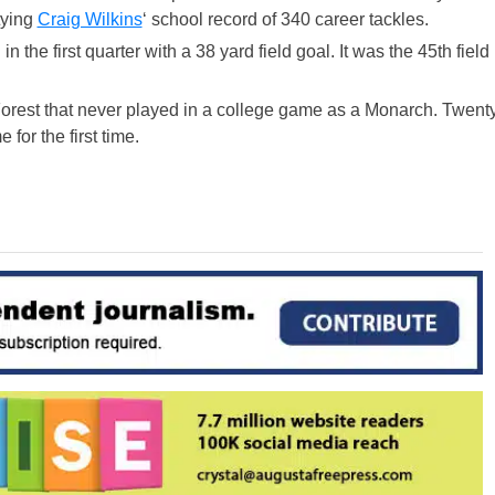
tying
Craig Wilkins
‘ school record of 340 career tackles.
 the first quarter with a 38 yard field goal. It was the 45th field
orest that never played in a college game as a Monarch. Twent
for the first time.