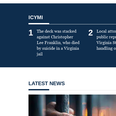
ICYMI
1
2
The deck was stacked
Local atto
against Christopher
public re
Lee Franklin, who died
Virginia S
by suicide in a Virginia
handling o
jail
LATEST NEWS