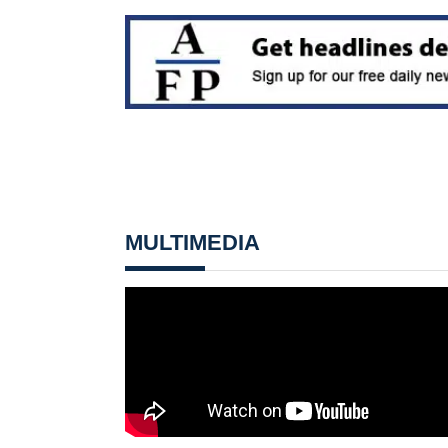
MULTIMEDIA