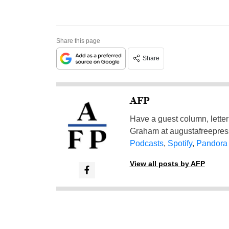
Share this page
Share
AFP
Have a guest column, letter 
Graham at
augustafreepre
Podcasts
,
Spotify
,
Pandora
View all posts by AFP