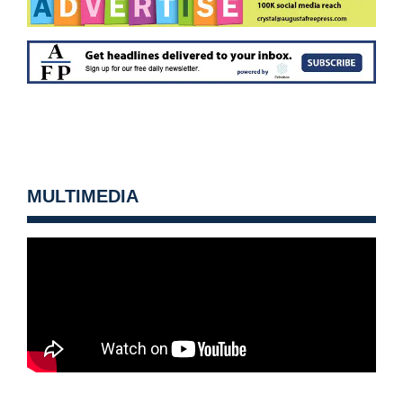
MULTIMEDIA