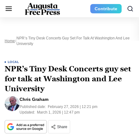
Contribute
NPR’s Tiny Desk Concerts Guy Set For Talk At Washington And Lee
Home
University
LOCAL
NPR’s Tiny Desk Concerts guy set
for talk at Washington and Lee
University
Chris Graham
Published date:
February 27, 2026 | 12:21 pm
Updated:
March 1, 2026 | 12:47 pm
Share