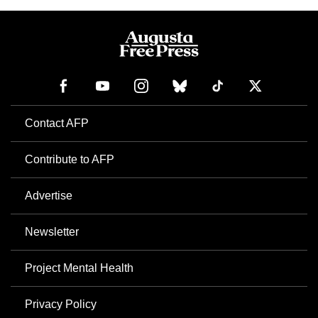
Contact AFP
Contribute to AFP
Advertise
Newsletter
Project Mental Health
Privacy Policy