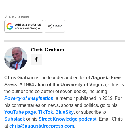
Share this page
Share
Chris Graham
Chris Graham
is the founder and editor of
Augusta Free
Press
.
A 1994 alum of the University of Virginia
, Chris is
the author and co-author of seven books, including
Poverty of Imagination
,
a memoir published in 2019. For
his commentaries on news, sports and politics, go to his
YouTube page
,
TikTok
,
BlueSky
, or subscribe to
Substack
or his
Street Knowledge podcast
. Email Chris
at
chris@augustafreepress.com
.