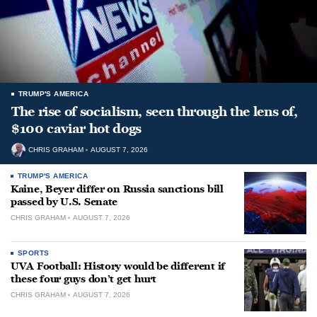
TRUMP'S AMERICA
The rise of socialism, seen through the lens of,
$100 caviar hot dogs
CHRIS GRAHAM
AUGUST 7, 2026
TRUMP'S AMERICA
Kaine, Beyer differ on Russia sanctions bill
passed by U.S. Senate
CHRIS GRAHAM
AUGUST 7, 2026
SPORTS
UVA Football: History would be different if
these four guys don’t get hurt
CHRIS GRAHAM
AUGUST 7, 2026