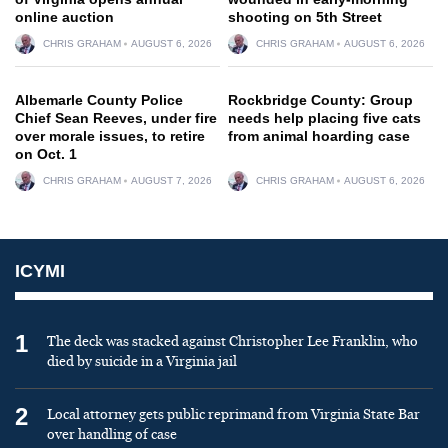
online auction
shooting on 5th Street
CHRIS GRAHAM
AUGUST 6, 2026
CHRIS GRAHAM
AUGUST 6, 2026
Albemarle County Police
Rockbridge County: Group
Chief Sean Reeves, under fire
needs help placing five cats
over morale issues, to retire
from animal hoarding case
on Oct. 1
CHRIS GRAHAM
AUGUST 7, 2026
CHRIS GRAHAM
AUGUST 6, 2026
ICYMI
1
The deck was stacked against Christopher Lee Franklin, who
died by suicide in a Virginia jail
2
Local attorney gets public reprimand from Virginia State Bar
over handling of case