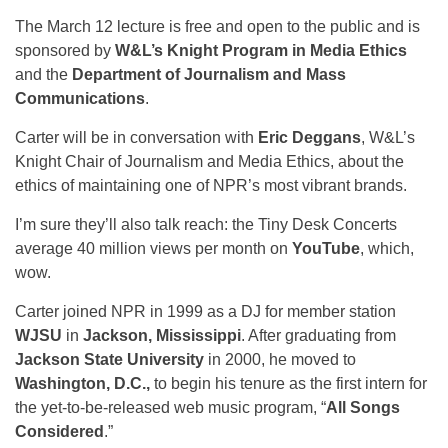
The March 12 lecture is free and open to the public and is
sponsored by
W&L’s Knight Program in Media Ethics
and the
Department of Journalism and Mass
Communications
.
Carter will be in conversation with
Eric Deggans
, W&L’s
Knight Chair of Journalism and Media Ethics, about the
ethics of maintaining one of NPR’s most vibrant brands.
I’m sure they’ll also talk reach: the Tiny Desk Concerts
average 40 million views per month on
YouTube
, which,
wow.
Carter joined NPR in 1999 as a DJ for member station
WJSU
in
Jackson, Mississippi
. After graduating from
Jackson State University
in 2000, he moved to
Washington, D.C.,
to begin his tenure as the first intern for
the yet-to-be-released web music program, “
All Songs
Considered
.”