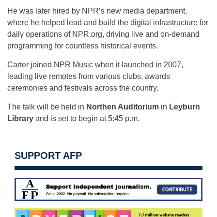
He was later hired by NPR’s new media department,
where he helped lead and build the digital infrastructure for
daily operations of NPR.org, driving live and on-demand
programming for countless historical events.
Carter joined NPR Music when it launched in 2007,
leading live remotes from various clubs, awards
ceremonies and festivals across the country.
The talk will be held in
Northen Auditorium
in
Leyburn
Library
and is set to begin at 5:45 p.m.
SUPPORT AFP