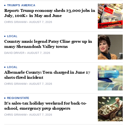
TRUMP'S AMERICA
Report: Trump economy sheds 23,000 jobs in
July, 100K+ in May and June
CHRIS GRAHAM
AUGUST 7, 2026
LOCAL
Country music legend Patsy Cline grew up in
many Shenandoah Valley towns
DAVID DRIVER
AUGUST 7, 2026
LOCAL
Albemarle County: Teen charged in June 17
shots-fired incident
CHRIS GRAHAM
AUGUST 7, 2026
REGION/STATE
It’s sales-tax holiday weekend for back-to-
school, emergency prep shoppers
CHRIS GRAHAM
AUGUST 7, 2026