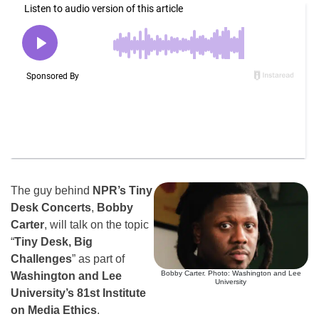
The guy behind
NPR’s Tiny
Desk Concerts
,
Bobby
Carter
, will talk on the topic
“
Tiny Desk, Big
Challenges
” as part of
Bobby Carter. Photo: Washington and Lee
Washington and Lee
University
University’s 81st Institute
on Media Ethics
.