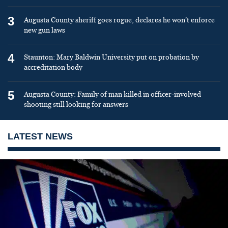
3
Augusta County sheriff goes rogue, declares he won’t enforce
new gun laws
4
Staunton: Mary Baldwin University put on probation by
accreditation body
5
Augusta County: Family of man killed in officer-involved
shooting still looking for answers
LATEST NEWS