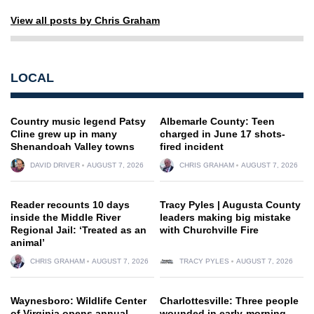
View all posts by Chris Graham
LOCAL
Country music legend Patsy
Albemarle County: Teen
Cline grew up in many
charged in June 17 shots-
Shenandoah Valley towns
fired incident
DAVID DRIVER
AUGUST 7, 2026
CHRIS GRAHAM
AUGUST 7, 2026
Reader recounts 10 days
Tracy Pyles | Augusta County
inside the Middle River
leaders making big mistake
Regional Jail: ‘Treated as an
with Churchville Fire
animal’
CHRIS GRAHAM
AUGUST 7, 2026
TRACY PYLES
AUGUST 7, 2026
Waynesboro: Wildlife Center
Charlottesville: Three people
of Virginia opens annual
wounded in early-morning