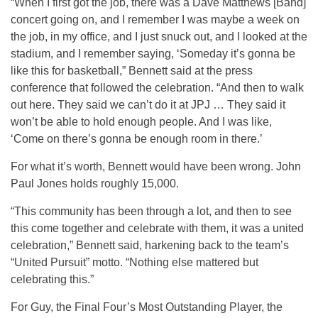
“When I first got the job, there was a Dave Matthews [Band]
concert going on, and I remember I was maybe a week on
the job, in my office, and I just snuck out, and I looked at the
stadium, and I remember saying, ‘Someday it’s gonna be
like this for basketball,” Bennett said at the press
conference that followed the celebration. “And then to walk
out here. They said we can’t do it at JPJ … They said it
won’t be able to hold enough people. And I was like,
‘Come on there’s gonna be enough room in there.’
For what it’s worth, Bennett would have been wrong. John
Paul Jones holds roughly 15,000.
“This community has been through a lot, and then to see
this come together and celebrate with them, it was a united
celebration,” Bennett said, harkening back to the team’s
“United Pursuit” motto. “Nothing else mattered but
celebrating this.”
For Guy, the Final Four’s Most Outstanding Player, the