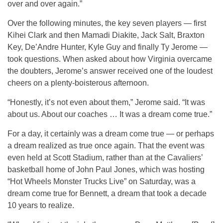
over and over again.”
Over the following minutes, the key seven players — first
Kihei Clark and then Mamadi Diakite, Jack Salt, Braxton
Key, De’Andre Hunter, Kyle Guy and finally Ty Jerome —
took questions. When asked about how Virginia overcame
the doubters, Jerome’s answer received one of the loudest
cheers on a plenty-boisterous afternoon.
“Honestly, it’s not even about them,” Jerome said. “It was
about us. About our coaches … It was a dream come true.”
For a day, it certainly was a dream come true — or perhaps
a dream realized as true once again. That the event was
even held at Scott Stadium, rather than at the Cavaliers’
basketball home of John Paul Jones, which was hosting
“Hot Wheels Monster Trucks Live” on Saturday, was a
dream come true for Bennett, a dream that took a decade
10 years to realize.