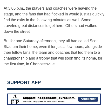
At 3:05 p.m., the players and coaches were leaving the
stage, and the fans that had flocked in would just as quickly
find the exits in the following minutes as well. Some
traveled great distances to get here. Others had walked
down the street.
But for one Saturday afternoon, they all had called Scott
Stadium their home, even if for just a few hours, alongside
their fellow fans, the team and coaches that led them to a
championship and a trophy that will soon find its home, for
the first time, in Charlottesville.
SUPPORT AFP