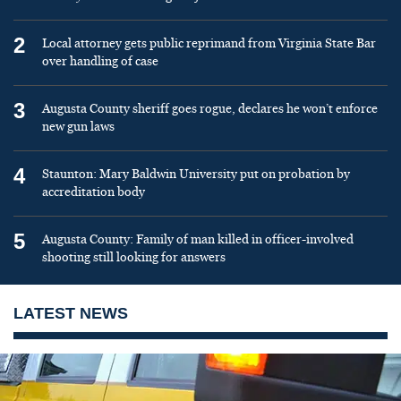
2
Local attorney gets public reprimand from Virginia State Bar
over handling of case
3
Augusta County sheriff goes rogue, declares he won’t enforce
new gun laws
4
Staunton: Mary Baldwin University put on probation by
accreditation body
5
Augusta County: Family of man killed in officer-involved
shooting still looking for answers
LATEST NEWS