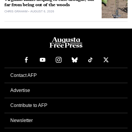
far from being out of the woods
CHRIS GRAHAM
AUGUST 6, 2026
Contact AFP
Advertise
Contribute to AFP
Newsletter