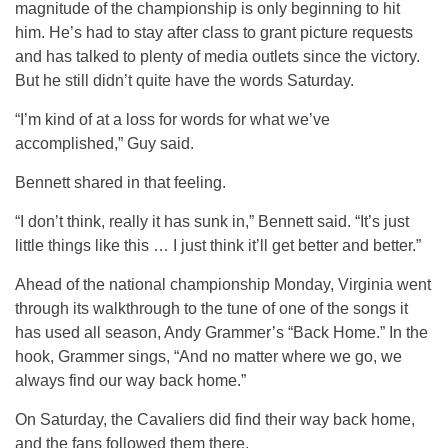
magnitude of the championship is only beginning to hit
him. He’s had to stay after class to grant picture requests
and has talked to plenty of media outlets since the victory.
But he still didn’t quite have the words Saturday.
“I’m kind of at a loss for words for what we’ve
accomplished,” Guy said.
Bennett shared in that feeling.
“I don’t think, really it has sunk in,” Bennett said. “It’s just
little things like this … I just think it’ll get better and better.”
Ahead of the national championship Monday, Virginia went
through its walkthrough to the tune of one of the songs it
has used all season, Andy Grammer’s “Back Home.” In the
hook, Grammer sings, “
And no matter where we go, we
always find our way back home.”
On Saturday, the Cavaliers did find their way back home,
and the fans followed them there.