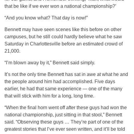
that be like if we ever won a national championship?’
“And you know what? That day is now!”
Bennett may have seen scenes like this before on other
campuses, but he still could hardly believe what he saw
Saturday in Charlottesville before an estimated crowd of
21,000.
“I’m blown away by it,” Bennett said simply.
It’s not the only time Bennett has sat in awe at what he and
the people around him had accomplished. Five days
earlier, he had that same experience — one of the many
that will stick with him for a long, long time.
“When the final horn went off after these guys had won the
national championship, just sitting in that stool,” Bennett
said. “Observing these guys … They’re part of one of the
greatest stories that I’ve ever seen written, and it’ll be told