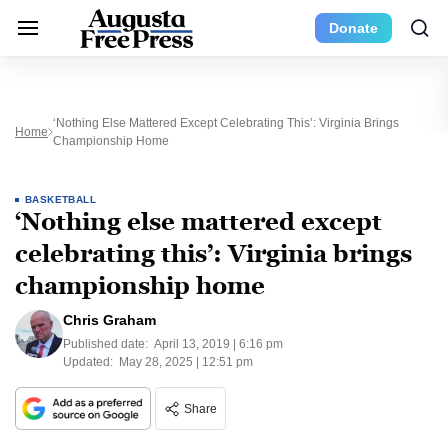
Donate
‘Nothing Else Mattered Except Celebrating This’: Virginia Brings
Home
Championship Home
BASKETBALL
‘Nothing else mattered except
celebrating this’: Virginia brings
championship home
Chris Graham
Published date:
April 13, 2019 | 6:16 pm
Updated:
May 28, 2025 | 12:51 pm
Share