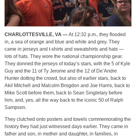
CHARLOTTESVILLE, VA —
At 12:32 p.m., they flooded
in, a sea of orange and blue and white and grey. They
came in jerseys and t-shirts and sweatshirts and hats —
lots of hats. They wore the national championship gear.
They donned the jerseys of today’s stars, with the 5 of Kyle
Guy and the 11 of Ty Jerome and the 12 of De’Andre
Hunter dotting the crowd, but also of earlier stars, back to
Akil Mitchell and Malcolm Brogdon and Joe Harris, back to
Mike Scott before them, back to Sean Singletary before
him, and, yes, all the way back to the iconic 50 of Ralph
Sampson.
They clutched onto posters and towels commemorating the
history they had just witnessed days earlier. They came in
father and son, in mother and daughter, in families, in