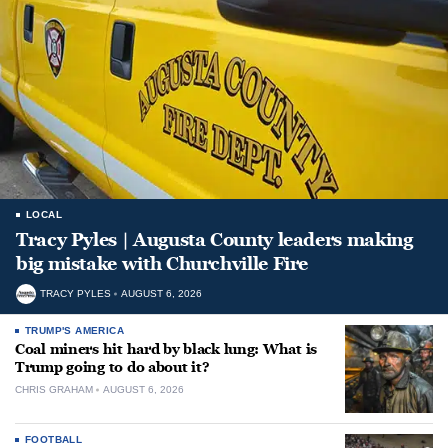
LOCAL
Tracy Pyles | Augusta County leaders making
big mistake with Churchville Fire
TRACY PYLES
AUGUST 6, 2026
TRUMP'S AMERICA
Coal miners hit hard by black lung: What is
Trump going to do about it?
CHRIS GRAHAM
AUGUST 6, 2026
FOOTBALL