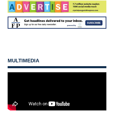
MULTIMEDIA