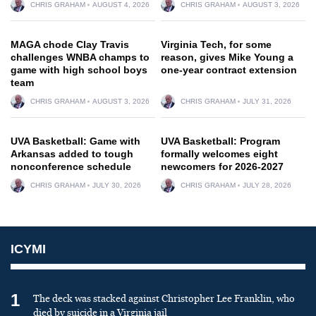
CHRIS GRAHAM
AUGUST 4, 2026
CHRIS GRAHAM
AUGUST 3, 2026
MAGA chode Clay Travis
Virginia Tech, for some
challenges WNBA champs to
reason, gives Mike Young a
game with high school boys
one-year contract extension
team
CHRIS GRAHAM
AUGUST 3, 2026
CHRIS GRAHAM
JULY 31, 2026
UVA Basketball: Game with
UVA Basketball: Program
Arkansas added to tough
formally welcomes eight
nonconference schedule
newcomers for 2026-2027
CHRIS GRAHAM
JULY 30, 2026
CHRIS GRAHAM
JULY 28, 2026
ICYMI
1
The deck was stacked against Christopher Lee Franklin, who
died by suicide in a Virginia jail