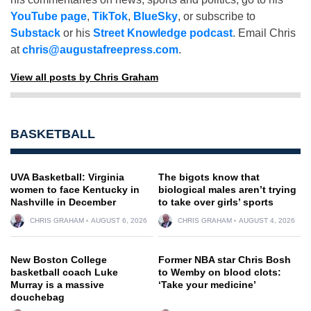
YouTube page
,
TikTok
,
BlueSky
, or subscribe to
Substack
or his
Street Knowledge podcast
. Email Chris
at
chris@augustafreepress.com
.
View all posts by Chris Graham
BASKETBALL
UVA Basketball: Virginia
The bigots know that
women to face Kentucky in
biological males aren’t trying
Nashville in December
to take over girls’ sports
CHRIS GRAHAM
AUGUST 6, 2026
CHRIS GRAHAM
AUGUST 4, 2026
New Boston College
Former NBA star Chris Bosh
basketball coach Luke
to Wemby on blood clots:
Murray is a massive
‘Take your medicine’
douchebag