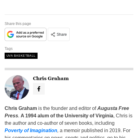
Share this page
Share
Tags
UVA BASKETBALL
Chris Graham
Chris Graham
is the founder and editor of
Augusta Free
Press
.
A 1994 alum of the University of Virginia
, Chris is
the author and co-author of seven books, including
Poverty of Imagination
,
a memoir published in 2019. For
his commentaries on news, sports and politics, go to his