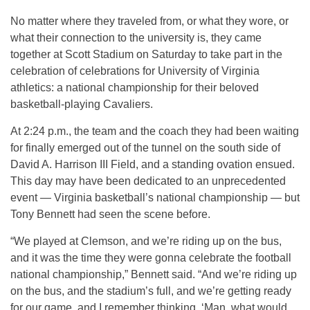
No matter where they traveled from, or what they wore, or
what their connection to the university is, they came
together at Scott Stadium on Saturday to take part in the
celebration of celebrations for University of Virginia
athletics: a national championship for their beloved
basketball-playing Cavaliers.
At 2:24 p.m., the team and the coach they had been waiting
for finally emerged out of the tunnel on the south side of
David A. Harrison III Field, and a standing ovation ensued.
This day may have been dedicated to an unprecedented
event — Virginia basketball’s national championship — but
Tony Bennett had seen the scene before.
“We played at Clemson, and we’re riding up on the bus,
and it was the time they were gonna celebrate the football
national championship,” Bennett said. “And we’re riding up
on the bus, and the stadium’s full, and we’re getting ready
for our game, and I remember thinking, ‘Man, what would