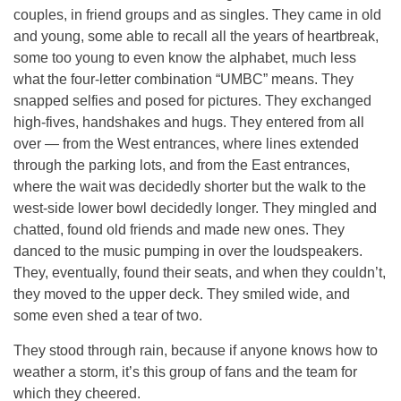
couples, in friend groups and as singles. They came in old
and young, some able to recall all the years of heartbreak,
some too young to even know the alphabet, much less
what the four-letter combination “UMBC” means. They
snapped selfies and posed for pictures. They exchanged
high-fives, handshakes and hugs. They entered from all
over — from the West entrances, where lines extended
through the parking lots, and from the East entrances,
where the wait was decidedly shorter but the walk to the
west-side lower bowl decidedly longer. They mingled and
chatted, found old friends and made new ones. They
danced to the music pumping in over the loudspeakers.
They, eventually, found their seats, and when they couldn’t,
they moved to the upper deck. They smiled wide, and
some even shed a tear of two.
They stood through rain, because if anyone knows how to
weather a storm, it’s this group of fans and the team for
which they cheered.