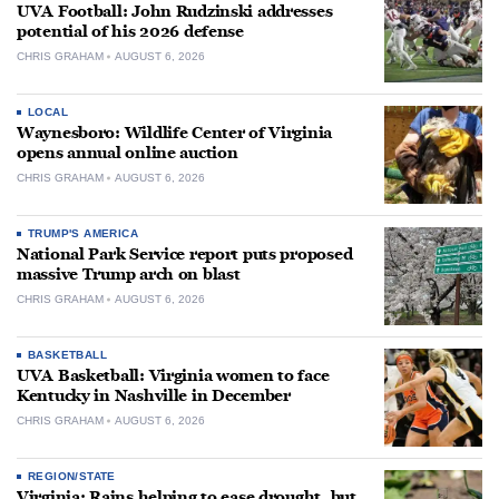
UVA Football: John Rudzinski addresses
potential of his 2026 defense
CHRIS GRAHAM
AUGUST 6, 2026
LOCAL
Waynesboro: Wildlife Center of Virginia
opens annual online auction
CHRIS GRAHAM
AUGUST 6, 2026
TRUMP'S AMERICA
National Park Service report puts proposed
massive Trump arch on blast
CHRIS GRAHAM
AUGUST 6, 2026
BASKETBALL
UVA Basketball: Virginia women to face
Kentucky in Nashville in December
CHRIS GRAHAM
AUGUST 6, 2026
REGION/STATE
Virginia: Rains helping to ease drought, but