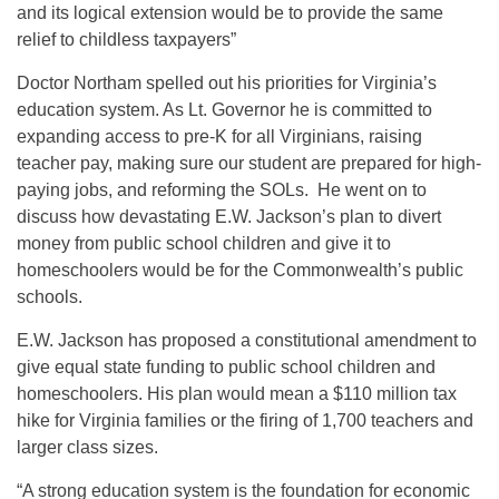
and its logical extension would be to provide the same
relief to childless taxpayers”
Doctor Northam spelled out his priorities for Virginia’s
education system. As Lt. Governor he is committed to
expanding access to pre-K for all Virginians, raising
teacher pay, making sure our student are prepared for high-
paying jobs, and reforming the SOLs. He went on to
discuss how devastating E.W. Jackson’s plan to divert
money from public school children and give it to
homeschoolers would be for the Commonwealth’s public
schools.
E.W. Jackson has proposed a constitutional amendment to
give equal state funding to public school children and
homeschoolers. His plan would mean a $110 million tax
hike for Virginia families or the firing of 1,700 teachers and
larger class sizes.
“A strong education system is the foundation for economic