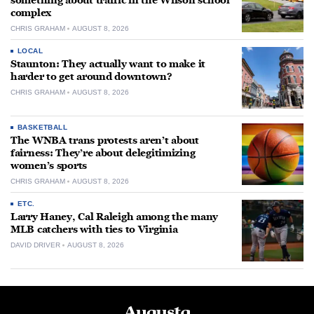
something about traffic in the Wilson school
complex
CHRIS GRAHAM
AUGUST 8, 2026
LOCAL
Staunton: They actually want to make it
harder to get around downtown?
CHRIS GRAHAM
AUGUST 8, 2026
BASKETBALL
The WNBA trans protests aren’t about
fairness: They’re about delegitimizing
women’s sports
CHRIS GRAHAM
AUGUST 8, 2026
ETC.
Larry Haney, Cal Raleigh among the many
MLB catchers with ties to Virginia
DAVID DRIVER
AUGUST 8, 2026