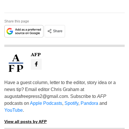
Share this page
Share
AFP
Have a guest column, letter to the editor, story idea or a
news tip? Email editor Chris Graham at
augustafreepress2@gmail.com
. Subscribe to
AFP
podcasts on
Apple Podcasts
,
Spotify
,
Pandora
and
YouTube
.
View all posts by AFP