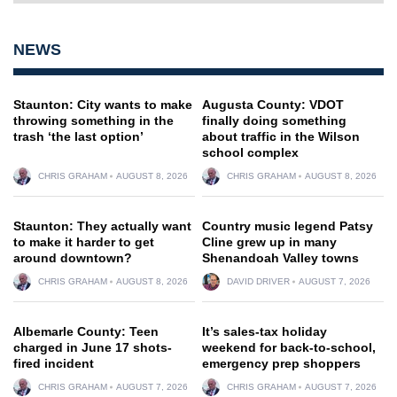
NEWS
Staunton: City wants to make
Augusta County: VDOT
throwing something in the
finally doing something
trash ‘the last option’
about traffic in the Wilson
school complex
CHRIS GRAHAM
AUGUST 8, 2026
CHRIS GRAHAM
AUGUST 8, 2026
Staunton: They actually want
Country music legend Patsy
to make it harder to get
Cline grew up in many
around downtown?
Shenandoah Valley towns
CHRIS GRAHAM
AUGUST 8, 2026
DAVID DRIVER
AUGUST 7, 2026
Albemarle County: Teen
It’s sales-tax holiday
charged in June 17 shots-
weekend for back-to-school,
fired incident
emergency prep shoppers
CHRIS GRAHAM
AUGUST 7, 2026
CHRIS GRAHAM
AUGUST 7, 2026