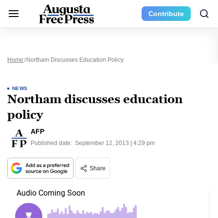
Contribute
Home
Northam Discusses Education Policy
NEWS
Northam discusses education
policy
AFP
Published date:
September 12, 2013 | 4:29 pm
Share