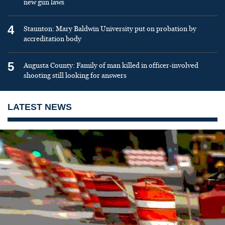
new gun laws
4
Staunton: Mary Baldwin University put on probation by
accreditation body
5
Augusta County: Family of man killed in officer-involved
shooting still looking for answers
LATEST NEWS