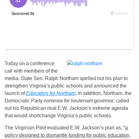
Today on a conference
call with members of the
media, State Sen. Ralph Northam spelled out his plan to
strengthen Virginia’s public schools and announced the
launch of
Educators for Northam
. In addition, Northam, the
Democratic Party nominee for lieutenant governor, called
out his Republican rival E.W. Jackson’s extreme agenda
that would shortchange Virginia’s public schools.
The Virginian-Pilot evaluated E.W. Jackson’s plan as, “
a
policy designed to dismantle funding for public education
,