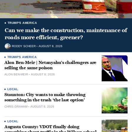
TRUMP'S AMERICA
Can we make the construction, maintenance of
roads more efficient, greener?
RODDY SCHEER
AUGUST 8, 2026
TRUMP'S AMERICA
Alon Ben-Meir | Netanyahu’s challengers are
selling the same poison
ALON BEN-MEIR
AUGUST 8, 2026
LOCAL
Staunton: City wants to make throwing
something in the trash ‘the last option’
CHRIS GRAHAM
AUGUST 8, 2026
LOCAL
Augusta County: VDOT finally doing