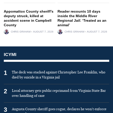
Appomattox County sheriff’s
Reader recounts 10 days
deputy struck, killed at
inside the Middle River
accident scene in Campbell
Regional Jail: ‘Treated as an
County
animal’
CHRIS GRAHAM
AUGUST 7, 2026
CHRIS GRAHAM
AUGUST 7, 2026
ICYMI
1
The deck was stacked against Christopher Lee Franklin, who
died by suicide in a Virginia jail
2
Local attorney gets public reprimand from Virginia State Bar
over handling of case
3
Augusta County sheriff goes rogue, declares he won’t enforce