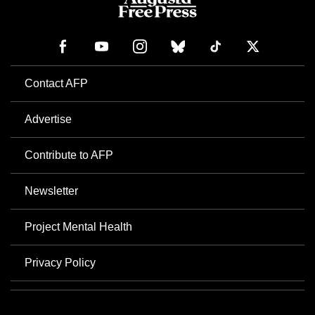
Contact AFP
Advertise
Contribute to AFP
Newsletter
Project Mental Health
Privacy Policy