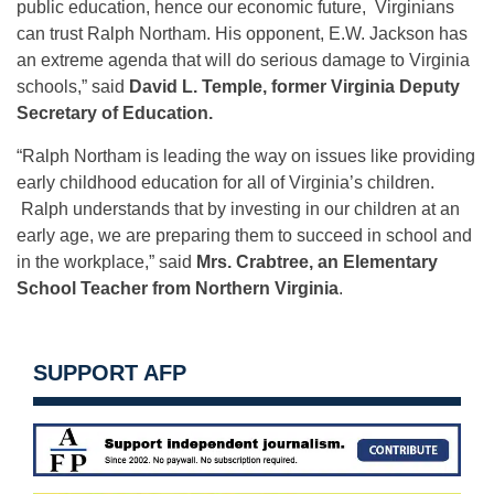
public education, hence our economic future, Virginians
can trust Ralph Northam. His opponent, E.W. Jackson has
an extreme agenda that will do serious damage to Virginia
schools,” said
David L. Temple, former Virginia Deputy
Secretary of Education.
“Ralph Northam is leading the way on issues like providing
early childhood education for all of Virginia’s children.
Ralph understands that by investing in our children at an
early age, we are preparing them to succeed in school and
in the workplace,” said
Mrs. Crabtree, an Elementary
School Teacher from Northern Virginia
.
SUPPORT AFP