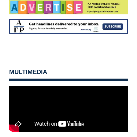
MULTIMEDIA