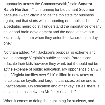
opportunity across the Commonwealth,” said
Senator
Ralph Northam.
“I am running for Lieutenant Governor
because I want Virginia to be the top state for business
again, and that starts with supporting our public schools. As
a pediatric neurologist, I understand the importance of early
childhood brain development and the need to have our
kids ready to learn when they enter the classroom on day
one.”
Northam added, “Mr. Jackson’s proposal is extreme and
would damage Virginia’s public schools. Parents can
educate their kids however they want, but it should not be
at the expense of public education. My opponent’s plan will
cost Virginia families over $110 million in new taxes or
force teacher layoffs and larger class sizes, either one is
unacceptable. On education and other key issues, there is
a stark contrast between Mr. Jackson and I.”
When it comes to doing the right thing for students, and