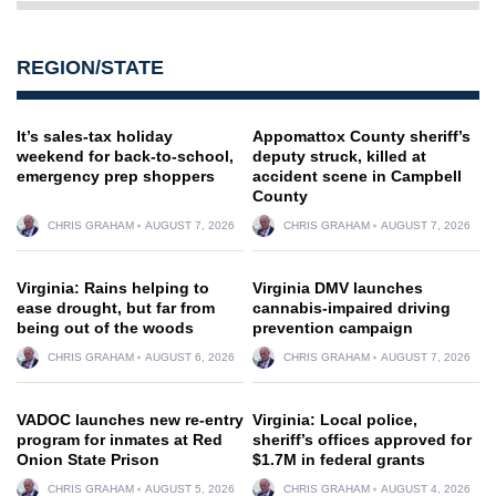
REGION/STATE
It’s sales-tax holiday
Appomattox County sheriff’s
weekend for back-to-school,
deputy struck, killed at
emergency prep shoppers
accident scene in Campbell
County
CHRIS GRAHAM
AUGUST 7, 2026
CHRIS GRAHAM
AUGUST 7, 2026
Virginia: Rains helping to
Virginia DMV launches
ease drought, but far from
cannabis-impaired driving
being out of the woods
prevention campaign
CHRIS GRAHAM
AUGUST 6, 2026
CHRIS GRAHAM
AUGUST 7, 2026
VADOC launches new re-entry
Virginia: Local police,
program for inmates at Red
sheriff’s offices approved for
Onion State Prison
$1.7M in federal grants
CHRIS GRAHAM
AUGUST 5, 2026
CHRIS GRAHAM
AUGUST 4, 2026