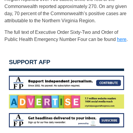
Commonwealth reported approximately 270. On any given
day, 70 percent of the Commonwealth’s positive cases are
attributable to the Northern Virginia Region.
The full text of Executive Order Sixty-Two and Order of
Public Health Emergency Number Four can be found
here
.
SUPPORT AFP