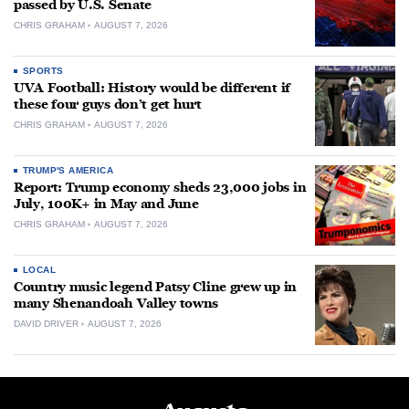
passed by U.S. Senate
CHRIS GRAHAM
AUGUST 7, 2026
SPORTS
UVA Football: History would be different if
these four guys don’t get hurt
CHRIS GRAHAM
AUGUST 7, 2026
TRUMP'S AMERICA
Report: Trump economy sheds 23,000 jobs in
July, 100K+ in May and June
CHRIS GRAHAM
AUGUST 7, 2026
LOCAL
Country music legend Patsy Cline grew up in
many Shenandoah Valley towns
DAVID DRIVER
AUGUST 7, 2026