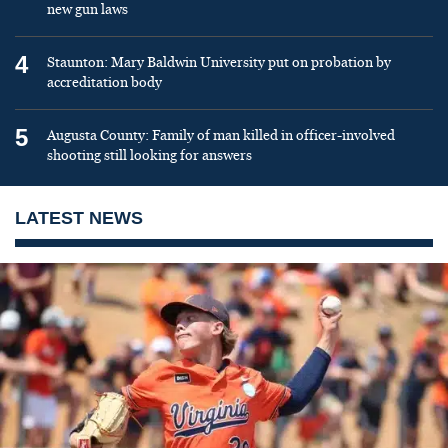
new gun laws
4
Staunton: Mary Baldwin University put on probation by
accreditation body
5
Augusta County: Family of man killed in officer-involved
shooting still looking for answers
LATEST NEWS