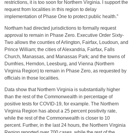
restrictions, it is too soon for Northern Virginia. I support the
request from localities in this region to delay
implementation of Phase One to protect public health.”
Northam had directed jurisdictions to formally request
approval to remain in Phase Zero. Executive Order Sixty-
Two allows the counties of Arlington, Fairfax, Loudoun, and
Prince William; the cities of Alexandria, Fairfax, Falls
Church, Manassas, and Manassas Park; and the towns of
Dumfries, Herndon, Leesburg, and Vienna (Northern
Virginia Region) to remain in Phase Zero, as requested by
officials in those localities.
Data show that Northern Virginia is substantially higher
than the rest of the Commonwealth in percentage of
positive tests for COVID-19, for example. The Northern
Virginia Region has about a 25 percent positivity rate,
while the rest of the Commonwealth is closer to 10
percent. Further, in the last 24 hours, the Northern Virginia
Region reported over 700 cases, while the rest of the