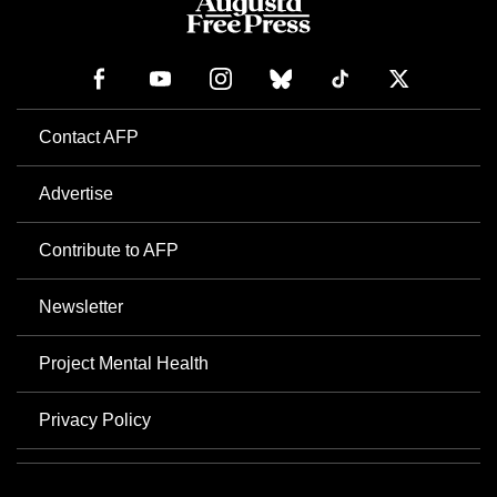
Contact AFP
Advertise
Contribute to AFP
Newsletter
Project Mental Health
Privacy Policy