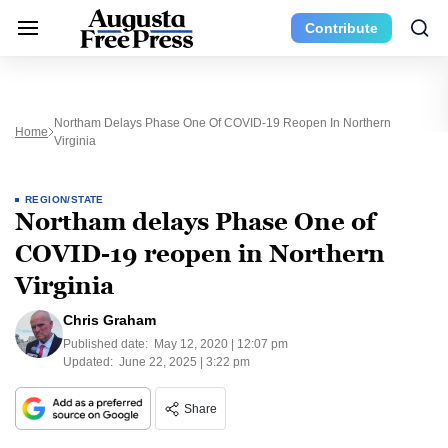
Contribute
Northam Delays Phase One Of COVID-19 Reopen In Northern
Home
Virginia
REGION/STATE
Northam delays Phase One of
COVID-19 reopen in Northern
Virginia
Chris Graham
Published date:
May 12, 2020 | 12:07 pm
Updated:
June 22, 2025 | 3:22 pm
Share