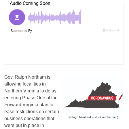
Gov. Ralph Northam is
allowing localities in
Northern Virginia to delay
entering Phase One of the
Forward Virginia plan to
ease restrictions on certain
(© Ingo Menhard – stock.adobe.com)
business operations that
were put in place in