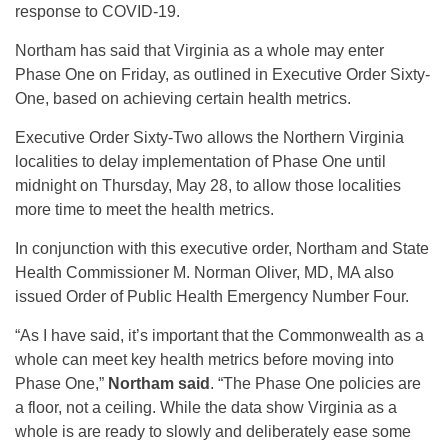
response to COVID-19.
Northam has said that Virginia as a whole may enter
Phase One on Friday, as outlined in Executive Order Sixty-
One, based on achieving certain health metrics.
Executive Order Sixty-Two allows the Northern Virginia
localities to delay implementation of Phase One until
midnight on Thursday, May 28, to allow those localities
more time to meet the health metrics.
In conjunction with this executive order, Northam and State
Health Commissioner M. Norman Oliver, MD, MA also
issued Order of Public Health Emergency Number Four.
“As I have said, it’s important that the Commonwealth as a
whole can meet key health metrics before moving into
Phase One,”
Northam said
. “The Phase One policies are
a floor, not a ceiling. While the data show Virginia as a
whole is are ready to slowly and deliberately ease some