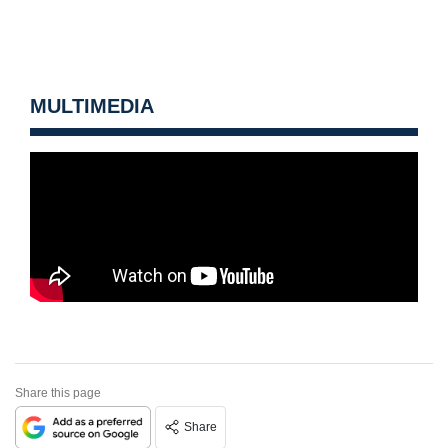
MULTIMEDIA
Share this page
Share