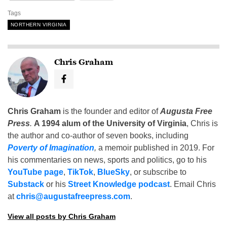
Tags
NORTHERN VIRGINIA
Chris Graham
Chris Graham
is the founder and editor of
Augusta Free
Press
.
A 1994 alum of the University of Virginia
, Chris is
the author and co-author of seven books, including
Poverty of Imagination
,
a memoir published in 2019. For
his commentaries on news, sports and politics, go to his
YouTube page
,
TikTok
,
BlueSky
, or subscribe to
Substack
or his
Street Knowledge podcast
. Email Chris
at
chris@augustafreepress.com
.
View all posts by Chris Graham