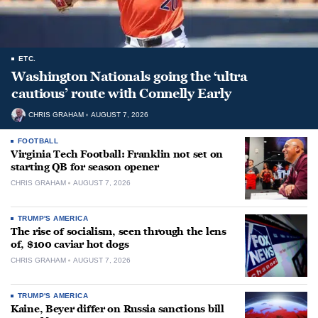
ETC.
Washington Nationals going the ‘ultra
cautious’ route with Connelly Early
CHRIS GRAHAM
AUGUST 7, 2026
FOOTBALL
Virginia Tech Football: Franklin not set on
starting QB for season opener
CHRIS GRAHAM
AUGUST 7, 2026
TRUMP'S AMERICA
The rise of socialism, seen through the lens
of, $100 caviar hot dogs
CHRIS GRAHAM
AUGUST 7, 2026
TRUMP'S AMERICA
Kaine, Beyer differ on Russia sanctions bill