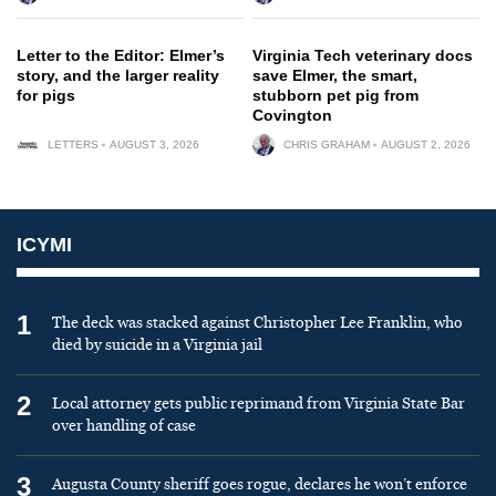
Letter to the Editor: Elmer’s
Virginia Tech veterinary docs
story, and the larger reality
save Elmer, the smart,
for pigs
stubborn pet pig from
Covington
LETTERS
AUGUST 3, 2026
CHRIS GRAHAM
AUGUST 2, 2026
ICYMI
1
The deck was stacked against Christopher Lee Franklin, who
died by suicide in a Virginia jail
2
Local attorney gets public reprimand from Virginia State Bar
over handling of case
3
Augusta County sheriff goes rogue, declares he won’t enforce