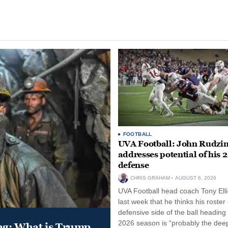
FOOTBALL
UVA Football: John Rudzin
addresses potential of his 
defense
CHRIS GRAHAM
AUGUST 6, 2026
UVA Football head coach Tony Ellio
last week that he thinks his roster
defensive side of the ball heading 
2026 season is “probably the dee
ung: What is Trump