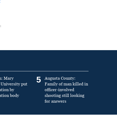
t
5
n: Mary
Augusta County:
University put
Family of man killed in
ation by
officer-involved
ation body
shooting still looking
for answers