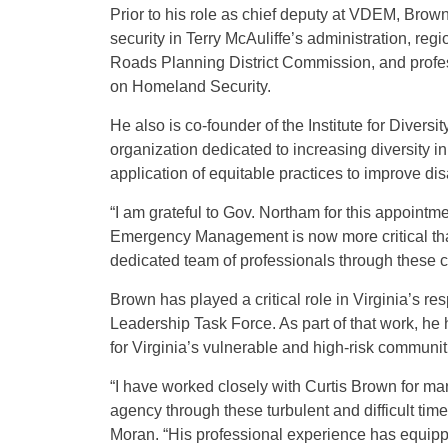
Prior to his role as chief deputy at VDEM, Brow
security in Terry McAuliffe’s administration, r
Roads Planning District Commission, and profes
on Homeland Security.
He also is co-founder of the Institute for Diver
organization dedicated to increasing diversity 
application of equitable practices to improve d
“I am grateful to Gov. Northam for this appointm
Emergency Management is now more critical than
dedicated team of professionals through these c
Brown has played a critical role in Virginia’s 
Leadership Task Force. As part of that work, he
for Virginia’s vulnerable and high-risk communit
“I have worked closely with Curtis Brown for man
agency through these turbulent and difficult tim
Moran. “His professional experience has equippe