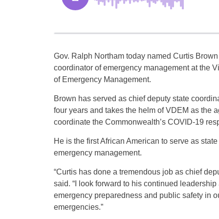
Gov. Ralph Northam today named Curtis Brown 
coordinator of emergency management at the Vi
of Emergency Management.
Brown has served as chief deputy state coordina
four years and takes the helm of VDEM as the a
coordinate the Commonwealth’s COVID-19 res
He is the first African American to serve as state
emergency management.
“Curtis has done a tremendous job as chief depu
said. “I look forward to his continued leaders
emergency preparedness and public safety in o
emergencies.”