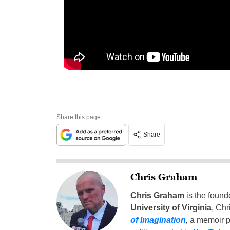
Share this page
Share
Chris Graham
Chris Graham
is the found
University of Virginia
, Chr
of Imagination
,
a memoir p