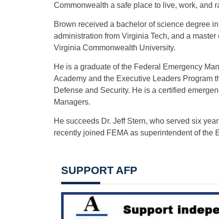
Commonwealth a safe place to live, work, and ra
Brown received a bachelor of science degree in p
administration from Virginia Tech, and a maste
Virginia Commonwealth University.
He is a graduate of the Federal Emergency M
Academy and the Executive Leaders Program th
Defense and Security. He is a certified emerge
Managers.
He succeeds Dr. Jeff Stern, who served six ye
recently joined FEMA as superintendent of the
SUPPORT AFP