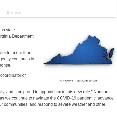
as state
rginia Department
tor for more than
gency continues to
ponse.
 coordinator of
(© niroworld – stock.adobe.com)
ty, and I am proud to appoint him to this new role,” Northam
hip as we continue to navigate the COVID-19 pandemic, advance
ur communities, and respond to severe weather and other