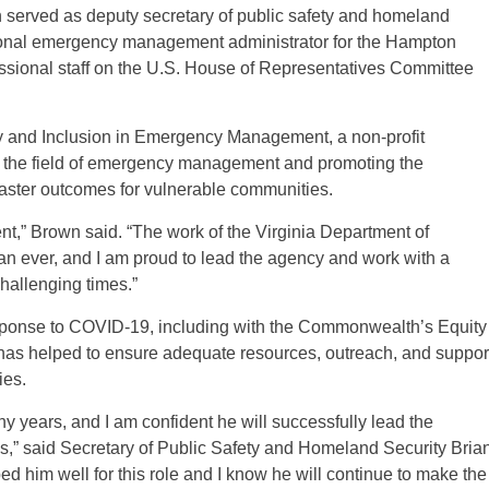
n served as deputy secretary of public safety and homeland
egional emergency management administrator for the Hampton
sional staff on the U.S. House of Representatives Committee
sity and Inclusion in Emergency Management, a non-profit
in the field of emergency management and promoting the
isaster outcomes for vulnerable communities.
ent,” Brown said. “The work of the Virginia Department of
 ever, and I am proud to lead the agency and work with a
hallenging times.”
response to COVID-19, including with the Commonwealth’s Equity
 has helped to ensure adequate resources, outreach, and suppor
ies.
y years, and I am confident he will successfully lead the
es,” said Secretary of Public Safety and Homeland Security Bria
d him well for this role and I know he will continue to make the