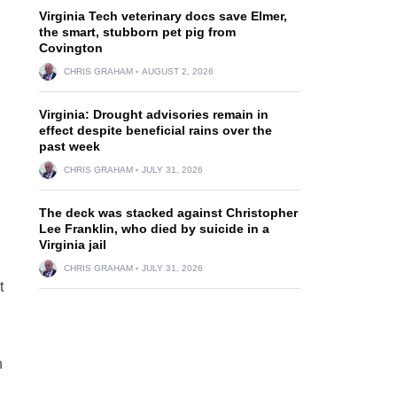
Virginia Tech veterinary docs save Elmer,
the smart, stubborn pet pig from
Covington
CHRIS GRAHAM
AUGUST 2, 2026
Virginia: Drought advisories remain in
effect despite beneficial rains over the
past week
CHRIS GRAHAM
JULY 31, 2026
The deck was stacked against Christopher
Lee Franklin, who died by suicide in a
Virginia jail
CHRIS GRAHAM
JULY 31, 2026
t
n