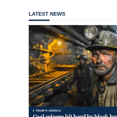
LATEST NEWS
TRUMP'S AMERICA
Coal miners hit hard by black l