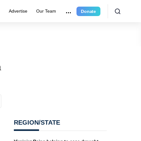
r
Advertise
Our Team
Donate
a
REGION/STATE