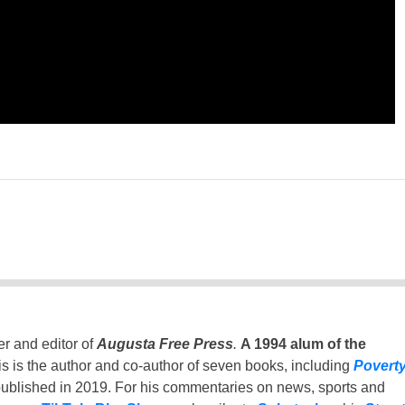
er and editor of
Augusta Free Press
.
A 1994 alum of the
is is the author and co-author of seven books, including
Povert
ublished in 2019. For his commentaries on news, sports and