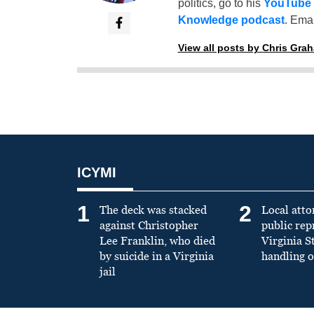
politics, go to his
YouTube
Knowledge podcast
. Emai
View all posts by Chris Gra
ICYMI
1
2
The deck was stacked
Local atto
against Christopher
public re
Lee Franklin, who died
Virginia S
by suicide in a Virginia
handling o
jail