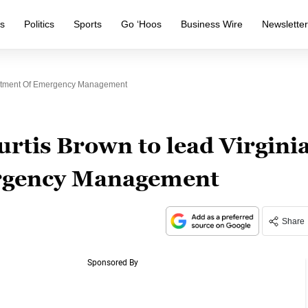
s
Politics
Sports
Go ‘Hoos
Business Wire
Newslette
artment Of Emergency Management
rtis Brown to lead Virgini
rgency Management
Share