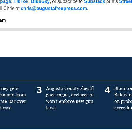
 page
,
TikTok
,
BlueSky
, or subscribe to
Substack
or his
Stree
l Chris at
chris@augustafreepress.com
.
ham
3
4
rney gets
Augusta County sheriff
Staunto
primand from
goes rogue, declares he
Baldwin 
tate Bar over
won’t enforce new gun
on prob
f case
laws
accredit