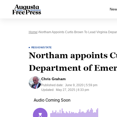
New
Home
Northam Appoints Curtis Brown To Lead Virginia Dep
REGION/STATE
Northam appoints Cu
Department of Eme
Chris Graham
Published date:
June 9, 2020 | 5:59 pm
Updated:
May 27, 2025 | 8:33 pm