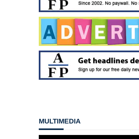
MULTIMEDIA