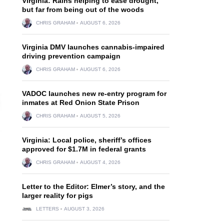
Virginia: Rains helping to ease drought,
but far from being out of the woods
CHRIS GRAHAM
AUGUST 6, 2026
Virginia DMV launches cannabis-impaired
driving prevention campaign
CHRIS GRAHAM
AUGUST 6, 2026
VADOC launches new re-entry program for
inmates at Red Onion State Prison
CHRIS GRAHAM
AUGUST 5, 2026
Virginia: Local police, sheriff’s offices
approved for $1.7M in federal grants
CHRIS GRAHAM
AUGUST 4, 2026
Letter to the Editor: Elmer’s story, and the
larger reality for pigs
LETTERS
AUGUST 3, 2026