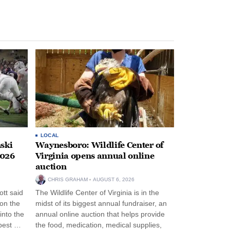
LOCAL
ski
Waynesboro: Wildlife Center of
2026
Virginia opens annual online
auction
CHRIS GRAHAM
AUGUST 6, 2026
tt said
The Wildlife Center of Virginia is in the
 on the
midst of its biggest annual fundraiser, an
into the
annual online auction that helps provide
pest …
the food, medication, medical supplies,