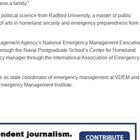
ise a family.”
olitical science from Radford University, a master of public
r of arts in homeland security and emergency preparedness from
anagement Agency’s National Emergency Management Executiv
rough the Naval Postgraduate School’s Center for Homeland
ncy manager through the International Association of Emergency
ars as state coordinator of emergency management at VDEM and
 Emergency Management Institute.