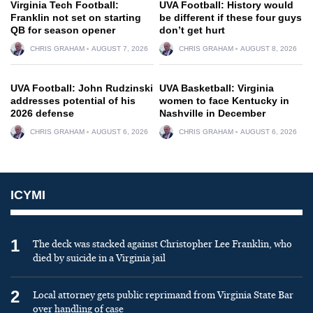
Virginia Tech Football:
UVA Football: History would
Franklin not set on starting
be different if these four guys
QB for season opener
don’t get hurt
CHRIS GRAHAM
AUGUST 7, 2026
CHRIS GRAHAM
AUGUST 8, 2026
UVA Football: John Rudzinski
UVA Basketball: Virginia
addresses potential of his
women to face Kentucky in
2026 defense
Nashville in December
CHRIS GRAHAM
AUGUST 6, 2026
CHRIS GRAHAM
AUGUST 6, 2026
ICYMI
1
The deck was stacked against Christopher Lee Franklin, who
died by suicide in a Virginia jail
2
Local attorney gets public reprimand from Virginia State Bar
over handling of case