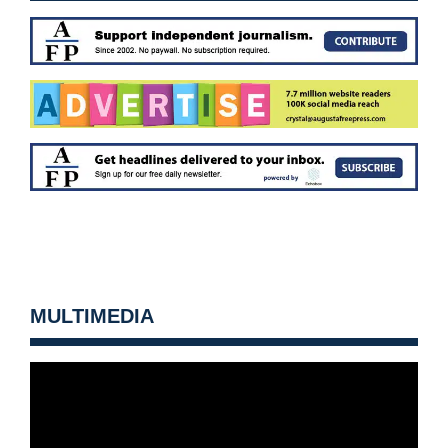
MULTIMEDIA