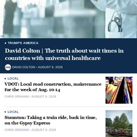
TRUMP'S AMERICA
David Colton | The truth about wait times in
countries with universal healthcare
DAVID COLTON
AUGUST 9, 2026
LOCAL
VDOT: Local road construction, maintenance
for the week of Aug. 10-14
CHRIS GRAHAM
AUGUST 9, 2026
LOCAL
Staunton: Taking a train ride, back in time,
on the Gypsy Express
CHRIS GRAHAM
AUGUST 9, 2026