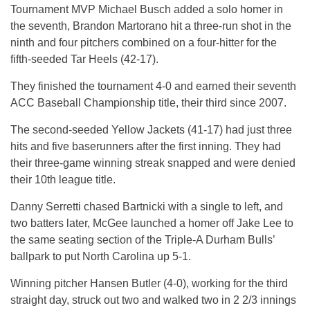
Tournament MVP Michael Busch added a solo homer in
the seventh, Brandon Martorano hit a three-run shot in the
ninth and four pitchers combined on a four-hitter for the
fifth-seeded Tar Heels (42-17).
They finished the tournament 4-0 and earned their seventh
ACC Baseball Championship title, their third since 2007.
The second-seeded Yellow Jackets (41-17) had just three
hits and five baserunners after the first inning. They had
their three-game winning streak snapped and were denied
their 10th league title.
Danny Serretti chased Bartnicki with a single to left, and
two batters later, McGee launched a homer off Jake Lee to
the same seating section of the Triple-A Durham Bulls’
ballpark to put North Carolina up 5-1.
Winning pitcher Hansen Butler (4-0), working for the third
straight day, struck out two and walked two in 2 2/3 innings