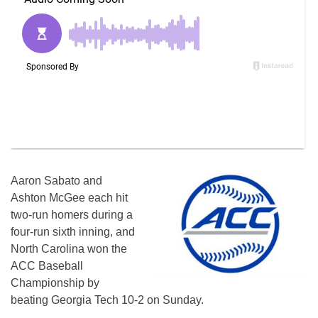
Aaron Sabato and
Ashton McGee each hit
two-run homers during a
four-run sixth inning, and
North Carolina won the
ACC Baseball
Championship by
beating Georgia Tech 10-2 on Sunday.