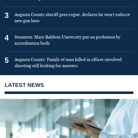
3
Augusta County sheriff goes rogue, declares he won’t enforce
new gun laws
4
Staunton: Mary Baldwin University put on probation by
accreditation body
5
Augusta County: Family of man killed in officer-involved
shooting still looking for answers
LATEST NEWS