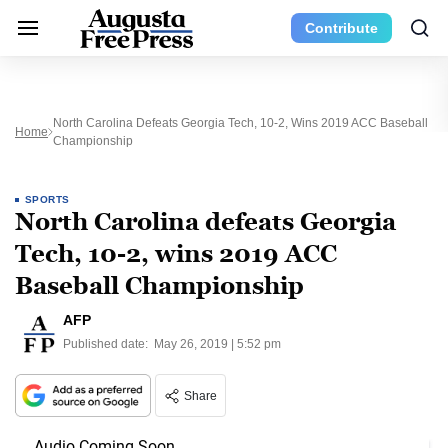
Contribute
North Carolina Defeats Georgia Tech, 10-2, Wins 2019 ACC Baseball
Home
Championship
SPORTS
North Carolina defeats Georgia
Tech, 10-2, wins 2019 ACC
Baseball Championship
AFP
Published date:
May 26, 2019 | 5:52 pm
Share