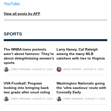
YouTube
.
View all posts by AFP
SPORTS
The WNBA trans protests
Larry Haney, Cal Raleigh
aren’t about fairness: They’re
among the many MLB
about delegitimizing women’s
catchers with ties to Virginia
sports
CHRIS GRAHAM
AUGUST 8, 2026
DAVID DRIVER
AUGUST 8, 2026
UVA Football: Program
Washington Nationals going
looking into bringing back
the ‘ultra cautious’ route with
two grads after court ruling
Connelly Early
CHRIS GRAHAM
AUGUST 8, 2026
CHRIS GRAHAM
AUGUST 7, 2026