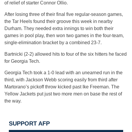
of relief of starter Connor Ollio.
After losing three of their final five regular-season games,
the Tar Heels found their groove this week in nearby
Durham. They needed extra innings to win both their
games in pool play, then won two games in the four-team,
single-elimination bracket by a combined 23-7.
Bartnicki (2-2) allowed hits to four of the six hitters he faced
for Georgia Tech.
Georgia Tech took a 1-0 lead with an unearned run in the
third, with Jackson Webb scoring easily from third after
Martorano’s pickoff throw kicked past Ike Freeman. The
Yellow Jackets put just two more men on base the rest of
the way.
SUPPORT AFP