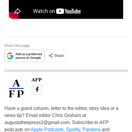
Share this page
Share
AFP
Have a guest column, letter to the editor, story idea or a
news tip? Email editor Chris Graham at
augustafreepress2@gmail.com
. Subscribe to
AFP
podcasts on
Apple Podcasts
,
Spotify
,
Pandora
and