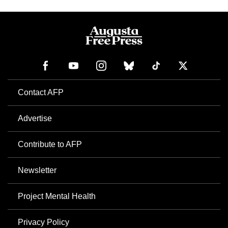
Contact AFP
Advertise
Contribute to AFP
Newsletter
Project Mental Health
Privacy Policy