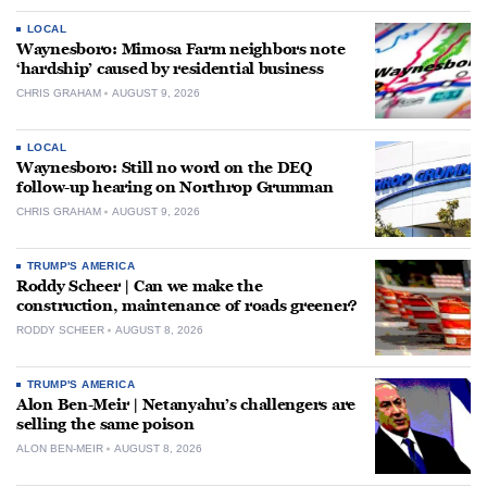
LOCAL
Waynesboro: Mimosa Farm neighbors note
‘hardship’ caused by residential business
CHRIS GRAHAM
AUGUST 9, 2026
LOCAL
Waynesboro: Still no word on the DEQ
follow-up hearing on Northrop Grumman
CHRIS GRAHAM
AUGUST 9, 2026
TRUMP'S AMERICA
Roddy Scheer | Can we make the
construction, maintenance of roads greener?
RODDY SCHEER
AUGUST 8, 2026
TRUMP'S AMERICA
Alon Ben-Meir | Netanyahu’s challengers are
selling the same poison
ALON BEN-MEIR
AUGUST 8, 2026