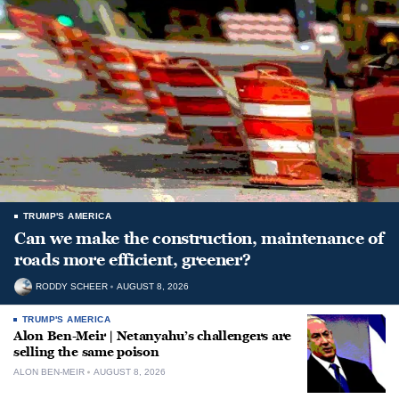
TRUMP'S AMERICA
Can we make the construction, maintenance of
roads more efficient, greener?
RODDY SCHEER
AUGUST 8, 2026
TRUMP'S AMERICA
Alon Ben-Meir | Netanyahu’s challengers are
selling the same poison
ALON BEN-MEIR
AUGUST 8, 2026