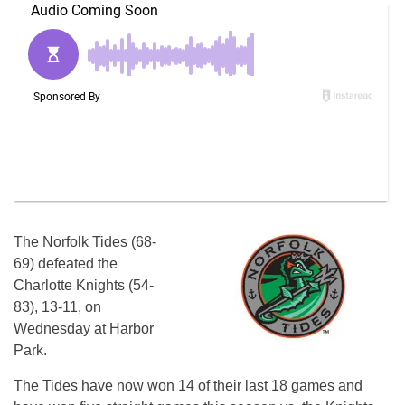
The Norfolk Tides (68-
69) defeated the
Charlotte Knights (54-
83), 13-11, on
Wednesday at Harbor
Park.
The Tides have now won 14 of their last 18 games and