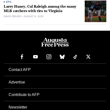
ETC.
Larry Haney, Cal Raleigh among the many
MLB catchers with ties to Virginia
DAVID DRIVER
AUGUST 8, 2026
Contact AFP
Advertise
Contribute to AFP
Newsletter