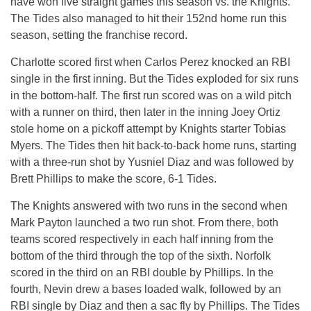
have won five straight games this season vs. the Knights.
The Tides also managed to hit their 152nd home run this
season, setting the franchise record.
Charlotte scored first when Carlos Perez knocked an RBI
single in the first inning. But the Tides exploded for six runs
in the bottom-half. The first run scored was on a wild pitch
with a runner on third, then later in the inning Joey Ortiz
stole home on a pickoff attempt by Knights starter Tobias
Myers. The Tides then hit back-to-back home runs, starting
with a three-run shot by Yusniel Diaz and was followed by
Brett Phillips to make the score, 6-1 Tides.
The Knights answered with two runs in the second when
Mark Payton launched a two run shot. From there, both
teams scored respectively in each half inning from the
bottom of the third through the top of the sixth. Norfolk
scored in the third on an RBI double by Phillips. In the
fourth, Nevin drew a bases loaded walk, followed by an
RBI single by Diaz and then a sac fly by Phillips. The Tides