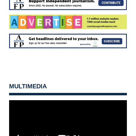
MULTIMEDIA