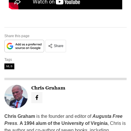
Share this page
Share
Tags
MLB
Chris Graham
Chris Graham
is the founder and editor of
Augusta Free
Press
.
A 1994 alum of the University of Virginia
, Chris is
the author and co-author of seven books, including