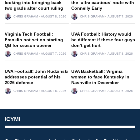
looking into bringing back
the ‘ultra cautious’ route with
two grads after court ruling
Connelly Early
CHRIS GRAHAM
AUGUST 8, 2026
CHRIS GRAHAM
AUGUST 7, 2026
Virginia Tech Football:
UVA Football: History would
Franklin not set on starting
be different if these four guys
QB for season opener
don’t get hurt
CHRIS GRAHAM
AUGUST 7, 2026
CHRIS GRAHAM
AUGUST 8, 2026
UVA Football: John Rudzinski
UVA Basketball: Virginia
addresses potential of his
women to face Kentucky in
2026 defense
Nashville in December
CHRIS GRAHAM
AUGUST 6, 2026
CHRIS GRAHAM
AUGUST 6, 2026
ICYMI