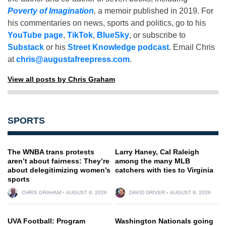
Poverty of Imagination
,
a memoir published in 2019. For
his commentaries on news, sports and politics, go to his
YouTube page
,
TikTok
,
BlueSky
, or subscribe to
Substack
or his
Street Knowledge podcast
. Email Chris
at
chris@augustafreepress.com
.
View all posts by Chris Graham
SPORTS
The WNBA trans protests
Larry Haney, Cal Raleigh
aren’t about fairness: They’re
among the many MLB
about delegitimizing women’s
catchers with ties to Virginia
sports
CHRIS GRAHAM
AUGUST 8, 2026
DAVID DRIVER
AUGUST 8, 2026
UVA Football: Program
Washington Nationals going