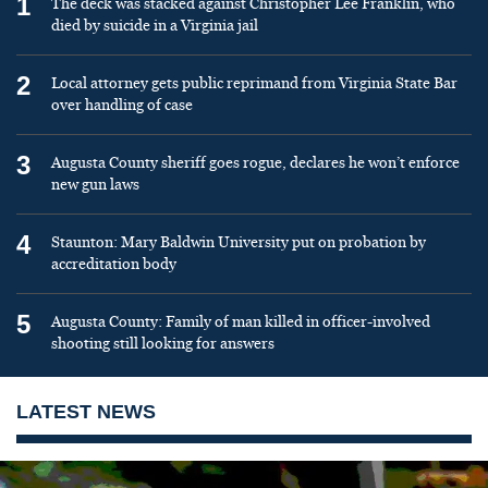
1
The deck was stacked against Christopher Lee Franklin, who
died by suicide in a Virginia jail
2
Local attorney gets public reprimand from Virginia State Bar
over handling of case
3
Augusta County sheriff goes rogue, declares he won’t enforce
new gun laws
4
Staunton: Mary Baldwin University put on probation by
accreditation body
5
Augusta County: Family of man killed in officer-involved
shooting still looking for answers
LATEST NEWS