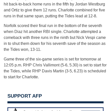
hit back-to-back home runs in the fifth by Jordan Westburg
and Ortiz to give them 12 runs. Charlotte combined for five
runs in that same span, putting the Tides lead at 12-8.
Norfolk scored their final run in the bottom of the seventh
when Diaz hit another RBI single. Charlotte attempted a
comeback with three runs in the ninth but Nick Vespi came
in to shut them down for his seventh save of the season as
the Tides won, 13-11.
Game three of the six-game series is set for tomorrow at
12:05 p.m. RHP Chris Vallimont (5-6, 5.30) is set to start for
the Tides, while RHP Davis Martin (3-5, 6.23) is scheduled
to start for Charlotte.
SUPPORT AFP