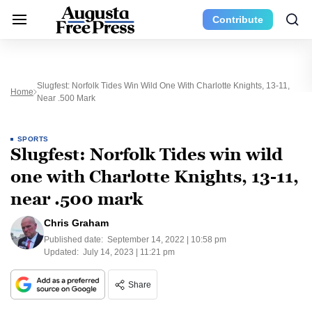
Contribute
Slugfest: Norfolk Tides Win Wild One With Charlotte Knights, 13-11,
Home
Near .500 Mark
SPORTS
Slugfest: Norfolk Tides win wild
one with Charlotte Knights, 13-11,
near .500 mark
Chris Graham
Published date:
September 14, 2022 | 10:58 pm
Updated:
July 14, 2023 | 11:21 pm
Share