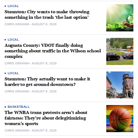
LOCAL
Staunton: City wants to make throwing
something in the trash ‘the last option’
CHRIS GRAHAM
AUGUST 8, 2026
LOCAL
Augusta County: VDOT finally doing
something about traffic in the Wilson school
complex
CHRIS GRAHAM
AUGUST 8, 2026
LOCAL
Staunton: They actually want to make it
harder to get around downtown?
CHRIS GRAHAM
AUGUST 8, 2026
BASKETBALL
The WNBA trans protests aren’t about
fairness: They’re about delegitimizing
women’s sports
CHRIS GRAHAM
AUGUST 8, 2026