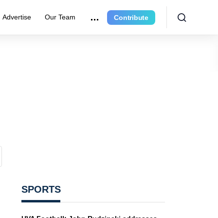
Advertise
Our Team
Contribute
SPORTS