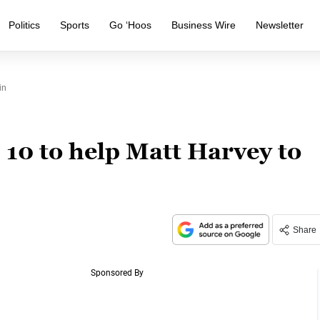
Politics
Sports
Go ‘Hoos
Business Wire
Newsletter
in
 10 to help Matt Harvey to
Share