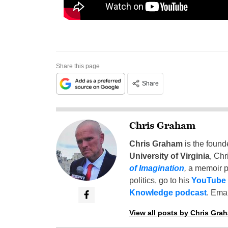
Share this page
Share
Chris Graham
Chris Graham
is the found
University of Virginia
, Chr
of Imagination
,
a memoir p
politics, go to his
YouTube
Knowledge podcast
. Emai
View all posts by Chris Gra