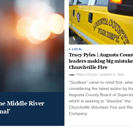
LOCAL
Tracy Pyles | Augusta Coun
leaders making big mistake
Churchville Fire
TRACY PYLES
AUGUST 6, 2026
“Soulless” came to mind first, whe
considering the latest action by th
Augusta County Board of Supervis
which is seeking to “dissolve” the
he Middle River
Churchville Volunteer Fire and R
mal’
Company.