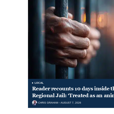
LOCAL
Reader recounts 10 days inside t
Regional Jail: ‘Treated as an ani
CHRIS GRAHAM
AUGUST 7, 2026