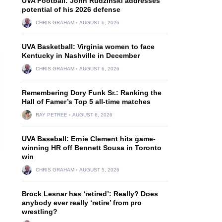
UVA Football: John Rudzinski addresses
potential of his 2026 defense
CHRIS GRAHAM
AUGUST 6, 2026
UVA Basketball: Virginia women to face
Kentucky in Nashville in December
CHRIS GRAHAM
AUGUST 6, 2026
Remembering Dory Funk Sr.: Ranking the
Hall of Famer’s Top 5 all-time matches
RAY PETREE
AUGUST 6, 2026
UVA Baseball: Ernie Clement hits game-
winning HR off Bennett Sousa in Toronto
win
CHRIS GRAHAM
AUGUST 5, 2026
Brock Lesnar has ‘retired’: Really? Does
anybody ever really ‘retire’ from pro
wrestling?
d