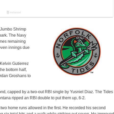
e Jumbo Shrimp
lpark. The Navy
ames remaining
even innings due
 Kelvin Gutierrez
 the bottom half,
Jordan Groshans to
ond, capped by a two-out RBI single by Yusniel Diaz. The Tides
ntana ripped an RBI double to put them up, 6-2.
 two home runs allowed in the first. He recorded his second
 six total hits and a walk while striking out seven. He improve