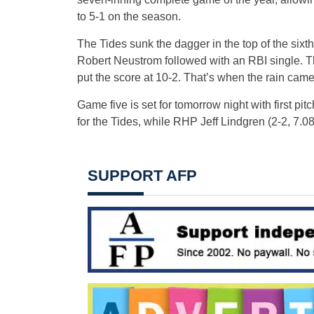
to 5-1 on the season.
The Tides sunk the dagger in the top of the sixt
Robert Neustrom followed with an RBI single. T
put the score at 10-2. That’s when the rain came
Game five is set for tomorrow night with first pi
for the Tides, while RHP Jeff Lindgren (2-2, 7.08)
SUPPORT AFP