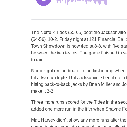
The Norfolk Tides (55-65) beat the Jacksonvill
(64-56), 10-2, Friday night at 121 Financial Bal
Town Showdown is now tied at 8-8, with five g
between the two teams. The game finished in s
to rain.
Norfolk got on the board in the first inning when
hit a two-run triple. But Jacksonville tied it up in
hitting back-to-back jacks by Brian Miller and 
make it 2-2.
Three more runs scored for the Tides in the sec
added one more run in the fifth when Shayne Fo
Matt Harvey didn’t allow any more runs after the
seven-inning complete game of the year, allowing