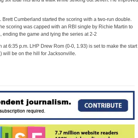
h. Brett Cumberland started the scoring with a two-run double.
he scoring was capped with an RBI single by Richie Martin to
, ending the game and tying the series at 2-2
tch at 6:35 p.m. LHP Drew Rom (0-0, 1.93) is set to make the start
 will be on the hill for Jacksonville.