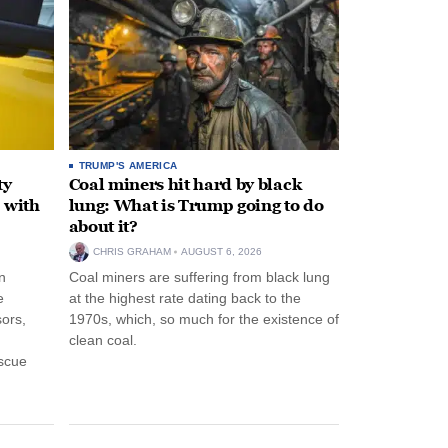
TRUMP'S AMERICA
ty
Coal miners hit hard by black
 with
lung: What is Trump going to do
about it?
CHRIS GRAHAM
AUGUST 6, 2026
n
Coal miners are suffering from black lung
e
at the highest rate dating back to the
ors,
1970s, which, so much for the existence of
clean coal.
escue