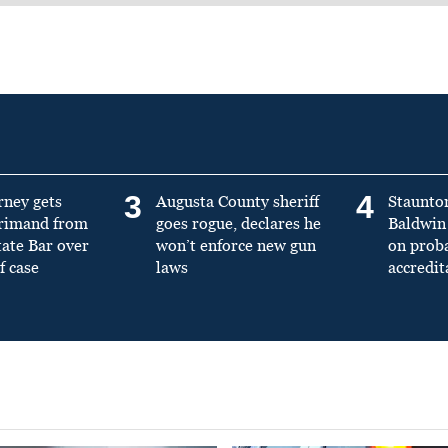
3
4
rney gets
Augusta County sheriff
Staunto
primand from
goes rogue, declares he
Baldwin 
tate Bar over
won’t enforce new gun
on prob
f case
laws
accredit