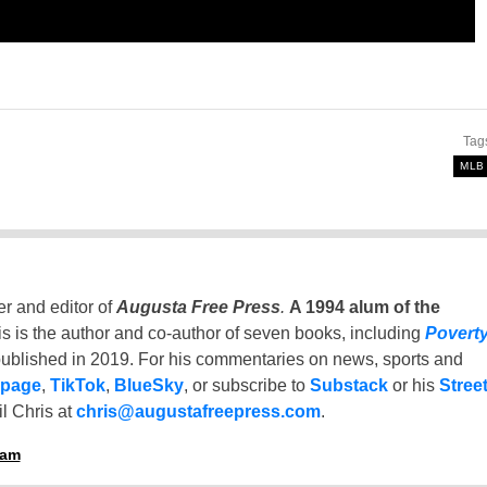
Tag
MLB
er and editor of
Augusta Free Press
.
A 1994 alum of the
is is the author and co-author of seven books, including
Povert
ublished in 2019. For his commentaries on news, sports and
 page
,
TikTok
,
BlueSky
, or subscribe to
Substack
or his
Stree
l Chris at
chris@augustafreepress.com
.
ham