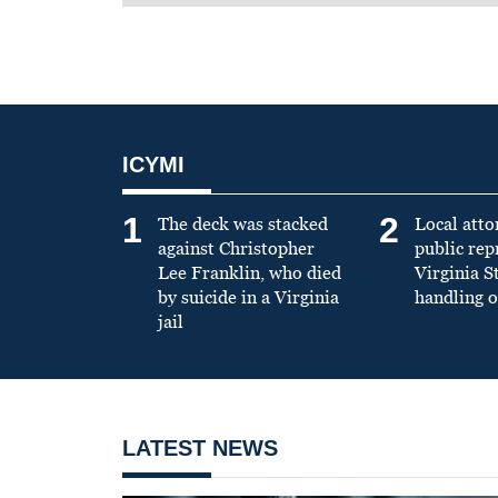
ICYMI
1
2
The deck was stacked
Local atto
against Christopher
public re
Lee Franklin, who died
Virginia S
by suicide in a Virginia
handling o
jail
LATEST NEWS