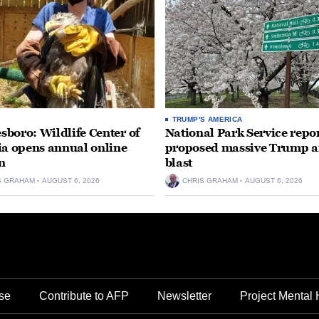
TRUMP'S AMERICA
boro: Wildlife Center of
National Park Service repor
ia opens annual online
proposed massive Trump a
n
blast
S GRAHAM
AUGUST 6, 2026
CHRIS GRAHAM
AUGUST 6, 2026
se
Contribute to AFP
Newsletter
Project Mental 