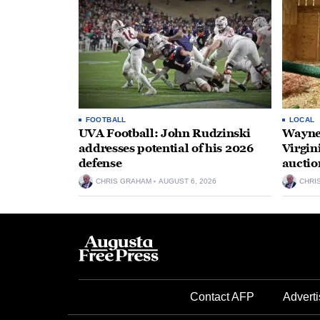
FOOTBALL
LOCAL
UVA Football: John Rudzinski
Waynes
addresses potential of his 2026
Virgin
defense
auctio
CHRIS GRAHAM
AUGUST 6, 2026
CHRI
Contact AFP
Adverti