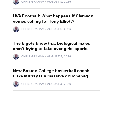
CHRIS GRAHAM
AUGUST 5, 2026
UVA Football: What happens if Clemson
comes calling for Tony Elliott?
CHRIS GRAHAM
AUGUST 5, 2026
The bigots know that biological males
aren’t trying to take over girls’ sports
CHRIS GRAHAM
AUGUST 4, 2026
New Boston College basketball coach
Luke Murray is a massive douchebag
CHRIS GRAHAM
AUGUST 4, 2026