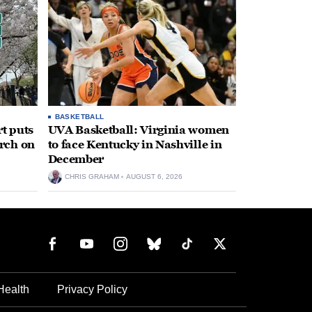
BASKETBALL
t puts
UVA Basketball: Virginia women
rch on
to face Kentucky in Nashville in
December
CHRIS GRAHAM
AUGUST 6, 2026
Health
Privacy Policy