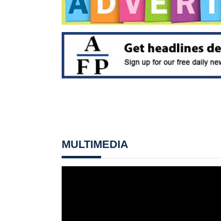
MULTIMEDIA