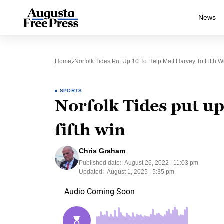
News
Home
Norfolk Tides Put Up 10 To Help Matt Harvey To Fifth W
SPORTS
Norfolk Tides put up
fifth win
Chris Graham
Published date:
August 26, 2022 | 11:03 pm
Updated:
August 1, 2025 | 5:35 pm