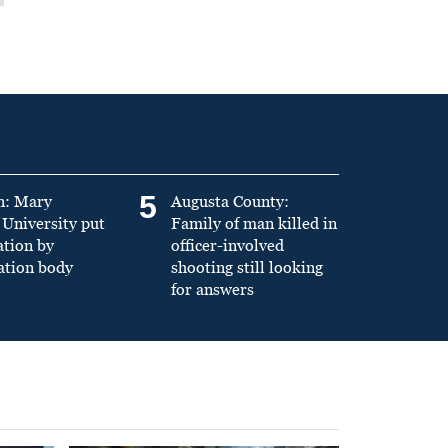
5
n: Mary
Augusta County:
University put
Family of man killed in
ation by
officer-involved
ation body
shooting still looking
for answers