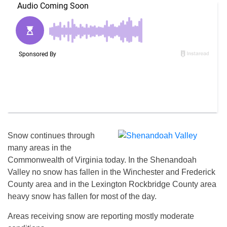
Snow continues through
many areas in the
Commonwealth of Virginia today. In the Shenandoah
Valley no snow has fallen in the Winchester and Frederick
County area and in the Lexington Rockbridge County area
heavy snow has fallen for most of the day.
Areas receiving snow are reporting mostly moderate