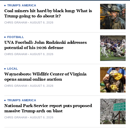
TRUMP'S AMERICA
Coal miners hit hard by black lung: What is
Trump going to do about it?
CHRIS GRAHAM
AUGUST 6, 2026
FOOTBALL
UVA Football: John Rudzinski addresses
potential of his 2026 defense
CHRIS GRAHAM
AUGUST 6, 2026
LOCAL
Waynesboro: Wildlife Center of Virginia
opens annual online auction
CHRIS GRAHAM
AUGUST 6, 2026
TRUMP'S AMERICA
National Park Service report puts proposed
massive Trump arch on blast
CHRIS GRAHAM
AUGUST 6, 2026