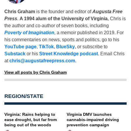
Chris Graham
is the founder and editor of
Augusta Free
Press
.
A 1994 alum of the University of Virginia
, Chris is
the author and co-author of seven books, including
Poverty of Imagination
,
a memoir published in 2019. For
his commentaries on news, sports and politics, go to his
YouTube page
,
TikTok
,
BlueSky
, or subscribe to
Substack
or his
Street Knowledge podcast
. Email Chris
at
chris@augustafreepress.com
.
View all posts by Chris Graham
REGION/STATE
Virginia: Rains helping to
Virginia DMV launches
ease drought, but far from
cannabis-impaired driving
being out of the woods
prevention campaign