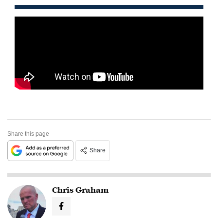
Share this page
Share
Chris Graham