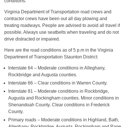
conditions.
Virginia Department of Transportation road crews and
contractor crews have been out all day plowing and
treating roadways. People are advised to avoid all travel if
possible. Always use seatbelts when traveling and do not
drive distracted or impaired.
Here are the road conditions as of 5 p.m in the Virginia
Department of Transportation Staunton District:
Interstate 64 – Moderate conditions in Alleghany,
Rockbridge and Augusta counties.
Interstate 66 – Clear conditions in Warren County.
Interstate 81 – Moderate conditions in Rockbridge,
Augusta and Rockingham counties. Minor conditions in
Shenandoah County. Clear conditions in Frederick
County.
Primary roads – Moderate conditions in Highland, Bath,
Alleghany, Rockbridge, Augusta, Rockingham and Page