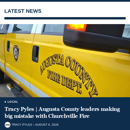
LATEST NEWS
LOCAL
Tracy Pyles | Augusta County leaders making
big mistake with Churchville Fire
TRACY PYLES
AUGUST 6, 2026