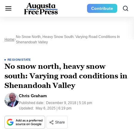
Contribute
No Snow North, Heavy Snow South: Varying Road Conditions In
Home
Shenandoah Valley
REGION/STATE
No snow north, heavy snow
south: Varying road conditions in
Shenandoah Valley
Chris Graham
Published date:
December 9, 2018 | 5:16 pm
Updated:
May 6, 2025 | 6:19 pm
Share