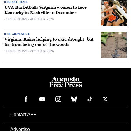
BASKETBALL
UVA Basketball: Virginia women to face
Kentucky in Nashville in December
CHRIS GRAHAM
AUGUST 6, 2026
REGION/STATE
Virginia: Rains helping to ease drought, but
far from being out of the woods
CHRIS GRAHAM
AUGUST 6, 2026
Contact AFP
Advertise