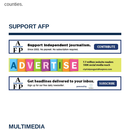
counties.
SUPPORT AFP
MULTIMEDIA