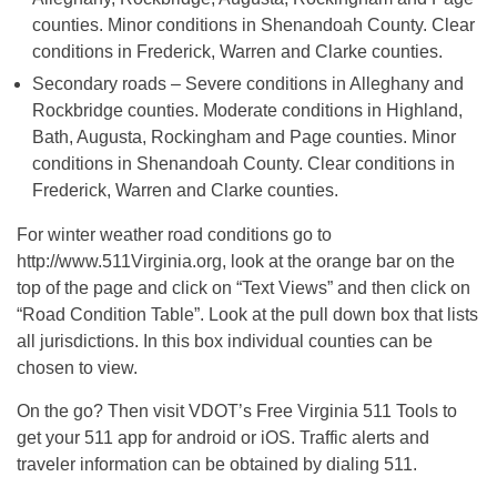
counties. Minor conditions in Shenandoah County. Clear
conditions in Frederick, Warren and Clarke counties.
Secondary roads – Severe conditions in Alleghany and
Rockbridge counties. Moderate conditions in Highland,
Bath, Augusta, Rockingham and Page counties. Minor
conditions in Shenandoah County. Clear conditions in
Frederick, Warren and Clarke counties.
For winter weather road conditions go to
http://www.511Virginia.org, look at the orange bar on the
top of the page and click on “Text Views” and then click on
“Road Condition Table”. Look at the pull down box that lists
all jurisdictions. In this box individual counties can be
chosen to view.
On the go? Then visit VDOT’s Free Virginia 511 Tools to
get your 511 app for android or iOS. Traffic alerts and
traveler information can be obtained by dialing 511.