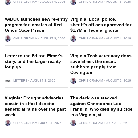
CHRIS GRAHAM
AUGUST 6, 2026
CHRIS GRAHAM
AUGUST 6, 2026
VADOC launches new re-entry
Virginia: Local police,
program for inmates at Red
sheriff’s offices approved for
Onion State Prison
$1.7M in federal grants
CHRIS GRAHAM
AUGUST 5, 2026
CHRIS GRAHAM
AUGUST 4, 2026
Letter to the Editor: Elmer’s
Virginia Tech veterinary docs
story, and the larger reality
save Elmer, the smart,
for pigs
stubborn pet pig from
Covington
LETTERS
AUGUST 3, 2026
CHRIS GRAHAM
AUGUST 2, 2026
Virginia: Drought advisories
The deck was stacked
remain in effect despite
against Christopher Lee
beneficial rains over the past
Franklin, who died by suicide
week
in a Virginia jail
CHRIS GRAHAM
JULY 31, 2026
CHRIS GRAHAM
JULY 31, 2026