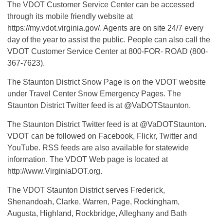
The VDOT Customer Service Center can be accessed
through its mobile friendly website at
https://my.vdot.virginia.gov/. Agents are on site 24/7 every
day of the year to assist the public. People can also call the
VDOT Customer Service Center at 800-FOR- ROAD (800-
367-7623).
The Staunton District Snow Page is on the VDOT website
under Travel Center Snow Emergency Pages. The
Staunton District Twitter feed is at @VaDOTStaunton.
The Staunton District Twitter feed is at @VaDOTStaunton.
VDOT can be followed on Facebook, Flickr, Twitter and
YouTube. RSS feeds are also available for statewide
information. The VDOT Web page is located at
http://www.VirginiaDOT.org.
The VDOT Staunton District serves Frederick,
Shenandoah, Clarke, Warren, Page, Rockingham,
Augusta, Highland, Rockbridge, Alleghany and Bath