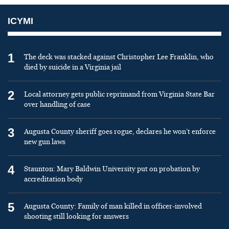
ICYMI
1
The deck was stacked against Christopher Lee Franklin, who
died by suicide in a Virginia jail
2
Local attorney gets public reprimand from Virginia State Bar
over handling of case
3
Augusta County sheriff goes rogue, declares he won’t enforce
new gun laws
4
Staunton: Mary Baldwin University put on probation by
accreditation body
5
Augusta County: Family of man killed in officer-involved
shooting still looking for answers