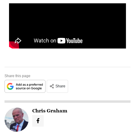
Share this page
Share
Chris Graham