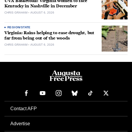
UVA Basketball: Virginia women to face
Kentucky in Nashville in December
CHRIS GRAHAM
AUGUST 6, 2026
REGION/STATE
Virginia: Rains helping to ease drought, but
far from being out of the woods
CHRIS GRAHAM
AUGUST 6, 2026
Contact AFP
Advertise