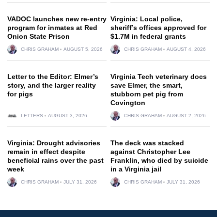
VADOC launches new re-entry
Virginia: Local police,
program for inmates at Red
sheriff’s offices approved for
Onion State Prison
$1.7M in federal grants
CHRIS GRAHAM
AUGUST 5, 2026
CHRIS GRAHAM
AUGUST 4, 2026
Letter to the Editor: Elmer’s
Virginia Tech veterinary docs
story, and the larger reality
save Elmer, the smart,
for pigs
stubborn pet pig from
Covington
LETTERS
AUGUST 3, 2026
CHRIS GRAHAM
AUGUST 2, 2026
Virginia: Drought advisories
The deck was stacked
remain in effect despite
against Christopher Lee
beneficial rains over the past
Franklin, who died by suicide
week
in a Virginia jail
CHRIS GRAHAM
JULY 31, 2026
CHRIS GRAHAM
JULY 31, 2026