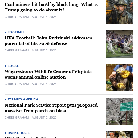
Coal miners hit hard by black lung: What is
Trump going to do about it?
CHRIS GRAHAM
AUGUST 6, 2026
FOOTBALL
UVA Football: John Rudzinski addresses
potential of his 2026 defense
CHRIS GRAHAM
AUGUST 6, 2026
LOCAL
Waynesboro: Wildlife Center of Virginia
opens annual online auction
CHRIS GRAHAM
AUGUST 6, 2026
TRUMP'S AMERICA
National Park Service report puts proposed
massive Trump arch on blast
CHRIS GRAHAM
AUGUST 6, 2026
BASKETBALL