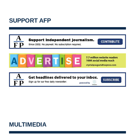
SUPPORT AFP
MULTIMEDIA