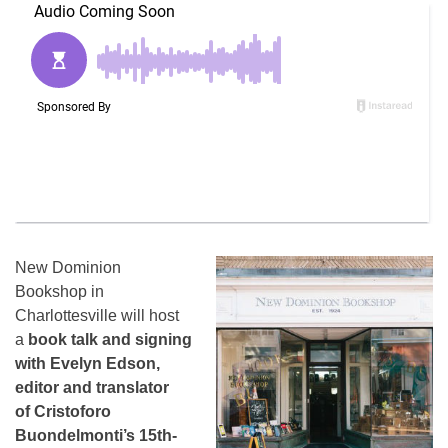
New Dominion
Bookshop in
Charlottesville will host
a
book talk and signing
with Evelyn Edson,
editor and translator
of
Cristoforo
Buondelmonti’s 15th-