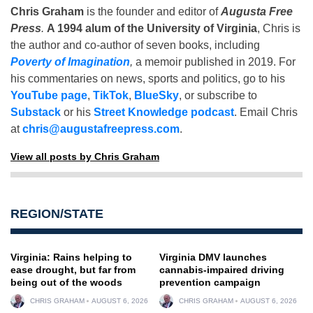
Chris Graham
is the founder and editor of
Augusta Free
Press
.
A 1994 alum of the University of Virginia
, Chris is
the author and co-author of seven books, including
Poverty of Imagination
,
a memoir published in 2019. For
his commentaries on news, sports and politics, go to his
YouTube page
,
TikTok
,
BlueSky
, or subscribe to
Substack
or his
Street Knowledge podcast
. Email Chris
at
chris@augustafreepress.com
.
View all posts by Chris Graham
REGION/STATE
Virginia: Rains helping to
Virginia DMV launches
ease drought, but far from
cannabis-impaired driving
being out of the woods
prevention campaign
CHRIS GRAHAM
AUGUST 6, 2026
CHRIS GRAHAM
AUGUST 6, 2026