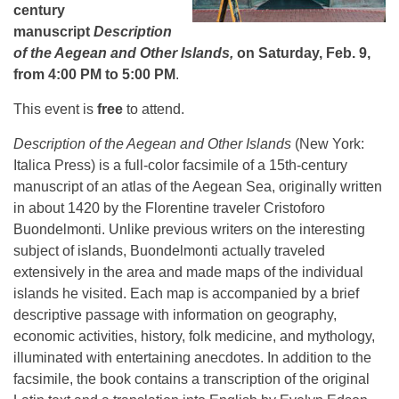
century
manuscript
Description
of the Aegean and Other Islands,
on Saturday, Feb. 9,
from 4:00 PM to 5:00 PM
.
This event is
free
to attend.
Description of the Aegean and Other Islands
(New York:
Italica Press) is a full-color facsimile of a 15th-century
manuscript of an atlas of the Aegean Sea, originally written
in about 1420 by the Florentine traveler Cristoforo
Buondelmonti. Unlike previous writers on the interesting
subject of islands, Buondelmonti actually traveled
extensively in the area and made maps of the individual
islands he visited. Each map is accompanied by a brief
descriptive passage with information on geography,
economic activities, history, folk medicine, and mythology,
illuminated with entertaining anecdotes. In addition to the
facsimile, the book contains a transcription of the original