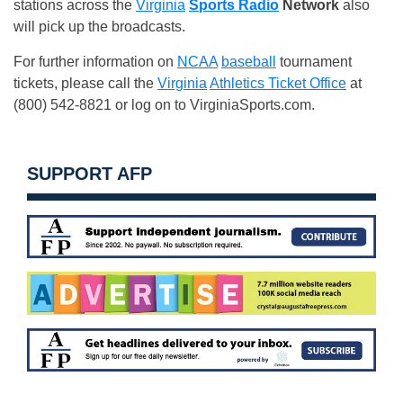
stations across the
Virginia
Sports Radio
Network
also
will pick up the broadcasts.
For further information on
NCAA
baseball
tournament
tickets, please call the
Virginia
Athletics Ticket Office
at
(800) 542-8821 or log on to VirginiaSports.com.
SUPPORT AFP