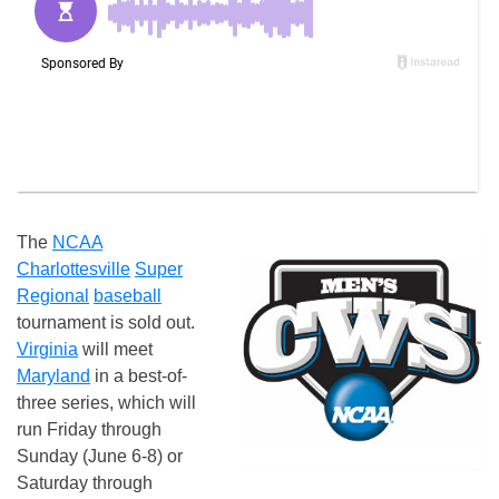
The
NCAA
Charlottesville
Super
Regional
baseball
tournament is sold out.
Virginia
will meet
Maryland
in a best-of-
three series, which will
run Friday through
Sunday (June 6-8) or
Saturday through