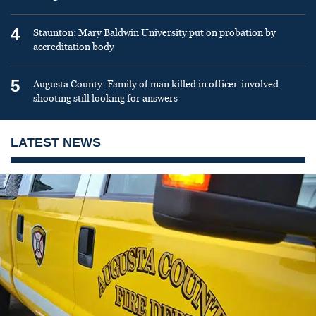
4
Staunton: Mary Baldwin University put on probation by
accreditation body
5
Augusta County: Family of man killed in officer-involved
shooting still looking for answers
LATEST NEWS