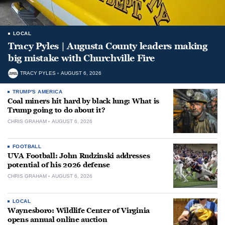
LOCAL
Tracy Pyles | Augusta County leaders making
big mistake with Churchville Fire
TRACY PYLES
AUGUST 6, 2026
TRUMP'S AMERICA
Coal miners hit hard by black lung: What is
Trump going to do about it?
CHRIS GRAHAM
AUGUST 6, 2026
FOOTBALL
UVA Football: John Rudzinski addresses
potential of his 2026 defense
CHRIS GRAHAM
AUGUST 6, 2026
LOCAL
Waynesboro: Wildlife Center of Virginia
opens annual online auction