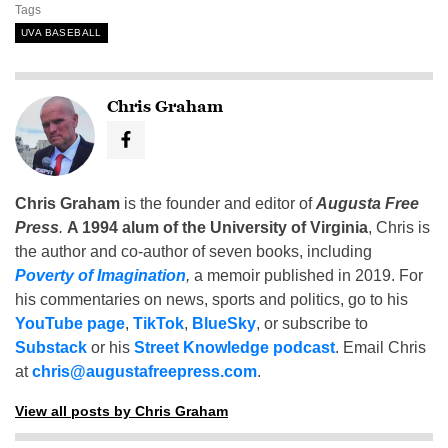
Tags
UVA BASEBALL
Chris Graham
Chris Graham
is the founder and editor of
Augusta Free
Press
.
A 1994 alum of the University of Virginia
, Chris is
the author and co-author of seven books, including
Poverty of Imagination
,
a memoir published in 2019. For
his commentaries on news, sports and politics, go to his
YouTube page
,
TikTok
,
BlueSky
, or subscribe to
Substack
or his
Street Knowledge podcast
. Email Chris
at
chris@augustafreepress.com
.
View all posts by Chris Graham