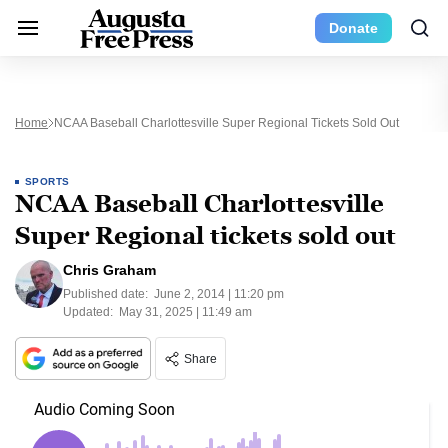
Donate
Home
NCAA Baseball Charlottesville Super Regional Tickets Sold Out
SPORTS
NCAA Baseball Charlottesville
Super Regional tickets sold out
Chris Graham
Published date:
June 2, 2014 | 11:20 pm
Updated:
May 31, 2025 | 11:49 am
Share