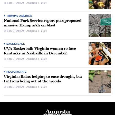
CHRIS GRAHAM
AUGUST 6, 2026
TRUMP'S AMERICA
National Park Service report puts proposed
massive Trump arch on blast
CHRIS GRAHAM
AUGUST 6, 2026
BASKETBALL
UVA Basketball: Virginia women to face
Kentucky in Nashville in December
CHRIS GRAHAM
AUGUST 6, 2026
REGION/STATE
Virginia: Rains helping to ease drought, but
far from being out of the woods
CHRIS GRAHAM
AUGUST 6, 2026