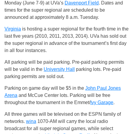
Monday (June 7-9) at UVa’s
Davenport Field
. Dates and
times for the super regional are scheduled to be
announced at approximately 8 a.m. Tuesday.
Virginia
is hosting a super regional for the fourth time in the
last five years (2010, 2011, 2013, 2014). UVa has sold out
the super regional in advance of the tournament’s first day
in all four instances.
All parking will be paid parking. Pre-paid parking permits
will be valid in the
University Hall
parking lots. Pre-paid
parking permits are sold out.
Parking on game day will be $5 in the
John Paul Jones
Arena
and McCue Center lots. Parking will be free
throughout the tournament in the Emmet/
Ivy Garage
.
All three games will be televised on the ESPN family of
networks.
wina
1070-AM will carry the local radio
broadcast for all super regional games, while select