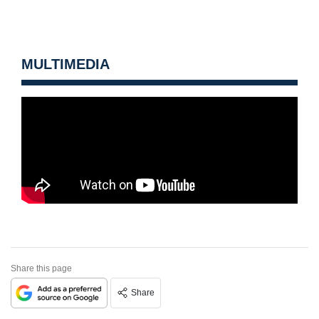
MULTIMEDIA
Share this page
Share