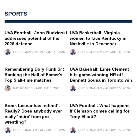
SPORTS
UVA Football: John Rudzinski
UVA Basketball: Virginia
addresses potential of his
women to face Kentucky in
2026 defense
Nashville in December
CHRIS GRAHAM
AUGUST 6, 2026
CHRIS GRAHAM
AUGUST 6, 2026
Remembering Dory Funk Sr.:
UVA Baseball: Ernie Clement
Ranking the Hall of Famer’s
hits game-winning HR off
Top 5 all-time matches
Bennett Sousa in Toronto win
RAY PETREE
AUGUST 6, 2026
CHRIS GRAHAM
AUGUST 5, 2026
Brock Lesnar has ‘retired’:
UVA Football: What happens
Really? Does anybody ever
if Clemson comes calling for
really ‘retire’ from pro
Tony Elliott?
wrestling?
CHRIS GRAHAM
AUGUST 5, 2026
CHRIS GRAHAM
AUGUST 5, 2026