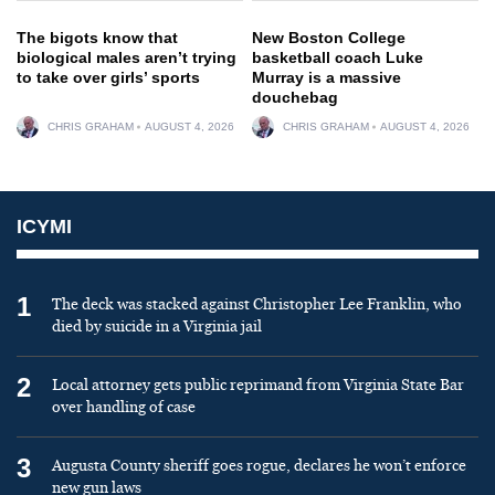
The bigots know that
New Boston College
biological males aren’t trying
basketball coach Luke
to take over girls’ sports
Murray is a massive
douchebag
CHRIS GRAHAM
AUGUST 4, 2026
CHRIS GRAHAM
AUGUST 4, 2026
ICYMI
1
The deck was stacked against Christopher Lee Franklin, who
died by suicide in a Virginia jail
2
Local attorney gets public reprimand from Virginia State Bar
over handling of case
3
Augusta County sheriff goes rogue, declares he won’t enforce
new gun laws