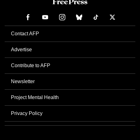
Contact AFP
Advertise
Contribute to AFP
Newsletter
Project Mental Health
Privacy Policy