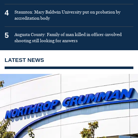
4
Staunton: Mary Baldwin University put on probation by
accreditation body
5
Augusta County: Family of man killed in officer-involved
shooting still looking for answers
LATEST NEWS