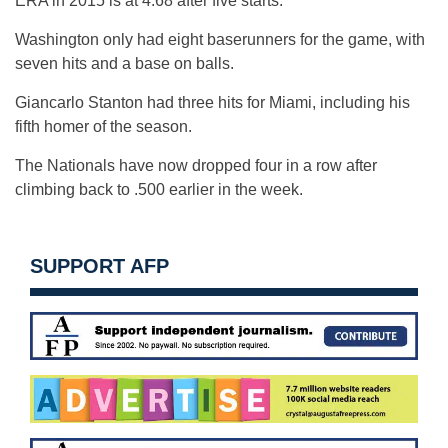
ERA in 2015 is at 4.68 after five starts.
Washington only had eight baserunners for the game, with
seven hits and a base on balls.
Giancarlo Stanton had three hits for Miami, including his
fifth homer of the season.
The Nationals have now dropped four in a row after
climbing back to .500 earlier in the week.
SUPPORT AFP