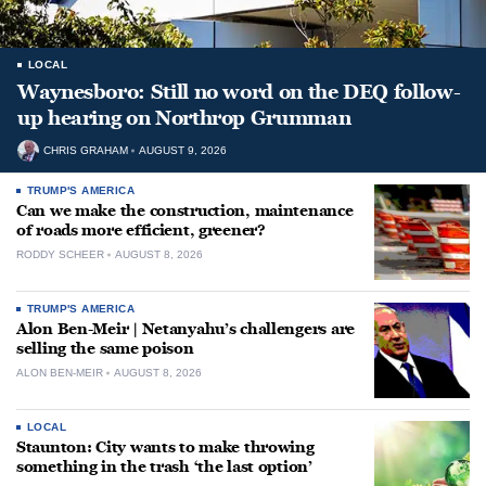
LOCAL
Waynesboro: Still no word on the DEQ follow-
up hearing on Northrop Grumman
CHRIS GRAHAM
AUGUST 9, 2026
TRUMP'S AMERICA
Can we make the construction, maintenance
of roads more efficient, greener?
RODDY SCHEER
AUGUST 8, 2026
TRUMP'S AMERICA
Alon Ben-Meir | Netanyahu’s challengers are
selling the same poison
ALON BEN-MEIR
AUGUST 8, 2026
LOCAL
Staunton: City wants to make throwing
something in the trash ‘the last option’