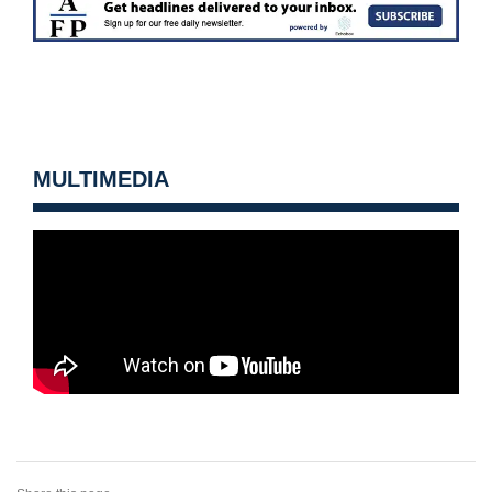
MULTIMEDIA