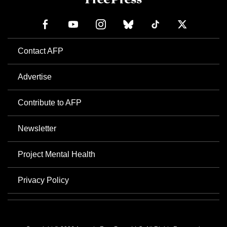
Contact AFP
Advertise
Contribute to AFP
Newsletter
Project Mental Health
Privacy Policy