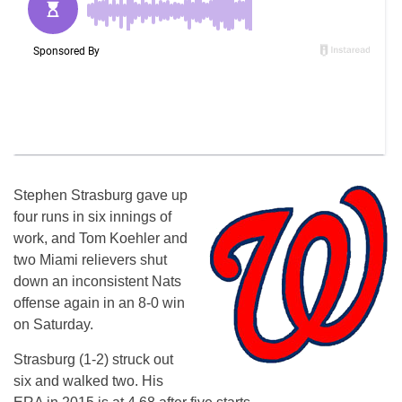
Stephen Strasburg gave up
four runs in six innings of
work, and Tom Koehler and
two Miami relievers shut
down an inconsistent Nats
offense again in an 8-0 win
on Saturday.
Strasburg (1-2) struck out
six and walked two. His