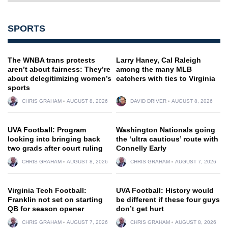
SPORTS
The WNBA trans protests
Larry Haney, Cal Raleigh
aren’t about fairness: They’re
among the many MLB
about delegitimizing women’s
catchers with ties to Virginia
sports
CHRIS GRAHAM
AUGUST 8, 2026
DAVID DRIVER
AUGUST 8, 2026
UVA Football: Program
Washington Nationals going
looking into bringing back
the ‘ultra cautious’ route with
two grads after court ruling
Connelly Early
CHRIS GRAHAM
AUGUST 8, 2026
CHRIS GRAHAM
AUGUST 7, 2026
Virginia Tech Football:
UVA Football: History would
Franklin not set on starting
be different if these four guys
QB for season opener
don’t get hurt
CHRIS GRAHAM
AUGUST 7, 2026
CHRIS GRAHAM
AUGUST 8, 2026