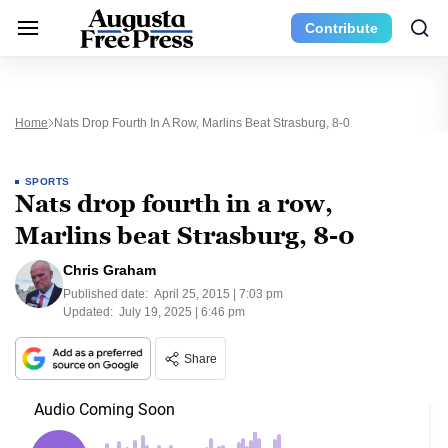
Contribute
Home
Nats Drop Fourth In A Row, Marlins Beat Strasburg, 8-0
SPORTS
Nats drop fourth in a row,
Marlins beat Strasburg, 8-0
Chris Graham
Published date:
April 25, 2015 | 7:03 pm
Updated:
July 19, 2025 | 6:46 pm
Share