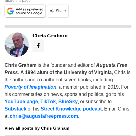
Share this page
Share
Chris Graham
Chris Graham
is the founder and editor of
Augusta Free
Press
.
A 1994 alum of the University of Virginia
, Chris is
the author and co-author of seven books, including
Poverty of Imagination
,
a memoir published in 2019. For
his commentaries on news, sports and politics, go to his
YouTube page
,
TikTok
,
BlueSky
, or subscribe to
Substack
or his
Street Knowledge podcast
. Email Chris
at
chris@augustafreepress.com
.
View all posts by Chris Graham