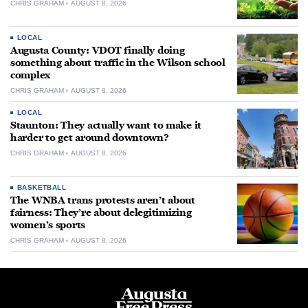
CHRIS GRAHAM
AUGUST 8, 2026
LOCAL
Augusta County: VDOT finally doing
something about traffic in the Wilson school
complex
CHRIS GRAHAM
AUGUST 8, 2026
LOCAL
Staunton: They actually want to make it
harder to get around downtown?
CHRIS GRAHAM
AUGUST 8, 2026
BASKETBALL
The WNBA trans protests aren’t about
fairness: They’re about delegitimizing
women’s sports
CHRIS GRAHAM
AUGUST 8, 2026