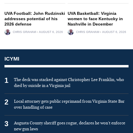
UVA Football: John Rudzinski
UVA Basketball: Virginia
addresses potential of his
women to face Kentucky in
2026 defense
Nashville in December
CHRIS GRAHAM
AUGUST 6, 2026
CHRIS GRAHAM
AUGUST 6, 2026
ICYMI
1
The deck was stacked against Christopher Lee Franklin, who
died by suicide in a Virginia jail
2
Local attorney gets public reprimand from Virginia State Bar
over handling of case
3
Augusta County sheriff goes rogue, declares he won’t enforce
new gun laws